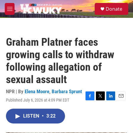
Skip to main content
S
Donate
e
M
a
e
r
n
c
u
h
Graham Platner faces
u
e
growing calls to withdraw
r
y
following allegation of
sexual assault
NPR | By
Elena Moore
,
Barbara Sprunt
Published July 6, 2026 at 4:09 PM EDT
F
T
L
E
a
w
i
m
c
i
n
a
LISTEN
•
3:22
e
t
k
i
b
t
e
l
o
e
d