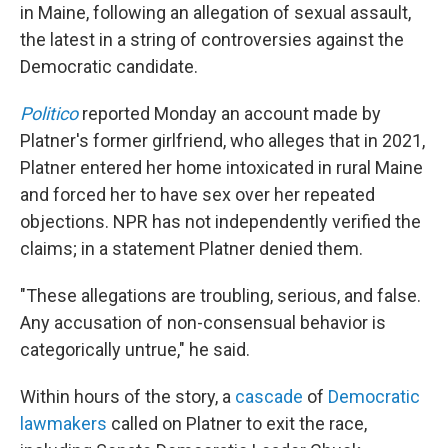
in Maine, following an allegation of sexual assault,
the latest in a string of controversies against the
Democratic candidate.
Politico
reported Monday an account made by
Platner's former girlfriend, who alleges that in 2021,
Platner entered her home intoxicated in rural Maine
and forced her to have sex over her repeated
objections. NPR has not independently verified the
claims; in a statement Platner denied them.
"These allegations are troubling, serious, and false.
Any accusation of non-consensual behavior is
categorically untrue," he said.
Within hours of the story, a
cascade
of
Democratic
lawmakers
called on Platner to exit the race,