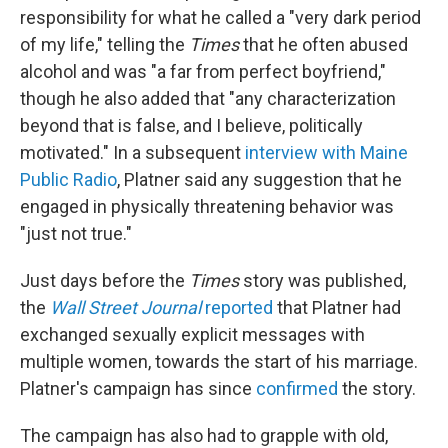
responsibility for what he called a "very dark period
of my life," telling the
Times
that he often abused
alcohol and was "a far from perfect boyfriend,"
though he also added that "any characterization
beyond that is false, and I believe, politically
motivated." In a subsequent
interview with Maine
Public Radio
, Platner said any suggestion that he
engaged in physically threatening behavior was
"just not true."
Just days before the
Times
story was published,
the
Wall Street Journal
reported
that Platner had
exchanged sexually explicit messages with
multiple women, towards the start of his marriage.
Platner's campaign has since
confirmed
the story.
The campaign has also had to grapple with old,