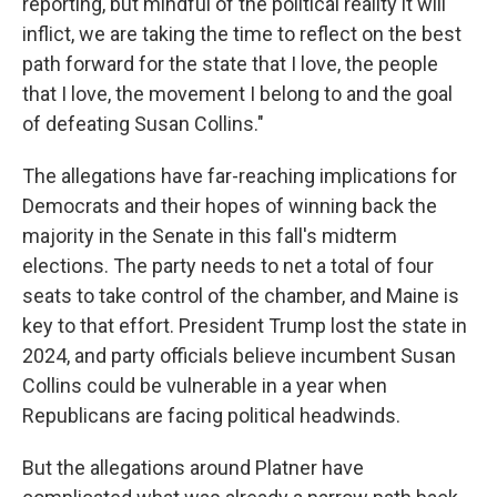
reporting, but mindful of the political reality it will
inflict, we are taking the time to reflect on the best
path forward for the state that I love, the people
that I love, the movement I belong to and the goal
of defeating Susan Collins."
The allegations have far-reaching implications for
Democrats and their hopes of winning back the
majority in the Senate in this fall's midterm
elections. The party needs to net a total of four
seats to take control of the chamber, and Maine is
key to that effort. President Trump lost the state in
2024, and party officials believe incumbent Susan
Collins could be vulnerable in a year when
Republicans are facing political headwinds.
But the allegations around Platner have