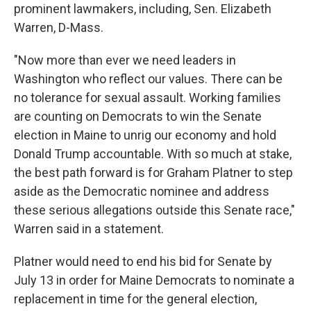
prominent lawmakers, including, Sen. Elizabeth
Warren, D-Mass.
"Now more than ever we need leaders in
Washington who reflect our values. There can be
no tolerance for sexual assault. Working families
are counting on Democrats to win the Senate
election in Maine to unrig our economy and hold
Donald Trump accountable. With so much at stake,
the best path forward is for Graham Platner to step
aside as the Democratic nominee and address
these serious allegations outside this Senate race,"
Warren said in a statement.
Platner would need to end his bid for Senate by
July 13 in order for Maine Democrats to nominate a
replacement in time for the general election,