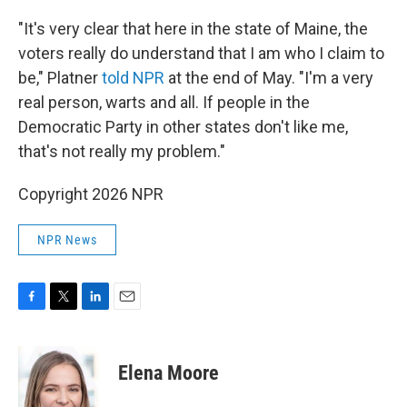
"It's very clear that here in the state of Maine, the
voters really do understand that I am who I claim to
be," Platner
told NPR
at the end of May. "I'm a very
real person, warts and all. If people in the
Democratic Party in other states don't like me,
that's not really my problem."
Copyright 2026 NPR
NPR News
F
T
L
E
a
w
i
m
c
i
n
a
e
t
k
i
Elena Moore
b
t
e
l
o
e
d