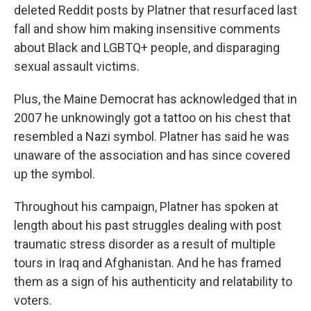
deleted Reddit posts by Platner that resurfaced last
fall and show him making insensitive comments
about Black and LGBTQ+ people, and disparaging
sexual assault victims.
Plus, the Maine Democrat has acknowledged that in
2007 he unknowingly got a tattoo on his chest that
resembled a Nazi symbol. Platner has said he was
unaware of the association and has since covered
up the symbol.
Throughout his campaign, Platner has spoken at
length about his past struggles dealing with post
traumatic stress disorder as a result of multiple
tours in Iraq and Afghanistan. And he has framed
them as a sign of his authenticity and relatability to
voters.