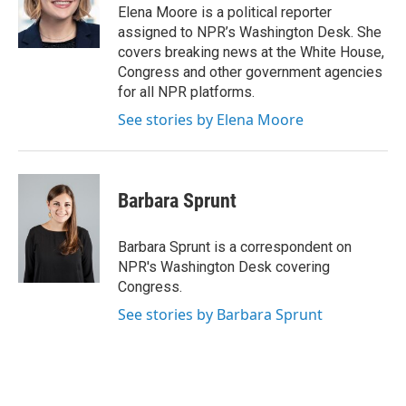
o
r
I
Elena Moore is a political reporter
k
n
assigned to NPR’s Washington Desk. She
covers breaking news at the White House,
Congress and other government agencies
for all NPR platforms.
See stories by Elena Moore
Barbara Sprunt
Barbara Sprunt is a correspondent on
NPR's Washington Desk covering
Congress.
See stories by Barbara Sprunt