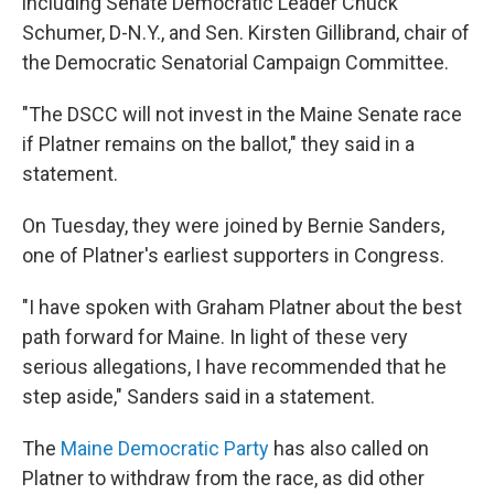
including Senate Democratic Leader Chuck
Schumer, D-N.Y., and Sen. Kirsten Gillibrand, chair of
the Democratic Senatorial Campaign Committee.
"The DSCC will not invest in the Maine Senate race
if Platner remains on the ballot," they said in a
statement.
On Tuesday, they were joined by Bernie Sanders,
one of Platner's earliest supporters in Congress.
"I have spoken with Graham Platner about the best
path forward for Maine. In light of these very
serious allegations, I have recommended that he
step aside," Sanders said in a statement.
The
Maine Democratic Party
has also called on
Platner to withdraw from the race, as did other