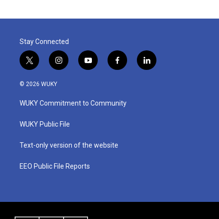
Stay Connected
t
i
y
f
l
w
n
o
a
i
i
s
u
c
n
© 2026 WUKY
t
t
t
e
k
t
a
u
b
e
WUKY Commitment to Community
e
g
b
o
d
r
r
e
o
i
a
k
n
WUKY Public File
m
Text-only version of the website
EEO Public File Reports