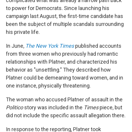
complicated what was already a narrow path back
to power for Democrats. Since launching his
campaign last August, the first-time candidate has
been the subject of multiple scandals surrounding
his private life.
In June,
The New York Times
published accounts
from three women who previously had romantic
relationships with Platner, and characterized his
behavior as "unsettling." They described how
Platner could be demeaning toward women, and in
one instance, physically threatening.
The woman who accused Platner of assault in the
Politico
story was included in the
Times
piece, but
did not include the specific assault allegation there.
In response to the reporting, Platner took