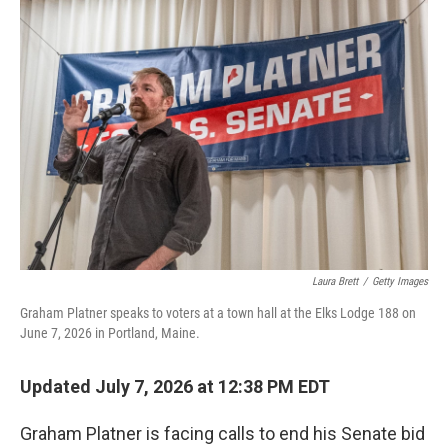
o
r
I
k
n
Laura Brett
/
Getty Images
Graham Platner speaks to voters at a town hall at the Elks Lodge 188 on
June 7, 2026 in Portland, Maine.
Updated July 7, 2026 at 12:38 PM EDT
Graham Platner is facing calls to end his Senate bid