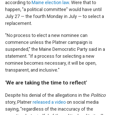
according to
Maine election law
. Were that to
happen, "a political committee" would have until
July 27 — the fourth Monday in July — to select a
replacement.
"No process to elect a new nominee can
commence unless the Platner campaign is
suspended," the Maine Democratic Party said in a
statement. "If a process for selecting a new
nominee becomes necessary, it will be open,
transparent, and inclusive."
'We are taking the time to reflect'
Despite his denial of the allegations in the
Politico
story, Platner
released a video
on social media
saying, "regardless of the inaccuracy of the