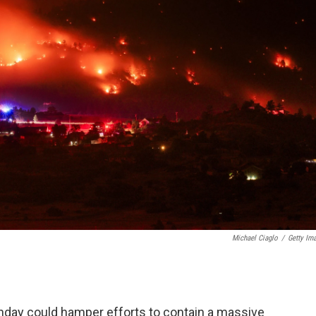
Michael Ciaglo
/
Getty Im
day could hamper efforts to contain a massive