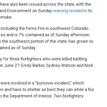
s have also been issued across the state, with the
h and Environment on Sunday
warning residents
to
 smoke.
, including the Ferris Fire in southwest Colorado
res and is 7% contained as of Sunday afternoon.
n the southwest portion of the state, has grown to
ained as of Sunday.
for three firefighters who were killed battling
 on June 27: Emily Barker, Sydney Watson and Nick
, were involved in a "burnover incident," which
n and have to shelter as best they can while a fire
 the Department of Interior. Two firefighters