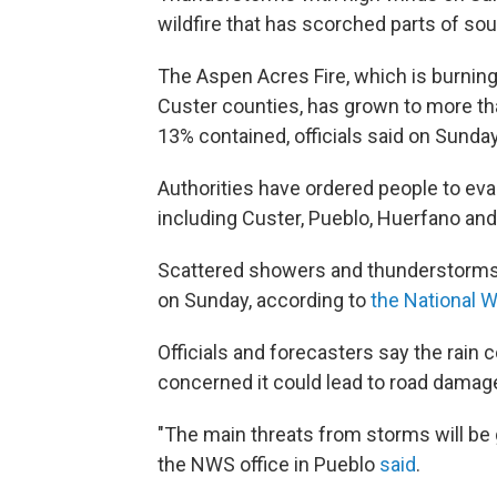
wildfire that has scorched parts of so
The Aspen Acres Fire, which is burnin
Custer counties, has grown to more tha
13% contained, officials said on Sunda
Authorities have ordered people to ev
including Custer, Pueblo, Huerfano an
Scattered showers and thunderstorms 
on Sunday, according to
the National 
Officials and forecasters say the rain co
concerned it could lead to road damage
"The main threats from storms will be 
the NWS office in Pueblo
said
.