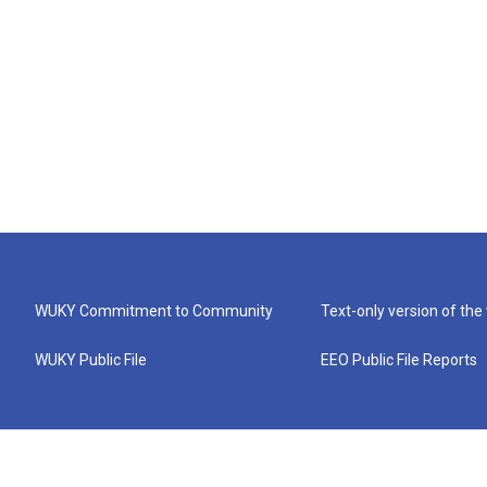
WUKY Commitment to Community
Text-only version of the
WUKY Public File
EEO Public File Reports