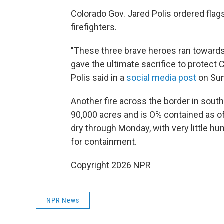
Colorado Gov. Jared Polis ordered flags
firefighters.
"These three brave heroes ran towards
gave the ultimate sacrifice to protect
Polis said in a
social media post
on Sun
Another fire across the border in sout
90,000 acres and is O% contained as of
dry through Monday, with very little hum
for containment.
Copyright 2026 NPR
NPR News