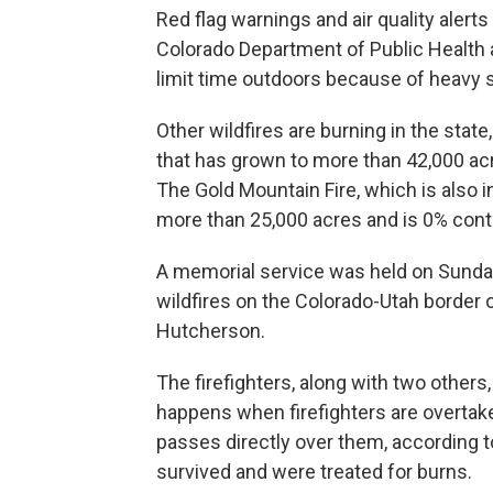
Red flag warnings and air quality alert
Colorado Department of Public Healt
limit time outdoors because of heavy
Other wildfires are burning in the state
that has grown to more than 42,000 ac
The Gold Mountain Fire, which is also i
more than 25,000 acres and is 0% cont
A memorial service was held on Sunday 
wildfires on the Colorado-Utah border
Hutcherson.
The firefighters, along with two others
happens when firefighters are overtake
passes directly over them, according to
survived and were treated for burns.