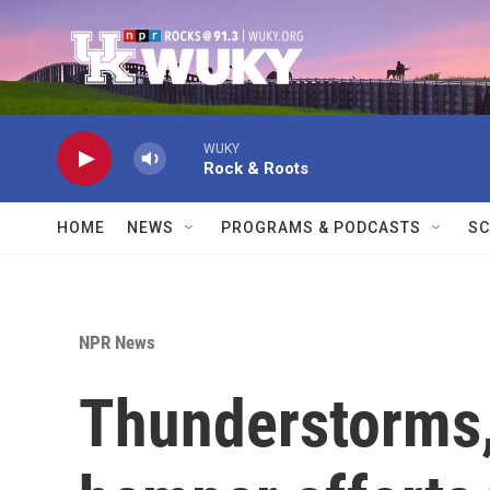
Skip to main content
WUKY
Rock & Roots
HOME
NEWS
PROGRAMS & PODCASTS
SC
NPR News
Thunderstorms,