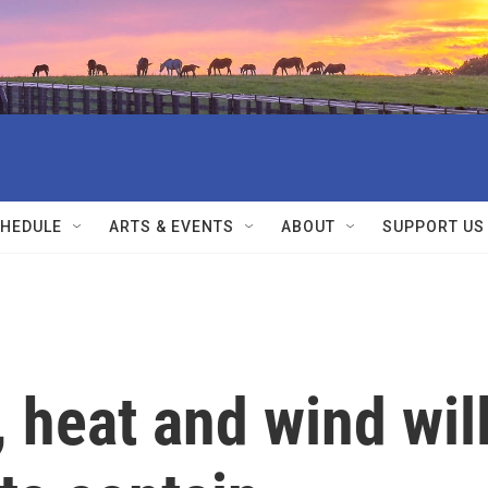
HEDULE
ARTS & EVENTS
ABOUT
SUPPORT US
 heat and wind wil