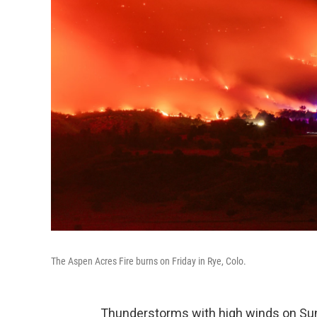
The Aspen Acres Fire burns on Friday in Rye, Colo.
Thunderstorms with high winds on Sun