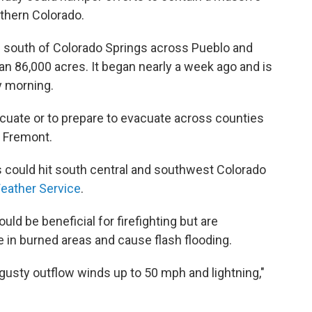
uthern Colorado.
g south of Colorado Springs across Pueblo and
n 86,000 acres. It began nearly a week ago and is
y morning.
acuate or to prepare to evacuate across counties
d Fremont.
could hit south central and southwest Colorado
Weather Service
.
uld be beneficial for firefighting but are
 in burned areas and cause flash flooding.
gusty outflow winds up to 50 mph and lightning,"