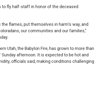
 to fly half-staff in honor of the deceased
 the flames, put themselves in harm's way, and
 Coloradans, our communities and our families,"
day.
hern Utah, the Babylon Fire, has grown to more than
 Sunday afternoon. It is expected to be hot and
idity, officials said, making conditions challenging