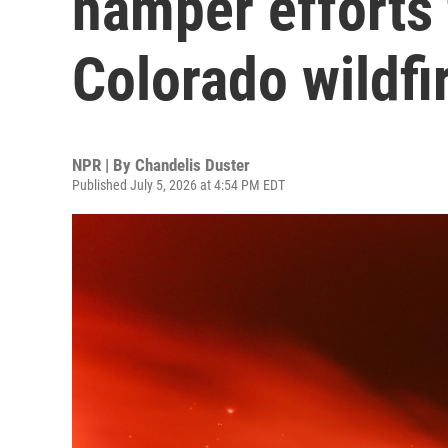
hamper efforts 
Colorado wildfi
NPR | By
Chandelis Duster
Published July 5, 2026 at 4:54 PM EDT