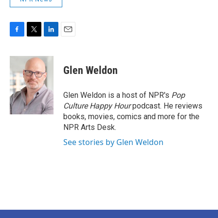
F
T
L
E
a
w
i
m
c
i
n
a
e
t
k
i
Glen Weldon
b
t
e
l
o
e
d
o
r
I
Glen Weldon is a host of NPR's
Pop
k
n
Culture Happy Hour
podcast. He reviews
books, movies, comics and more for the
NPR Arts Desk.
See stories by Glen Weldon