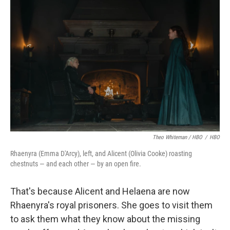
Theo Whiteman / HBO
/
HBO
Rhaenyra (Emma D'Arcy), left, and Alicent (Olivia Cooke) roasting
chestnuts — and each other — by an open fire.
That's because Alicent and Helaena are now
Rhaenyra's royal prisoners. She goes to visit them
to ask them what they know about the missing