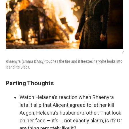
/
Rhaenyra (Emma D'Arcy) touches the fire and it freezes her/She looks into
it and it's Black.
Parting Thoughts
Watch Helaena's reaction when Rhaenyra
lets it slip that Alicent agreed to let her kill
Aegon, Helaena's husband/brother. That look
on her face — it's … not exactly alarm, is it? Or
anything remotely like it?