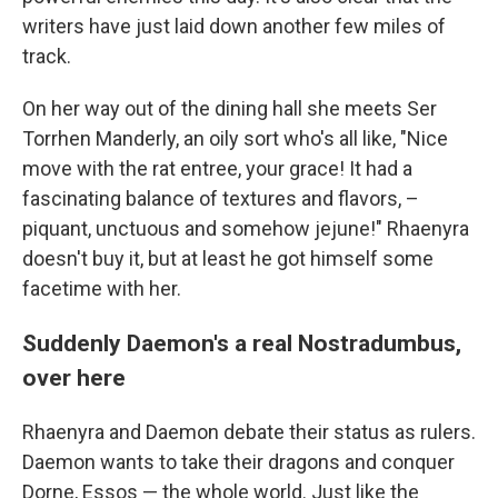
writers have just laid down another few miles of
track.
On her way out of the dining hall she meets Ser
Torrhen Manderly, an oily sort who's all like, "Nice
move with the rat entree, your grace! It had a
fascinating balance of textures and flavors, –
piquant, unctuous and somehow jejune!" Rhaenyra
doesn't buy it, but at least he got himself some
facetime with her.
Suddenly Daemon's a real Nostradumbus,
over here
Rhaenyra and Daemon debate their status as rulers.
Daemon wants to take their dragons and conquer
Dorne, Essos — the whole world. Just like the