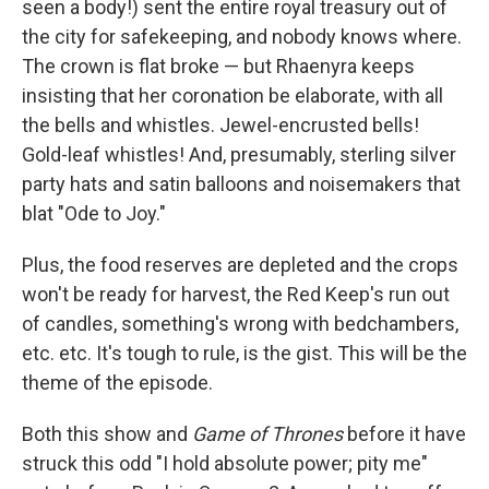
seen a body!) sent the entire royal treasury out of
the city for safekeeping, and nobody knows where.
The crown is flat broke — but Rhaenyra keeps
insisting that her coronation be elaborate, with all
the bells and whistles. Jewel-encrusted bells!
Gold-leaf whistles! And, presumably, sterling silver
party hats and satin balloons and noisemakers that
blat "Ode to Joy."
Plus, the food reserves are depleted and the crops
won't be ready for harvest, the Red Keep's run out
of candles, something's wrong with bedchambers,
etc. etc. It's tough to rule, is the gist. This will be the
theme of the episode.
Both this show and
Game of Thrones
before it have
struck this odd "I hold absolute power; pity me"