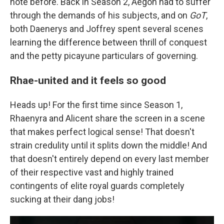
note before. Back in Season 2, Aegon had to suffer
through the demands of his subjects, and on
GoT
,
both Daenerys and Joffrey spent several scenes
learning the difference between thrill of conquest
and the petty picayune particulars of governing.
Rhae-united and it feels so good
Heads up! For the first time since Season 1,
Rhaenyra and Alicent share the screen in a scene
that makes perfect logical sense! That doesn't
strain credulity until it splits down the middle! And
that doesn't entirely depend on every last member
of their respective vast and highly trained
contingents of elite royal guards completely
sucking at their dang jobs!