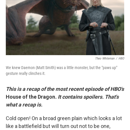
o
r
I
k
n
Theo Whiteman
/
HBO
We knew Daemon (Matt Smith) was a little monster, but the "paws up"
gesture really clinches it.
This is a recap of the most recent episode of HBO's
House of the Dragon
. It contains spoilers. That's
what a recap is.
Cold open! On a broad green plain which looks a lot
like a battlefield but will turn out not to be one,