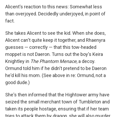
Alicent's reaction to this news: Somewhat less
than overjoyed. Decidedly underjoyed, in point of
fact.
She takes Alicent to see the kid. When she does,
Alicent can't quite keep it together, and Rhaenyra
guesses — correctly — that this tow-headed
moppet is not Daeron. Turns out the boy's Keira
Knightley in
The Phantom Menace
, a decoy.
Ormund told him if he didn't pretend to be Daeron
he'd kill his mom. (See above in re: Ormund, not a
good dude.)
She's then informed that the Hightower army have
seized the small merchant town of Tumbleton and
taken its people hostage, ensuring that if her team
tries to attack them by dragon, she will also murder