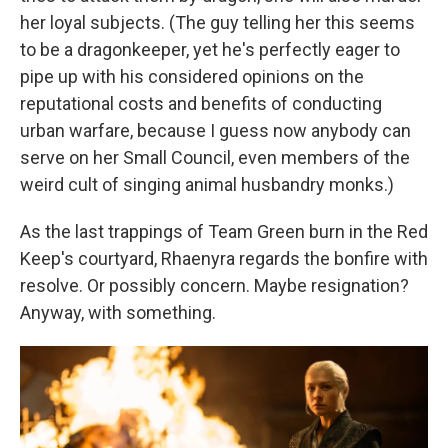
her loyal subjects. (The guy telling her this seems
to be a dragonkeeper, yet he's perfectly eager to
pipe up with his considered opinions on the
reputational costs and benefits of conducting
urban warfare, because I guess now anybody can
serve on her Small Council, even members of the
weird cult of singing animal husbandry monks.)
As the last trappings of Team Green burn in the Red
Keep's courtyard, Rhaenyra regards the bonfire with
resolve. Or possibly concern. Maybe resignation?
Anyway, with something.