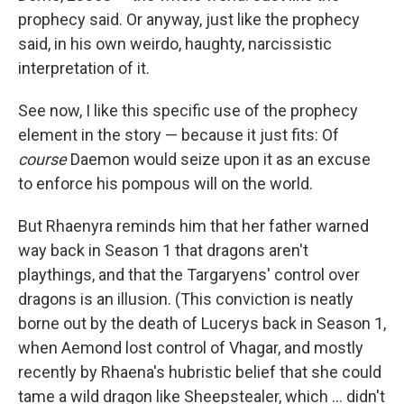
prophecy said. Or anyway, just like the prophecy
said, in his own weirdo, haughty, narcissistic
interpretation of it.
See now, I like this specific use of the prophecy
element in the story — because it just fits: Of
course
Daemon would seize upon it as an excuse
to enforce his pompous will on the world.
But Rhaenyra reminds him that her father warned
way back in Season 1 that dragons aren't
playthings, and that the Targaryens' control over
dragons is an illusion. (This conviction is neatly
borne out by the death of Lucerys back in Season 1,
when Aemond lost control of Vhagar, and mostly
recently by Rhaena's hubristic belief that she could
tame a wild dragon like Sheepstealer, which … didn't