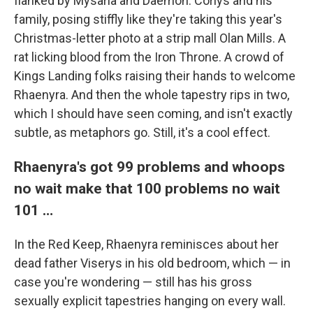
flanked by Mysaria and Daemon. Corlys and his
family, posing stiffly like they're taking this year's
Christmas-letter photo at a strip mall Olan Mills. A
rat licking blood from the Iron Throne. A crowd of
Kings Landing folks raising their hands to welcome
Rhaenyra. And then the whole tapestry rips in two,
which I should have seen coming, and isn't exactly
subtle, as metaphors go. Still, it's a cool effect.
Rhaenyra's got 99 problems and whoops
no wait make that 100 problems no wait
101 …
In the Red Keep, Rhaenyra reminisces about her
dead father Viserys in his old bedroom, which — in
case you're wondering — still has his gross
sexually explicit tapestries hanging on every wall.