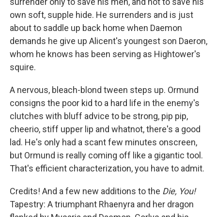
surrender only to save his men, and not to save his
own soft, supple hide. He surrenders and is just
about to saddle up back home when Daemon
demands he give up Alicent's youngest son Daeron,
whom he knows has been serving as Hightower's
squire.
A nervous, bleach-blond tween steps up. Ormund
consigns the poor kid to a hard life in the enemy's
clutches with bluff advice to be strong, pip pip,
cheerio, stiff upper lip and whatnot, there's a good
lad. He's only had a scant few minutes onscreen,
but Ormund is really coming off like a gigantic tool.
That's efficient characterization, you have to admit.
Credits! And a few new additions to the
Die, You!
Tapestry: A triumphant Rhaenyra and her dragon