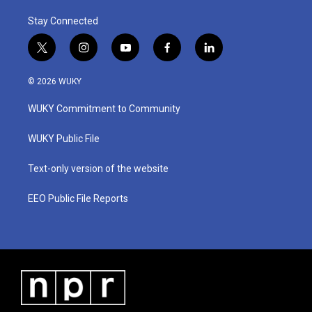
Stay Connected
t
i
y
f
l
w
n
o
a
i
i
s
u
c
n
© 2026 WUKY
t
t
t
e
k
t
a
u
b
e
WUKY Commitment to Community
e
g
b
o
d
r
r
e
o
i
a
k
n
WUKY Public File
m
Text-only version of the website
EEO Public File Reports