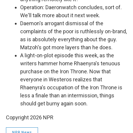
Operation: Daeronwatch concludes, sort of.
We'll talk more about it next week.
Daemon's arrogant dismissal of the
complaints of the poor is ruthlessly on-brand,
as is absolutely everything about the guy.
Matzoh's got more layers than he does.
A light-on-plot episode this week, as the
writers hammer home Rhaenyra's tenuous
purchase on the Iron Throne. Now that
everyone in Westeros realizes that
Rhaenyra's occupation of the Iron Throne is
less a finale than an intermission, things
should get burny again soon.
Copyright 2026 NPR
NPR News