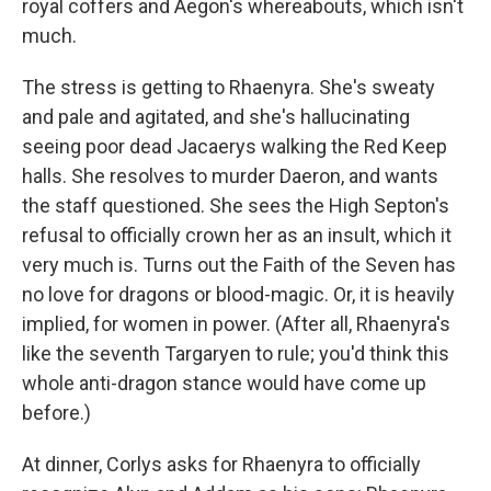
royal coffers and Aegon's whereabouts, which isn't
much.
The stress is getting to Rhaenyra. She's sweaty
and pale and agitated, and she's hallucinating
seeing poor dead Jacaerys walking the Red Keep
halls. She resolves to murder Daeron, and wants
the staff questioned. She sees the High Septon's
refusal to officially crown her as an insult, which it
very much is. Turns out the Faith of the Seven has
no love for dragons or blood-magic. Or, it is heavily
implied, for women in power. (After all, Rhaenyra's
like the seventh Targaryen to rule; you'd think this
whole anti-dragon stance would have come up
before.)
At dinner, Corlys asks for Rhaenyra to officially