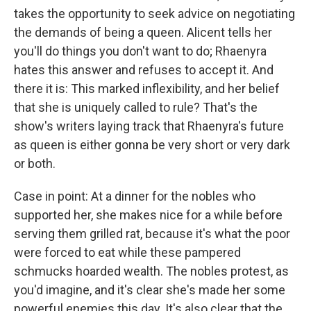
takes the opportunity to seek advice on negotiating
the demands of being a queen. Alicent tells her
you'll do things you don't want to do; Rhaenyra
hates this answer and refuses to accept it. And
there it is: This marked inflexibility, and her belief
that she is uniquely called to rule? That's the
show's writers laying track that Rhaenyra's future
as queen is either gonna be very short or very dark
or both.
Case in point: At a dinner for the nobles who
supported her, she makes nice for a while before
serving them grilled rat, because it's what the poor
were forced to eat while these pampered
schmucks hoarded wealth. The nobles protest, as
you'd imagine, and it's clear she's made her some
powerful enemies this day. It's also clear that the