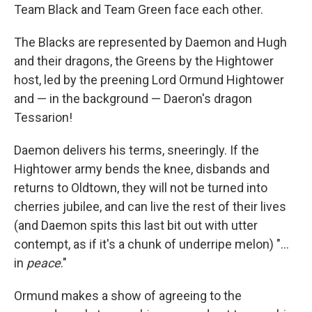
Team Black and Team Green face each other.
The Blacks are represented by Daemon and Hugh
and their dragons, the Greens by the Hightower
host, led by the preening Lord Ormund Hightower
and — in the background — Daeron's dragon
Tessarion!
Daemon delivers his terms, sneeringly. If the
Hightower army bends the knee, disbands and
returns to Oldtown, they will not be turned into
cherries jubilee, and can live the rest of their lives
(and Daemon spits this last bit out with utter
contempt, as if it's a chunk of underripe melon) "...
in
peace
."
Ormund makes a show of agreeing to the