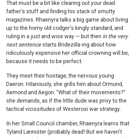
That must be a bit like clearing out your dead
father's stuff and finding his stack of smutty
magazines. Rhaenyra talks a big game about living
up to the horny old codger's kingly standard, and
ruling in a just and wise way — but then
in the very
next sentence
starts Bridezilla-ing about how
ridiculously expensive her official crowning will be,
because it needs to be perfect.
They meet their hostage, the nervous young
Daeron. Hilariously, she grills him about Ormund,
Aemond and Aegon. "What of their movements?"
she demands, as if the little dude was privy to the
tactical vicissitudes of Westerosi war strategy.
In her Small Council chamber, Rhaenyra learns that
Tyland Lannister (probably dead! But we haven't