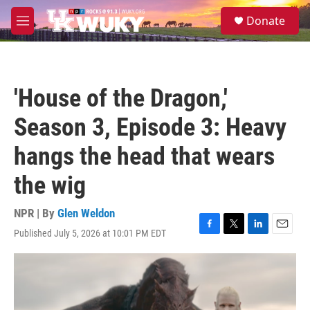
Skip to main content
S
Donate
e
M
a
e
r
n
c
u
h
'House of the Dragon,'
u
e
Season 3, Episode 3: Heavy
r
y
hangs the head that wears
the wig
NPR | By
Glen Weldon
Published July 5, 2026 at 10:01 PM EDT
F
T
L
E
a
w
i
m
c
i
n
a
e
t
k
i
b
t
e
l
o
e
d