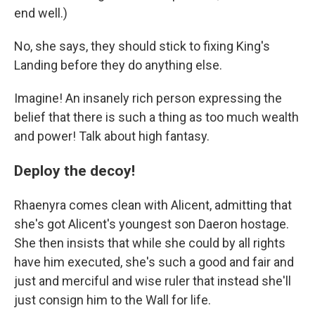
end well.)
No, she says, they should stick to fixing King's
Landing before they do anything else.
Imagine! An insanely rich person expressing the
belief that there is such a thing as too much wealth
and power! Talk about high fantasy.
Deploy the decoy!
Rhaenyra comes clean with Alicent, admitting that
she's got Alicent's youngest son Daeron hostage.
She then insists that while she could by all rights
have him executed, she's such a good and fair and
just and merciful and wise ruler that instead she'll
just consign him to the Wall for life.