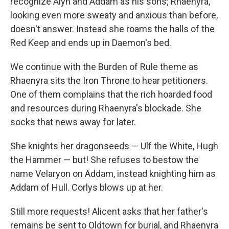
recognize Alyn and Addam as his sons; Rhaenyra,
looking even more sweaty and anxious than before,
doesn't answer. Instead she roams the halls of the
Red Keep and ends up in Daemon's bed.
We continue with the Burden of Rule theme as
Rhaenyra sits the Iron Throne to hear petitioners.
One of them complains that the rich hoarded food
and resources during Rhaenyra's blockade. She
socks that news away for later.
She knights her dragonseeds — Ulf the White, Hugh
the Hammer — but! She refuses to bestow the
name Velaryon on Addam, instead knighting him as
Addam of Hull. Corlys blows up at her.
Still more requests! Alicent asks that her father's
remains be sent to Oldtown for burial, and Rhaenyra