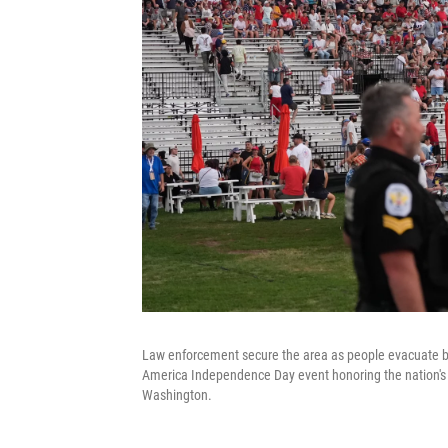
Law enforcement secure the area as people evacuate be
America Independence Day event honoring the nation's 2
Washington.