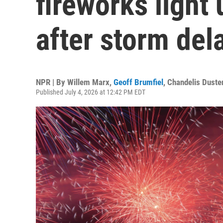
fireworks light
after storm del
NPR | By
Willem Marx
,
Geoff Brumfiel
,
Chandelis Duste
Published July 4, 2026 at 12:42 PM EDT