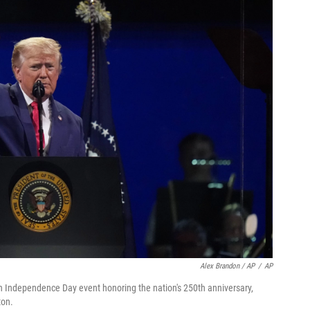
Alex Brandon / AP
/
AP
n Independence Day event honoring the nation's 250th anniversary,
ton.