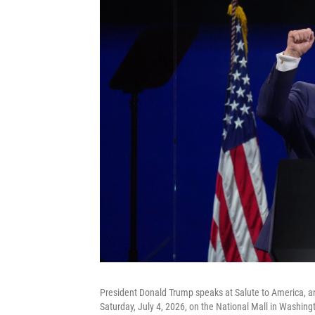
President Donald Trump speaks at Salute to America, a
Saturday, July 4, 2026, on the National Mall in Washing