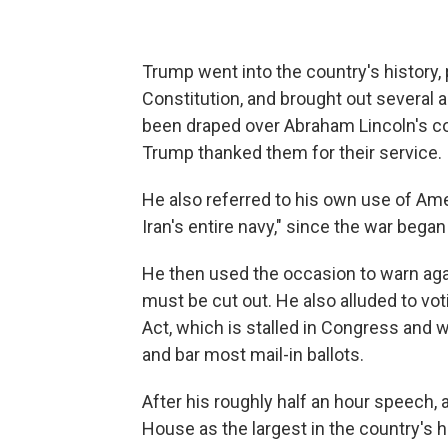
Trump went into the country's history, 
Constitution, and brought out several a
been draped over Abraham Lincoln's co
Trump thanked them for their service.
He also referred to his own use of Amer
Iran's entire navy," since the war began
He then used the occasion to warn ag
must be cut out. He also alluded to v
Act, which is stalled in Congress and w
and bar most mail-in ballots.
After his roughly half an hour speech, 
House as the largest in the country's hi