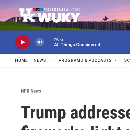
Skip to main content
WUKY
All Things Considered
HOME
NEWS
PROGRAMS & PODCASTS
SC
NPR News
Trump addresse