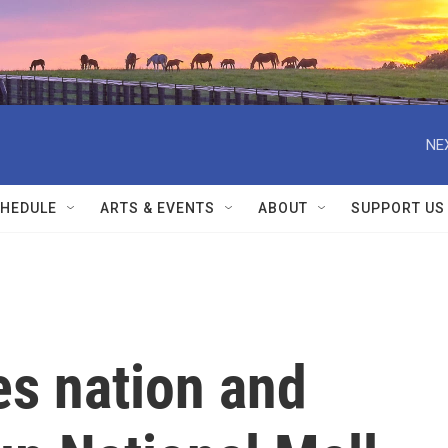
NE
HEDULE
ARTS & EVENTS
ABOUT
SUPPORT US
s nation and