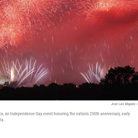
Jose Luis Magana
/
ca, an Independence Day event honoring the nation's 250th anniversary, early
Va.