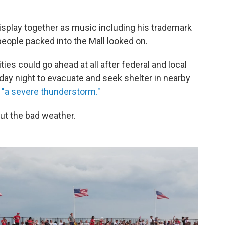
isplay together as music including his trademark
ople packed into the Mall looked on.
es could go ahead at all after federal and local
urday night to evacuate and seek shelter in nearby
"a severe thunderstorm."
out the bad weather.