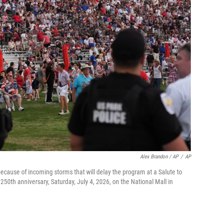
Alex Brandon / AP
/
AP
cause of incoming storms that will delay the program at a Salute to
50th anniversary, Saturday, July 4, 2026, on the National Mall in