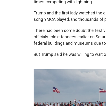
times competing with lightning.
Trump and the first lady watched the d
song YMCA played, and thousands of pe
There had been some doubt the festiviti
officials told attendees earlier on Sat
federal buildings and museums due to
But Trump said he was willing to wait 