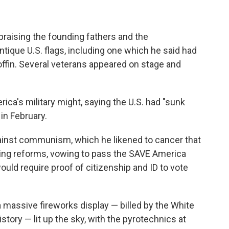
praising the founding fathers and the
ntique U.S. flags, including one which he said had
ffin. Several veterans appeared on stage and
ica's military might, saying the U.S. had "sunk
 in February.
ainst communism, which he likened to cancer that
oting reforms, vowing to pass the SAVE America
ould require proof of citizenship and ID to vote
a massive fireworks display — billed by the White
story — lit up the sky, with the pyrotechnics at