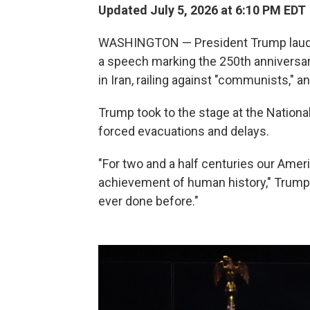
Updated July 5, 2026 at 6:10 PM EDT
WASHINGTON — President Trump lauded 
a speech marking the 250th anniversary
in Iran, railing against "communists," an
Trump took to the stage at the Nationa
forced evacuations and delays.
"For two and a half centuries our Ame
achievement of human history," Trump 
ever done before."