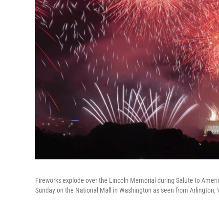
Fireworks explode over the Lincoln Memorial during Salute to Ameri
Sunday on the National Mall in Washington as seen from Arlington, 