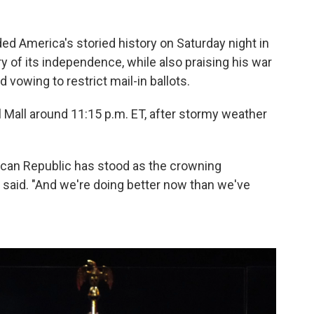
America's storied history on Saturday night in
 of its independence, while also praising his war
d vowing to restrict mail-in ballots.
l Mall around 11:15 p.m. ET, after stormy weather
rican Republic has stood as the crowning
said. "And we're doing better now than we've