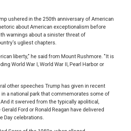
 ushered in the 250th anniversary of American
hetoric about American exceptionalism before
ith warnings about a sinister threat of
ntry's ugliest chapters.
can liberty," he said from Mount Rushmore. "It is
uding World War I, World War II, Pearl Harbor or
eral other speeches Trump has given in recent
ed in a national park that commemorates some of
nd it swerved from the typically apolitical,
e Gerald Ford or Ronald Reagan have delivered
ce Day celebrations.