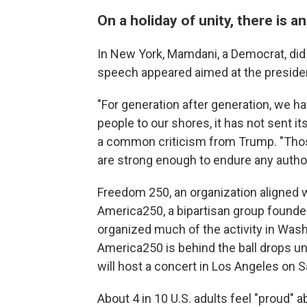
On a holiday of unity, there is a
In New York, Mamdani, a Democrat, did
speech appeared aimed at the president
"For generation after generation, we h
people to our shores, it has not sent i
a common criticism from Trump. "Those
are strong enough to endure any authori
Freedom 250, an organization aligned w
America250, a bipartisan group found
organized much of the activity in Wash
America250 is behind the ball drops un
will host a concert in Los Angeles on S
About 4 in 10 U.S. adults feel "proud" 