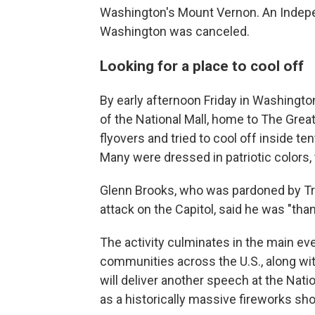
Washington's Mount Vernon. An Indepe
Washington was canceled.
Looking for a place to cool off
By early afternoon Friday in Washingt
of the National Mall, home to The Grea
flyovers and tried to cool off inside t
Many were dressed in patriotic colors, 
Glenn Brooks, who was pardoned by Trum
attack on the Capitol, said he was "than
The activity culminates in the main eve
communities across the U.S., along wi
will deliver another speech at the Nati
as a historically massive fireworks sh