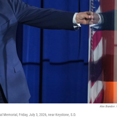
Alex Brandon
/
 Memorial, Friday, July 3, 2026, near Keystone, S.D.