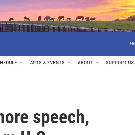
NE
HEDULE
ARTS & EVENTS
ABOUT
SUPPORT US
more speech,