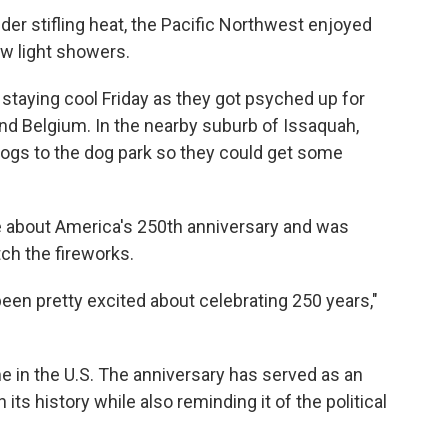
der stifling heat, the Pacific Northwest enjoyed
ew light showers.
staying cool Friday as they got psyched up for
d Belgium. In the nearby suburb of Issaquah,
ogs to the dog park so they could get some
e about America's 250th anniversary and was
ch the fireworks.
been pretty excited about celebrating 250 years,"
me in the U.S. The anniversary has served as an
 its history while also reminding it of the political