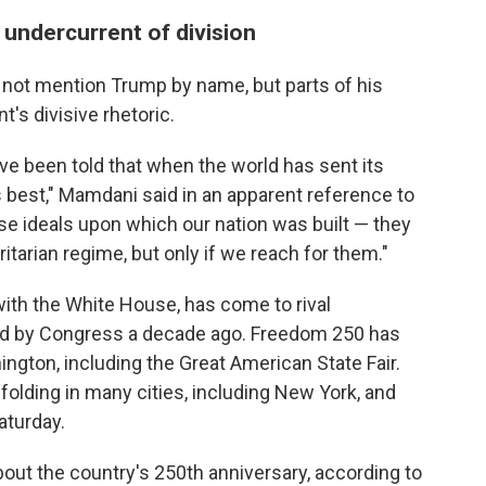
n undercurrent of division
 not mention Trump by name, but parts of his
's divisive rhetoric.
ave been told that when the world has sent its
ts best," Mamdani said in an apparent reference to
 ideals upon which our nation was built — they
tarian regime, but only if we reach for them."
ith the White House, has come to rival
ed by Congress a decade ago. Freedom 250 has
ington, including the Great American State Fair.
folding in many cities, including New York, and
aturday.
about the country's 250th anniversary, according to