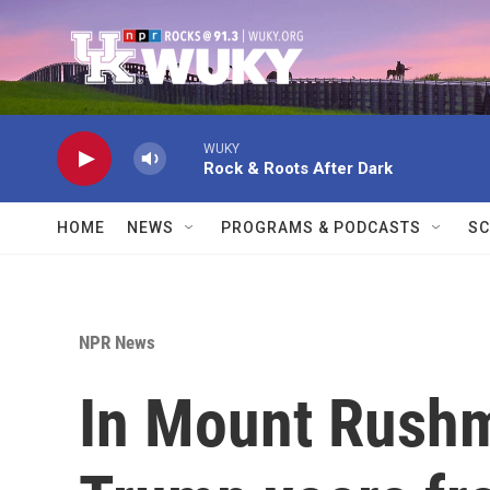
Skip to main content
WUKY
Rock & Roots After Dark
HOME
NEWS
PROGRAMS & PODCASTS
SC
NPR News
In Mount Rush