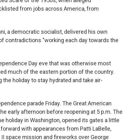
Red Scare of the 1950s, when alleged
klisted from jobs across America, from
, a democratic socialist, delivered his own
 of contradictions "working each day towards the
dependence Day eve that was otherwise most
ped much of the eastern portion of the country.
 the holiday to stay hydrated and take air-
ndependence parade Friday. The Great American
the early afternoon before reopening at 5 p.m. The
e holiday in Washington, opened its gates a little
 forward with appearances from Patti LaBelle,
 II space mission and fireworks over George