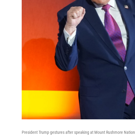
President Trump gestures after speaking at Mount Rushmore National