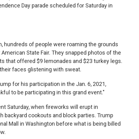
ndence Day parade scheduled for Saturday in
on, hundreds of people were roaming the grounds
t American State Fair. They snapped photos of the
ents that offered $9 lemonades and $23 turkey legs.
their faces glistening with sweat.
p for his participation in the Jan. 6, 2021,
kful to be participating in this grand event."
nt Saturday, when fireworks will erupt in
th backyard cookouts and block parties. Trump
onal Mall in Washington before what is being billed
ow.