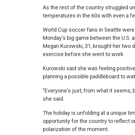
As the rest of the country struggled un
temperatures in the 60s with even a f
World Cup soccer fans in Seattle were 
Monday's big game between the U.S. an
Megan Kurowski, 31, brought her two d
exercise before she went to work.
Kurowski said she was feeling positiv
planning a possible paddleboard to wat
"Everyone's just, from what it seems, 
she said.
The holiday is unfolding at a unique ti
opportunity for the country to reflect on
polarization of the moment.