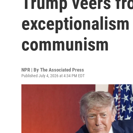
Trump veers fr
exceptionalism
communism
NPR | By
The Associated Press
Published July 4, 2026 at 4:34 PM EDT