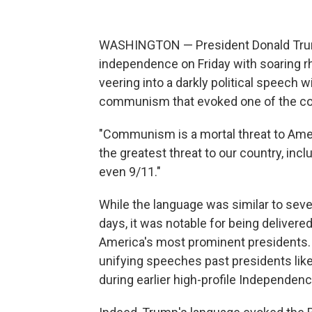
WASHINGTON — President Donald Trump
independence on Friday with soaring r
veering into a darkly political speech w
communism that evoked one of the cou
"Communism is a mortal threat to Ameri
the greatest threat to our country, incl
even 9/11."
While the language was similar to sev
days, it was notable for being deliver
America's most prominent presidents. A
unifying speeches past presidents lik
during earlier high-profile Independen