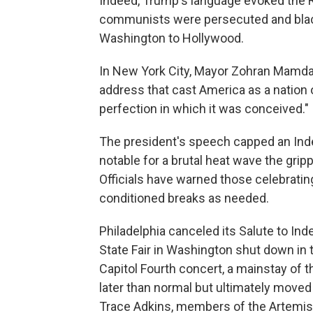
Indeed, Trump's language evoked the 
communists were persecuted and blac
Washington to Hollywood.
In New York City, Mayor Zohran Mamdani
address that cast America as a nation
perfection in which it was conceived."
The president's speech capped an In
notable for a brutal heat wave the grip
Officials have warned those celebrating
conditioned breaks as needed.
Philadelphia canceled its Salute to I
State Fair in Washington shut down in 
Capitol Fourth concert, a mainstay of th
later than normal but ultimately moved
Trace Adkins, members of the Artemis