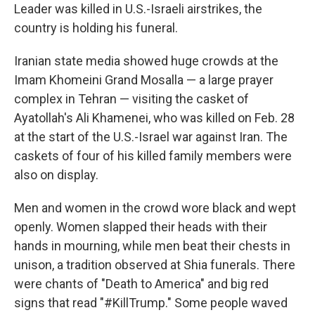
Leader was killed in U.S.-Israeli airstrikes, the
country is holding his funeral.
Iranian state media showed huge crowds at the
Imam Khomeini Grand Mosalla — a large prayer
complex in Tehran — visiting the casket of
Ayatollah's Ali Khamenei, who was killed on Feb. 28
at the start of the U.S.-Israel war against Iran. The
caskets of four of his killed family members were
also on display.
Men and women in the crowd wore black and wept
openly. Women slapped their heads with their
hands in mourning, while men beat their chests in
unison, a tradition observed at Shia funerals. There
were chants of "Death to America" and big red
signs that read "#KillTrump." Some people waved