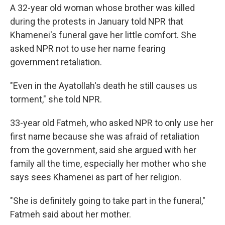
A 32-year old woman whose brother was killed
during the protests in January told NPR that
Khamenei's funeral gave her little comfort. She
asked NPR not to use her name fearing
government retaliation.
"Even in the Ayatollah's death he still causes us
torment," she told NPR.
33-year old Fatmeh, who asked NPR to only use her
first name because she was afraid of retaliation
from the government, said she argued with her
family all the time, especially her mother who she
says sees Khamenei as part of her religion.
"She is definitely going to take part in the funeral,"
Fatmeh said about her mother.