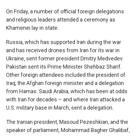
On Friday, a number of official foreign delegations
and religious leaders attended a ceremony as
Khamenei lay in state.
Russia, which has supported Iran during the war
and has received drones from Iran for its war in
Ukraine, sent former president Dmitry Medvedev.
Pakistan sent its Prime Minister Shehbaz Sharif.
Other foreign attendees included the president of
Iraq, the Afghan foreign minister and a delegation
from Hamas. Saudi Arabia, which has been at odds
with Iran for decades – and where Iran attacked a
U.S. military base in March, sent a delegation.
The Iranian president, Masoud Pezeshkian, and the
speaker of parliament, Mohammad Bagher Ghalibaf,