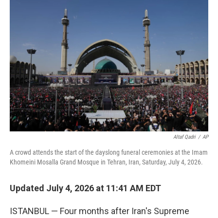
o
r
I
k
n
Altaf Qadri
/
AP
A crowd attends the start of the dayslong funeral ceremonies at the Imam
Khomeini Mosalla Grand Mosque in Tehran, Iran, Saturday, July 4, 2026.
Updated July 4, 2026 at 11:41 AM EDT
ISTANBUL — Four months after Iran's Supreme