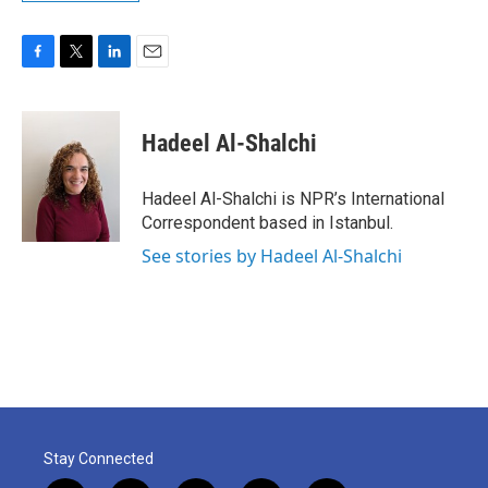
F
T
L
E
a
w
i
m
c
i
n
a
e
t
k
i
Hadeel Al-Shalchi
b
t
e
l
o
e
d
o
r
I
Hadeel Al-Shalchi is NPR’s International
k
n
Correspondent based in Istanbul.
See stories by Hadeel Al-Shalchi
Stay Connected