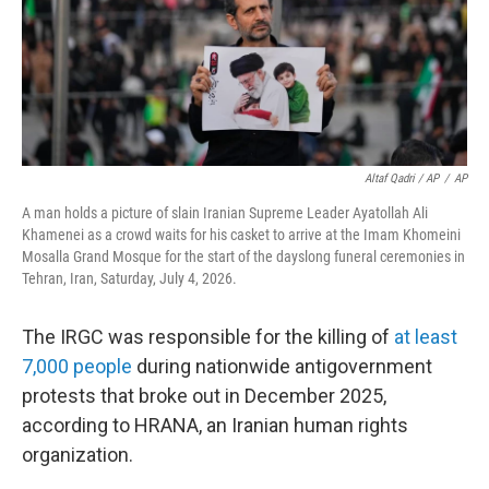
Altaf Qadri / AP
/
AP
A man holds a picture of slain Iranian Supreme Leader Ayatollah Ali
Khamenei as a crowd waits for his casket to arrive at the Imam Khomeini
Mosalla Grand Mosque for the start of the dayslong funeral ceremonies in
Tehran, Iran, Saturday, July 4, 2026.
The IRGC was responsible for the killing of
at least
7,000 people
during nationwide antigovernment
protests that broke out in December 2025,
according to HRANA, an Iranian human rights
organization.