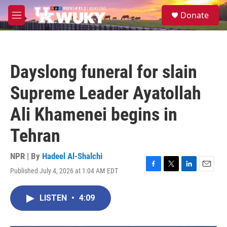
Skip to main content
S
Donate
e
M
a
e
r
n
c
u
h
Dayslong funeral for slain
u
e
Supreme Leader Ayatollah
r
y
Ali Khamenei begins in
Tehran
NPR | By
Hadeel Al-Shalchi
Published July 4, 2026 at 1:04 AM EDT
F
T
L
E
a
w
i
m
c
i
n
a
LISTEN
•
4:09
e
t
k
i
b
t
e
l
o
e
d