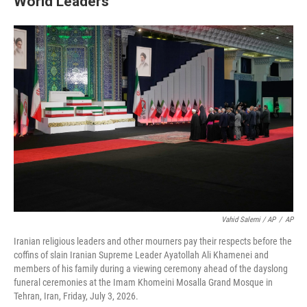
World Leaders
Vahid Salemi / AP
/
AP
Iranian religious leaders and other mourners pay their respects before the
coffins of slain Iranian Supreme Leader Ayatollah Ali Khamenei and
members of his family during a viewing ceremony ahead of the dayslong
funeral ceremonies at the Imam Khomeini Mosalla Grand Mosque in
Tehran, Iran, Friday, July 3, 2026.