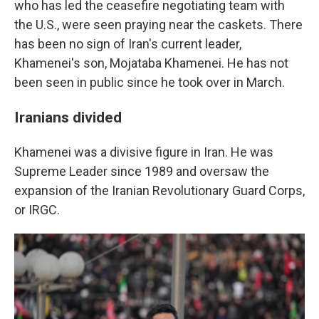
who has led the ceasefire negotiating team with
the U.S., were seen praying near the caskets. There
has been no sign of Iran's current leader,
Khamenei's son, Mojataba Khamenei. He has not
been seen in public since he took over in March.
Iranians divided
Khamenei was a divisive figure in Iran. He was
Supreme Leader since 1989 and oversaw the
expansion of the Iranian Revolutionary Guard Corps,
or IRGC.