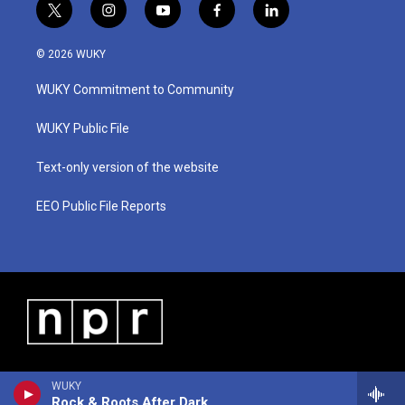
t
i
y
f
l
w
n
o
a
i
i
s
u
c
n
© 2026 WUKY
t
t
t
e
k
t
a
u
b
e
WUKY Commitment to Community
e
g
b
o
d
r
r
e
o
i
a
k
n
WUKY Public File
m
Text-only version of the website
EEO Public File Reports
WUKY
Rock & Roots After Dark