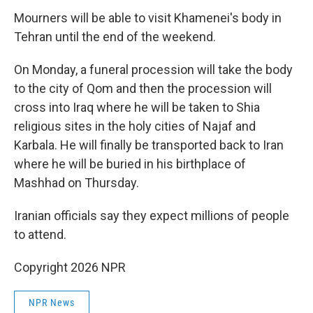
Mourners will be able to visit Khamenei's body in
Tehran until the end of the weekend.
On Monday, a funeral procession will take the body
to the city of Qom and then the procession will
cross into Iraq where he will be taken to Shia
religious sites in the holy cities of Najaf and
Karbala. He will finally be transported back to Iran
where he will be buried in his birthplace of
Mashhad on Thursday.
Iranian officials say they expect millions of people
to attend.
Copyright 2026 NPR
NPR News