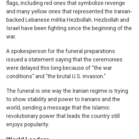
flags, including red ones that symbolize revenge
and many yellow ones that represented the Iranian-
backed Lebanese militia Hezbollah. Hezbollah and
Israel have been fighting since the beginning of the
war.
A spokesperson for the funeral preparations
issued a statement saying that the ceremonies
were delayed this long because of "the war
conditions" and "the brutal U.S. invasion."
The funeral is one way the Iranian regime is trying
to show stability and power to Iranians and the
world, sending a message that the Islamic
revolutionary power that leads the country still
enjoys popularity.