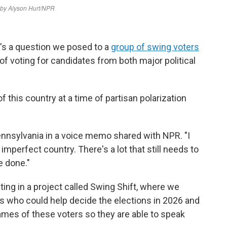
's a question we posed to a
group of swing voters
of voting for candidates from both major political
 this country at a time of partisan polarization
ennsylvania in a voice memo shared with NPR. "I
imperfect country. There's a lot that still needs to
e done."
ting in a project called Swing Shift, where we
rs who could help decide the elections in 2026 and
ames of these voters so they are able to speak