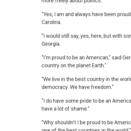
more freely about politics.
"Yes, I am and always have been proud
Carolina.
"I would still say, yes, here, but with
Georgia.
"I'm proud to be an American," said Ger
country on the planet Earth."
"We live in the best country in the wo
democracy. We have freedom."
"I do have some pride to be an America
have a lot of shame."
"Why shouldn't I be proud to be Americ
one of the best countries in the world."