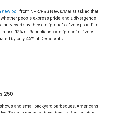
a new poll
from NPR/PBS News/Marist asked that
n whether people express pride, and a divergence
se surveyed say they are "proud" or "very proud" to
is stark. 93% of Republicans are "proud" or "very
hared by only 45% of Democrats. .
ns 250
rks shows and small backyard barbeques, Americans
oday. To get a sense of how they are feeling about