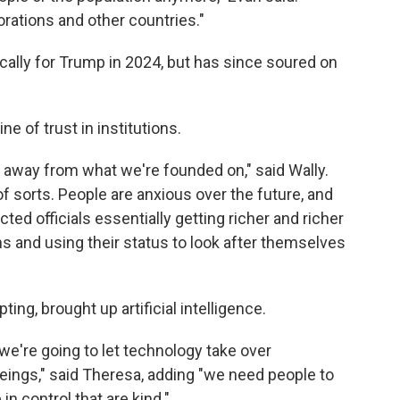
rations and other countries."
cally for Trump in 2024, but has since soured on
e of trust in institutions.
her away from what we're founded on," said Wally.
of sorts. People are anxious over the future, and
cted officials essentially getting richer and richer
s and using their status to look after themselves
ng, brought up artificial intelligence.
 we're going to let technology take over
ings," said Theresa, adding "we need people to
in control that are kind."