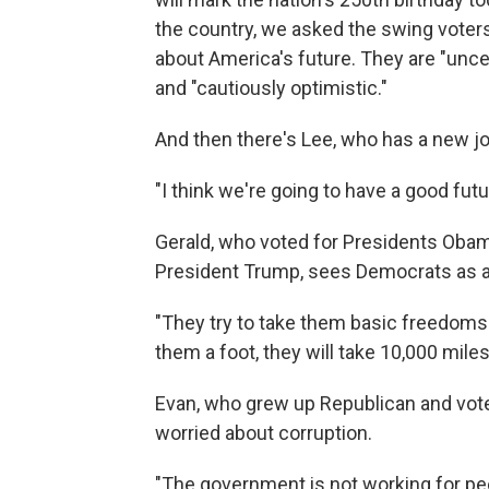
the country, we asked the swing voters
about America's future. They are "uncert
and "cautiously optimistic."
And then there's Lee, who has a new jo
"I think we're going to have a good fut
Gerald, who voted for Presidents Obam
President Trump, sees Democrats as a 
"They try to take them basic freedoms a
them a foot, they will take 10,000 miles
Evan, who grew up Republican and voted
worried about corruption.
"The government is not working for peo