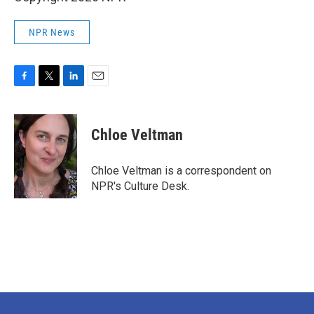
NPR News
F
T
L
E
a
w
i
m
c
i
n
a
e
t
k
i
Chloe Veltman
b
t
e
l
o
e
d
o
r
I
Chloe Veltman is a correspondent on
k
n
NPR's Culture Desk.