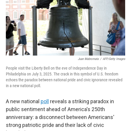
o
r
I
k
n
Juan Mabromata
/
AFP/Getty Images
People visit the Liberty Bell on the eve of Independence Day in
Philadelphia on July 3, 2025. The crack in this symbol of U.S. freedom
echoes the paradox between national pride and civic ignorance revealed
in a new national poll.
A new national
poll
reveals a striking paradox in
public sentiment ahead of America's 250th
anniversary: a disconnect between Americans'
strong patriotic pride and their lack of civic