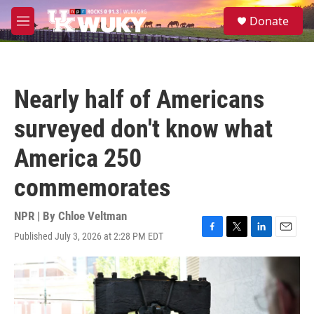
Skip to main content
S
Donate
e
M
a
e
r
n
c
u
h
Nearly half of Americans
u
e
surveyed don't know what
r
y
America 250
commemorates
NPR | By
Chloe Veltman
Published July 3, 2026 at 2:28 PM EDT
F
T
L
E
a
w
i
m
c
i
n
a
e
t
k
i
b
t
e
l
o
e
d