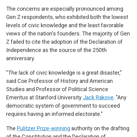
The concerns are especially pronounced among
Gen Z respondents, who exhibited both the lowest
levels of civic knowledge and the least favorable
views of the nation's founders. The majority of Gen
Z failed to cite the adoption of the Declaration of
Independence as the source of the 250th
anniversary.
"The lack of civic knowledge is a great disaster,"
said Coe Professor of History and American
Studies and Professor of Political Science
Emeritus at Stanford University
Jack Rakove
. "Any
democratic system of government to succeed
requires having an informed electorate."
The
Pulitzer Prize-winning
authority on the drafting
of the Constitution and the Declaration of