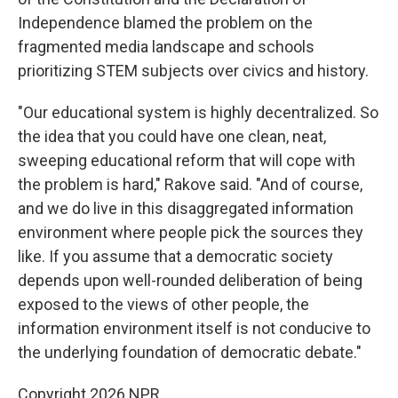
Independence blamed the problem on the
fragmented media landscape and schools
prioritizing STEM subjects over civics and history.
"Our educational system is highly decentralized. So
the idea that you could have one clean, neat,
sweeping educational reform that will cope with
the problem is hard," Rakove said. "And of course,
and we do live in this disaggregated information
environment where people pick the sources they
like. If you assume that a democratic society
depends upon well-rounded deliberation of being
exposed to the views of other people, the
information environment itself is not conducive to
the underlying foundation of democratic debate."
Copyright 2026 NPR