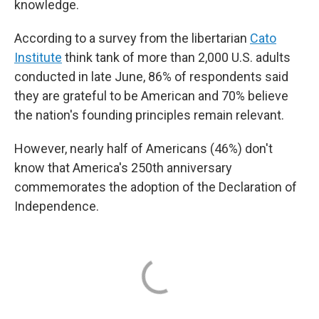
knowledge.
According to a survey from the libertarian
Cato
Institute
think tank of more than 2,000 U.S. adults
conducted in late June, 86% of respondents said
they are grateful to be American and 70% believe
the nation's founding principles remain relevant.
However, nearly half of Americans (46%) don't
know that America's 250th anniversary
commemorates the adoption of the Declaration of
Independence.