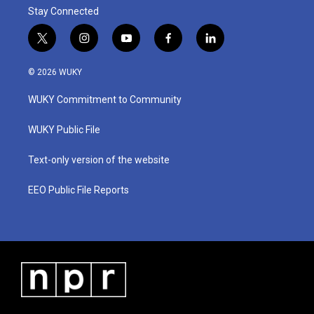
Stay Connected
t
i
y
f
l
w
n
o
a
i
i
s
u
c
n
© 2026 WUKY
t
t
t
e
k
t
a
u
b
e
WUKY Commitment to Community
e
g
b
o
d
r
r
e
o
i
a
k
n
WUKY Public File
m
Text-only version of the website
EEO Public File Reports