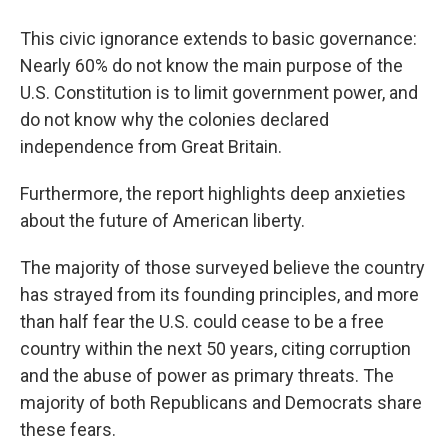
This civic ignorance extends to basic governance:
Nearly 60% do not know the main purpose of the
U.S. Constitution is to limit government power, and
do not know why the colonies declared
independence from Great Britain.
Furthermore, the report highlights deep anxieties
about the future of American liberty.
The majority of those surveyed believe the country
has strayed from its founding principles, and more
than half fear the U.S. could cease to be a free
country within the next 50 years, citing corruption
and the abuse of power as primary threats. The
majority of both Republicans and Democrats share
these fears.