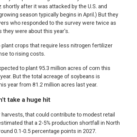
z shortly after it was attacked by the U.S. and
 growing season typically begins in April.) But they
owers who responded to the survey were twice as
 they were about this year's.
ant crops that require less nitrogen fertilizer
se to rising costs.
xpected to plant 95.3 million acres of corn this
 year. But the total acreage of soybeans is
his year from 81.2 million acres last year.
't take a huge hit
er harvests, that could contribute to modest retail
stimated that a 2-5% production shortfall in North
round 0.1-0.5 percentage points in 2027.