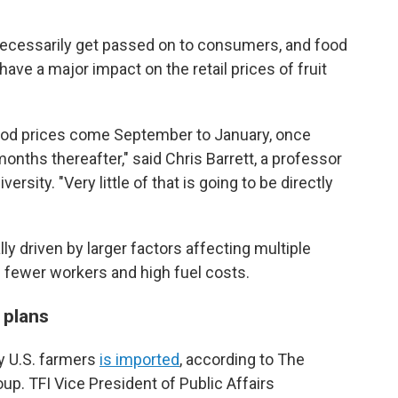
necessarily get passed on to consumers, and food
have a major impact on the retail prices of fruit
ood prices come September to January, once
onths thereafter," said Chris Barrett, a professor
ersity. "Very little of that is going to be directly
ly driven by larger factors affecting multiple
s fewer workers and high fuel costs.
 plans
by U.S. farmers
is imported
, according to The
roup. TFI Vice President of Public Affairs