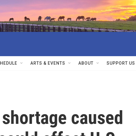
HEDULE
ARTS & EVENTS
ABOUT
SUPPORT US
r shortage caused