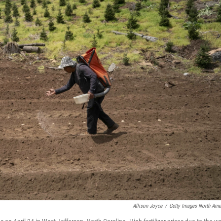
Allison Joyce
/
Getty Images North Ame