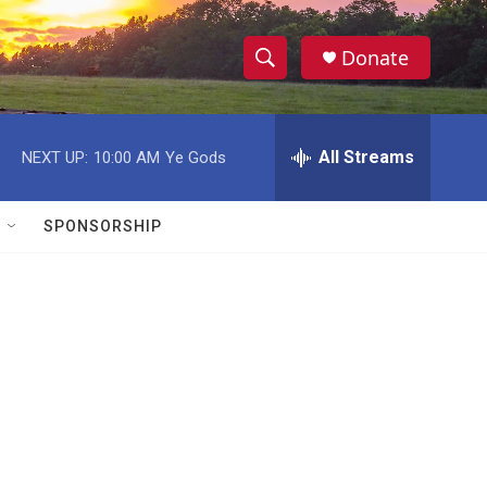
Donate
S
S
e
h
a
r
All Streams
NEXT UP:
10:00 AM
Ye Gods
o
c
h
w
Q
SPONSORSHIP
u
S
e
r
e
y
a
r
c
h