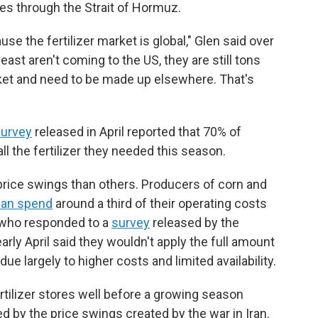
mes through the Strait of Hormuz.
se the fertilizer market is global," Glen said over
ast aren't coming to the US, they are still tons
et and need to be made up elsewhere. That's
urvey
released in April reported that 70% of
ll the fertilizer they needed this season.
rice swings than others. Producers of corn and
can spend
around a third of their operating costs
rs who responded to a
survey
released by the
rly April said they wouldn't apply the full amount
, due largely to higher costs and limited availability.
tilizer stores well before a growing season
d by the price swings created by the war in Iran.