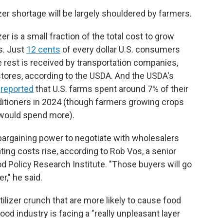
izer shortage will be largely shouldered by farmers.
r is a small fraction of the total cost to grow
s. Just
12 cents
of every dollar U.S. consumers
 rest is received by transportation companies,
tores, according to the USDA. And the USDA's
e
reported
that U.S. farms spent around 7% of their
onditioners in 2024 (though farmers growing crops
n would spend more).
bargaining power to negotiate with wholesalers
ting costs rise, according to Rob Vos, a senior
od Policy Research Institute. "Those buyers will go
r," he said.
tilizer crunch that are more likely to cause food
food industry is facing a "really unpleasant layer