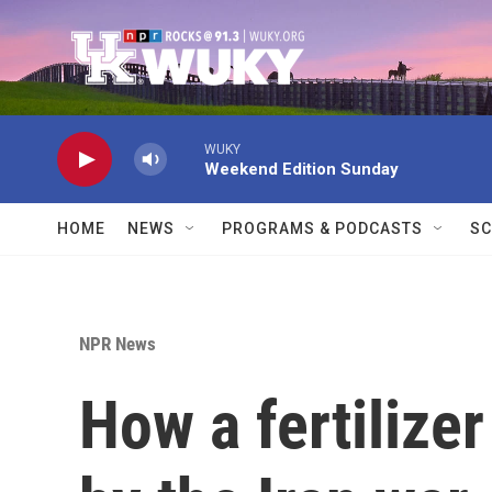
Skip to main content
WUKY
Weekend Edition Sunday
HOME
NEWS
PROGRAMS & PODCASTS
SC
NPR News
How a fertilize