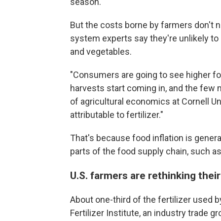
season.
But the costs borne by farmers don't 
system experts say they're unlikely to 
and vegetables.
"Consumers are going to see higher f
harvests start coming in, and the few m
of agricultural economics at Cornell Univ
attributable to fertilizer."
That's because food inflation is general
parts of the food supply chain, such a
U.S. farmers are rethinking their
About one-third of the fertilizer used 
Fertilizer Institute, an industry trade g