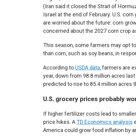
(Iran said it closed the Strait of Hormu
Israel at the end of February. U.S. corn
are worried about the future: corn gr
concerned about the 2027 corn crop as
This season, some farmers may opt to pl
than corn, such as soy beans, in respon
According to
USDA data
, farmers are e
year, down from 98.8 million acres last
predicted to rise to 85.4 million acres t
U.S. grocery prices probably won
If higher fertilizer costs lead to small
price hikes. A
TD Economics analysis
e
America could grow food inflation by a