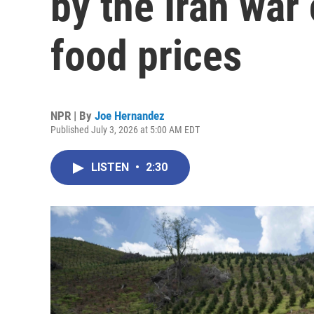
by the Iran war 
food prices
NPR | By
Joe Hernandez
Published July 3, 2026 at 5:00 AM EDT
LISTEN
•
2:30