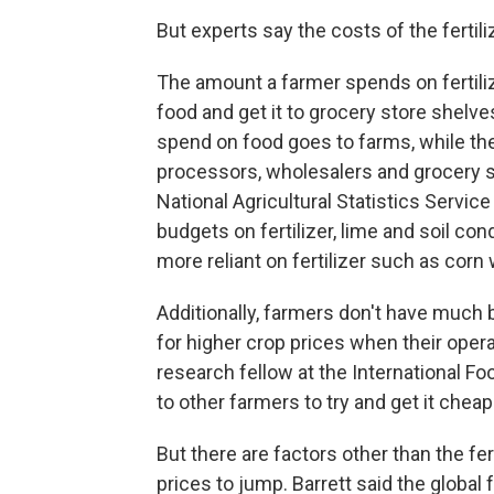
But experts say the costs of the fertil
The amount a farmer spends on fertilize
food and get it to grocery store shelve
spend on food goes to farms, while the
processors, wholesalers and grocery s
National Agricultural Statistics Servic
budgets on fertilizer, lime and soil c
more reliant on fertilizer such as cor
Additionally, farmers don't have much 
for higher crop prices when their opera
research fellow at the International Fo
to other farmers to try and get it cheape
But there are factors other than the fer
prices to jump. Barrett said the global 