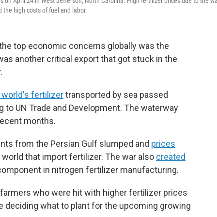
s on April 24 in West Jefferson, North Carolina. High fertilizer prices due to the w
 the high costs of fuel and labor.
f the top economic concerns globally was the
s another critical export that got stuck in the
.
world's fertilizer
transported by sea passed
ing to UN Trade and Development. The waterway
recent months.
pments from the Persian Gulf slumped and
prices
 world that import fertilizer. The war also
created
 component in nitrogen fertilizer manufacturing.
 farmers who were hit with higher fertilizer prices
ere deciding what to plant for the upcoming growing