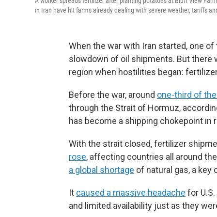
A worker spreads fertilizer after planting potatoes at Bluff View Farm
in Iran have hit farms already dealing with severe weather, tariffs and
When the war with Iran started, one o
slowdown of oil shipments. But there wa
region when hostilities began: fertilizer
Before the war, around
one-third of the 
through the Strait of Hormuz, accord
has become a shipping chokepoint in 
With the strait closed, fertilizer shi
rose
, affecting countries all around the
a global shortage
of natural gas, a key
It
caused a massive headache
for U.S.
and limited availability just as they w