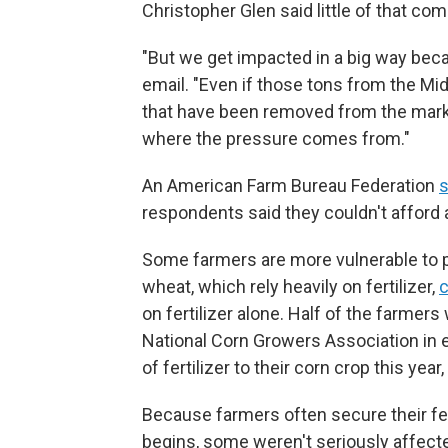
Christopher Glen said little of that co
"But we get impacted in a big way becau
email. "Even if those tons from the Mide
that have been removed from the mark
where the pressure comes from."
An American Farm Bureau Federation
s
respondents said they couldn't afford a
Some farmers are more vulnerable to p
wheat, which rely heavily on fertilizer,
on fertilizer alone. Half of the farme
National Corn Growers Association in ea
of fertilizer to their corn crop this year
Because farmers often secure their fer
begins, some weren't seriously affecte