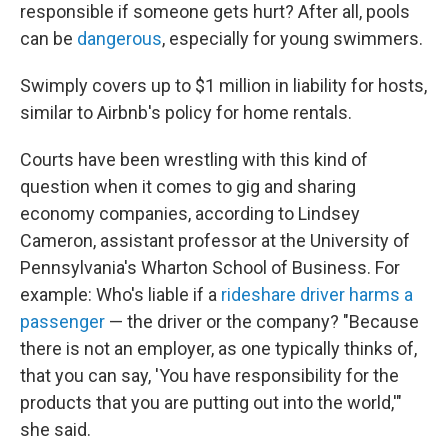
responsible if someone gets hurt? After all, pools
can be
dangerous
, especially for young swimmers.
Swimply covers up to $1 million in liability for hosts,
similar to Airbnb's policy for home rentals.
Courts have been wrestling with this kind of
question when it comes to gig and sharing
economy companies, according to Lindsey
Cameron, assistant professor at the University of
Pennsylvania's Wharton School of Business. For
example: Who's liable if a
rideshare driver
harms a
passenger
— the driver or the company? "Because
there is not an employer, as one typically thinks of,
that you can say, 'You have responsibility for the
products that you are putting out into the world,'"
she said.