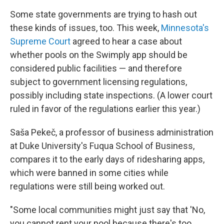
Some state governments are trying to hash out
these kinds of issues, too. This week,
Minnesota's
Supreme Court
agreed to hear a case about
whether pools on the Swimply app should be
considered public facilities — and therefore
subject to government licensing regulations,
possibly including state inspections. (A lower court
ruled in favor of the regulations earlier this year.)
Saša Pekeč, a professor of business administration
at Duke University's Fuqua School of Business,
compares it to the early days of ridesharing apps,
which were banned in some cities while
regulations were still being worked out.
"Some local communities might just say that 'No,
you cannot rent your pool because there's too