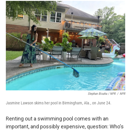
Stephan Bisaha / NPR
/
NPR
Jasmine Lawson skims her pool in Birmingham, Ala., on June 24.
Renting out a swimming pool comes with an
important, and possibly expensive, question: Who's