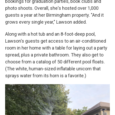
bookings for graduation parties, book clubs and
photo shoots. Overall, she's hosted over 1,000
guests a year at her Birmingham property. "And it
grows every single year," Lawson added.
Along with a hot tub and an 8-foot-deep pool,
Lawson's guests get access to an air-conditioned
room in her home with a table for laying out a party
spread, plus a private bathroom. They also get to
choose from a catalog of 50 different pool floats.
(The white, human-sized inflatable unicorn that
sprays water from its horn is a favorite.)