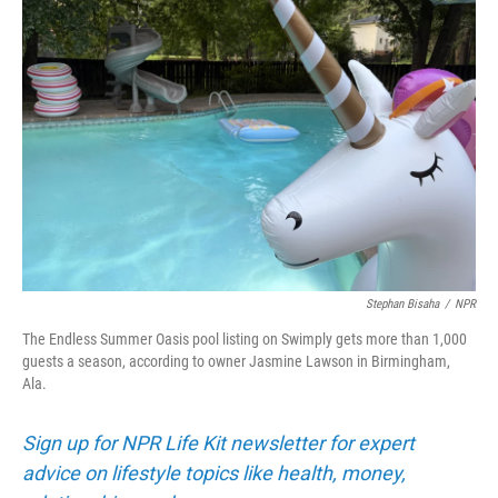
Stephan Bisaha
/
NPR
The Endless Summer Oasis pool listing on Swimply gets more than 1,000
guests a season, according to owner Jasmine Lawson in Birmingham,
Ala.
Sign up for NPR Life Kit newsletter for expert
advice on lifestyle topics like health, money,