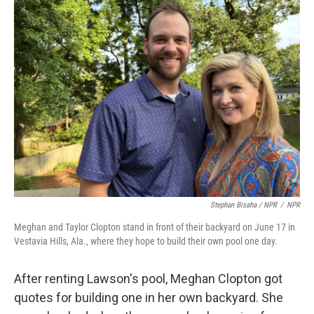
Stephan Bisaha / NPR
/
NPR
Meghan and Taylor Clopton stand in front of their backyard on June 17 in
Vestavia Hills, Ala., where they hope to build their own pool one day.
After renting Lawson's pool, Meghan Clopton got
quotes for building one in her own backyard. She