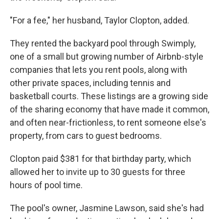
"For a fee," her husband, Taylor Clopton, added.
They rented the backyard pool through Swimply,
one of a small but growing number of Airbnb-style
companies that lets you rent pools, along with
other private spaces, including tennis and
basketball courts. These listings are a growing side
of the sharing economy that have made it common,
and often near-frictionless, to rent someone else's
property, from cars to guest bedrooms.
Clopton paid $381 for that birthday party, which
allowed her to invite up to 30 guests for three
hours of pool time.
The pool's owner, Jasmine Lawson, said she's had