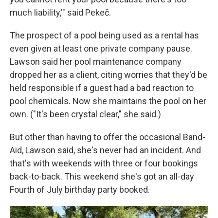
much liability,'" said Pekeč.
The prospect of a pool being used as a rental has
even given at least one private company pause.
Lawson said her pool maintenance company
dropped her as a client, citing worries that they'd be
held responsible if a guest had a bad reaction to
pool chemicals. Now she maintains the pool on her
own. ("It's been crystal clear," she said.)
But other than having to offer the occasional Band-
Aid, Lawson said, she's never had an incident. And
that's with weekends with three or four bookings
back-to-back. This weekend she's got an all-day
Fourth of July birthday party booked.