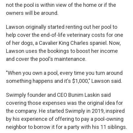
not the pool is within view of the home or if the
owners will be around.
Lawson originally started renting out her pool to
help cover the end-of-life veterinary costs for one
of her dogs, a Cavalier King Charles spaniel. Now,
Lawson uses the bookings to boost her income
and cover the pool's maintenance.
"When you own a pool, every time you turn around
something happens and it's $1,000," Lawson said.
Swimply founder and CEO Bunim Laskin said
covering those expenses was the original idea for
the company. He started Swimply in 2019, inspired
by his experience of offering to pay a pool-owning
neighbor to borrow it for a party with his 11 siblings.