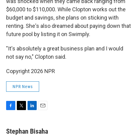
was shocked when they came back ranging from
$60,000 to $110,000. While Clopton works out the
budget and savings, she plans on sticking with
renting. She's also dreamed about paying down that
future pool by listing it on Swimply.
"It's absolutely a great business plan and I would
not say no," Clopton said.
Copyright 2026 NPR
NPR News
F
T
L
E
a
w
i
m
c
i
n
a
e
t
k
i
Stephan Bisaha
b
t
e
l