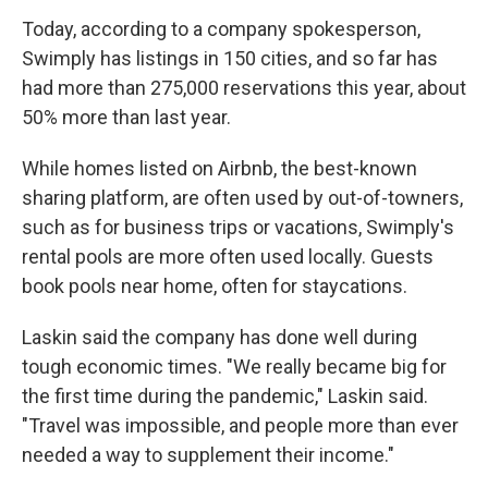
Today, according to a company spokesperson,
Swimply has listings in 150 cities, and so far has
had more than 275,000 reservations this year, about
50% more than last year.
While homes listed on Airbnb, the best-known
sharing platform, are often used by out-of-towners,
such as for business trips or vacations, Swimply's
rental pools are more often used locally. Guests
book pools near home, often for staycations.
Laskin said the company has done well during
tough economic times. "We really became big for
the first time during the pandemic," Laskin said.
"Travel was impossible, and people more than ever
needed a way to supplement their income."