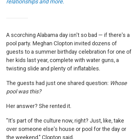
relationships and more.
A scorching Alabama day isn't so bad — if there's a
pool party. Meghan Clopton invited dozens of
guests to a summer birthday celebration for one of
her kids last year, complete with water guns, a
twisting slide and plenty of inflatables.
The guests had just one shared question:
Whose
pool was this?
Her answer? She rented it.
"It's part of the culture now, right? Just, like, take
over someone else's house or pool for the day or
the weekend," Clopton said.