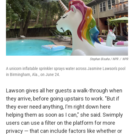
Stephan Bisaha / NPR
/
NPR
A unicorn inflatable sprinkler sprays water across Jasmine Lawson's pool
in Birmingham, Ala., on June 24.
Lawson gives all her guests a walk-through when
they arrive, before going upstairs to work. "But if
they ever need anything, I'm right down here
helping them as soon as I can," she said. Swimply
users can use a filter on the platform for more
privacy — that can include factors like whether or