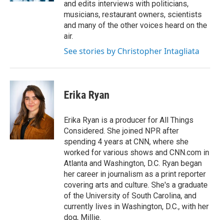
and edits interviews with politicians,
musicians, restaurant owners, scientists
and many of the other voices heard on the
air.
See stories by Christopher Intagliata
Erika Ryan
Erika Ryan is a producer for All Things
Considered. She joined NPR after
spending 4 years at CNN, where she
worked for various shows and CNN.com in
Atlanta and Washington, D.C. Ryan began
her career in journalism as a print reporter
covering arts and culture. She's a graduate
of the University of South Carolina, and
currently lives in Washington, D.C., with her
dog, Millie.