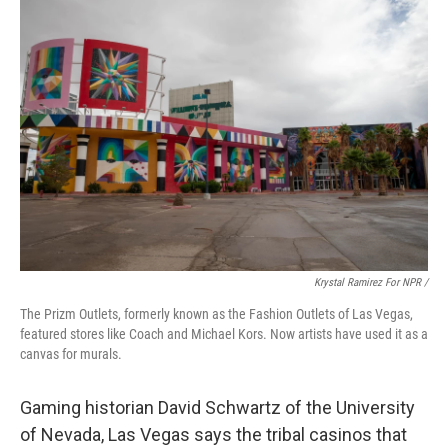
Krystal Ramirez For NPR /
The Prizm Outlets, formerly known as the Fashion Outlets of Las Vegas,
featured stores like Coach and Michael Kors. Now artists have used it as a
canvas for murals.
Gaming historian David Schwartz of the University
of Nevada, Las Vegas says the tribal casinos that