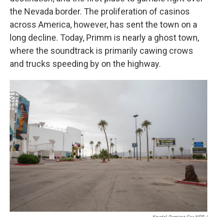
the Nevada border. The proliferation of casinos
across America, however, has sent the town on a
long decline. Today, Primm is nearly a ghost town,
where the soundtrack is primarily cawing crows
and trucks speeding by on the highway.