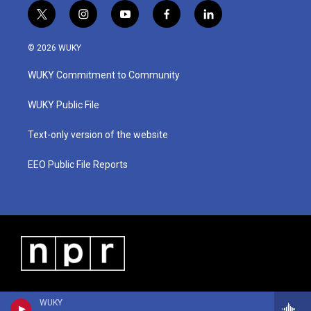
t
i
y
f
l
w
n
o
a
i
i
s
u
c
n
© 2026 WUKY
t
t
t
e
k
t
a
u
b
e
WUKY Commitment to Community
e
g
b
o
d
r
r
e
o
i
a
k
n
WUKY Public File
m
Text-only version of the website
EEO Public File Reports
WUKY