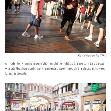
Krystal Ramirez For NPR /
A model for Primm's resurrection might lie right up the road, in Las Vegas
— a city that has continually reinvented itself through the decades to keep
luring in crowds.