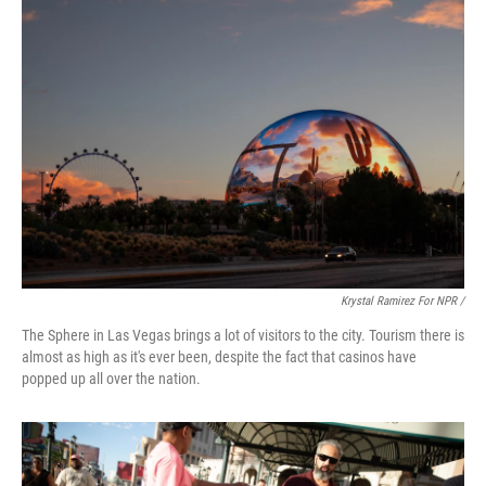
Krystal Ramirez For NPR /
The Sphere in Las Vegas brings a lot of visitors to the city. Tourism there is
almost as high as it's ever been, despite the fact that casinos have
popped up all over the nation.