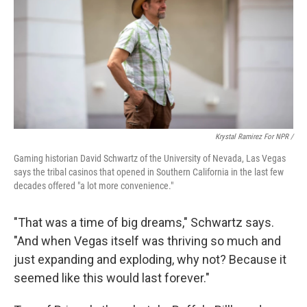
Krystal Ramirez For NPR /
Gaming historian David Schwartz of the University of Nevada, Las Vegas
says the tribal casinos that opened in Southern California in the last few
decades offered "a lot more convenience."
"That was a time of big dreams," Schwartz says.
"And when Vegas itself was thriving so much and
just expanding and exploding, why not? Because it
seemed like this would last forever."