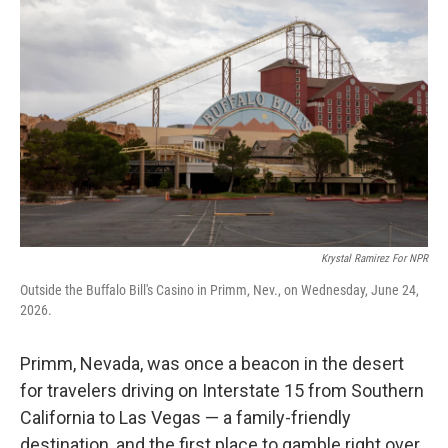
Krystal Ramirez For NPR
Outside the Buffalo Bill's Casino in Primm, Nev., on Wednesday, June 24,
2026.
Primm, Nevada, was once a beacon in the desert
for travelers driving on Interstate 15 from Southern
California to Las Vegas — a family-friendly
destination, and the first place to gamble right over