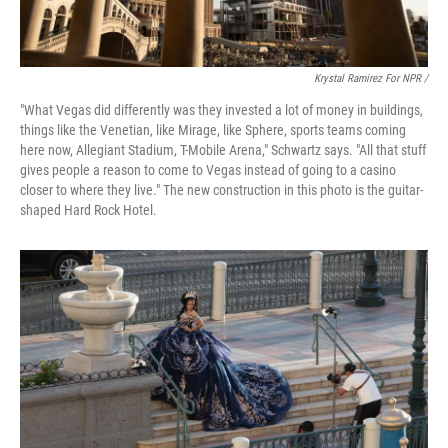
Krystal Ramirez For NPR /
"What Vegas did differently was they invested a lot of money in buildings,
things like the Venetian, like Mirage, like Sphere, sports teams coming
here now, Allegiant Stadium, T-Mobile Arena," Schwartz says. "All that stuff
gives people a reason to come to Vegas instead of going to a casino
closer to where they live." The new construction in this photo is the guitar-
shaped Hard Rock Hotel.