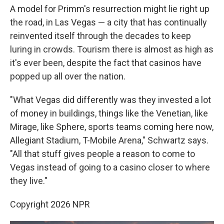
A model for Primm's resurrection might lie right up
the road, in Las Vegas — a city that has continually
reinvented itself through the decades to keep
luring in crowds. Tourism there is almost as high as
it's ever been, despite the fact that casinos have
popped up all over the nation.
"What Vegas did differently was they invested a lot
of money in buildings, things like the Venetian, like
Mirage, like Sphere, sports teams coming here now,
Allegiant Stadium, T-Mobile Arena," Schwartz says.
"All that stuff gives people a reason to come to
Vegas instead of going to a casino closer to where
they live."
Copyright 2026 NPR