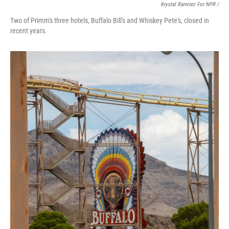
Krystal Ramirez For NPR /
Two of Primm's three hotels, Buffalo Bill's and Whiskey Pete's, closed in
recent years.