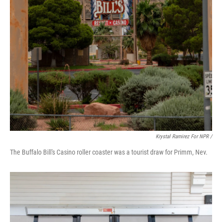
Krystal Ramirez For NPR /
The Buffalo Bill's Casino roller coaster was a tourist draw for Primm, Nev.