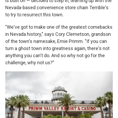
is built on — decided to step in, teaming up with the
Nevada-based convenience store chain Terrible's
to try to resurrect this town.
"We've got to make one of the greatest comebacks
in Nevada history," says Cory Clemetson, grandson
of the town's namesake, Ernie Primm. "If you can
turn a ghost town into greatness again, there's not
anything you can't do. And so why not go for the
challenge, why not us?"