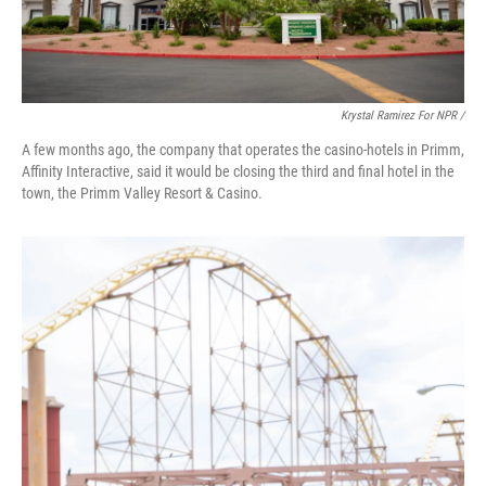
Krystal Ramirez For NPR /
A few months ago, the company that operates the casino-hotels in Primm,
Affinity Interactive, said it would be closing the third and final hotel in the
town, the Primm Valley Resort & Casino.