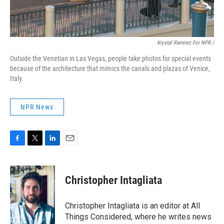
Krystal Ramirez For NPR /
Outside the Venetian in Las Vegas, people take photos for special events
because of the architecture that mimics the canals and plazas of Venice,
Italy.
NPR News
F
T
L
E
a
w
i
m
c
i
n
a
e
t
k
i
Christopher Intagliata
b
t
e
l
o
e
d
o
r
I
Christopher Intagliata is an editor at All
k
n
Things Considered, where he writes news