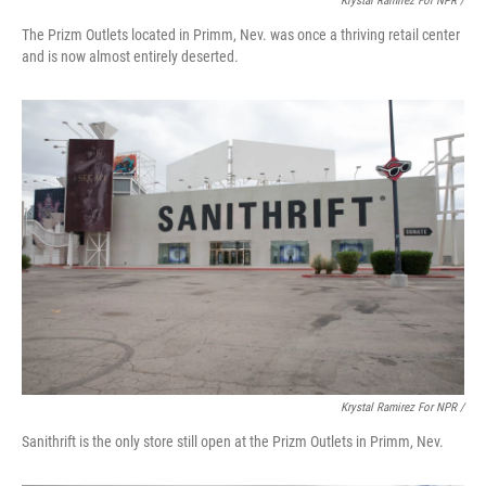
Krystal Ramirez For NPR /
The Prizm Outlets located in Primm, Nev. was once a thriving retail center
and is now almost entirely deserted.
Krystal Ramirez For NPR /
Sanithrift is the only store still open at the Prizm Outlets in Primm, Nev.