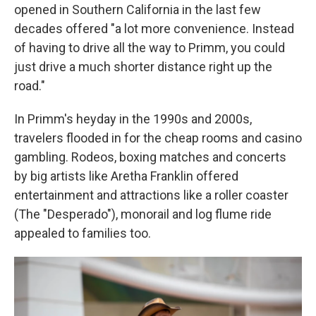
opened in Southern California in the last few
decades offered "a lot more convenience. Instead
of having to drive all the way to Primm, you could
just drive a much shorter distance right up the
road."
In Primm's heyday in the 1990s and 2000s,
travelers flooded in for the cheap rooms and casino
gambling. Rodeos, boxing matches and concerts
by big artists like Aretha Franklin offered
entertainment and attractions like a roller coaster
(The "Desperado"), monorail and log flume ride
appealed to families too.