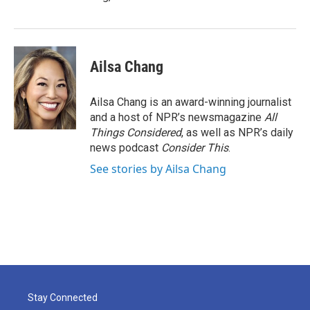
Ailsa Chang
Ailsa Chang is an award-winning journalist
and a host of NPR’s newsmagazine
All
Things Considered
, as well as NPR’s daily
news podcast
Consider This
.
See stories by Ailsa Chang
Stay Connected