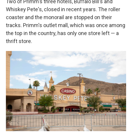
Two of Primm's three hotels, Buffalo Bill's and
Whiskey Pete's, closed in recent years. The roller
coaster and the monorail are stopped on their
tracks. Primm's outlet mall, which was once among
the top in the country, has only one store left — a
thrift store.