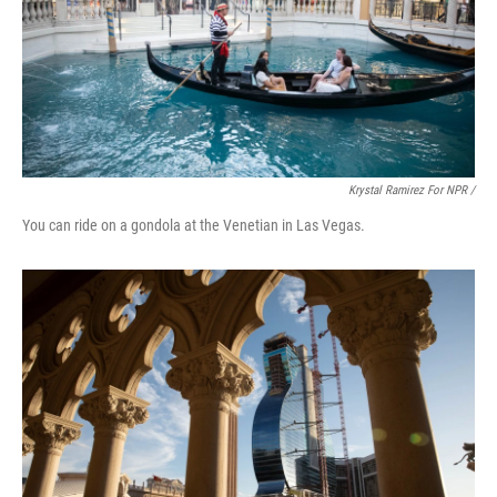
Krystal Ramirez For NPR /
You can ride on a gondola at the Venetian in Las Vegas.