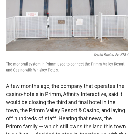
Krystal Ramirez For NPR /
The monorail system in Primm used to connect the Primm Valley Resort
and Casino with Whiskey Pete's.
A few months ago, the company that operates the
casino-hotels in Primm, Affinity Interactive, said it
would be closing the third and final hotel in the
town, the Primm Valley Resort & Casino, and laying
off hundreds of staff. Hearing that news, the
Primm family — which still owns the land this town