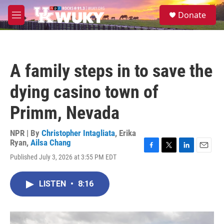
Skip to main content
S
Donate
e
M
a
e
r
n
c
u
h
A family steps in to save the
u
e
dying casino town of
r
y
Primm, Nevada
NPR | By
Christopher Intagliata
,
Erika
Ryan
,
Ailsa Chang
F
T
L
E
Published July 3, 2026 at 3:55 PM EDT
a
w
i
m
c
i
n
a
e
t
k
i
LISTEN
•
8:16
b
t
e
l
o
e
d
o
r
I
k
n