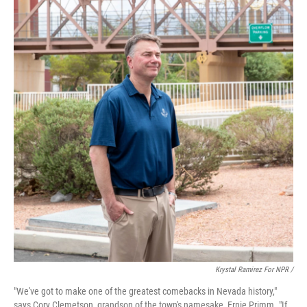
Krystal Ramirez For NPR /
"We've got to make one of the greatest comebacks in Nevada history,"
says Cory Clemetson, grandson of the town's namesake, Ernie Primm. "If