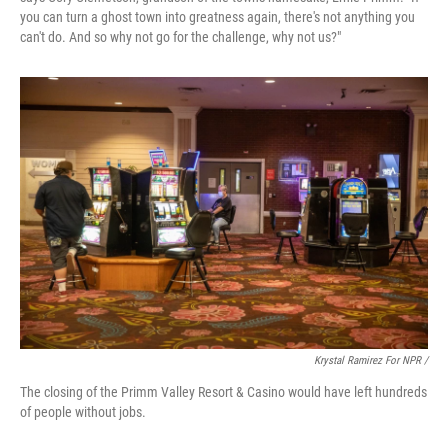
you can turn a ghost town into greatness again, there's not anything you
can't do. And so why not go for the challenge, why not us?"
Krystal Ramirez For NPR /
The closing of the Primm Valley Resort & Casino would have left hundreds
of people without jobs.