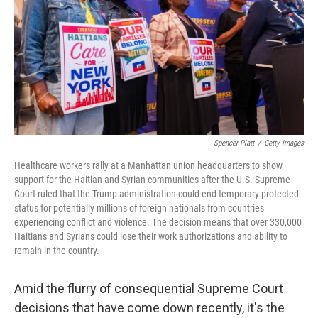
o
r
I
k
n
Spencer Platt
/
Getty Images
Healthcare workers rally at a Manhattan union headquarters to show
support for the Haitian and Syrian communities after the U.S. Supreme
Court ruled that the Trump administration could end temporary protected
status for potentially millions of foreign nationals from countries
experiencing conflict and violence. The decision means that over 330,000
Haitians and Syrians could lose their work authorizations and ability to
remain in the country.
Amid the flurry of consequential Supreme Court
decisions that have come down recently, it's the