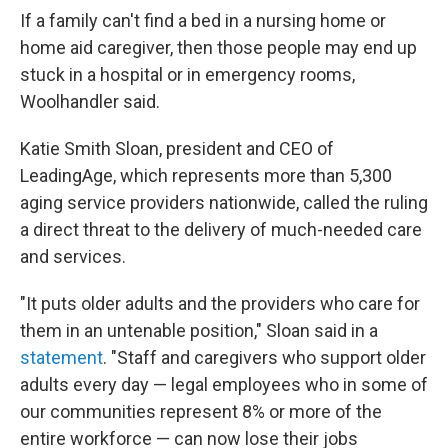
If a family can't find a bed in a nursing home or
home aid caregiver, then those people may end up
stuck in a hospital or in emergency rooms,
Woolhandler said.
Katie Smith Sloan, president and CEO of
LeadingAge, which represents more than 5,300
aging service providers nationwide, called the ruling
a direct threat to the delivery of much-needed care
and services.
"It puts older adults and the providers who care for
them in an untenable position," Sloan said in a
statement
. "Staff and caregivers who support older
adults every day — legal employees who in some of
our communities represent 8% or more of the
entire workforce — can now lose their jobs