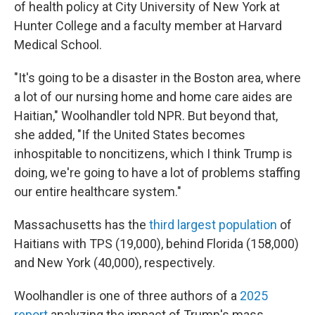
of health policy at City University of New York at
Hunter College and a faculty member at Harvard
Medical School.
"It's going to be a disaster in the Boston area, where
a lot of our nursing home and home care aides are
Haitian," Woolhandler told NPR. But beyond that,
she added, "If the United States becomes
inhospitable to noncitizens, which I think Trump is
doing, we're going to have a lot of problems staffing
our entire healthcare system."
Massachusetts has the
third largest population
of
Haitians with TPS (19,000), behind Florida (158,000)
and New York (40,000), respectively.
Woolhandler is one of three authors of a
2025
report
analyzing the impact of Trump's mass