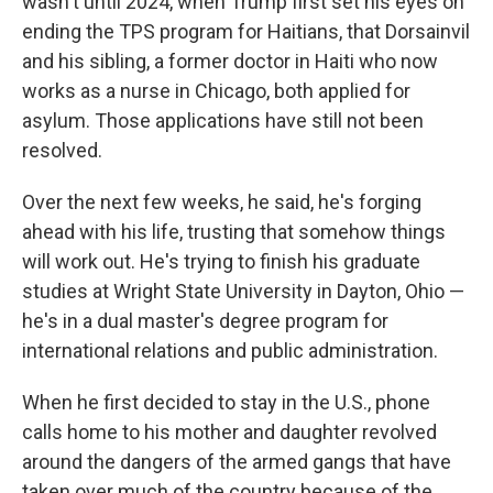
wasn't until 2024, when Trump first set his eyes on
ending the TPS program for Haitians, that Dorsainvil
and his sibling, a former doctor in Haiti who now
works as a nurse in Chicago, both applied for
asylum. Those applications have still not been
resolved.
Over the next few weeks, he said, he's forging
ahead with his life, trusting that somehow things
will work out. He's trying to finish his graduate
studies at Wright State University in Dayton, Ohio —
he's in a dual master's degree program for
international relations and public administration.
When he first decided to stay in the U.S., phone
calls home to his mother and daughter revolved
around the dangers of the armed gangs that have
taken over much of the country because of the