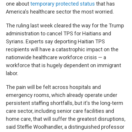
one about
temporary protected status
that has
America's healthcare sector the most worried.
The ruling last week cleared the way for the Trump
administration to cancel TPS for Haitians and
Syrians. Experts say deporting Haitian TPS
recipients will have a catastrophic impact on the
nationwide healthcare workforce crisis — a
workforce that is hugely dependent on immigrant
labor.
The pain will be felt across hospitals and
emergency rooms, which already operate under
persistent staffing shortfalls, but it's the long-term
care sector, including senior care facilities and
home care, that will suffer the greatest disruptions,
said Steffie Woolhandler, a distinguished professor