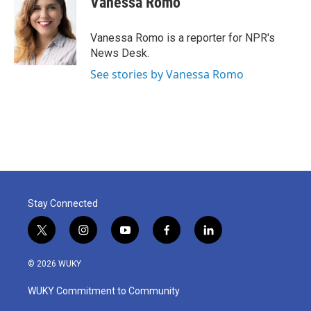
Vanessa Romo
b
t
e
l
o
e
d
o
r
I
Vanessa Romo is a reporter for NPR's
k
n
News Desk.
See stories by Vanessa Romo
Stay Connected
t
i
y
f
l
w
n
o
a
i
i
s
u
c
n
© 2026 WUKY
t
t
t
e
k
t
a
u
b
e
WUKY Commitment to Community
e
g
b
o
d
r
r
e
o
i