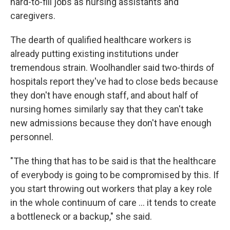
hard-to-fill jobs as nursing assistants and
caregivers.
The dearth of qualified healthcare workers is
already putting existing institutions under
tremendous strain. Woolhandler said two-thirds of
hospitals report they've had to close beds because
they don't have enough staff, and about half of
nursing homes similarly say that they can't take
new admissions because they don't have enough
personnel.
"The thing that has to be said is that the healthcare
of everybody is going to be compromised by this. If
you start throwing out workers that play a key role
in the whole continuum of care … it tends to create
a bottleneck or a backup," she said.