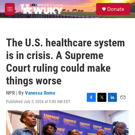
Skip to main content
S
Donate
e
M
a
e
r
n
c
u
h
The U.S. healthcare system
u
e
is in crisis. A Supreme
r
y
Court ruling could make
things worse
NPR | By
Vanessa Romo
Published July 2, 2026 at 5:00 AM EDT
F
T
L
E
a
w
i
m
c
i
n
a
e
t
k
i
b
t
e
l
o
e
d