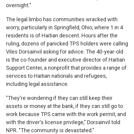
overnight."
The legal limbo has communities wracked with
worry, particularly in Springfield, Ohio, where 1 in 4
residents is of Haitian descent. Hours after the
ruling, dozens of panicked TPS holders were calling
Viles Dorsainvil asking for advice. The 40-year-old
is the co-founder and executive director of Haitian
Support Center, a nonprofit that provides a range of
services to Haitian nationals and refugees,
including legal assistance.
"They're wondering if they can still keep their
assets or money at the bank, if they can still go to
work because TPS came with the work permit, and
with the driver's license privilege," Dorsainvil told
NPR. "The community is devastated."