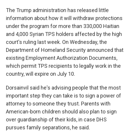
The Trump administration has released little
information about how it will withdraw protections
under the program for more than 330,000 Haitian
and 4,000 Syrian TPS holders affected by the high
court's ruling last week. On Wednesday, the
Department of Homeland Security announced that
existing Employment Authorization Documents,
which permit TPS recipients to legally work in the
country, will expire on July 10.
Dorsainvil said he's advising people that the most
important step they can take is to sign a power of
attorney to someone they trust. Parents with
American-born children should also plan to sign
over guardianship of their kids, in case DHS
pursues family separations, he said.