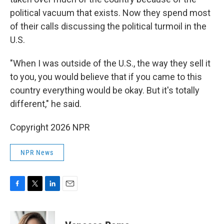
political vacuum that exists. Now they spend most
of their calls discussing the political turmoil in the
U.S.
"When I was outside of the U.S., the way they sell it
to you, you would believe that if you came to this
country everything would be okay. But it's totally
different," he said.
Copyright 2026 NPR
NPR News
F
T
L
E
a
w
i
m
c
i
n
a
e
t
k
i