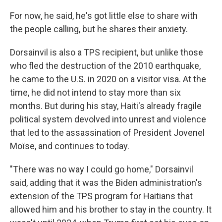
For now, he said, he's got little else to share with
the people calling, but he shares their anxiety.
Dorsainvil is also a TPS recipient, but unlike those
who fled the destruction of the 2010 earthquake,
he came to the U.S. in 2020 on a visitor visa. At the
time, he did not intend to stay more than six
months. But during his stay, Haiti's already fragile
political system devolved into unrest and violence
that led to the assassination of President Jovenel
Moïse, and continues to today.
"There was no way I could go home," Dorsainvil
said, adding that it was the Biden administration's
extension of the TPS program for Haitians that
allowed him and his brother to stay in the country. It