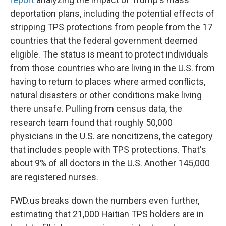
deportation plans, including the potential effects of
stripping TPS protections from people from the 17
countries that the federal government deemed
eligible. The status is meant to protect individuals
from those countries who are living
in the U.S. from
having to return to places where armed conflicts,
natural disasters or other conditions make living
there unsafe. Pulling from census data, the
research team found that roughly 50,000
physicians
in the U.S.
are noncitizens, the category
that includes people with TPS protections. That's
about 9% of all doctors in the U.S. Another 145,000
are registered nurses.
FWD.us breaks down the numbers even further,
estimating that 21,000 Haitian TPS holders are in