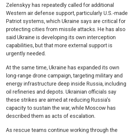
Zelenskyy has repeatedly called for additional
Western air defense support, particularly U.S.-made
Patriot systems, which Ukraine says are critical for
protecting cities from missile attacks. He has also
said Ukraine is developing its own interception
capabilities, but that more external support is
urgently needed.
At the same time, Ukraine has expanded its own
long-range drone campaign, targeting military and
energy infrastructure deep inside Russia, including
oil refineries and depots. Ukrainian officials say
these strikes are aimed at reducing Russia's
capacity to sustain the war, while Moscow has
described them as acts of escalation.
As rescue teams continue working through the