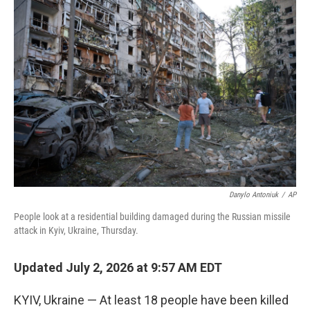
o
r
I
k
n
Danylo Antoniuk
/
AP
People look at a residential building damaged during the Russian missile
attack in Kyiv, Ukraine, Thursday.
Updated July 2, 2026 at 9:57 AM EDT
KYIV, Ukraine — At least 18 people have been killed