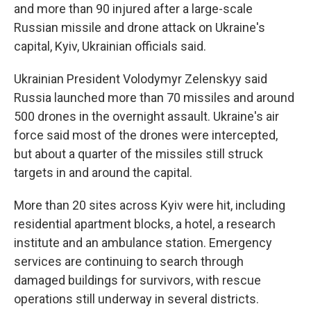
and more than 90 injured after a large-scale
Russian missile and drone attack on Ukraine's
capital, Kyiv, Ukrainian officials said.
Ukrainian President Volodymyr Zelenskyy said
Russia launched more than 70 missiles and around
500 drones in the overnight assault. Ukraine's air
force said most of the drones were intercepted,
but about a quarter of the missiles still struck
targets in and around the capital.
More than 20 sites across Kyiv were hit, including
residential apartment blocks, a hotel, a research
institute and an ambulance station. Emergency
services are continuing to search through
damaged buildings for survivors, with rescue
operations still underway in several districts.