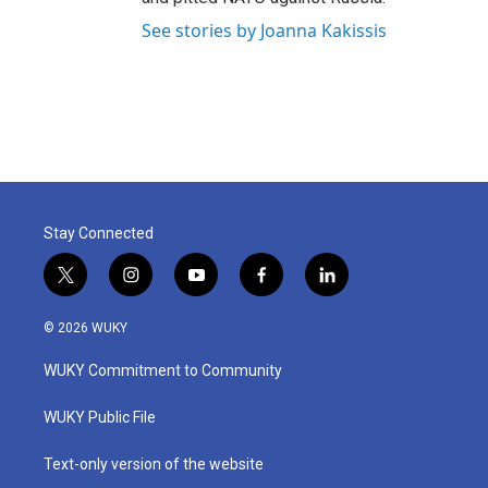
See stories by Joanna Kakissis
Stay Connected
t
i
y
f
l
w
n
o
a
i
i
s
u
c
n
© 2026 WUKY
t
t
t
e
k
t
a
u
b
e
WUKY Commitment to Community
e
g
b
o
d
r
r
e
o
i
a
k
n
WUKY Public File
m
Text-only version of the website