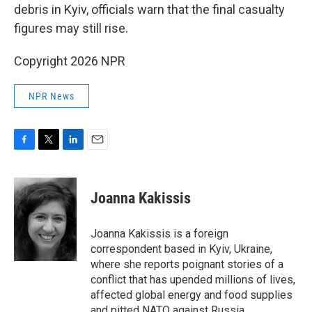
debris in Kyiv, officials warn that the final casualty
figures may still rise.
Copyright 2026 NPR
NPR News
F
T
L
E
a
w
i
m
c
i
n
a
e
t
k
i
Joanna Kakissis
b
t
e
l
o
e
d
o
r
I
Joanna Kakissis is a foreign
k
n
correspondent based in Kyiv, Ukraine,
where she reports poignant stories of a
conflict that has upended millions of lives,
affected global energy and food supplies
and pitted NATO against Russia.