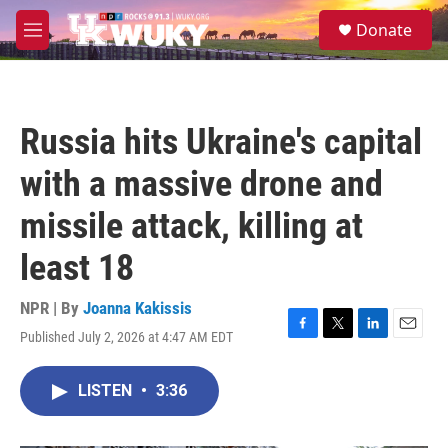
Skip to main content
S
Donate
e
M
a
e
r
n
c
u
h
Russia hits Ukraine's capital
u
e
with a massive drone and
r
y
missile attack, killing at
least 18
NPR | By
Joanna Kakissis
Published July 2, 2026 at 4:47 AM EDT
F
T
L
E
a
w
i
m
c
i
n
a
LISTEN
•
3:36
e
t
k
i
b
t
e
l
o
e
d