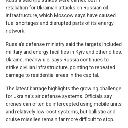
retaliation for Ukrainian attacks on Russian oil
infrastructure, which Moscow says have caused
fuel shortages and disrupted parts of its energy
network.
Russia's defense ministry said the targets included
military and energy facilities in Kyiv and other cities.
Ukraine, meanwhile, says Russia continues to
strike civilian infrastructure, pointing to repeated
damage to residential areas in the capital.
The latest barrage highlights the growing challenge
for Ukraine's air defense systems. Officials say
drones can often be intercepted using mobile units
and relatively low-cost systems, but ballistic and
cruise missiles remain far more difficult to stop.