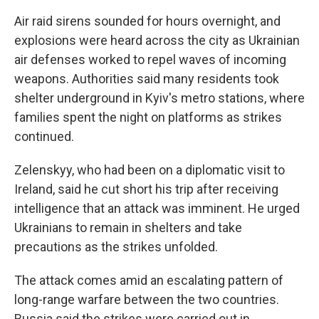
Air raid sirens sounded for hours overnight, and
explosions were heard across the city as Ukrainian
air defenses worked to repel waves of incoming
weapons. Authorities said many residents took
shelter underground in Kyiv's metro stations, where
families spent the night on platforms as strikes
continued.
Zelenskyy, who had been on a diplomatic visit to
Ireland, said he cut short his trip after receiving
intelligence that an attack was imminent. He urged
Ukrainians to remain in shelters and take
precautions as the strikes unfolded.
The attack comes amid an escalating pattern of
long-range warfare between the two countries.
Russia said the strikes were carried out in