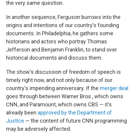
the very same question.
In another sequence, Ferguson burrows into the
origins and intentions of our country's founding
documents. In Philadelphia, he gathers some
historians and actors who portray Thomas
Jefferson and Benjamin Franklin, to stand over
historical documents and discuss them.
The show's discussion of freedom of speech is
timely right now, and not only because of our
country's impending anniversary. If the
merger deal
goes through between Warner Bros., which owns
CNN, and Paramount, which owns CBS — it's
already been
approved by the Department of
Justice
— the content of future CNN programming
may be adversely affected.