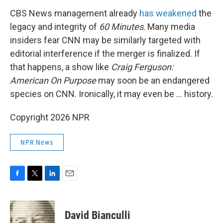
CBS News management already
has weakened
the
legacy and integrity of
60 Minutes
. Many media
insiders fear CNN may be similarly targeted with
editorial interference if the merger is finalized. If
that happens, a show like
Craig Ferguson:
American On Purpose
may soon be an endangered
species on CNN. Ironically, it may even be … history.
Copyright 2026 NPR
NPR News
F
T
L
E
a
w
i
m
c
i
n
a
e
t
k
i
David Bianculli
b
t
e
l