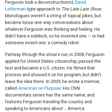
Ferguson took a deconstructionist,
David
Letterman
-type approach to
The
Late Late Show
.
Monologues weren't a string of topical jokes, but
became loose one-way conversations about
whatever Ferguson was thinking and feeling. He
didn't have a sidekick, so he invented one — or had
someone invent one: a comedy robot.
Partway through the show's run, in 2008, Ferguson
applied for United States citizenship, passed the
test and became a U.S. citizen. He filmed that
process and showed it on his program, but didn't
leave the idea there. In 2009, he wrote a memoir,
called
American on Purpose
.
His CNN
documentary series has the same name, and
features Ferguson traveling the country and
speaking to Americans about ... America.