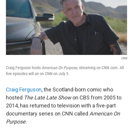
CNN
Craig Ferguson hosts
American On Purpose
, streaming on CNN.com. All
five episodes will air on CNN on July 5.
Craig Ferguson
, the Scotland-born comic who
hosted
The Late Late Show
on CBS from 2005 to
2014, has returned to television with a five-part
documentary series on CNN called
American On
Purpose.