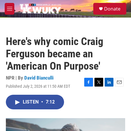
Skip to main content
S
Donate
e
M
a
e
r
n
c
u
h
Here's why comic Craig
u
e
Ferguson became an
r
y
'American On Purpose'
NPR | By
David Bianculli
Published July 2, 2026 at 11:50 AM EDT
F
T
L
E
a
w
i
m
c
i
n
a
LISTEN
•
7:12
e
t
k
i
b
t
e
l
o
e
d
o
r
I
k
n