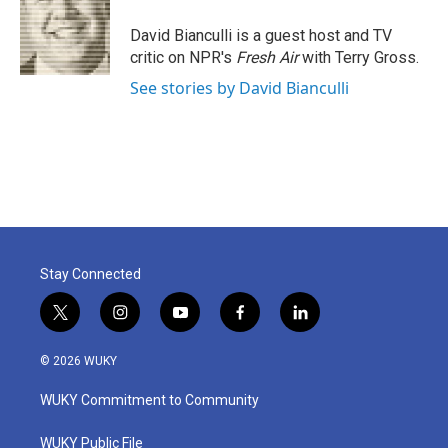
o
e
d
o
r
I
David Bianculli is a guest host and TV
k
n
critic on NPR's
Fresh Air
with Terry Gross.
See stories by David Bianculli
Stay Connected
t
i
y
f
l
w
n
o
a
i
i
s
u
c
n
© 2026 WUKY
t
t
t
e
k
t
a
u
b
e
WUKY Commitment to Community
e
g
b
o
d
r
r
e
o
i
a
k
n
WUKY Public File