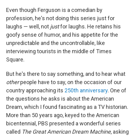
Even though Ferguson is a comedian by
profession, he's not doing this series just for
laughs — well, not
just
for laughs. He retains his
goofy sense of humor, and his appetite for the
unpredictable and the uncontrollable, like
interviewing tourists in the middle of Times
Square.
But he's there to say something, and to hear what
other
people
have to say, on the occasion of our
country approaching its
250th anniversary
. One of
the questions he asks is about the American
Dream, which I found fascinating as a TV historian.
More than 50 years ago, keyed to the American
bicentennial, PBS presented a wonderful series
called
The Great American Dream Machine
, asking