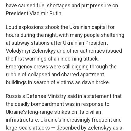
have caused fuel shortages and put pressure on
President Vladimir Putin.
Loud explosions shook the Ukrainian capital for
hours during the night, with many people sheltering
at subway stations after Ukrainian President
Volodymyr Zelenskyy and other authorities issued
the first warnings of an incoming attack.
Emergency crews were still digging through the
rubble of collapsed and charred apartment
buildings in search of victims as dawn broke.
Russia's Defense Ministry said in a statement that
the deadly bombardment was in response to
Ukraine's long-range strikes on its civilian
infrastructure. Ukraine's increasingly frequent and
large-scale attacks — described by Zelenskyy as a