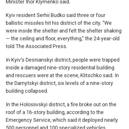
Minister Ihor Klymenko said.
Kyiv resident Serhii Budko said three or four
ballistic missiles hit his district of the city. "We
were inside the shelter and felt the shelter shaking
— the ceiling and floor, everything," the 24-year-old
told The Associated Press.
In Kyiv's Desnianskyi district, people were trapped
inside a damaged nine-story residential building
and rescuers were at the scene, Klitschko said. In
the Darnytskyi district, six levels of a nine-story
building collapsed.
In the Holosiivskyi district, a fire broke out on the
roof of a 16-story building, according to the
Emergency Service, which said it deployed nearly
500 personnel and 100 specialized vehicles.