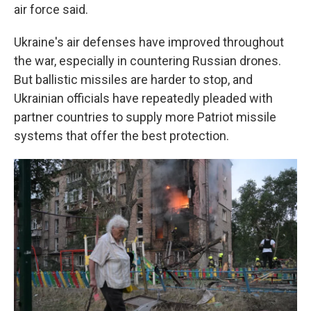
air force said.
Ukraine's air defenses have improved throughout
the war, especially in countering Russian drones.
But ballistic missiles are harder to stop, and
Ukrainian officials have repeatedly pleaded with
partner countries to supply more Patriot missile
systems that offer the best protection.