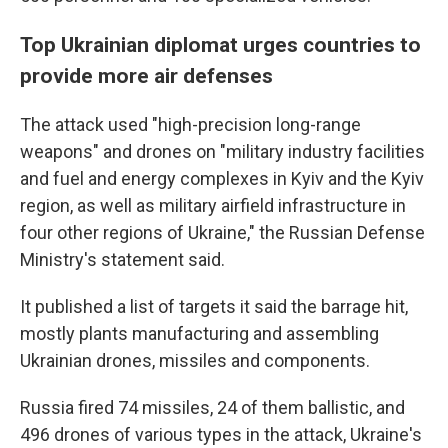
Top Ukrainian diplomat urges countries to
provide more air defenses
The attack used "high-precision long-range
weapons" and drones on "military industry facilities
and fuel and energy complexes in Kyiv and the Kyiv
region, as well as military airfield infrastructure in
four other regions of Ukraine," the Russian Defense
Ministry's statement said.
It published a list of targets it said the barrage hit,
mostly plants manufacturing and assembling
Ukrainian drones, missiles and components.
Russia fired 74 missiles, 24 of them ballistic, and
496 drones of various types in the attack, Ukraine's