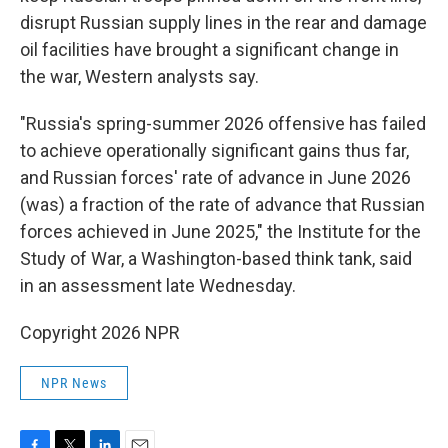
disrupt Russian supply lines in the rear and damage
oil facilities have brought a significant change in
the war, Western analysts say.
"Russia's spring-summer 2026 offensive has failed
to achieve operationally significant gains thus far,
and Russian forces' rate of advance in June 2026
(was) a fraction of the rate of advance that Russian
forces achieved in June 2025," the Institute for the
Study of War, a Washington-based think tank, said
in an assessment late Wednesday.
Copyright 2026 NPR
NPR News