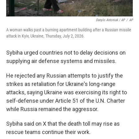
Danylo Antoniuk / AP
/
AP
A woman walks past a burning apartment building after a Russian missile
attack in Kyiv, Ukraine, Thursday, July 2, 2026.
Sybiha urged countries not to delay decisions on
supplying air defense systems and missiles.
He rejected any Russian attempts to justify the
strikes as retaliation for Ukraine's long-range
attacks, saying Ukraine was exercising its right to
self-defense under Article 51 of the U.N. Charter
while Russia remained the aggressor.
Sybiha said on X that the death toll may rise as
rescue teams continue their work.