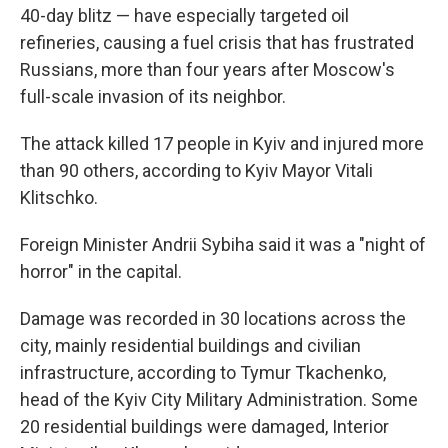
40-day blitz — have especially targeted oil
refineries, causing a fuel crisis that has frustrated
Russians, more than four years after Moscow's
full-scale invasion of its neighbor.
The attack killed 17 people in Kyiv and injured more
than 90 others, according to Kyiv Mayor Vitali
Klitschko.
Foreign Minister Andrii Sybiha said it was a "night of
horror" in the capital.
Damage was recorded in 30 locations across the
city, mainly residential buildings and civilian
infrastructure, according to Tymur Tkachenko,
head of the Kyiv City Military Administration. Some
20 residential buildings were damaged, Interior