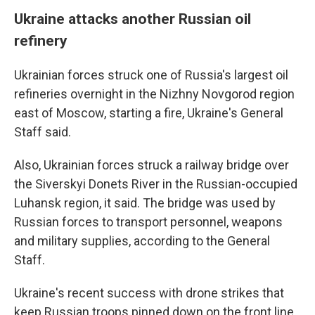
Ukraine attacks another Russian oil
refinery
Ukrainian forces struck one of Russia's largest oil
refineries overnight in the Nizhny Novgorod region
east of Moscow, starting a fire, Ukraine's General
Staff said.
Also, Ukrainian forces struck a railway bridge over
the Siverskyi Donets River in the Russian-occupied
Luhansk region, it said. The bridge was used by
Russian forces to transport personnel, weapons
and military supplies, according to the General
Staff.
Ukraine's recent success with drone strikes that
keep Russian troops pinned down on the front line,