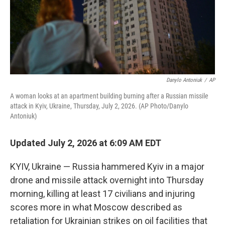
Danylo Antoniuk
/
AP
A woman looks at an apartment building burning after a Russian missile
attack in Kyiv, Ukraine, Thursday, July 2, 2026. (AP Photo/Danylo
Antoniuk)
Updated July 2, 2026 at 6:09 AM EDT
KYIV, Ukraine — Russia hammered Kyiv in a major
drone and missile attack overnight into Thursday
morning, killing at least 17 civilians and injuring
scores more in what Moscow described as
retaliation for Ukrainian strikes on oil facilities that