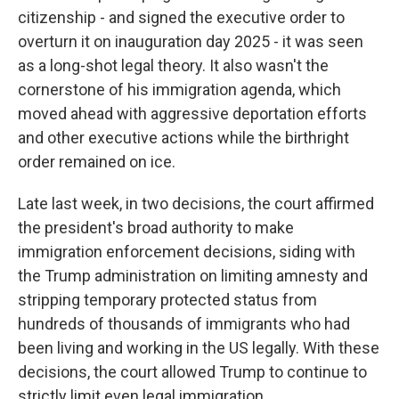
citizenship - and signed the executive order to
overturn it on inauguration day 2025 - it was seen
as a long-shot legal theory. It also wasn't the
cornerstone of his immigration agenda, which
moved ahead with aggressive deportation efforts
and other executive actions while the birthright
order remained on ice.
Late last week, in two decisions, the court affirmed
the president's broad authority to make
immigration enforcement decisions, siding with
the Trump administration on limiting amnesty and
stripping temporary protected status from
hundreds of thousands of immigrants who had
been living and working in the US legally. With these
decisions, the court allowed Trump to continue to
strictly limit even legal immigration.