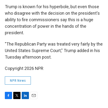
Trump is known for his hyperbole, but even those
who disagree with the decision on the president's
ability to fire commissioners say this is a huge
concentration of power in the hands of the
president.
"The Republican Party was treated very fairly by the
United States Supreme Court," Trump added in his
Tuesday afternoon post.
Copyright 2026 NPR
NPR News
F
T
L
E
a
w
i
m