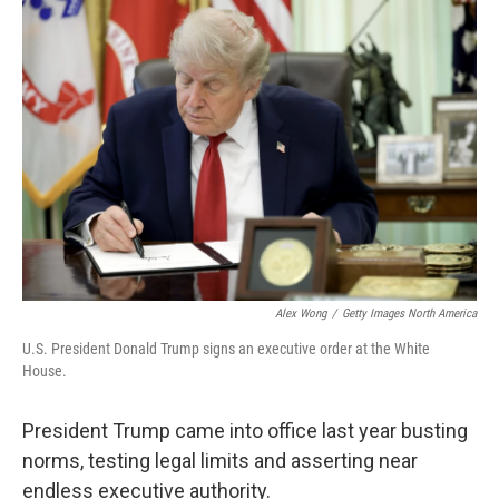
o
r
I
k
n
Alex Wong
/
Getty Images North America
U.S. President Donald Trump signs an executive order at the White
House.
President Trump came into office last year busting
norms, testing legal limits and asserting near
endless executive authority.