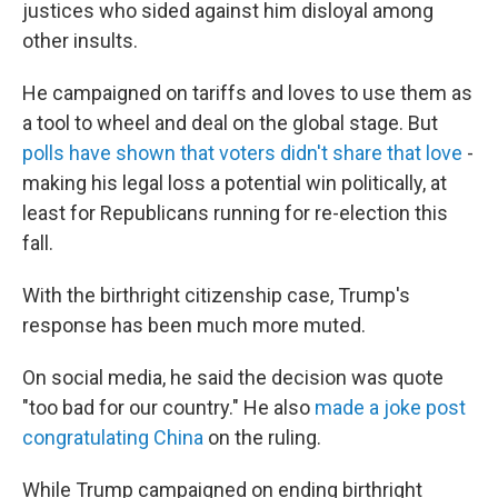
justices who sided against him disloyal among
other insults.
He campaigned on tariffs and loves to use them as
a tool to wheel and deal on the global stage. But
polls have shown that voters didn't share that love
-
making his legal loss a potential win politically, at
least for Republicans running for re-election this
fall.
With the birthright citizenship case, Trump's
response has been much more muted.
On social media, he said the decision was quote
"too bad for our country." He also
made a joke post
congratulating China
on the ruling.
While Trump campaigned on ending birthright