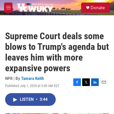
Skip to main content
S
Donate
e
M
a
e
r
n
c
u
h
Supreme Court deals some
u
e
blows to Trump's agenda but
r
y
leaves him with more
expansive powers
NPR | By
Tamara Keith
Published July 1, 2026 at 5:00 AM EDT
F
T
L
E
a
w
i
m
c
i
n
a
LISTEN
•
3:44
e
t
k
i
b
t
e
l
o
e
d