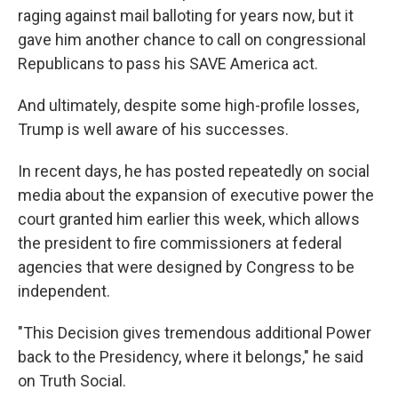
raging against mail balloting for years now, but it
gave him another chance to call on congressional
Republicans to pass his SAVE America act.
And ultimately, despite some high-profile losses,
Trump is well aware of his successes.
In recent days, he has posted repeatedly on social
media about the expansion of executive power the
court granted him earlier this week, which allows
the president to fire commissioners at federal
agencies that were designed by Congress to be
independent.
"This Decision gives tremendous additional Power
back to the Presidency, where it belongs," he said
on Truth Social.