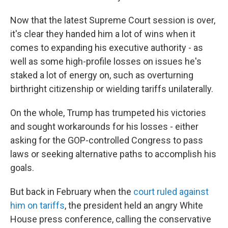
Now that the latest Supreme Court session is over,
it's clear they handed him a lot of wins when it
comes to expanding his executive authority - as
well as some high-profile losses on issues he's
staked a lot of energy on, such as overturning
birthright citizenship or wielding tariffs unilaterally.
On the whole, Trump has trumpeted his victories
and sought workarounds for his losses - either
asking for the GOP-controlled Congress to pass
laws or seeking alternative paths to accomplish his
goals.
But back in February when the
court ruled against
him on tariffs
, the president held an angry White
House press conference, calling the conservative