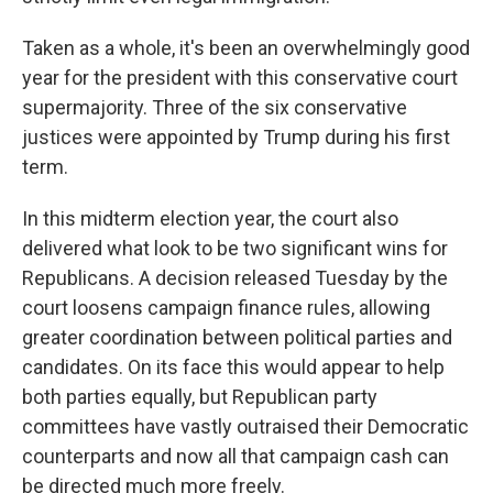
Taken as a whole, it's been an overwhelmingly good
year for the president with this conservative court
supermajority. Three of the six conservative
justices were appointed by Trump during his first
term.
In this midterm election year, the court also
delivered what look to be two significant wins for
Republicans. A decision released Tuesday by the
court loosens campaign finance rules, allowing
greater coordination between political parties and
candidates. On its face this would appear to help
both parties equally, but Republican party
committees have vastly outraised their Democratic
counterparts and now all that campaign cash can
be directed much more freely.