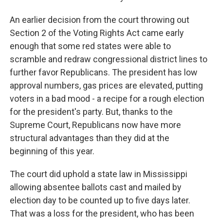
An earlier decision from the court throwing out
Section 2 of the Voting Rights Act came early
enough that some red states were able to
scramble and redraw congressional district lines to
further favor Republicans. The president has low
approval numbers, gas prices are elevated, putting
voters in a bad mood - a recipe for a rough election
for the president's party. But, thanks to the
Supreme Court, Republicans now have more
structural advantages than they did at the
beginning of this year.
The court did uphold a state law in Mississippi
allowing absentee ballots cast and mailed by
election day to be counted up to five days later.
That was a loss for the president, who has been