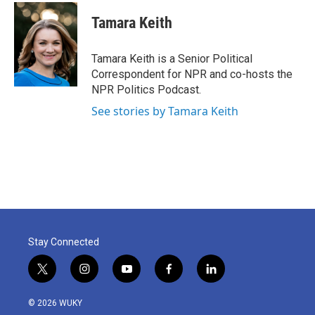
c
i
n
a
e
t
k
i
Tamara Keith
b
t
e
l
o
e
d
o
r
I
Tamara Keith is a Senior Political
k
n
Correspondent for NPR and co-hosts the
NPR Politics Podcast.
See stories by Tamara Keith
Stay Connected
t
i
y
f
l
w
n
o
a
i
i
s
u
c
n
© 2026 WUKY
t
t
t
e
k