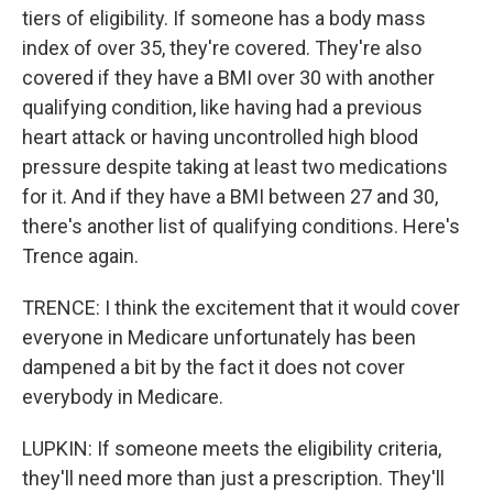
tiers of eligibility. If someone has a body mass
index of over 35, they're covered. They're also
covered if they have a BMI over 30 with another
qualifying condition, like having had a previous
heart attack or having uncontrolled high blood
pressure despite taking at least two medications
for it. And if they have a BMI between 27 and 30,
there's another list of qualifying conditions. Here's
Trence again.
TRENCE: I think the excitement that it would cover
everyone in Medicare unfortunately has been
dampened a bit by the fact it does not cover
everybody in Medicare.
LUPKIN: If someone meets the eligibility criteria,
they'll need more than just a prescription. They'll