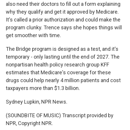
also need their doctors to fill out a form explaining
why they qualify and get it approved by Medicare.
It's called a prior authorization and could make the
program clunky. Trence says she hopes things will
get smoother with time.
The Bridge program is designed as a test, and it's
temporary - only lasting until the end of 2027. The
nonpartisan health policy research group KFF
estimates that Medicare's coverage for these
drugs could help nearly 4 million patients and cost
taxpayers more than $1.3 billion.
Sydney Lupkin, NPR News.
(SOUNDBITE OF MUSIC) Transcript provided by
NPR, Copyright NPR.