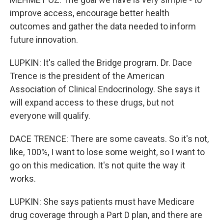
improve access, encourage better health
outcomes and gather the data needed to inform
future innovation.
LUPKIN: It's called the Bridge program. Dr. Dace
Trence is the president of the American
Association of Clinical Endocrinology. She says it
will expand access to these drugs, but not
everyone will qualify.
DACE TRENCE: There are some caveats. So it's not,
like, 100%, I want to lose some weight, so I want to
go on this medication. It's not quite the way it
works.
LUPKIN: She says patients must have Medicare
drug coverage through a Part D plan, and there are