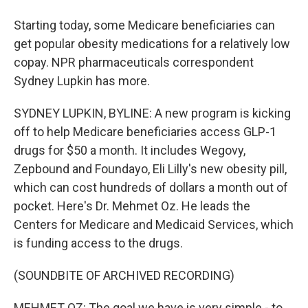
Starting today, some Medicare beneficiaries can
get popular obesity medications for a relatively low
copay. NPR pharmaceuticals correspondent
Sydney Lupkin has more.
SYDNEY LUPKIN, BYLINE: A new program is kicking
off to help Medicare beneficiaries access GLP-1
drugs for $50 a month. It includes Wegovy,
Zepbound and Foundayo, Eli Lilly's new obesity pill,
which can cost hundreds of dollars a month out of
pocket. Here's Dr. Mehmet Oz. He leads the
Centers for Medicare and Medicaid Services, which
is funding access to the drugs.
(SOUNDBITE OF ARCHIVED RECORDING)
MEHMET OZ: The goal we have is very simple - to