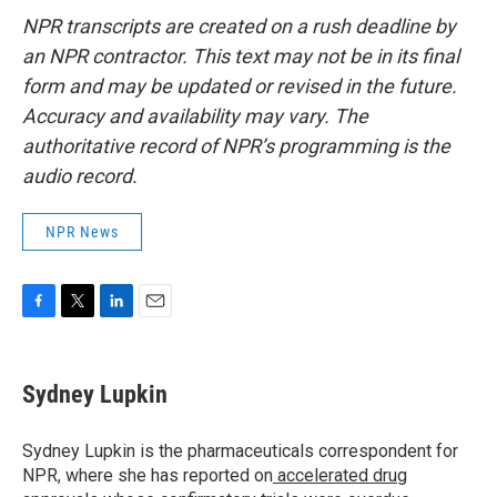
NPR transcripts are created on a rush deadline by
an NPR contractor. This text may not be in its final
form and may be updated or revised in the future.
Accuracy and availability may vary. The
authoritative record of NPR’s programming is the
audio record.
NPR News
F
T
L
E
a
w
i
m
c
i
n
a
e
t
k
i
Sydney Lupkin
b
t
e
l
o
e
d
o
r
I
Sydney Lupkin is the pharmaceuticals correspondent for
k
n
NPR, where she has reported on
accelerated drug