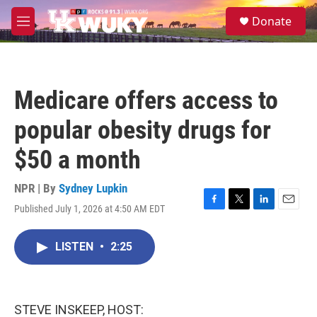
Skip to main content
S
Donate
e
M
a
e
r
n
c
u
h
Medicare offers access to
u
e
popular obesity drugs for
r
y
$50 a month
NPR | By
Sydney Lupkin
Published July 1, 2026 at 4:50 AM EDT
F
T
L
E
a
w
i
m
c
i
n
a
LISTEN
•
2:25
e
t
k
i
b
t
e
l
o
e
d
o
r
I
k
n
STEVE INSKEEP, HOST: