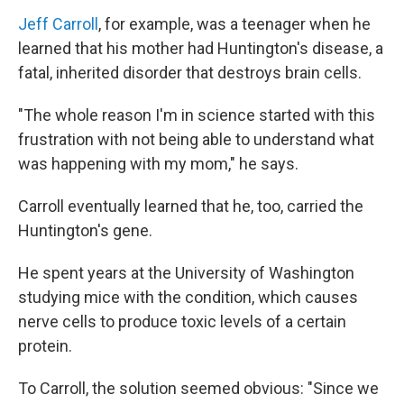
Jeff Carroll
, for example, was a teenager when he
learned that his mother had Huntington's disease, a
fatal, inherited disorder that destroys brain cells.
"The whole reason I'm in science started with this
frustration with not being able to understand what
was happening with my mom," he says.
Carroll eventually learned that he, too, carried the
Huntington's gene.
He spent years at the University of Washington
studying mice with the condition, which causes
nerve cells to produce toxic levels of a certain
protein.
To Carroll, the solution seemed obvious: "Since we