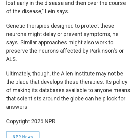
lost early in the disease and then over the course
of the disease," Lein says.
Genetic therapies designed to protect these
neurons might delay or prevent symptoms, he
says. Similar approaches might also work to
preserve the neurons affected by Parkinson's or
ALS.
Ultimately, though, the Allen Institute may not be
the place that develops these therapies. Its policy
of making its databases available to anyone means
that scientists around the globe can help look for
answers.
Copyright 2026 NPR
NPR News