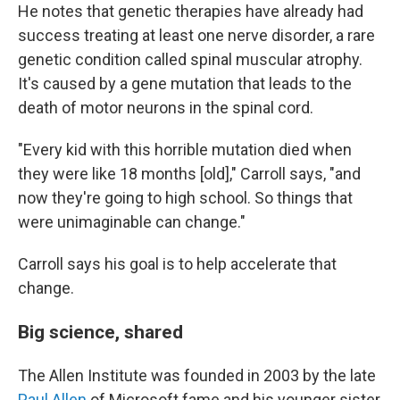
He notes that genetic therapies have already had
success treating at least one nerve disorder, a rare
genetic condition called spinal muscular atrophy.
It's caused by a gene mutation that leads to the
death of motor neurons in the spinal cord.
"Every kid with this horrible mutation died when
they were like 18 months [old]," Carroll says, "and
now they're going to high school. So things that
were unimaginable can change."
Carroll says his goal is to help accelerate that
change.
Big science, shared
The Allen Institute was founded in 2003 by the late
Paul Allen
of Microsoft fame and his younger sister,