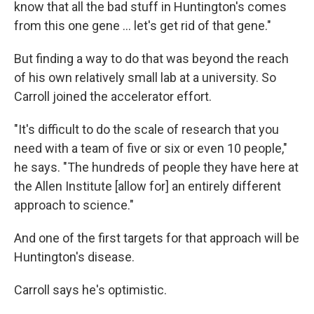
know that all the bad stuff in Huntington's comes
from this one gene … let's get rid of that gene."
But finding a way to do that was beyond the reach
of his own relatively small lab at a university. So
Carroll joined the accelerator effort.
"It's difficult to do the scale of research that you
need with a team of five or six or even 10 people,"
he says. "The hundreds of people they have here at
the Allen Institute [allow for] an entirely different
approach to science."
And one of the first targets for that approach will be
Huntington's disease.
Carroll says he's optimistic.