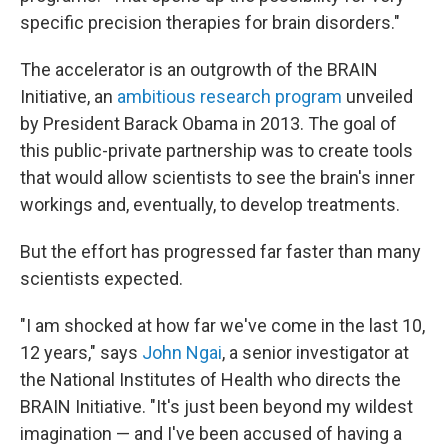
specific precision therapies for brain disorders."
The accelerator is an outgrowth of the BRAIN
Initiative, an
ambitious research program
unveiled
by President Barack Obama in 2013. The goal of
this public-private partnership was to create tools
that would allow scientists to see the brain's inner
workings and, eventually, to develop treatments.
But the effort has progressed far faster than many
scientists expected.
"I am shocked at how far we've come in the last 10,
12 years," says
John Ngai
, a senior investigator at
the National Institutes of Health who directs the
BRAIN Initiative. "It's just been beyond my wildest
imagination — and I've been accused of having a