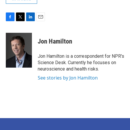
F
T
L
E
a
w
i
m
c
i
n
a
e
t
k
i
Jon Hamilton
b
t
e
l
o
e
d
o
r
I
Jon Hamilton is a correspondent for NPR's
k
n
Science Desk. Currently he focuses on
neuroscience and health risks.
See stories by Jon Hamilton