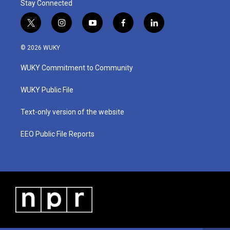
Stay Connected
t
i
y
f
l
w
n
o
a
i
i
s
u
c
n
© 2026 WUKY
t
t
t
e
k
t
a
u
b
e
WUKY Commitment to Community
e
g
b
o
d
r
r
e
o
i
a
k
n
WUKY Public File
m
Text-only version of the website
EEO Public File Reports