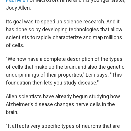
Jody Allen.
Its goal was to speed up science research. And it
has done so by developing technologies that allow
scientists to rapidly characterize and map millions
of cells.
"We now have a complete description of the types
of cells that make up the brain, and also the genetic
underpinnings of their properties," Lein says. "This
foundation then lets you study disease."
Allen scientists have already begun studying how
Alzheimer's disease changes nerve cells in the
brain.
"It affects very specific types of neurons that are