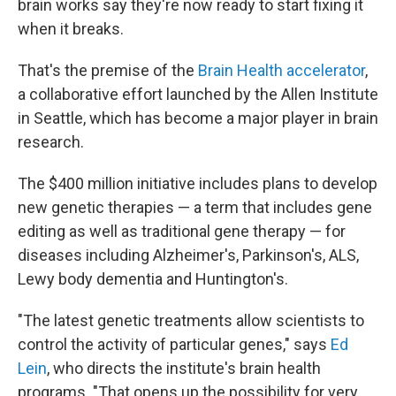
brain works say they're now ready to start fixing it
when it breaks.
That's the premise of the
Brain Health accelerator
,
a collaborative effort launched by the Allen Institute
in Seattle, which has become a major player in brain
research.
The $400 million initiative includes plans to develop
new genetic therapies — a term that includes gene
editing as well as traditional gene therapy — for
diseases including Alzheimer's, Parkinson's, ALS,
Lewy body dementia and Huntington's.
"The latest genetic treatments allow scientists to
control the activity of particular genes," says
Ed
Lein
, who directs the institute's brain health
programs. "That opens up the possibility for very