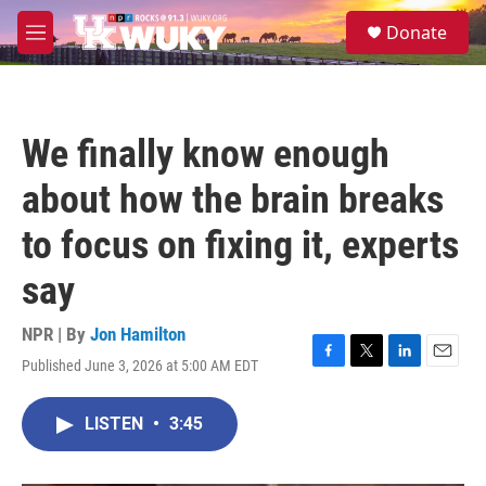
Skip to main content
S
Donate
e
M
a
e
r
n
c
u
h
We finally know enough
u
e
about how the brain breaks
r
y
to focus on fixing it, experts
say
NPR | By
Jon Hamilton
Published June 3, 2026 at 5:00 AM EDT
F
T
L
E
a
w
i
m
c
i
n
a
LISTEN
•
3:45
e
t
k
i
b
t
e
l
o
e
d