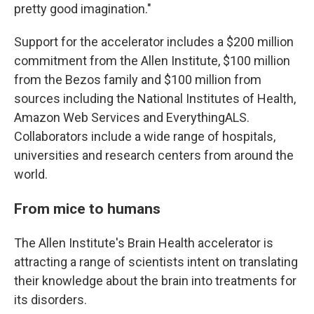
pretty good imagination."
Support for the accelerator includes a $200 million
commitment from the Allen Institute, $100 million
from the Bezos family and $100 million from
sources including the National Institutes of Health,
Amazon Web Services and EverythingALS.
Collaborators include a wide range of hospitals,
universities and research centers from around the
world.
From mice to humans
The Allen Institute's Brain Health accelerator is
attracting a range of scientists intent on translating
their knowledge about the brain into treatments for
its disorders.