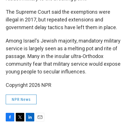
The Supreme Court said the exemptions were
illegal in 2017, but repeated extensions and
government delay tactics have left them in place.
Among Israel's Jewish majority, mandatory military
service is largely seen as a melting pot and rite of
passage. Many in the insular ultra-Orthodox
community fear that military service would expose
young people to secular influences.
Copyright 2026 NPR
NPR News
F
T
L
E