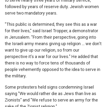
to serve nearly three years of military service,
followed by years of reserve duty. Jewish women
serve two mandatory years.
"This public is determined, they see this as a war
for their lives," said Israel Tropper, a demonstrator
in Jerusalem. "From their perspective, going into
the Israeli army means giving up religion ... we don't
want to give up our religion, so from our
perspective it's a war for our lives." He added that
there is no way to force tens of thousands of
people vehemently opposed to the idea to serve in
the military.
Some protesters held signs condemning Israel
saying "We would rather die as Jews than live as
Zionists" and "We refuse to serve an army for the
sake of the Zionist religion."