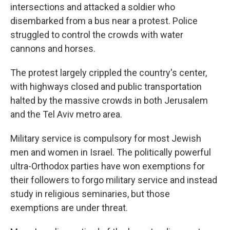
intersections and attacked a soldier who
disembarked from a bus near a protest. Police
struggled to control the crowds with water
cannons and horses.
The protest largely crippled the country's center,
with highways closed and public transportation
halted by the massive crowds in both Jerusalem
and the Tel Aviv metro area.
Military service is compulsory for most Jewish
men and women in Israel. The politically powerful
ultra-Orthodox parties have won exemptions for
their followers to forgo military service and instead
study in religious seminaries, but those
exemptions are under threat.