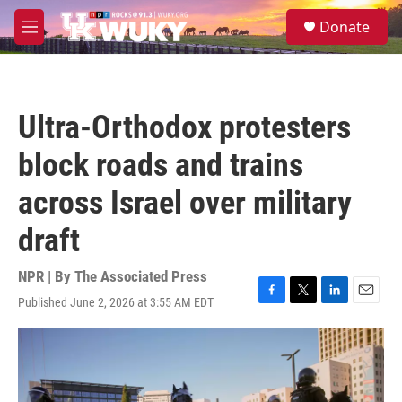
Skip to main content
S
Donate
e
M
a
e
r
n
c
u
h
Ultra-Orthodox protesters
u
e
block roads and trains
r
y
across Israel over military
draft
NPR | By
The Associated Press
Published June 2, 2026 at 3:55 AM EDT
F
T
L
E
a
w
i
m
c
i
n
a
e
t
k
i
b
t
e
l
o
e
d