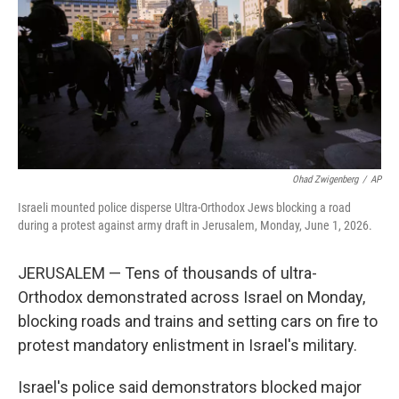
o
r
I
k
n
Ohad Zwigenberg
/
AP
Israeli mounted police disperse Ultra-Orthodox Jews blocking a road
during a protest against army draft in Jerusalem, Monday, June 1, 2026.
JERUSALEM — Tens of thousands of ultra-
Orthodox demonstrated across Israel on Monday,
blocking roads and trains and setting cars on fire to
protest mandatory enlistment in Israel's military.
Israel's police said demonstrators blocked major