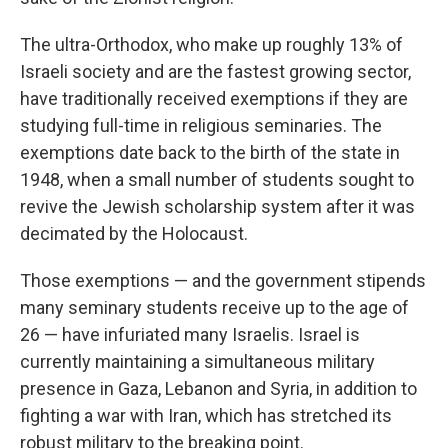
The ultra-Orthodox, who make up roughly 13% of
Israeli society and are the fastest growing sector,
have traditionally received exemptions if they are
studying full-time in religious seminaries. The
exemptions date back to the birth of the state in
1948, when a small number of students sought to
revive the Jewish scholarship system after it was
decimated by the Holocaust.
Those exemptions — and the government stipends
many seminary students receive up to the age of
26 — have infuriated many Israelis. Israel is
currently maintaining a simultaneous military
presence in Gaza, Lebanon and Syria, in addition to
fighting a war with Iran, which has stretched its
robust military to the breaking point.