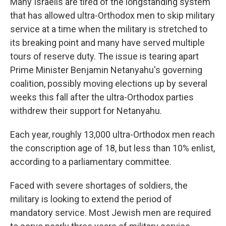
Many Israelis are tired of the longstanding system
that has allowed ultra-Orthodox men to skip military
service at a time when the military is stretched to
its breaking point and many have served multiple
tours of reserve duty. The issue is tearing apart
Prime Minister Benjamin Netanyahu's governing
coalition, possibly moving elections up by several
weeks this fall after the ultra-Orthodox parties
withdrew their support for Netanyahu.
Each year, roughly 13,000 ultra-Orthodox men reach
the conscription age of 18, but less than 10% enlist,
according to a parliamentary committee.
Faced with severe shortages of soldiers, the
military is looking to extend the period of
mandatory service. Most Jewish men are required