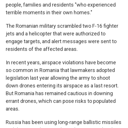
people, families and residents "who experienced
terrible moments in their own homes."
The Romanian military scrambled two F-16 fighter
jets and a helicopter that were authorized to
engage targets, and alert messages were sent to
residents of the affected areas.
In recent years, airspace violations have become
so common in Romania that lawmakers adopted
legislation last year allowing the army to shoot
down drones entering its airspace as a last resort.
But Romania has remained cautious in downing
errant drones, which can pose risks to populated
areas.
Russia has been using long-range ballistic missiles