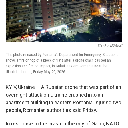
Via AP
/
ISU Galati
This photo released by Romania's Department for Emergency Situations
shows a fire on top of a block of flats after a drone crash caused an
explosion and fire on impact, in Galati, eastern Romania near the
Ukrainian border, Friday May 29, 2026.
KYIV, Ukraine — A Russian drone that was part of an
overnight attack on Ukraine crashed into an
apartment building in eastern Romania, injuring two
people, Romanian authorities said Friday.
In response to the crash in the city of Galati, NATO