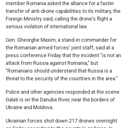
member Romania asked the alliance for a faster
transfer of anti-drone capabilities to its military, the
Foreign Ministry said, calling the drone's flight a
serious violation of international law.
Gen. Gheorghe Maxim, a stand-in commander for
the Romanian armed forces' joint staff, said at a
press conference Friday that the incident "is not an
attack from Russia against Romania," but
"Romanians should understand that Russia is a
threat to the security of the countries in the area."
Police and other agencies responded at the scene.
Galati is on the Danube River, near the borders of
Ukraine and Moldova.
Ukrainian forces shot down 217 drones overnight