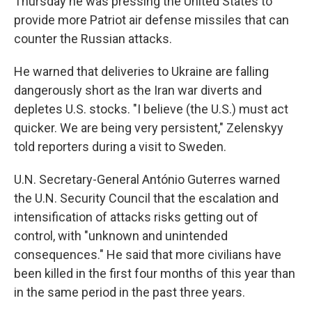
Thursday he was pressing the United States to
provide more Patriot air defense missiles that can
counter the Russian attacks.
He warned that deliveries to Ukraine are falling
dangerously short as the Iran war diverts and
depletes U.S. stocks. "I believe (the U.S.) must act
quicker. We are being very persistent," Zelenskyy
told reporters during a visit to Sweden.
U.N. Secretary-General António Guterres warned
the U.N. Security Council that the escalation and
intensification of attacks risks getting out of
control, with "unknown and unintended
consequences." He said that more civilians have
been killed in the first four months of this year than
in the same period in the past three years.