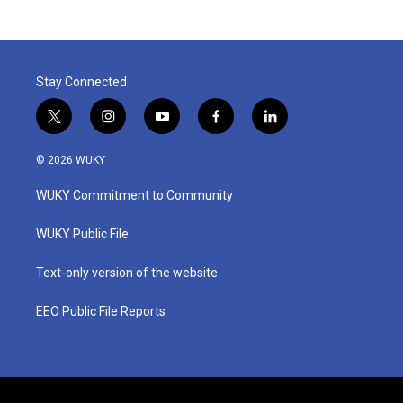
Stay Connected
t
i
y
f
l
w
n
o
a
i
i
s
u
c
n
© 2026 WUKY
t
t
t
e
k
t
a
u
b
e
WUKY Commitment to Community
e
g
b
o
d
r
r
e
o
i
a
k
n
WUKY Public File
m
Text-only version of the website
EEO Public File Reports