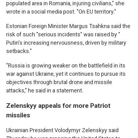
populated area in Romania, injuring civilians," she
wrote in a social media post. "On EU territory."
Estonian Foreign Minister Margus Tsahkna said the
risk of such "serious incidents" was raised by "
Putin's increasing nervousness, driven by military
setbacks."
"Russia is growing weaker on the battlefield in its
war against Ukraine, yet it continues to pursue its
objectives through brutal drone and missile
attacks," he said in a statement.
Zelenskyy appeals for more Patriot
missiles
Ukrainian President Volodymyr Zelenskyy said