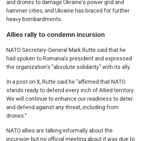
and drones to damage Ukraine's power grid and
hammer cities, and Ukraine has braced for further
heavy bombardments.
Allies rally to condemn incursion
NATO Secretary-General Mark Rutte said that he
had spoken to Romania's president and expressed
the organization's "absolute solidarity" with its ally.
In a post on X, Rutte said he "affirmed that NATO
stands ready to defend every inch of Allied territory.
We will continue to enhance our readiness to deter
and defend against any threat, including from
drones."
NATO allies are talking informally about the
incursion but no official meeting about it was due to