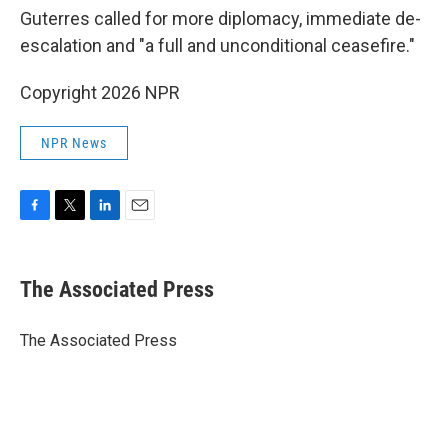
Guterres called for more diplomacy, immediate de-
escalation and "a full and unconditional ceasefire."
Copyright 2026 NPR
NPR News
F
T
L
E
a
w
i
m
c
i
n
a
e
t
k
i
The Associated Press
b
t
e
l
o
e
d
o
r
I
The Associated Press
k
n