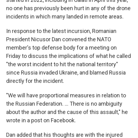
no one has previously been hurt in any of the drone
incidents in which many landed in remote areas.
In response to the latest incursion, Romanian
President Nicusor Dan convened the NATO
member's top defense body for a meeting on
Friday to discuss the implications of what he called
"the worst incident to hit the national territory"
since Russia invaded Ukraine, and blamed Russia
directly for the incident.
"We will have proportional measures in relation to
the Russian Federation. ... There is no ambiguity
about the author and the cause of this assault," he
wrote in a post on Facebook.
Dan added that his thoughts are with the injured