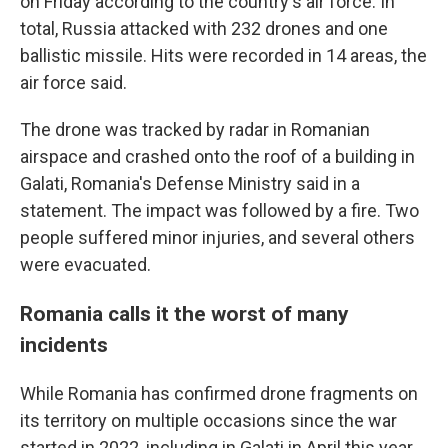
on Friday according to the country's air force. In
total, Russia attacked with 232 drones and one
ballistic missile. Hits were recorded in 14 areas, the
air force said.
The drone was tracked by radar in Romanian
airspace and crashed onto the roof of a building in
Galati, Romania's Defense Ministry said in a
statement. The impact was followed by a fire. Two
people suffered minor injuries, and several others
were evacuated.
Romania calls it the worst of many
incidents
While Romania has confirmed drone fragments on
its territory on multiple occasions since the war
started in 2022, including in Galati in April this year,