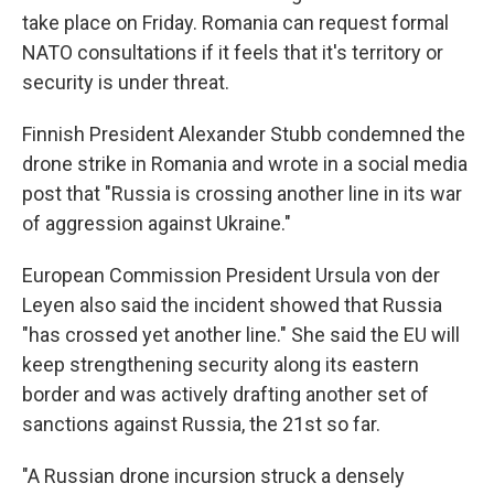
take place on Friday. Romania can request formal
NATO consultations if it feels that it's territory or
security is under threat.
Finnish President Alexander Stubb condemned the
drone strike in Romania and wrote in a social media
post that "Russia is crossing another line in its war
of aggression against Ukraine."
European Commission President Ursula von der
Leyen also said the incident showed that Russia
"has crossed yet another line." She said the EU will
keep strengthening security along its eastern
border and was actively drafting another set of
sanctions against Russia, the 21st so far.
"A Russian drone incursion struck a densely