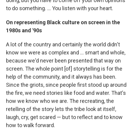
doing, but you have to come off your own opinions
to do something. ... You listen with your heart.
On representing Black culture on screen in the
1980s and '90s
A lot of the country and certainly the world didn't
know we were as complex and ... smart and whole,
because we'd never been presented that way on
screen. The whole point [of] storytelling is for the
help of the community, and it always has been.
Since the griots, since people first stood up around
the fire, we need stories like food and water. That's
how we know who we are. The recreating, the
retelling of the story lets the tribe look at itself,
laugh, cry, get scared — but to reflect and to know
how to walk forward.