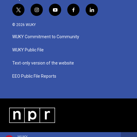
t
i
y
f
l
w
n
o
a
i
i
s
u
c
n
© 2026 WUKY
t
t
t
e
k
t
a
u
b
e
WUKY Commitment to Community
e
g
b
o
d
r
r
e
o
i
a
k
n
WUKY Public File
m
Text-only version of the website
EEO Public File Reports