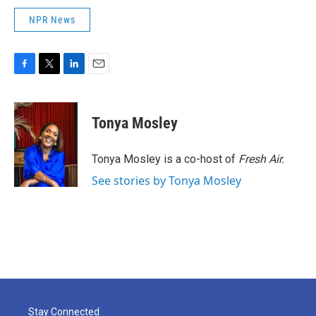
NPR News
F
T
L
E
a
w
i
m
c
i
n
a
e
t
k
i
Tonya Mosley
b
t
e
l
o
e
d
o
r
I
Tonya Mosley is a co-host of
Fresh Air.
k
n
See stories by Tonya Mosley
Stay Connected