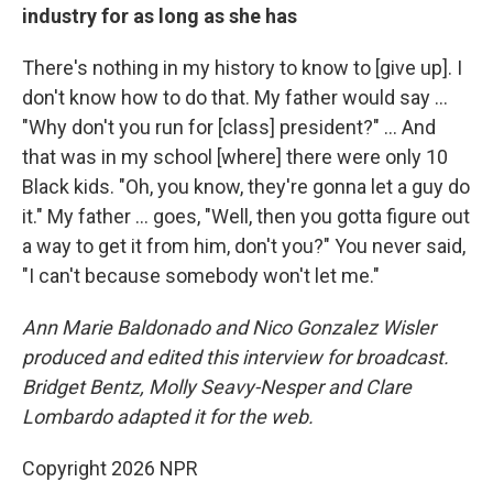
industry for as long as she has
There's nothing in my history to know to [give up]. I
don't know how to do that. My father would say …
"Why don't you run for [class] president?" … And
that was in my school [where] there were only 10
Black kids. "Oh, you know, they're gonna let a guy do
it." My father … goes, "Well, then you gotta figure out
a way to get it from him, don't you?" You never said,
"I can't because somebody won't let me."
Ann Marie Baldonado and Nico Gonzalez Wisler
produced and edited this interview for broadcast.
Bridget Bentz, Molly Seavy-Nesper and Clare
Lombardo adapted it for the web.
Copyright 2026 NPR