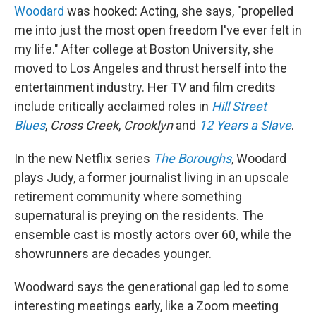
Woodard
was hooked: Acting, she says, "propelled
me into just the most open freedom I've ever felt in
my life." After college at Boston University, she
moved to Los Angeles and thrust herself into the
entertainment industry. Her TV and film credits
include critically acclaimed roles in
Hill Street
Blues
,
Cross Creek
,
Crooklyn
and
12 Years a Slave
.
In the new Netflix series
The Boroughs
, Woodard
plays Judy, a former journalist living in an upscale
retirement community where something
supernatural is preying on the residents. The
ensemble cast is mostly actors over 60, while the
showrunners are decades younger.
Woodward says the generational gap led to some
interesting meetings early, like a Zoom meeting