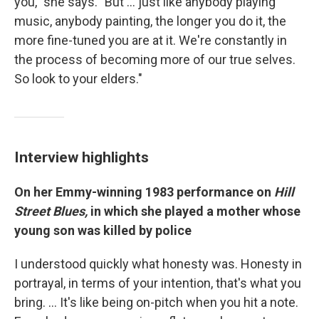
you," she says. "But ... just like anybody playing
music, anybody painting, the longer you do it, the
more fine-tuned you are at it. We're constantly in
the process of becoming more of our true selves.
So look to your elders."
Interview highlights
On her Emmy-winning 1983 performance on
Hill
Street Blues,
in which she played a mother whose
young son was killed by police
I understood quickly what honesty was. Honesty in
portrayal, in terms of your intention, that's what you
bring. … It's like being on-pitch when you hit a note.