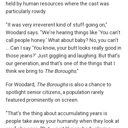
held by human resources where the cast was
particularly rowdy.
"It was very irreverent kind of stuff going on,"
Woodard says. "We're hearing things like 'You can't
call people honey.' What about baby? No, you can't
... Can I say 'You know, your butt looks really good in
those jeans?' Just giggling and laughing. But that's
our generation, and that's one of the things that I
think we bring to
The Boroughs
."
For Woodard,
The Boroughs
is also a chance to
spotlight senior citizens, a population rarely
featured prominently on screen.
"That's the thing about accumulating years is
people take away your humanity when they look at