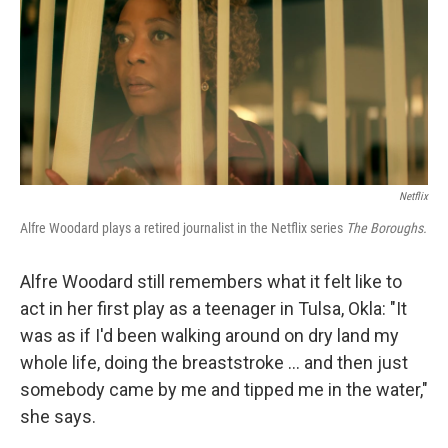
Netflix
Alfre Woodard plays a retired journalist in the Netflix series
The Boroughs.
Alfre Woodard still remembers what it felt like to
act in her first play as a teenager in Tulsa, Okla: "It
was as if I'd been walking around on dry land my
whole life, doing the breaststroke … and then just
somebody came by me and tipped me in the water,"
she says.