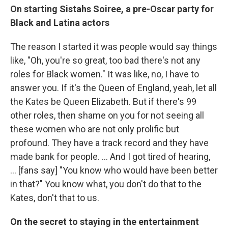
On starting Sistahs Soiree, a pre-Oscar party for
Black and Latina actors
The
reason I started it was people would say things
like, "Oh, you're so great, too bad there's not any
roles for Black women." It was like, no, I have to
answer you. If it's the Queen of England, yeah, let all
the Kates be Queen Elizabeth. But if there's 99
other roles, then shame on you for not seeing all
these women who are not only prolific but
profound. They have a track record and they have
made bank for people. ... And I got tired of hearing,
... [fans say] "You know who would have been better
in that?" You know what, you don't do that to the
Kates, don't that to us.
On the secret to staying in the entertainment