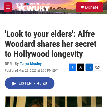
Skip to main content
S
Donate
e
M
a
e
r
n
c
u
h
'Look to your elders': Alfre
u
e
Woodard shares her secret
r
y
to Hollywood longevity
NPR | By
Tonya Mosley
Published May 28, 2026 at 2:39 PM EDT
F
T
L
E
a
w
i
m
c
i
n
a
LISTEN
•
43:28
e
t
k
i
b
t
e
l
o
e
d
o
r
I
k
n