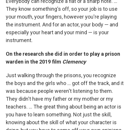
Everybody can recognize a flat or a sharp note. …
They know something's off, so your job is to use
your mouth, your fingers, however you're playing
the instrument. And for an actor, your body — and
especially your heart and your mind — is your
instrument.
On the research she did in order to play a prison
warden in the 2019 film
Clemency
Just walking through the prisons, you recognize
the boys and the girls who ... got off the track, and it
was because people weren't listening to them.
They didn't have my father or my mother or my
teachers. ... The great thing about being an actor is
you have to learn something. Not just the skill,
knowing about the skill of what your character is