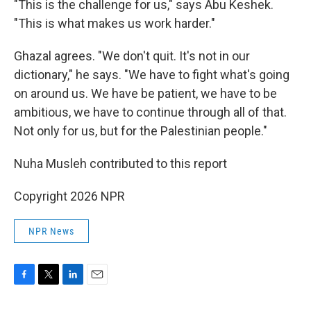
"This is the challenge for us," says Abu Keshek.
"This is what makes us work harder."
Ghazal agrees. "We don't quit. It's not in our
dictionary," he says. "We have to fight what's going
on around us. We have be patient, we have to be
ambitious, we have to continue through all of that.
Not only for us, but for the Palestinian people."
Nuha Musleh contributed to this report
Copyright 2026 NPR
NPR News
F
T
L
E
a
w
i
m