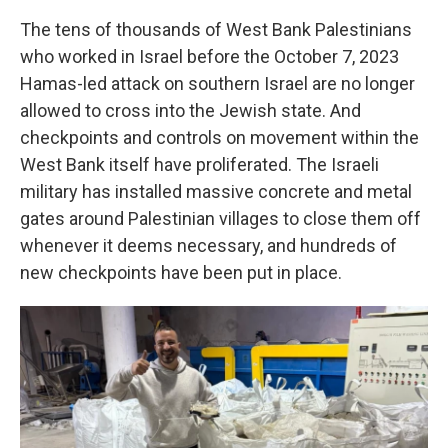
The tens of thousands of West Bank Palestinians
who worked in Israel before the October 7, 2023
Hamas-led attack on southern Israel are no longer
allowed to cross into the Jewish state. And
checkpoints and controls on movement within the
West Bank itself have proliferated. The Israeli
military has installed massive concrete and metal
gates around Palestinian villages to close them off
whenever it deems necessary, and hundreds of
new checkpoints have been put in place.