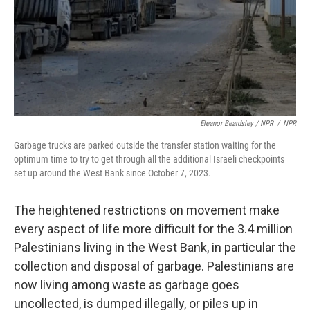
Eleanor Beardsley / NPR
/
NPR
Garbage trucks are parked outside the transfer station waiting for the
optimum time to try to get through all the additional Israeli checkpoints
set up around the West Bank since October 7, 2023.
The heightened restrictions on movement make
every aspect of life more difficult for the 3.4 million
Palestinians living in the West Bank, in particular the
collection and disposal of garbage. Palestinians are
now living among waste as garbage goes
uncollected, is dumped illegally, or piles up in