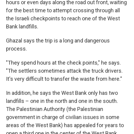
hours or even days along the road out front, waiting
for the best time to attempt crossing through all
the Israeli checkpoints to reach one of the West
Bank landfills.
Ghazal says the trip is a long and dangerous
process.
"They spend hours at the check points," he says.
"The settlers sometimes attack the truck drivers.
It's very difficult to transfer the waste from here."
In addition, he says the West Bank only has two
landfills – one in the north and one in the south.
The Palestinian Authority (the Palestinian
government in charge of civilian issues in some
areas of the West Bank) has appealed for years to
open a third one in the center of the West Bank,