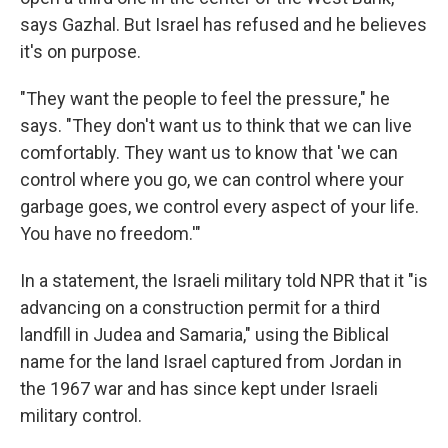
says Gazhal. But Israel has refused and he believes
it's on purpose.
"They want the people to feel the pressure," he
says. "They don't want us to think that we can live
comfortably. They want us to know that 'we can
control where you go, we can control where your
garbage goes, we control every aspect of your life.
You have no freedom.'"
In a statement, the Israeli military told NPR that it "is
advancing on a construction permit for a third
landfill in Judea and Samaria," using the Biblical
name for the land Israel captured from Jordan in
the 1967 war and has since kept under Israeli
military control.