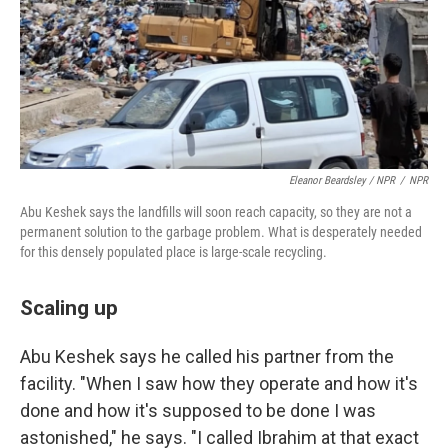
Eleanor Beardsley / NPR
/
NPR
Abu Keshek says the landfills will soon reach capacity, so they are not a
permanent solution to the garbage problem. What is desperately needed
for this densely populated place is large-scale recycling.
Scaling up
Abu Keshek says he called his partner from the
facility. "When I saw how they operate and how it's
done and how it's supposed to be done I was
astonished," he says. "I called Ibrahim at that exact