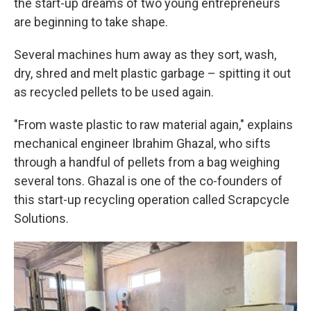
the start-up dreams of two young entrepreneurs
are beginning to take shape.
Several machines hum away as they sort, wash,
dry, shred and melt plastic garbage – spitting it out
as recycled pellets to be used again.
"From waste plastic to raw material again," explains
mechanical engineer Ibrahim Ghazal, who sifts
through a handful of pellets from a bag weighing
several tons. Ghazal is one of the co-founders of
this start-up recycling operation called Scrapcycle
Solutions.