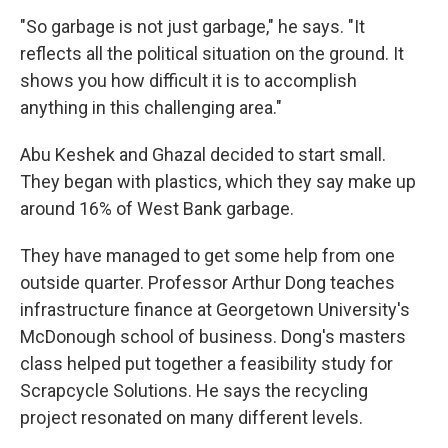
"So garbage is not just garbage," he says. "It
reflects all the political situation on the ground. It
shows you how difficult it is to accomplish
anything in this challenging area."
Abu Keshek and Ghazal decided to start small.
They began with plastics, which they say make up
around 16% of West Bank garbage.
They have managed to get some help from one
outside quarter. Professor Arthur Dong teaches
infrastructure finance at Georgetown University's
McDonough school of business. Dong's masters
class helped put together a feasibility study for
Scrapcycle Solutions. He says the recycling
project resonated on many different levels.