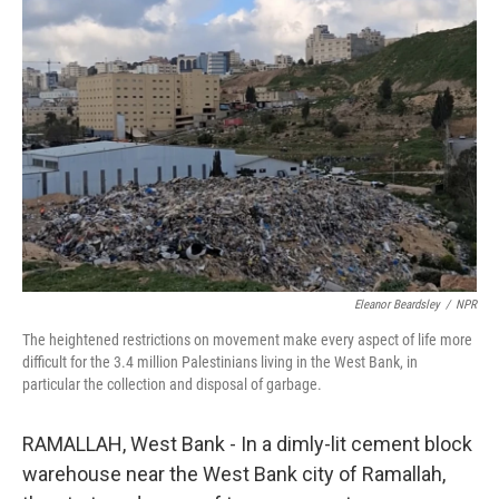
Eleanor Beardsley
/
NPR
The heightened restrictions on movement make every aspect of life more
difficult for the 3.4 million Palestinians living in the West Bank, in
particular the collection and disposal of garbage.
RAMALLAH, West Bank - In a dimly-lit cement block
warehouse near the West Bank city of Ramallah,