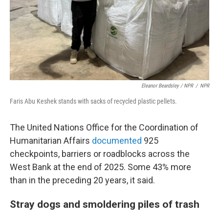
Eleanor Beardsley / NPR
/
NPR
Faris Abu Keshek stands with sacks of recycled plastic pellets.
The United Nations Office for the Coordination of
Humanitarian Affairs
documented
925
checkpoints, barriers or roadblocks across the
West Bank at the end of 2025. Some 43% more
than in the preceding 20 years, it said.
Stray dogs and smoldering piles of trash