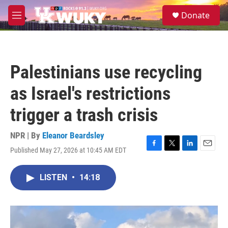
Skip to main content
S
Donate
e
M
a
e
r
n
c
u
h
Palestinians use recycling
u
e
as Israel's restrictions
r
y
trigger a trash crisis
NPR | By
Eleanor Beardsley
Published May 27, 2026 at 10:45 AM EDT
F
T
L
E
a
w
i
m
c
i
n
a
LISTEN
•
14:18
e
t
k
i
b
t
e
l
o
e
d
o
r
I
k
n