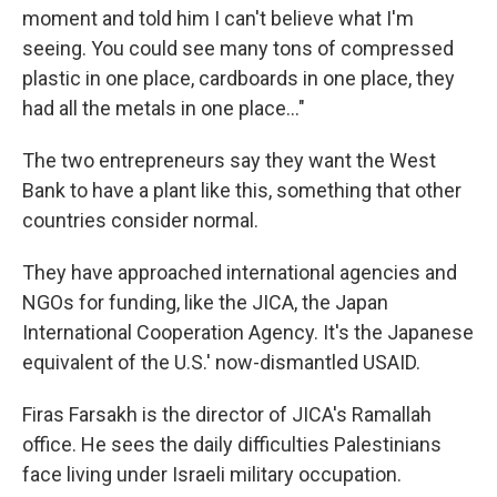
moment and told him I can't believe what I'm
seeing. You could see many tons of compressed
plastic in one place, cardboards in one place, they
had all the metals in one place…"
The two entrepreneurs say they want the West
Bank to have a plant like this, something that other
countries consider normal.
They have approached international agencies and
NGOs for funding, like the JICA, the Japan
International Cooperation Agency. It's the Japanese
equivalent of the U.S.' now-dismantled USAID.
Firas Farsakh is the director of JICA's Ramallah
office. He sees the daily difficulties Palestinians
face living under Israeli military occupation.