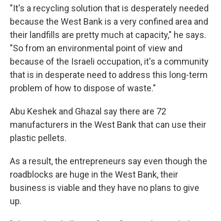
"It's a recycling solution that is desperately needed
because the West Bank is a very confined area and
their landfills are pretty much at capacity," he says.
"So from an environmental point of view and
because of the Israeli occupation, it's a community
that is in desperate need to address this long-term
problem of how to dispose of waste."
Abu Keshek and Ghazal say there are 72
manufacturers in the West Bank that can use their
plastic pellets.
As a result, the entrepreneurs say even though the
roadblocks are huge in the West Bank, their
business is viable and they have no plans to give
up.