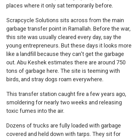
places where it only sat temporarily before.
Scrapcycle Solutions sits across from the main
garbage transfer point in Ramallah. Before the war,
this site was usually cleared every day, say the
young entrepreneurs. But these days it looks more
like a landfill because they can't get the garbage
out. Abu Keshek estimates there are around 750
tons of garbage here. The site is teeming with
birds, and stray dogs roam everywhere.
This transfer station caught fire a few years ago,
smoldering for nearly two weeks and releasing
toxic fumes into the air.
Dozens of trucks are fully loaded with garbage
covered and held down with tarps. They sit for