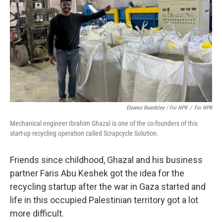
Eleanor Beardsley / For NPR
/
For NPR
Mechanical engineer Ibrahim Ghazal is one of the co-founders of this
start-up recycling operation called Scrapcycle Solution.
Friends since childhood, Ghazal and his business
partner Faris Abu Keshek got the idea for the
recycling startup after the war in Gaza started and
life in this occupied Palestinian territory got a lot
more difficult.