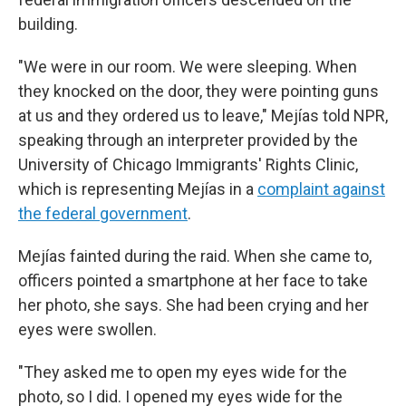
building.
"We were in our room. We were sleeping. When
they knocked on the door, they were pointing guns
at us and they ordered us to leave,"
Mejías told NPR,
speaking through an interpreter provided by the
University of Chicago Immigrants' Rights Clinic,
which is representing Mejías in a
complaint against
the federal government
.
Mejías fainted during the raid. When she came to,
officers pointed a smartphone at her face to take
her photo, she says. She had been crying and her
eyes were swollen.
"They asked me to open my eyes wide for the
photo, so I did. I opened my eyes wide for the