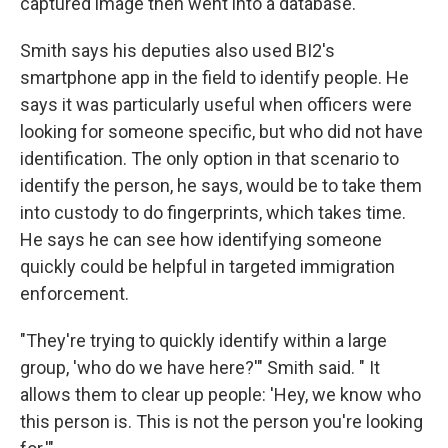
captured image then went into a database.
Smith says his deputies also used BI2's
smartphone app in the field to identify people. He
says it was particularly useful when officers were
looking for someone specific, but who did not have
identification. The only option in that scenario to
identify the person, he says, would be to take them
into custody to do fingerprints, which takes time.
He says he can see how identifying someone
quickly could be helpful in targeted immigration
enforcement.
"They're trying to quickly identify within a large
group, 'who do we have here?'" Smith said. " It
allows them to clear up people: 'Hey, we know who
this person is. This is not the person you're looking