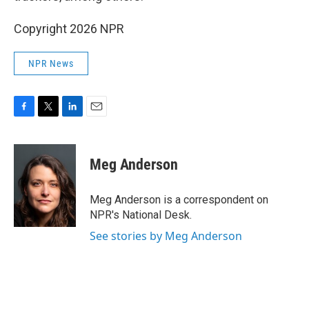
Copyright 2026 NPR
NPR News
F
T
L
E
a
w
i
m
c
i
n
a
e
t
k
i
Meg Anderson
b
t
e
l
o
e
d
o
r
I
Meg Anderson is a correspondent on
k
n
NPR's National Desk.
See stories by Meg Anderson