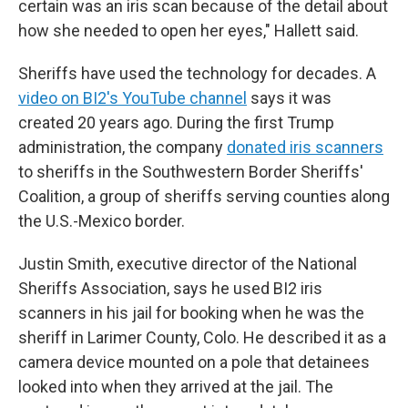
certain was an iris scan because of the detail about
how she needed to open her eyes," Hallett said.
Sheriffs have used the technology for decades. A
video on BI2's YouTube channel
says it was
created 20 years ago. During the first Trump
administration, the company
donated iris scanners
to sheriffs in the Southwestern Border Sheriffs'
Coalition, a group of sheriffs serving counties along
the U.S.-Mexico border.
Justin Smith, executive director of the National
Sheriffs Association, says he used BI2 iris
scanners in his jail for booking when he was the
sheriff in Larimer County, Colo. He described it as a
camera device mounted on a pole that detainees
looked into when they arrived at the jail. The