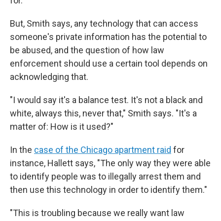
for.'"
But, Smith says, any technology that can access
someone's private information has the potential to
be abused, and the question of how law
enforcement should use a certain tool depends on
acknowledging that.
"I would say it's a balance test. It's not a black and
white, always this, never that," Smith says. "It's a
matter of: How is it used?"
In the
case of the Chicago apartment raid
for
instance, Hallett says, "The only way they were able
to identify people was to illegally arrest them and
then use this technology in order to identify them."
"This is troubling because we really want law