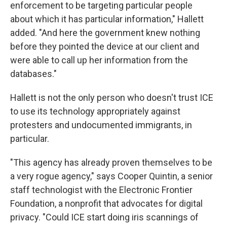
enforcement to be targeting particular people
about which it has particular information," Hallett
added. "And here the government knew nothing
before they pointed the device at our client and
were able to call up her information from the
databases."
Hallett is not the only person who doesn't trust ICE
to use its technology appropriately against
protesters and undocumented immigrants, in
particular.
"This agency has already proven themselves to be
a very rogue agency," says Cooper Quintin, a senior
staff technologist with the Electronic Frontier
Foundation, a nonprofit that advocates for digital
privacy. "Could ICE start doing iris scannings of