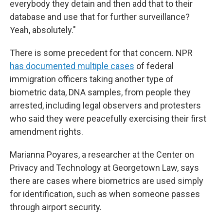
everybody they detain and then add that to their
database and use that for further surveillance?
Yeah, absolutely."
There is some precedent for that concern. NPR
has documented multiple cases
of federal
immigration officers taking another type of
biometric data, DNA samples, from people they
arrested, including legal observers and protesters
who said they were peacefully exercising their first
amendment rights.
Marianna Poyares, a researcher at the Center on
Privacy and Technology at Georgetown Law, says
there are cases where biometrics are used simply
for identification, such as when someone passes
through airport security.