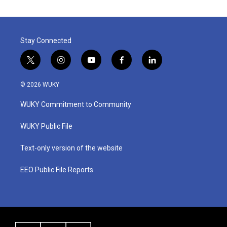
Stay Connected
t
i
y
f
l
w
n
o
a
i
i
s
u
c
n
© 2026 WUKY
t
t
t
e
k
t
a
u
b
e
WUKY Commitment to Community
e
g
b
o
d
r
r
e
o
i
a
k
n
WUKY Public File
m
Text-only version of the website
EEO Public File Reports