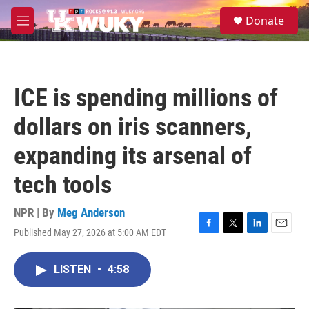
Skip to main content
S
Donate
e
M
a
e
r
n
c
u
h
ICE is spending millions of
u
e
dollars on iris scanners,
r
y
expanding its arsenal of
tech tools
NPR | By
Meg Anderson
Published May 27, 2026 at 5:00 AM EDT
F
T
L
E
a
w
i
m
c
i
n
a
LISTEN
•
4:58
e
t
k
i
b
t
e
l
o
e
d