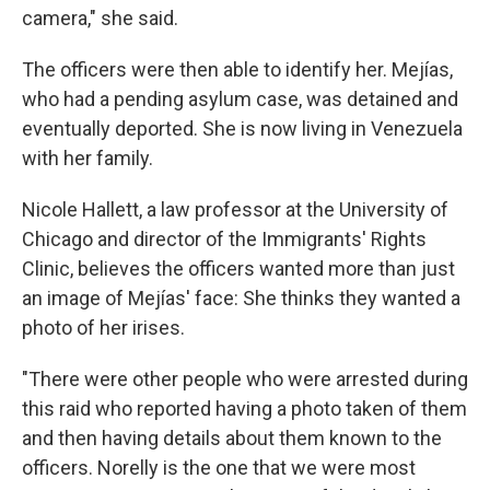
camera," she said.
The officers were then able to identify her. Mejías,
who had a pending asylum case, was detained and
eventually deported. She is now living in Venezuela
with her family.
Nicole Hallett, a law professor at the University of
Chicago and director of the Immigrants' Rights
Clinic, believes the officers wanted more than just
an image of Mejías' face: She thinks they wanted a
photo of her irises.
"There were other people who were arrested during
this raid who reported having a photo taken of them
and then having details about them known to the
officers. Norelly is the one that we were most