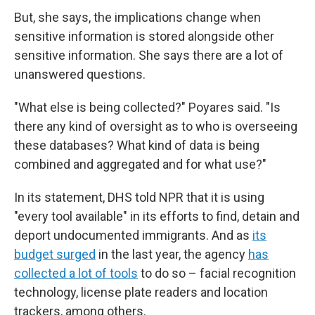
But, she says, the implications change when
sensitive information is stored alongside other
sensitive information. She says there are a lot of
unanswered questions.
"What else is being collected?" Poyares said. "Is
there any kind of oversight as to who is overseeing
these databases? What kind of data is being
combined and aggregated and for what use?"
In its statement, DHS told NPR that it is using
"every tool available" in its efforts to find, detain and
deport undocumented immigrants. And as
its
budget surged
in the last year, the agency
has
collected a lot of tools
to do so – facial recognition
technology, license plate readers and location
trackers, among others.