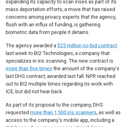
expanding its capacity to scan irises as part of its
mass deportation efforts, a move that has raised
concerns among privacy experts that the agency,
flush with an influx of funding, is gathering
biometric data from people it detains.
The agency awarded a
$25 million no-bid contract
last week to BI2 Technologies, a company that
specializes in iris scanning. The new contract is
more than five times
the amount of the company's
last DHS contract, awarded last fall. NPR reached
out to BI2 multiple times regarding its work with
ICE, but did not hear back.
As part of its proposal to the company, DHS
requested
more than 1,500 iris scanners
, as well as
access to the company's mobile app, including a