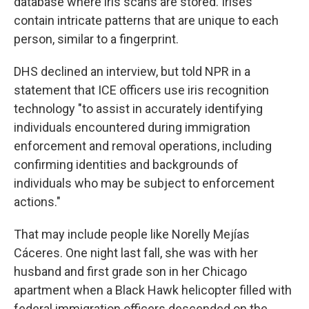
database where iris scans are stored. Irises
contain intricate patterns that are unique to each
person, similar to a fingerprint.
DHS declined an interview, but told NPR in a
statement that ICE officers use iris recognition
technology "to assist in accurately identifying
individuals encountered during immigration
enforcement and removal operations, including
confirming identities and backgrounds of
individuals who may be subject to enforcement
actions."
That may include people like Norelly Mejías
Cáceres. One night last fall, she was with her
husband and first grade son in her Chicago
apartment when a Black Hawk helicopter filled with
federal immigration officers descended on the