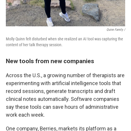
Quinn Family /
Molly Quinn felt disturbed when she realized an AI tool was capturing the
content of her talk therapy session.
New tools from new companies
Across the U.S., a growing number of therapists are
experimenting with artificial intelligence tools that
record sessions, generate transcripts and draft
clinical notes automatically. Software companies
say these tools can save hours of administrative
work each week.
One company, Berries, markets its platform as a