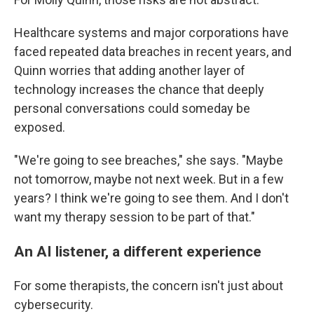
Healthcare systems and major corporations have
faced repeated data breaches in recent years, and
Quinn worries that adding another layer of
technology increases the chance that deeply
personal conversations could someday be
exposed.
"We're going to see breaches," she says. "Maybe
not tomorrow, maybe not next week. But in a few
years? I think we're going to see them. And I don't
want my therapy session to be part of that."
An AI listener, a different experience
For some therapists, the concern isn't just about
cybersecurity.