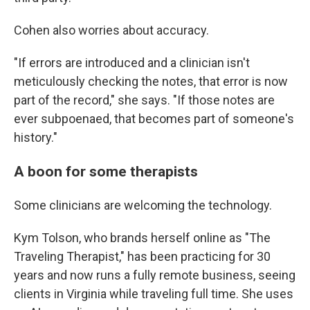
Cohen also worries about accuracy.
"If errors are introduced and a clinician isn't
meticulously checking the notes, that error is now
part of the record," she says. "If those notes are
ever subpoenaed, that becomes part of someone's
history."
A boon for some therapists
Some clinicians are welcoming the technology.
Kym Tolson, who brands herself online as "The
Traveling Therapist," has been practicing for 30
years and now runs a fully remote business, seeing
clients in Virginia while traveling full time. She uses