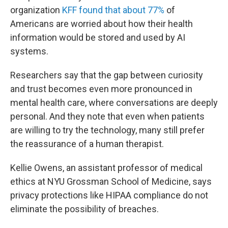
organization
KFF found that about 77%
of
Americans are worried about how their health
information would be stored and used by AI
systems.
Researchers say that the gap between curiosity
and trust becomes even more pronounced in
mental health care, where conversations are deeply
personal. And they note that even when patients
are willing to try the technology, many still prefer
the reassurance of a human therapist.
Kellie Owens, an assistant professor of medical
ethics at NYU Grossman School of Medicine, says
privacy protections like HIPAA compliance do not
eliminate the possibility of breaches.