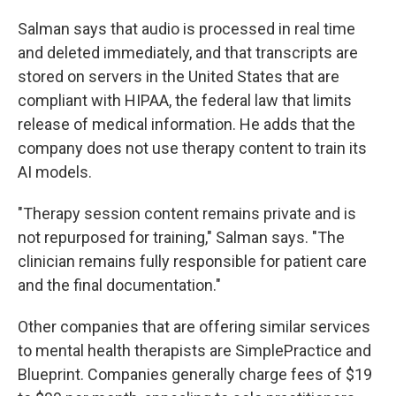
Salman says that audio is processed in real time
and deleted immediately, and that transcripts are
stored on servers in the United States that are
compliant with HIPAA, the federal law that limits
release of medical information. He adds that the
company does not use therapy content to train its
AI models.
"Therapy session content remains private and is
not repurposed for training," Salman says. "The
clinician remains fully responsible for patient care
and the final documentation."
Other companies that are offering similar services
to mental health therapists are SimplePractice and
Blueprint. Companies generally charge fees of $19