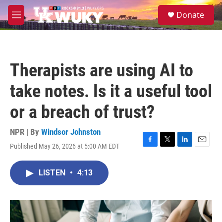
Skip to main content
S
Donate
e
M
a
e
r
n
c
u
h
Therapists are using AI to
u
e
take notes. Is it a useful tool
r
y
or a breach of trust?
NPR | By
Windsor Johnston
Published May 26, 2026 at 5:00 AM EDT
F
T
L
E
a
w
i
m
c
i
n
a
LISTEN
•
4:13
e
t
k
i
b
t
e
l
o
e
d
o
r
I
k
n