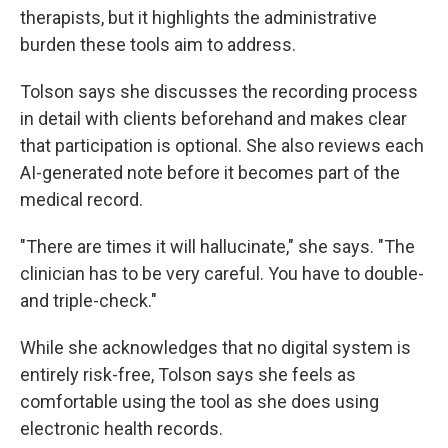
therapists, but it highlights the administrative
burden these tools aim to address.
Tolson says she discusses the recording process
in detail with clients beforehand and makes clear
that participation is optional. She also reviews each
AI-generated note before it becomes part of the
medical record.
"There are times it will hallucinate," she says. "The
clinician has to be very careful. You have to double-
and triple-check."
While she acknowledges that no digital system is
entirely risk-free, Tolson says she feels as
comfortable using the tool as she does using
electronic health records.