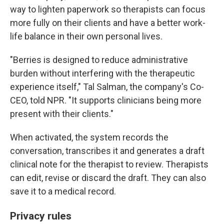
way to lighten paperwork so therapists can focus
more fully on their clients and have a better work-
life balance in their own personal lives.
"Berries is designed to reduce administrative
burden without interfering with the therapeutic
experience itself," Tal Salman, the company's Co-
CEO, told NPR. "It supports clinicians being more
present with their clients."
When activated, the system records the
conversation, transcribes it and generates a draft
clinical note for the therapist to review. Therapists
can edit, revise or discard the draft. They can also
save it to a medical record.
Privacy rules