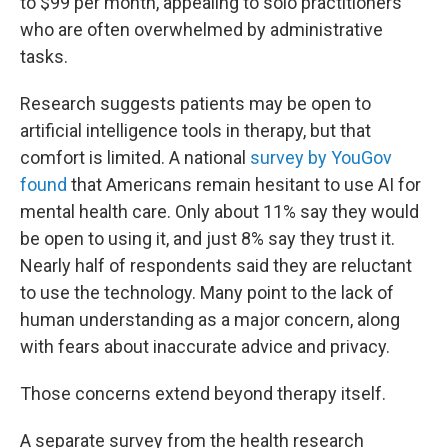
to $99 per month, appealing to solo practitioners
who are often overwhelmed by administrative
tasks.
Research suggests patients may be open to
artificial intelligence tools in therapy, but that
comfort is limited. A national
survey by YouGov
found
that Americans remain hesitant to use AI for
mental health care. Only about 11% say they would
be open to using it, and just 8% say they trust it.
Nearly half of respondents said they are reluctant
to use the technology. Many point to the lack of
human understanding as a major concern, along
with fears about inaccurate advice and privacy.
Those concerns extend beyond therapy itself.
A separate survey from the health research