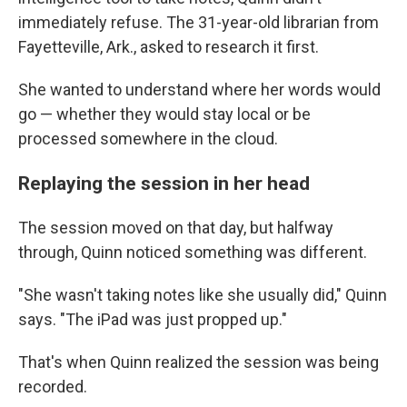
immediately refuse. The 31-year-old librarian from
Fayetteville, Ark., asked to research it first.
She wanted to understand where her words would
go — whether they would stay local or be
processed somewhere in the cloud.
Replaying the session in her head
The session moved on that day, but halfway
through, Quinn noticed something was different.
"She wasn't taking notes like she usually did," Quinn
says. "The iPad was just propped up."
That's when Quinn realized the session was being
recorded.