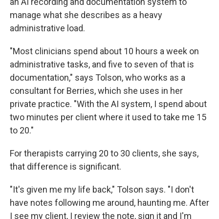
an AI recording and documentation system to
manage what she describes as a heavy
administrative load.
"Most clinicians spend about 10 hours a week on
administrative tasks, and five to seven of that is
documentation," says Tolson, who works as a
consultant for Berries, which she uses in her
private practice. "With the AI system, I spend about
two minutes per client where it used to take me 15
to 20."
For therapists carrying 20 to 30 clients, she says,
that difference is significant.
"It's given me my life back," Tolson says. "I don't
have notes following me around, haunting me. After
I see my client, I review the note, sign it and I'm