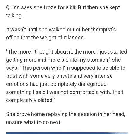
Quinn says she froze for a bit. But then she kept
talking.
It wasn't until she walked out of her therapist's
office that the weight of it landed.
"The more I thought about it, the more I just started
getting more and more sick to my stomach," she
says. "This person who I'm supposed to be able to
trust with some very private and very intense
emotions had just completely disregarded
something I said I was not comfortable with. I felt
completely violated."
She drove home replaying the session in her head,
unsure what to do next.