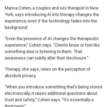
Marisa Cohen, a couples and sex therapist in New
York, says introducing AI into therapy changes the
experience, even if the technology fades into the
background.
"Even the presence of AI changes the therapeutic
experience," Cohen says. "Clients know or feel like
something else is listening to them. That
awareness can subtly alter their disclosure."
Therapy, she says, relies on the perception of
absolute privacy.
"When you introduce something that's being stored
electronically, it raises additional questions about
trust and safety," Cohen says. "It's essentially a
third party."