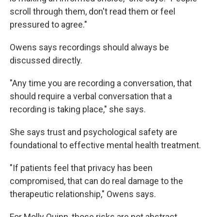
scroll through them, don't read them or feel
pressured to agree."
Owens says recordings should always be
discussed directly.
"Any time you are recording a conversation, that
should require a verbal conversation that a
recording is taking place," she says.
She says trust and psychological safety are
foundational to effective mental health treatment.
"If patients feel that privacy has been
compromised, that can do real damage to the
therapeutic relationship," Owens says.
For Molly Quinn, those risks are not abstract.