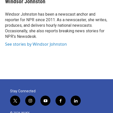
Windsor Johnston
b
t
e
l
o
e
d
o
r
I
Windsor Johnston has been a newscast anchor and
k
n
reporter for NPR since 2011. As a newscaster, she writes,
produces, and delivers hourly national newscasts.
Occasionally, she also reports breaking news stories for
NPR's Newsdesk.
See stories by Windsor Johnston
Stay Connected
t
i
y
f
l
w
n
o
a
i
i
s
u
c
n