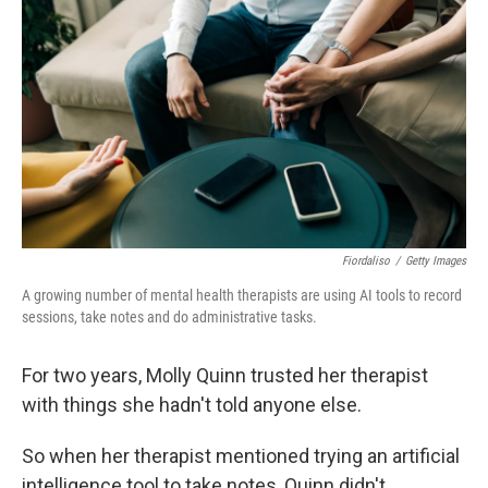
Fiordaliso
/
Getty Images
A growing number of mental health therapists are using AI tools to record
sessions, take notes and do administrative tasks.
For two years, Molly Quinn trusted her therapist
with things she hadn't told anyone else.
So when her therapist mentioned trying an artificial
intelligence tool to take notes, Quinn didn't