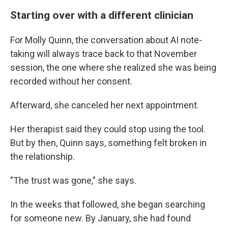
Starting over with a different clinician
For Molly Quinn, the conversation about AI note-
taking will always trace back to that November
session, the one where she realized she was being
recorded without her consent.
Afterward, she canceled her next appointment.
Her therapist said they could stop using the tool.
But by then, Quinn says, something felt broken in
the relationship.
"The trust was gone," she says.
In the weeks that followed, she began searching
for someone new. By January, she had found