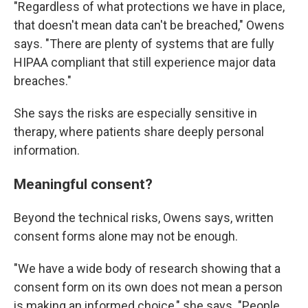
"Regardless of what protections we have in place,
that doesn't mean data can't be breached," Owens
says. "There are plenty of systems that are fully
HIPAA compliant that still experience major data
breaches."
She says the risks are especially sensitive in
therapy, where patients share deeply personal
information.
Meaningful consent?
Beyond the technical risks, Owens says, written
consent forms alone may not be enough.
"We have a wide body of research showing that a
consent form on its own does not mean a person
is making an informed choice," she says. "People