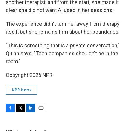
another therapist, and from the start, she made it
clear she did not want AI used in her sessions.
The experience didn't turn her away from therapy
itself, but she remains firm about her boundaries.
"This is something that is a private conversation,"
Quinn says. "Tech companies shouldn't be in the
room."
Copyright 2026 NPR
NPR News
F
T
L
E
a
w
i
m
c
i
n
a
e
t
k
i