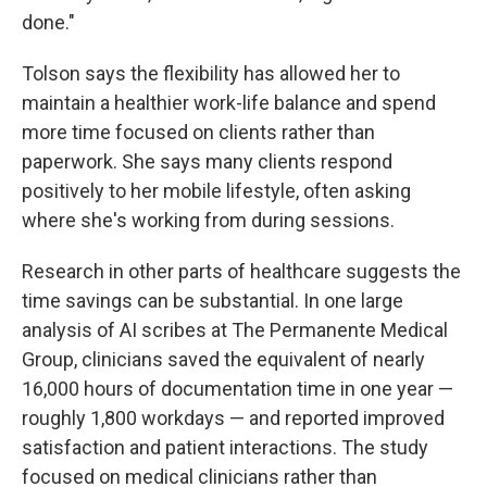
done."
Tolson says the flexibility has allowed her to
maintain a healthier work-life balance and spend
more time focused on clients rather than
paperwork. She says many clients respond
positively to her mobile lifestyle, often asking
where she's working from during sessions.
Research in other parts of healthcare suggests the
time savings can be substantial. In one large
analysis of AI scribes at The Permanente Medical
Group, clinicians saved the equivalent of nearly
16,000 hours of documentation time in one year —
roughly 1,800 workdays — and reported improved
satisfaction and patient interactions. The study
focused on medical clinicians rather than