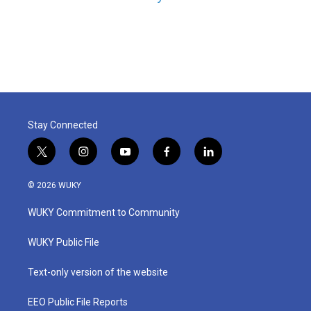
Stay Connected
t
i
y
f
l
w
n
o
a
i
i
s
u
c
n
© 2026 WUKY
t
t
t
e
k
t
a
u
b
e
WUKY Commitment to Community
e
g
b
o
d
r
r
e
o
i
a
k
n
WUKY Public File
m
Text-only version of the website
EEO Public File Reports