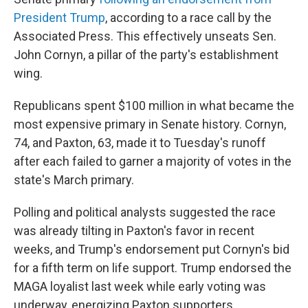
President Trump
, according to a race call by the
Associated Press. This effectively unseats Sen.
John Cornyn, a pillar of the party's establishment
wing.
Republicans spent $100 million in what became the
most expensive primary in Senate history. Cornyn,
74, and Paxton, 63, made it to Tuesday's runoff
after each failed to garner a majority of votes in the
state's March primary.
Polling and political analysts suggested the race
was already tilting in Paxton's favor in recent
weeks, and Trump's endorsement put Cornyn's bid
for a fifth term on life support. Trump endorsed the
MAGA loyalist last week while early voting was
underway, energizing Paxton supporters.