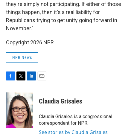
they're simply not participating. If either of those
things happen, then it's a real liability for
Republicans trying to get unity going forward in
November."
Copyright 2026 NPR
NPR News
F
T
L
E
a
w
i
m
c
i
n
a
e
t
k
i
Claudia Grisales
b
t
e
l
o
e
d
o
r
I
Claudia Grisales is a congressional
k
n
correspondent for NPR.
See stories by Claudia Grisales