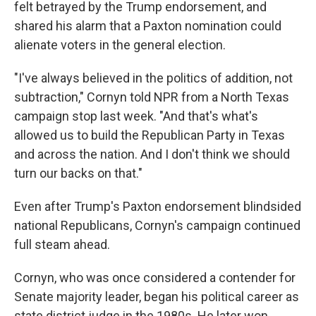
felt betrayed by the Trump endorsement, and
shared his alarm that a Paxton nomination could
alienate voters in the general election.
"I've always believed in the politics of addition, not
subtraction," Cornyn told NPR from a North Texas
campaign stop last week. "And that's what's
allowed us to build the Republican Party in Texas
and across the nation. And I don't think we should
turn our backs on that."
Even after Trump's Paxton endorsement blindsided
national Republicans, Cornyn's campaign continued
full steam ahead.
Cornyn, who was once considered a contender for
Senate majority leader, began his political career as
state district judge in the 1980s. He later won