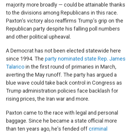
majority more broadly — could be attainable thanks
to the divisions among Republicans in this race.
Paxton's victory also reaffirms Trump's grip on the
Republican party despite his falling poll numbers
and other political upheaval.
A Democrat has not been elected statewide here
since 1994. The
party nominated state Rep. James
Talarico
in the first round of primaries in March,
averting the May runoff. The party has argued a
blue wave could take back control in Congress as
Trump administration policies face backlash for
rising prices, the Iran war and more.
Paxton came to the race with legal and personal
baggage. Since he became a state official more
than ten years ago, he's fended off
criminal