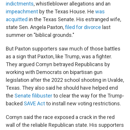
indictments
, whistleblower allegations and an
impeachment
by the Texas House. He
was
acquitted
in the Texas Senate. His estranged wife,
state Sen. Angela Paxton,
filed for divorce
last
summer on "biblical grounds."
But Paxton supporters saw much of those battles
as a sign that Paxton, like Trump, was a fighter.
They argued Cornyn betrayed Republicans by
working with Democrats on bipartisan gun
legislation after the 2022 school shooting in Uvalde,
Texas. They also said he should have helped end
the
Senate filibuster
to clear the way for the Trump-
backed
SAVE Act
to install new voting restrictions.
Cornyn said the race exposed a crack in the red
wall of the reliable Republican state. His supporters