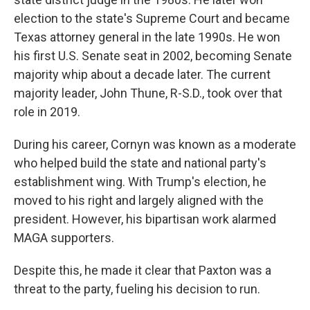
election to the state's Supreme Court and became
Texas attorney general in the late 1990s. He won
his first U.S. Senate seat in 2002, becoming Senate
majority whip about a decade later. The current
majority leader, John Thune, R-S.D., took over that
role in 2019.
During his career, Cornyn was known as a moderate
who helped build the state and national party's
establishment wing. With Trump's election, he
moved to his right and largely aligned with the
president. However, his bipartisan work alarmed
MAGA supporters.
Despite this, he made it clear that Paxton was a
threat to the party, fueling his decision to run.