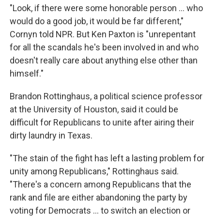
"Look, if there were some honorable person … who
would do a good job, it would be far different,"
Cornyn told NPR. But Ken Paxton is "unrepentant
for all the scandals he's been involved in and who
doesn't really care about anything else other than
himself."
Brandon Rottinghaus, a political science professor
at the University of Houston, said it could be
difficult for Republicans to unite after airing their
dirty laundry in Texas.
"The stain of the fight has left a lasting problem for
unity among Republicans," Rottinghaus said.
"There's a concern among Republicans that the
rank and file are either abandoning the party by
voting for Democrats … to switch an election or