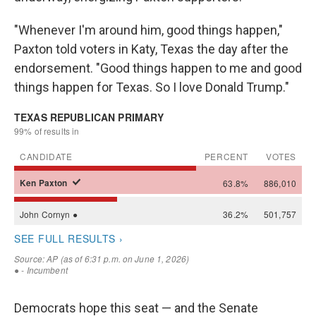
"Whenever I'm around him, good things happen,"
Paxton told voters in Katy, Texas the day after the
endorsement. "Good things happen to me and good
things happen for Texas. So I love Donald Trump."
Democrats hope this seat — and the Senate