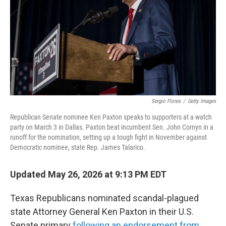
o
r
I
k
n
Sergio Flores
/
Getty Images
Republican Senate nominee Ken Paxton speaks to supporters at a watch
party on March 3 in Dallas. Paxton beat incumbent Sen. John Cornyn in a
runoff for the nomination, setting up a tough fight in November against
Democratic nominee, state Rep. James Talarico.
Updated May 26, 2026 at 9:13 PM EDT
Texas Republicans nominated scandal-plagued
state Attorney General Ken Paxton in their U.S.
Senate primary
following an endorsement from