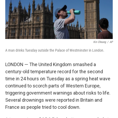
Kin Cheung
/
AP
A man drinks Tuesday outside the Palace of Westminster in London.
LONDON — The United Kingdom smashed a
century-old temperature record for the second
time in 24 hours on Tuesday as a spring heat wave
continued to scorch parts of Western Europe,
triggering government warnings about risks to life.
Several drownings were reported in Britain and
France as people tried to cool down.