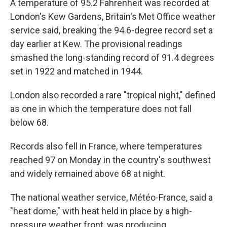
A temperature of 95.2 Fahrenheit was recorded at
London's Kew Gardens, Britain's Met Office weather
service said, breaking the 94.6-degree record set a
day earlier at Kew. The provisional readings
smashed the long-standing record of 91.4 degrees
set in 1922 and matched in 1944.
London also recorded a rare "tropical night," defined
as one in which the temperature does not fall
below 68.
Records also fell in France, where temperatures
reached 97 on Monday in the country's southwest
and widely remained above 68 at night.
The national weather service, Météo-France, said a
"heat dome," with heat held in place by a high-
pressure weather front, was producing