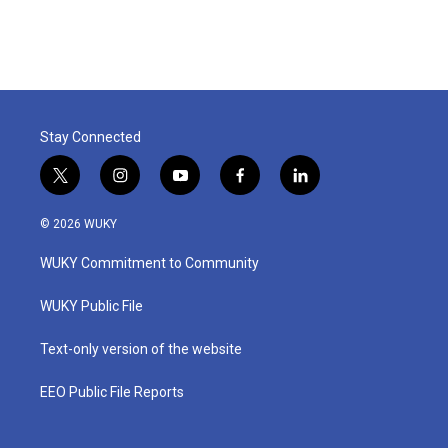
Stay Connected
t
i
y
f
l
w
n
o
a
i
i
s
u
c
n
© 2026 WUKY
t
t
t
e
k
t
a
u
b
e
WUKY Commitment to Community
e
g
b
o
d
r
r
e
o
i
a
k
n
WUKY Public File
m
Text-only version of the website
EEO Public File Reports