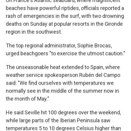
On France's Atlantic seaboard, where magnificent
beaches have powerful riptides, officials reported a
rash of emergencies in the surf, with two drowning
deaths on Sunday at popular resorts in the Gironde
region in the southwest.
The top regional administrator, Sophie Brocas,
urged beachgoers "to exercise the utmost caution."
The unseasonable heat extended to Spain, where
weather service spokesperson Rubén del Campo
said: "We find ourselves with temperatures we
normally see in the middle of the summer now in
the month of May."
He said Seville hit 100 degrees over the weekend,
while large parts of the Iberian Peninsula saw
temperatures 5 to 10 degrees Celsius higher than