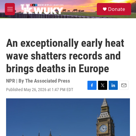
Skip to main content
S
Donate
e
M
a
e
r
n
c
u
h
An exceptionally early heat
u
e
wave shatters records and
r
y
brings deaths in Europe
NPR | By
The Associated Press
Published May 26, 2026 at 1:47 PM EDT
F
T
L
E
a
w
i
m
c
i
n
a
e
t
k
i
b
t
e
l
o
e
d
o
r
I
k
n