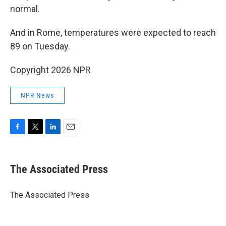
normal.
And in Rome, temperatures were expected to reach
89 on Tuesday.
Copyright 2026 NPR
NPR News
F
T
L
E
a
w
i
m
c
i
n
a
e
t
k
i
The Associated Press
b
t
e
l
o
e
d
o
r
I
The Associated Press
k
n