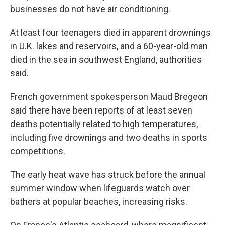
businesses do not have air conditioning.
At least four teenagers died in apparent drownings
in U.K. lakes and reservoirs, and a 60-year-old man
died in the sea in southwest England, authorities
said.
French government spokesperson Maud Bregeon
said there have been reports of at least seven
deaths potentially related to high temperatures,
including five drownings and two deaths in sports
competitions.
The early heat wave has struck before the annual
summer window when lifeguards watch over
bathers at popular beaches, increasing risks.