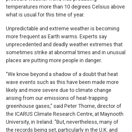
temperatures more than 10 degrees Celsius above
what is usual for this time of year.
Unpredictable and extreme weather is becoming
more frequent as Earth warms. Experts say
unprecedented and deadly weather extremes that
sometimes strike at abnormal times and in unusual
places are putting more people in danger.
"We know beyond a shadow of a doubt that heat
wave events such as this have been made more
likely and more severe due to climate change
arising from our emissions of heat-trapping
greenhouse gases," said Peter Thorne, director of
the ICARUS Climate Research Centre, at Maynooth
University, in Ireland. "But, nevertheless, many of
the records being set, particularly in the U.K. and