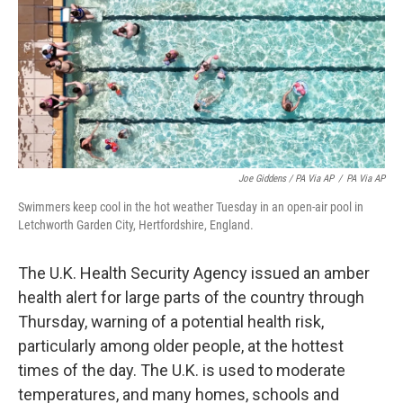
Joe Giddens / PA Via AP
/
PA Via AP
Swimmers keep cool in the hot weather Tuesday in an open-air pool in
Letchworth Garden City, Hertfordshire, England.
The U.K. Health Security Agency issued an amber
health alert for large parts of the country through
Thursday, warning of a potential health risk,
particularly among older people, at the hottest
times of the day. The U.K. is used to moderate
temperatures, and many homes, schools and