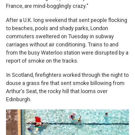
France, are mind-bogglingly crazy."
After a U.K. long weekend that sent people flocking
to beaches, pools and shady parks, London
commuters sweltered on Tuesday in subway
carriages without air conditioning. Trains to and
from the busy Waterloo station were disrupted by a
report of smoke on the tracks.
In Scotland, firefighters worked through the night to
douse a grass fire that sent smoke billowing from
Arthur's Seat, the rocky hill that looms over
Edinburgh.