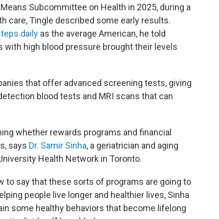
 Means Subcommittee on Health in 2025, during a
h care, Tingle described some early results.
teps daily
as the average American, he told
with high blood pressure brought their levels
nies that offer advanced screening tests, giving
etection blood tests and MRI scans that can
rmining whether rewards programs and financial
es, says
Dr. Samir Sinha
, a geriatrician and aging
University Health Network in Toronto.
 to say that these sorts of programs are going to
elping people live longer and healthier lives, Sinha
grain some healthy behaviors that become lifelong