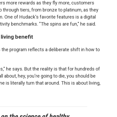
flyers more rewards as they fly more, customers
p through tiers, from bronze to platinum, as they
. One of Hudack's favorite features is a digital
ctivity benchmarks. "The spins are fun," he said.
living benefit
the program reflects a deliberate shift in how to
s," he says. But the reality is that for hundreds of
l about, hey, you're going to die, you should be
is literally turn that around. This is about living,
 on the science of healthy