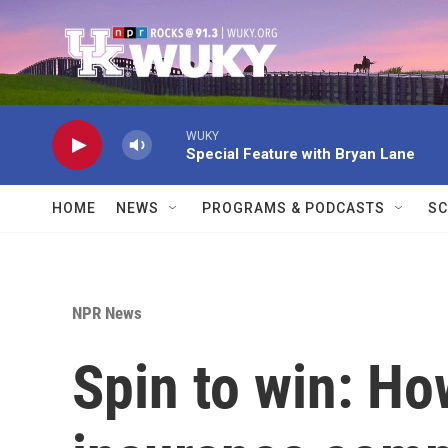
Skip to main content
WUKY
Special Feature with Bryan Lane
HOME
NEWS
PROGRAMS & PODCASTS
SC
NPR News
Spin to win: How