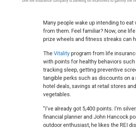
One life insurance company is banking on incentives to gamify the hea
Many people wake up intending to eat 
from them. Feel familiar? Now, one life
prize wheels and fitness streaks can h
The
Vitality
program from life insuran
with points for healthy behaviors such
tracking sleep, getting preventive scr
tangible perks such as discounts on a
hotel deals, savings at retail stores a
vegetables.
"I've already got 5,400 points. I'm silv
financial planner and John Hancock poli
outdoor enthusiast, he likes the REI disc