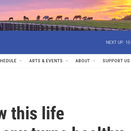
NEXT UP:
10
HEDULE
ARTS & EVENTS
ABOUT
SUPPORT US
 this life