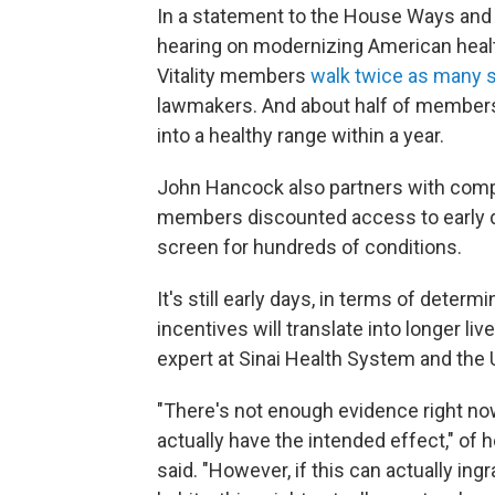
In a statement to the House Ways and
hearing on modernizing American healt
Vitality members
walk twice as many s
lawmakers. And about half of members 
into a healthy range within a year.
John Hancock also partners with compa
members discounted access to early d
screen for hundreds of conditions.
It's still early days, in terms of dete
incentives will translate into longer liv
expert at Sinai Health System and the 
"There's not enough evidence right now
actually have the intended effect," of h
said. "However, if this can actually in