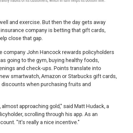
lthy habits of its customers, which in turn helps its bottom line.
well and exercise. But then the day gets away
 insurance company is betting that gift cards,
elp close that gap.
ce company John Hancock rewards policyholders
 as going to the gym, buying healthy foods,
eenings and check-ups. Points translate into
 new smartwatch, Amazon or Starbucks gift cards,
nd discounts when purchasing fruits and
er, almost approaching gold," said Matt Hudack, a
cyholder, scrolling through his app. As an
ount. "It's really a nice incentive."