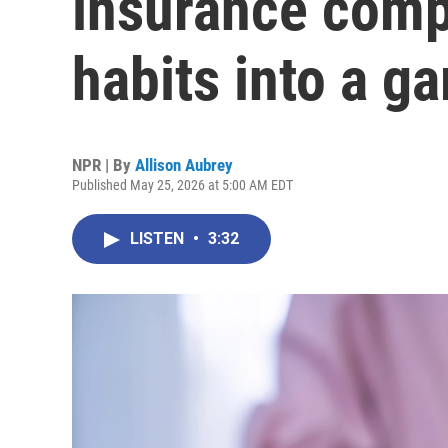
insurance comp
habits into a g
NPR | By
Allison Aubrey
Published May 25, 2026 at 5:00 AM EDT
LISTEN
•
3:32