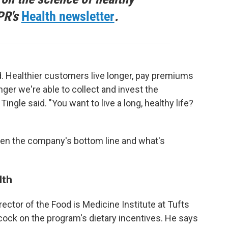
PR's
Health newsletter
.
d. Healthier customers live longer, pay premiums
nger we're able to collect and invest the
gle said. "You want to live a long, healthy life?
een the company's bottom line and what's
lth
irector of the Food is Medicine Institute at Tufts
cock on the program's dietary incentives. He says