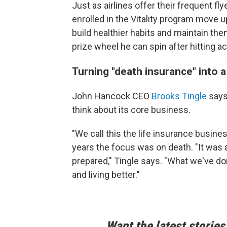
Just as airlines offer their frequent 
enrolled in the Vitality program move u
build healthier habits and maintain them
prize wheel he can spin after hitting a
Turning "death insurance" into a 
John Hancock CEO
Brooks Tingle
says 
think about its core business.
"We call this the life insurance busines
years the focus was on death. "It was al
prepared," Tingle says. "What we've done 
and living better."
Want the latest stories