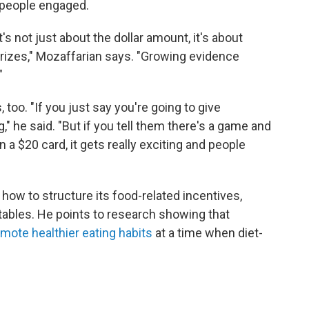
 people engaged.
t's not just about the dollar amount, it's about
prizes," Mozaffarian says. "Growing evidence
"
too. "If you just say you're going to give
" he said. "But if you tell them there's a game and
 a $20 card, it gets really exciting and people
ow to structure its food-related incentives,
tables. He points to research showing that
omote healthier eating habits
at a time when diet-