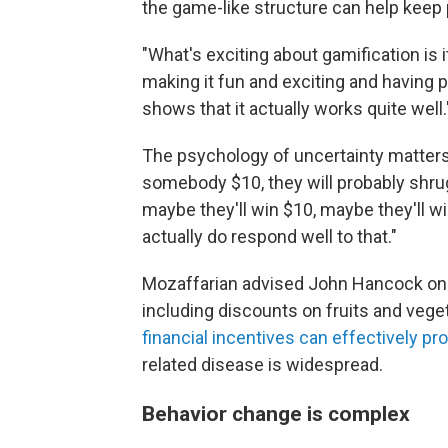
the game-like structure can help keep
"What's exciting about gamification is i
making it fun and exciting and having 
shows that it actually works quite well.
The psychology of uncertainty matters, 
somebody $10, they will probably shrug,
maybe they'll win $10, maybe they'll win
actually do respond well to that."
Mozaffarian advised John Hancock on h
including discounts on fruits and vege
financial incentives can effectively pr
related disease is widespread.
Behavior change is complex