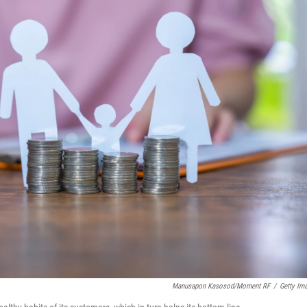
Manusapon Kasosod/Moment RF
/
Getty Im