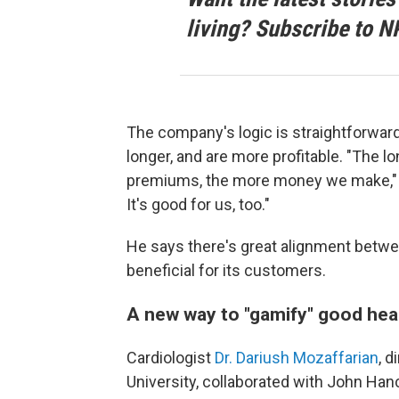
living? Subscribe to N
The company's logic is straightforwar
longer, and are more profitable. "The lo
premiums, the more money we make," Tin
It's good for us, too."
He says there's great alignment betw
beneficial for its customers.
A new way to "gamify" good hea
Cardiologist
Dr. Dariush Mozaffarian
, d
University, collaborated with John Han