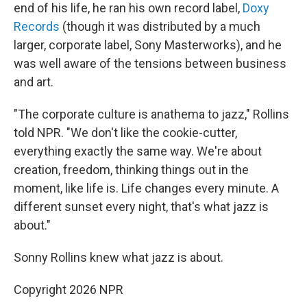
end of his life, he ran his own record label,
Doxy
Records
(though it was distributed by a much
larger, corporate label, Sony Masterworks), and he
was well aware of the tensions between business
and art.
"The corporate culture is anathema to jazz," Rollins
told NPR. "We don't like the cookie-cutter,
everything exactly the same way. We're about
creation, freedom, thinking things out in the
moment, like life is. Life changes every minute. A
different sunset every night, that's what jazz is
about."
Sonny Rollins knew what jazz is about.
Copyright 2026 NPR