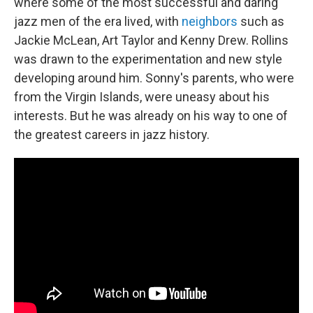
where some of the most successful and daring
jazz men of the era lived, with
neighbors
such as
Jackie McLean, Art Taylor and Kenny Drew. Rollins
was drawn to the experimentation and new style
developing around him. Sonny's parents, who were
from the Virgin Islands, were uneasy about his
interests. But he was already on his way to one of
the greatest careers in jazz history.