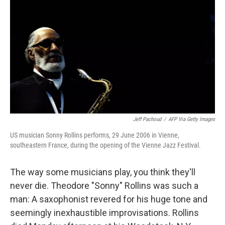
Jeff Pachoud
/
AFP Via Getty Images
US musician Sonny Rollins performs, 29 June 2006 in Vienne,
southeastern France, during the opening of the Vienne Jazz Festival.
The way some musicians play, you think they'll
never die. Theodore "Sonny" Rollins was such a
man: A saxophonist revered for his huge tone and
seemingly inexhaustible improvisations. Rollins