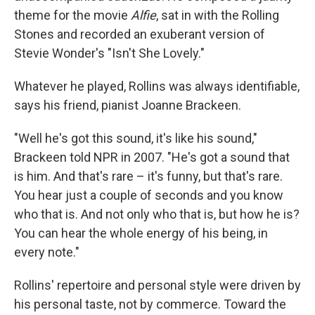
theme for the movie
Alfie
, sat in with the Rolling
Stones and recorded an exuberant version of
Stevie Wonder's "Isn't She Lovely."
Whatever he played, Rollins was always identifiable,
says his friend, pianist Joanne Brackeen.
"Well he's got this sound, it's like his sound,"
Brackeen told NPR in 2007. "He's got a sound that
is him. And that's rare – it's funny, but that's rare.
You hear just a couple of seconds and you know
who that is. And not only who that is, but how he is?
You can hear the whole energy of his being, in
every note."
Rollins' repertoire and personal style were driven by
his personal taste, not by commerce. Toward the