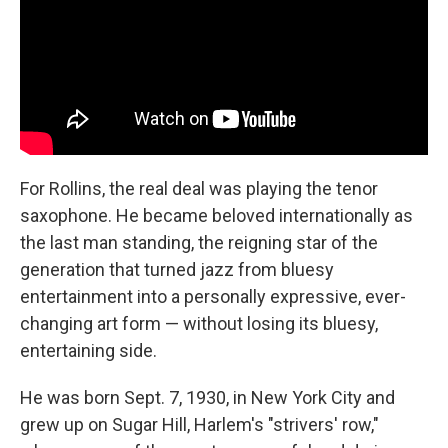
For Rollins, the real deal was playing the tenor
saxophone. He became beloved internationally as
the last man standing, the reigning star of the
generation that turned jazz from bluesy
entertainment into a personally expressive, ever-
changing art form — without losing its bluesy,
entertaining side.
He was born Sept. 7, 1930, in New York City and
grew up on Sugar Hill, Harlem's "strivers' row,"