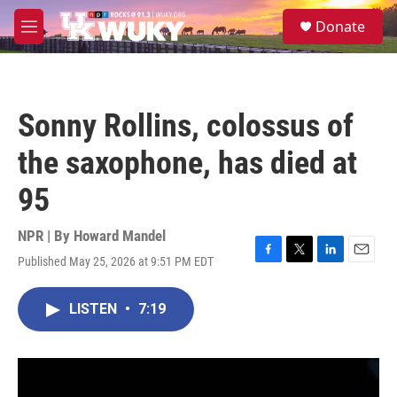
Skip to main content
S
Donate
e
M
a
e
r
n
c
u
h
Sonny Rollins, colossus of
u
e
the saxophone, has died at
r
y
95
NPR | By
Howard Mandel
Published May 25, 2026 at 9:51 PM EDT
F
T
L
E
a
w
i
m
c
i
n
a
LISTEN
•
7:19
e
t
k
i
b
t
e
l
o
e
d
o
r
I
k
n