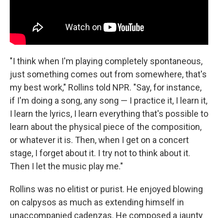
"I think when I'm playing completely spontaneous,
just something comes out from somewhere, that's
my best work," Rollins told NPR. "Say, for instance,
if I'm doing a song, any song — I practice it, I learn it,
I learn the lyrics, I learn everything that's possible to
learn about the physical piece of the composition,
or whatever it is. Then, when I get on a concert
stage, I forget about it. I try not to think about it.
Then I let the music play me."
Rollins was no elitist or purist. He enjoyed blowing
on calpysos as much as extending himself in
unaccompanied cadenzas. He composed a jaunty