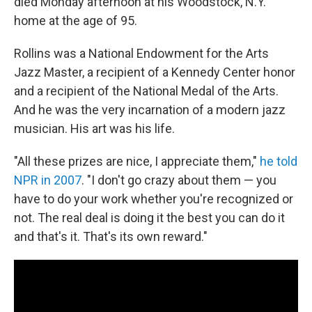
died Monday afternoon at his Woodstock, N.Y.
home at the age of 95.
Rollins was a National Endowment for the Arts
Jazz Master, a recipient of a Kennedy Center honor
and a recipient of the National Medal of the Arts.
And he was the very incarnation of a modern jazz
musician. His art was his life.
"All these prizes are nice, I appreciate them,"
he told
NPR in 2007
. "I don't go crazy about them — you
have to do your work whether you're recognized or
not. The real deal is doing it the best you can do it
and that's it. That's its own reward."