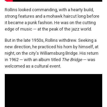
Rollins looked commanding, with a hearty build,
strong features and a mohawk haircut long before
it became a punk fashion. He was on the cutting
edge of music — at the peak of the jazz world.
But in the late 1950s, Rollins withdrew. Seeking a
new direction, he practiced his horn by himself, at
night, on the city's Williamsburg Bridge. His return
in 1962 — with an album titled
The Bridge
— was
welcomed as a cultural event.