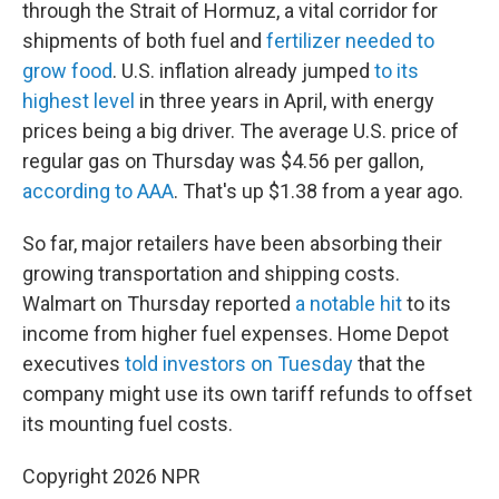
through the Strait of Hormuz, a vital corridor for
shipments of both fuel and
fertilizer needed to
grow food
. U.S. inflation already jumped
to its
highest level
in three years in April, with energy
prices being a big driver. The average U.S. price of
regular gas on Thursday was $4.56 per gallon,
according to AAA
. That's up $1.38 from a year ago.
So far, major retailers have been absorbing their
growing transportation and shipping costs.
Walmart on Thursday reported
a notable hit
to its
income from higher fuel expenses. Home Depot
executives
told investors on Tuesday
that the
company might use its own tariff refunds to offset
its mounting fuel costs.
Copyright 2026 NPR