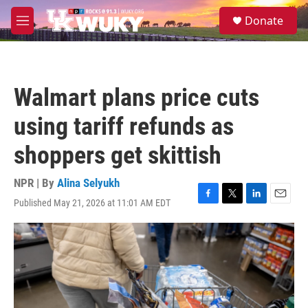
Skip to main content
S
Donate
e
M
a
e
r
n
c
u
h
Walmart plans price cuts
u
e
using tariff refunds as
r
y
shoppers get skittish
NPR | By
Alina Selyukh
Published May 21, 2026 at 11:01 AM EDT
F
T
L
E
a
w
i
m
c
i
n
a
e
t
k
i
b
t
e
l
o
e
d
o
r
I
k
n