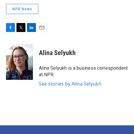
NPR News
F
T
L
E
a
w
i
m
c
i
n
a
e
t
k
i
Alina Selyukh
b
t
e
l
o
e
d
o
r
I
Alina Selyukh is a business correspondent
k
n
at NPR.
See stories by Alina Selyukh