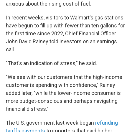
anxious about the rising cost of fuel.
In recent weeks, visitors to Walmart's gas stations
have begun to fill up with fewer than ten gallons for
the first time since 2022, Chief Financial Officer
John David Rainey told investors on an earnings
call.
"That's an indication of stress," he said.
"We see with our customers that the high-income
customer is spending with confidence," Rainey
added later, "while the lower-income consumer is
more budget-conscious and perhaps navigating
financial distress."
The U.S. government last week began
refunding
tariffs payments
to importers that paid higher