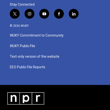
Stay Connected
t
i
y
f
l
w
n
o
a
i
i
s
u
c
n
© 2026 WUKY
t
t
t
e
k
t
a
u
b
e
WUKY Commitment to Community
e
g
b
o
d
r
r
e
o
i
a
k
n
WUKY Public File
m
Text-only version of the website
EEO Public File Reports