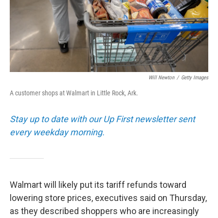
Will Newton
/
Getty Images
A customer shops at Walmart in Little Rock, Ark.
Stay up to date with our Up First newsletter sent
every weekday morning.
Walmart will likely put its tariff refunds toward
lowering store prices, executives said on Thursday,
as they described shoppers who are increasingly