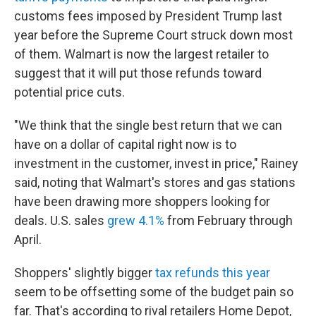
customs fees imposed by President Trump last
year before the Supreme Court struck down most
of them. Walmart is now the largest retailer to
suggest that it will put those refunds toward
potential price cuts.
"We think that the single best return that we can
have on a dollar of capital right now is to
investment in the customer, invest in price," Rainey
said, noting that Walmart's stores and gas stations
have been drawing more shoppers looking for
deals. U.S. sales
grew 4.1%
from February through
April.
Shoppers' slightly bigger
tax refunds this year
seem to be offsetting some of the budget pain so
far. That's according to rival retailers Home Depot,