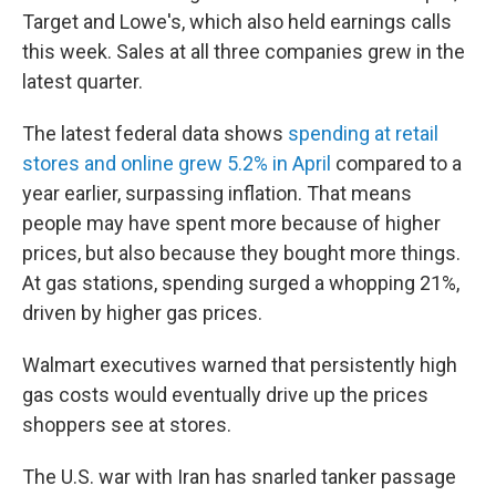
Target and Lowe's, which also held earnings calls
this week. Sales at all three companies grew in the
latest quarter.
The latest federal data shows
spending at retail
stores and online grew 5.2% in April
compared to a
year earlier, surpassing inflation. That means
people may have spent more because of higher
prices, but also because they bought more things.
At gas stations, spending surged a whopping 21%,
driven by higher gas prices.
Walmart executives warned that persistently high
gas costs would eventually drive up the prices
shoppers see at stores.
The U.S. war with Iran has snarled tanker passage