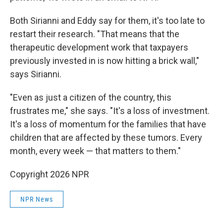
Both Sirianni and Eddy say for them, it's too late to
restart their research. "That means that the
therapeutic development work that taxpayers
previously invested in is now hitting a brick wall,"
says Sirianni.
"Even as just a citizen of the country, this
frustrates me," she says. "It's a loss of investment.
It's a loss of momentum for the families that have
children that are affected by these tumors. Every
month, every week — that matters to them."
Copyright 2026 NPR
NPR News