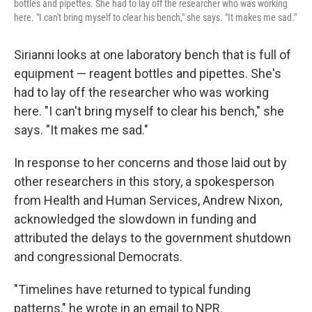
bottles and pipettes. She had to lay off the researcher who was working
here. "I can't bring myself to clear his bench," she says. "It makes me sad."
Sirianni looks at one laboratory bench that is full of
equipment — reagent bottles and pipettes. She's
had to lay off the researcher who was working
here. "I can't bring myself to clear his bench," she
says. "It makes me sad."
In response to her concerns and those laid out by
other researchers in this story, a spokesperson
from Health and Human Services, Andrew Nixon,
acknowledged the slowdown in funding and
attributed the delays to the government shutdown
and congressional Democrats.
"Timelines have returned to typical funding
patterns," he wrote in an email to NPR.