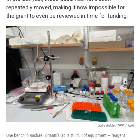
repeatedly moved, making it now impossible for
the grant to even be reviewed in time for funding.
Katia Riddle / NPR
/
NPR
One bench in Rachael Sirianni's lab is still full of equipment — reagent