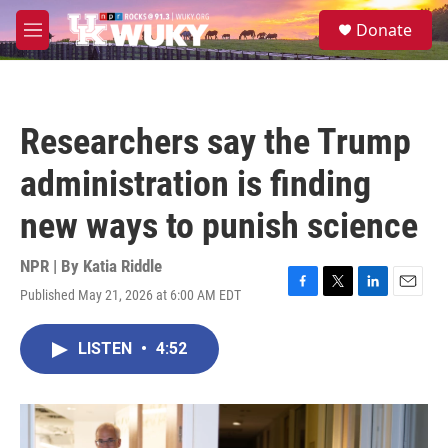
Skip to main content
S
Donate
e
M
a
e
r
n
c
u
h
Researchers say the Trump
u
e
administration is finding
r
y
new ways to punish science
NPR | By
Katia Riddle
Published May 21, 2026 at 6:00 AM EDT
F
T
L
E
a
w
i
m
c
i
n
a
LISTEN
•
4:52
e
t
k
i
b
t
e
l
o
e
d
o
r
I
k
n