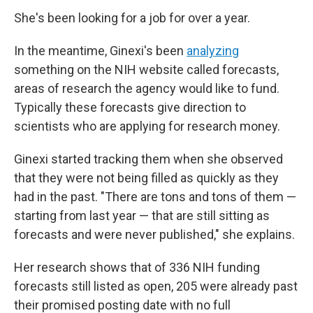
She's been looking for a job for over a year.
In the meantime, Ginexi's been
analyzing
something on the NIH website called forecasts,
areas of research the agency would like to fund.
Typically these forecasts give direction to
scientists who are applying for research money.
Ginexi started tracking them when she observed
that they were not being filled as quickly as they
had in the past. "There are tons and tons of them —
starting from last year — that are still sitting as
forecasts and were never published," she explains.
Her research shows that of 336 NIH funding
forecasts still listed as open, 205 were already past
their promised posting date with no full