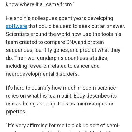
know where it all came from."
He and his colleagues spent years developing
software
that could be used to seek out an answer.
Scientists around the world now use the tools his
team created to compare DNA and protein
sequences, identify genes, and predict what they
do. Their work underpins countless studies,
including research related to cancer and
neurodevelopmental disorders.
It's hard to quantify how much modern science
relies on what his team built. Eddy describes its
use as being as ubiquitous as microscopes or
pipettes.
"It's very affirming for me to pick up sort of semi-