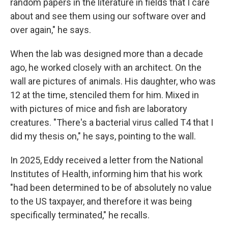
random papers in the literature in fields that I care
about and see them using our software over and
over again," he says.
When the lab was designed more than a decade
ago, he worked closely with an architect. On the
wall are pictures of animals. His daughter, who was
12 at the time, stenciled them for him. Mixed in
with pictures of mice and fish are laboratory
creatures. "There's a bacterial virus called T4 that I
did my thesis on," he says, pointing to the wall.
In 2025, Eddy received a letter from the National
Institutes of Health, informing him that his work
"had been determined to be of absolutely no value
to the US taxpayer, and therefore it was being
specifically terminated," he recalls.