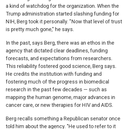
a kind of watchdog for the organization. When the
Trump administration started slashing funding for
NIH, Berg took it personally. " Now that level of trust
is pretty much gone," he says.
In the past, says Berg, there was an ethos in the
agency that dictated clear deadlines, funding
forecasts, and expectations from researchers.
This reliability fostered good science, Berg says.
He credits the institution with funding and
fostering much of the progress in biomedical
research in the past few decades — such as
mapping the human genome, major advances in
cancer care, or new therapies for HIV and AIDS.
Berg recalls something a Republican senator once
told him about the agency. "He used to refer to it