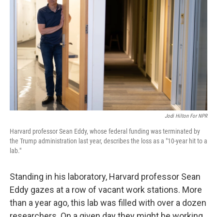
Jodi Hilton For NPR
Harvard professor Sean Eddy, whose federal funding was terminated by
the Trump administration last year, describes the loss as a "10-year hit to a
lab."
Standing in his laboratory, Harvard professor Sean
Eddy gazes at a row of vacant work stations. More
than a year ago, this lab was filled with over a dozen
researchers. On a given day they might be working