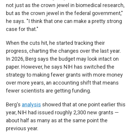
not just as the crown jewel in biomedical research,
but as the crown jewel in the federal government,"
he says. "I think that one can make a pretty strong
case for that."
When the cuts hit, he started tracking their
progress, charting the changes over the last year.
In 2026, Berg says the budget may look intact on
paper. However, he says NIH has switched the
strategy to making fewer grants with more money
over more years, an accounting shift that means
fewer scientists are getting funding.
Berg's
analysis
showed that at one point earlier this
year, NIH had issued roughly 2,300 new grants —
about half as many as at the same point the
previous year.