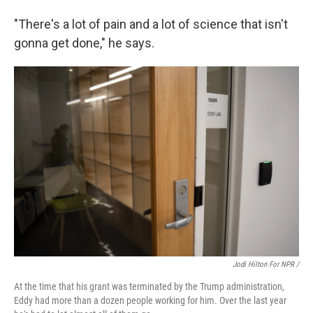
"There's a lot of pain and a lot of science that isn't
gonna get done," he says.
Jodi Hilton For NPR /
At the time that his grant was terminated by the Trump administration,
Eddy had more than a dozen people working for him. Over the last year