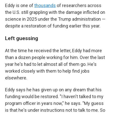
Eddy is one of
thousands
of researchers across
the U.S. still grappling with the damage inflicted on
science in 2025 under the Trump administration —
despite a restoration of funding earlier this year.
Left guessing
At the time he received the letter, Eddy had more
than a dozen people working for him. Over the last
year he's had to let almost all of them go. He's
worked closely with them to help find jobs
elsewhere.
Eddy says he has given up on any dream that his
funding would be restored. "I haven't talked to my
program officer in years now," he says. "My guess
is that he's under instructions not to talk to me. So