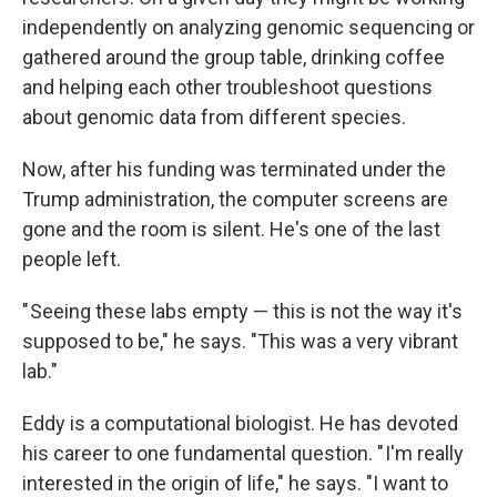
independently on analyzing genomic sequencing or
gathered around the group table, drinking coffee
and helping each other troubleshoot questions
about genomic data from different species.
Now, after his funding was terminated under the
Trump administration, the computer screens are
gone and the room is silent. He's one of the last
people left.
" Seeing these labs empty — this is not the way it's
supposed to be," he says. "This was a very vibrant
lab."
Eddy is a computational biologist. He has devoted
his career to one fundamental question. " I'm really
interested in the origin of life," he says. "I want to