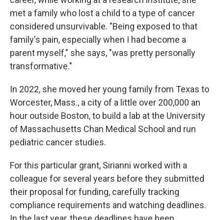
met a family who lost a child to a type of cancer
considered unsurvivable. "Being exposed to that
family's pain, especially when I had become a
parent myself," she says, "was pretty personally
transformative."
In 2022, she moved her young family from Texas to
Worcester, Mass., a city of a little over 200,000 an
hour outside Boston, to build a lab at the University
of Massachusetts Chan Medical School and run
pediatric cancer studies.
For this particular grant, Sirianni worked with a
colleague for several years before they submitted
their proposal for funding, carefully tracking
compliance requirements and watching deadlines.
In the last year, these deadlines have been