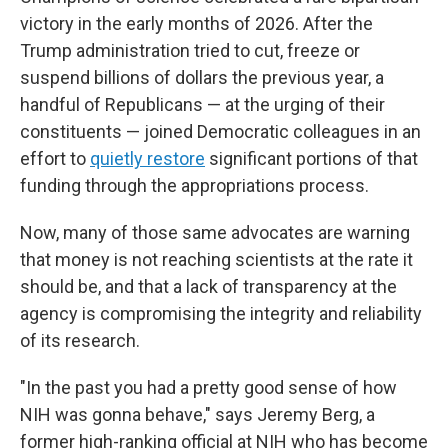
victory in the early months of 2026. After the
Trump administration tried to cut, freeze or
suspend billions of dollars the previous year, a
handful of Republicans — at the urging of their
constituents — joined Democratic colleagues in an
effort to
quietly restore
significant portions of that
funding through the appropriations process.
Now, many of those same advocates are warning
that money is not reaching scientists at the rate it
should be, and that a lack of transparency at the
agency is compromising the integrity and reliability
of its research.
"In the past you had a pretty good sense of how
NIH was gonna behave," says Jeremy Berg, a
former high-ranking official at NIH who has become