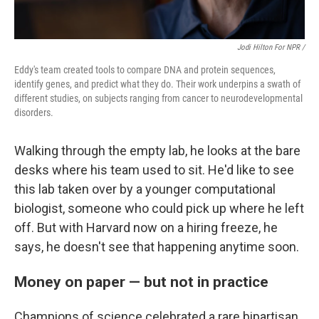
Jodi Hilton For NPR /
Eddy's team created tools to compare DNA and protein sequences,
identify genes, and predict what they do. Their work underpins a swath of
different studies, on subjects ranging from cancer to neurodevelopmental
disorders.
Walking through the empty lab, he looks at the bare
desks where his team used to sit. He'd like to see
this lab taken over by a younger computational
biologist, someone who could pick up where he left
off. But with Harvard now on a hiring freeze, he
says, he doesn't see that happening anytime soon.
Money on paper — but not in practice
Champions of science celebrated a rare bipartisan