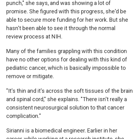
punch," she says, and was showing a lot of
promise. She figured with this progress, she'd be
able to secure more funding for her work. But she
hasn't been able to see it through the normal
review process at NIH.
Many of the families grappling with this condition
have no other options for dealing with this kind of
pediatric cancer, which is basically impossible to
remove or mitigate.
"It's thin and it's across the soft tissues of the brain
and spinal cord," she explains. "There isn't really a
consistent neurosurgical solution to that cancer
complication."
Sirianni is a biomedical engineer. Earlier in her
career, while working at a research institute, she