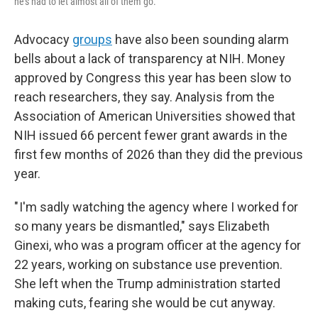
he's had to let almost all of them go.
Advocacy
groups
have also been sounding alarm
bells about a lack of transparency at NIH. Money
approved by Congress this year has been slow to
reach researchers, they say. Analysis from the
Association of American Universities showed that
NIH issued 66 percent fewer grant awards in the
first few months of 2026 than they did the previous
year.
" I'm sadly watching the agency where I worked for
so many years be dismantled," says Elizabeth
Ginexi, who was a program officer at the agency for
22 years, working on substance use prevention.
She left when the Trump administration started
making cuts, fearing she would be cut anyway.