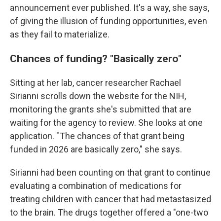
announcement ever published. It's a way, she says,
of giving the illusion of funding opportunities, even
as they fail to materialize.
Chances of funding? "Basically zero"
Sitting at her lab, cancer researcher Rachael
Sirianni scrolls down the website for the NIH,
monitoring the grants she's submitted that are
waiting for the agency to review.
She looks at one
application. " The chances of that grant being
funded in 2026 are basically zero," she says.
Sirianni had been counting on that grant to continue
evaluating a combination of medications for
treating children with cancer that had metastasized
to the brain. The drugs together offered a "one-two