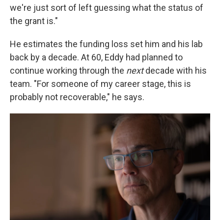
we're just sort of left guessing what the status of
the grant is."
He estimates the funding loss set him and his lab
back by a decade. At 60, Eddy had planned to
continue working through the
next
decade with his
team. "For someone of my career stage, this is
probably not recoverable," he says.