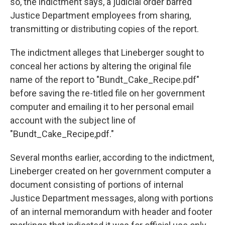
so, the indictment says, a judicial order barred
Justice Department employees from sharing,
transmitting or distributing copies of the report.
The indictment alleges that Lineberger sought to
conceal her actions by altering the original file
name of the report to "Bundt_Cake_Recipe.pdf"
before saving the re-titled file on her government
computer and emailing it to her personal email
account with the subject line of
"Bundt_Cake_Recipe,pdf."
Several months earlier, according to the indictment,
Lineberger created on her government computer a
document consisting of portions of internal
Justice Department messages, along with portions
of an internal memorandum with header and footer