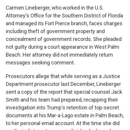
Carmen Lineberger, who worked in the U.S.
Attorney's Office for the Southern District of Florida
and managed its Fort Pierce branch, faces charges
including theft of government property and
concealment of government records. She pleaded
not guilty during a court appearance in West Palm
Beach. Her attorney did not immediately return
messages seeking comment.
Prosecutors allege that while serving as a Justice
Department prosecutor last December, Lineberger
sent a copy of the report that special counsel Jack
Smith and his team had prepared, recapping their
investigation into Trump's retention of top-secret
documents at his Mar-a-Lago estate in Palm Beach,
to her personal email account. At the time she did