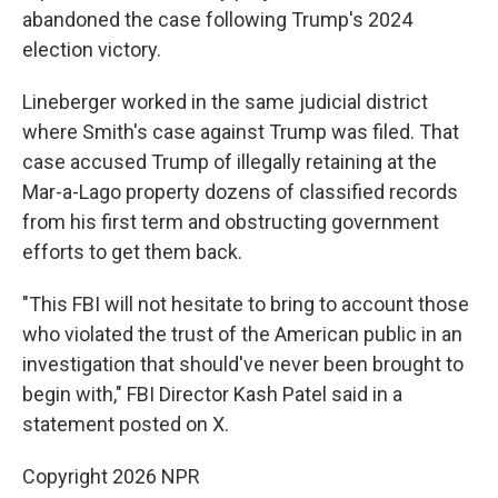
abandoned the case following Trump's 2024
election victory.
Lineberger worked in the same judicial district
where Smith's case against Trump was filed. That
case accused Trump of illegally retaining at the
Mar-a-Lago property dozens of classified records
from his first term and obstructing government
efforts to get them back.
"This FBI will not hesitate to bring to account those
who violated the trust of the American public in an
investigation that should've never been brought to
begin with," FBI Director Kash Patel said in a
statement posted on X.
Copyright 2026 NPR