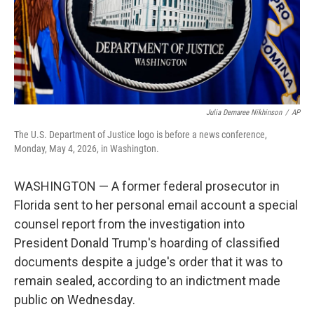
Julia Demaree Nikhinson
/
AP
The U.S. Department of Justice logo is before a news conference,
Monday, May 4, 2026, in Washington.
WASHINGTON — A former federal prosecutor in
Florida sent to her personal email account a special
counsel report from the investigation into
President Donald Trump's hoarding of classified
documents despite a judge's order that it was to
remain sealed, according to an indictment made
public on Wednesday.