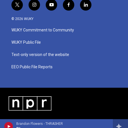
t
i
y
f
l
w
n
o
a
i
i
s
u
c
n
© 2026 WUKY
t
t
t
e
k
t
a
u
b
e
WUKY Commitment to Community
e
g
b
o
d
r
r
e
o
i
a
k
n
WUKY Public File
m
Text-only version of the website
EEO Public File Reports
Brandon Flowers - THRASHER