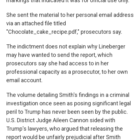
markings that indicated it was for official use only.
She sent the material to her personal email address
via an attached file titled
"Chocolate_cake_recipe.pdf," prosecutors say.
The indictment does not explain why Lineberger
may have wanted to send the report, which
prosecutors say she had access to in her
professional capacity as a prosecutor, to her own
email account.
The volume detailing Smith's findings in a criminal
investigation once seen as posing significant legal
peril to Trump has never been seen by the public.
U.S. District Judge Aileen Cannon sided with
Trump's lawyers, who argued that releasing the
report would be unfairly prejudicial after Smith