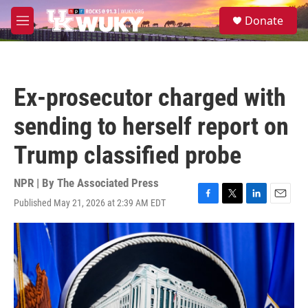
Skip to main content
S
Donate
e
M
a
e
r
n
c
u
h
Ex-prosecutor charged with
u
e
sending to herself report on
r
y
Trump classified probe
NPR | By
The Associated Press
Published May 21, 2026 at 2:39 AM EDT
F
T
L
E
a
w
i
m
c
i
n
a
e
t
k
i
b
t
e
l
o
e
d
o
r
I
k
n