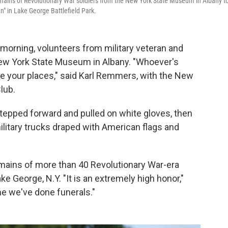
emains of Revolutionary War soldiers from the New York State Museum in Albany t
en" in Lake George Battlefield Park.
 morning, volunteers from military veteran and
New York State Museum in Albany. "Whoever's
ake your places," said Karl Remmers, with the New
lub.
epped forward and pulled on white gloves, then
litary trucks draped with American flags and
mains of more than 40 Revolutionary War-era
Lake George, N.Y. "It is an extremely high honor,"
me we've done funerals."