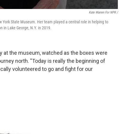
Kate Warren For NPR /
ew York State Museum. Her team played a central role in helping to
on in Lake George, N.Y. in 2019.
ogy at the museum, watched as the boxes were
urney north. "Today is really the beginning of
lly volunteered to go and fight for our