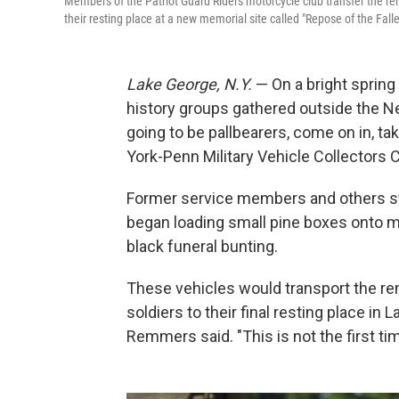
Members of the Patriot Guard Riders motorcycle club transfer the r
their resting place at a new memorial site called "Repose of the Fall
Lake George, N.Y.
— On a bright spring
history groups gathered outside the 
going to be pallbearers, come on in, t
York-Penn Military Vehicle Collectors C
Former service members and others st
began loading small pine boxes onto mi
black funeral bunting.
These vehicles would transport the re
soldiers to their final resting place in 
Remmers said. "This is not the first ti