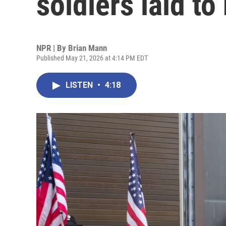
soldiers laid to
NPR | By
Brian Mann
Published May 21, 2026 at 4:14 PM EDT
LISTEN
•
4:18