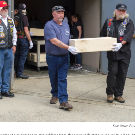
Kate Warren For