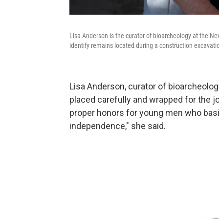
Lisa Anderson is the curator of bioarcheology at the N
identify remains located during a construction excavati
Lisa Anderson, curator of bioarcheol
placed carefully and wrapped for the jo
proper honors for young men who basica
independence," she said.