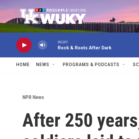
Skip to main content
WUKY
Rock & Roots After Dark
HOME
NEWS
PROGRAMS & PODCASTS
SC
NPR News
After 250 years