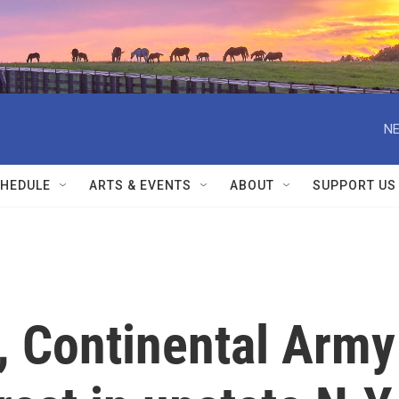
NE
HEDULE
ARTS & EVENTS
ABOUT
SUPPORT US
, Continental Army