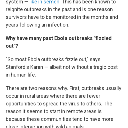
system —
like in semen
. This has been known to
reignite outbreaks in the past and is one reason
survivors have to be monitored in the months and
years following an infection.
Why have many past Ebola outbreaks "fizzled
out"?
"So most Ebola outbreaks fizzle out," says
Stanford's Karan — albeit not without a tragic cost
in human life.
There are two reasons why. First, outbreaks usually
occur in rural areas where there are fewer
opportunities to spread the virus to others. The
reason it seems to start in remote areas is
because these communities tend to have more
close interaction with wild animals.