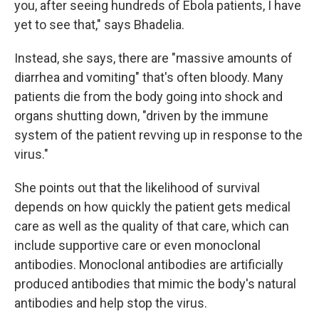
you, after seeing hundreds of Ebola patients, I have
yet to see that," says Bhadelia.
Instead, she says, there are "massive amounts of
diarrhea and vomiting" that's often bloody. Many
patients die from the body going into shock and
organs shutting down, "driven by the immune
system of the patient revving up in response to the
virus."
She points out that the likelihood of survival
depends on how quickly the patient gets medical
care as well as the quality of that care, which can
include supportive care or even monoclonal
antibodies. Monoclonal antibodies are artificially
produced antibodies that mimic the body's natural
antibodies and help stop the virus.