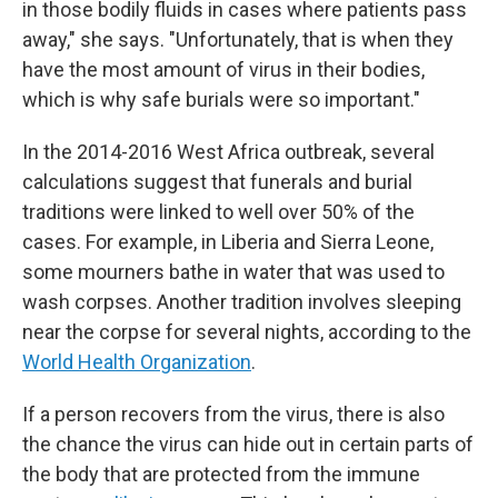
in those bodily fluids in cases where patients pass
away," she says. "Unfortunately, that is when they
have the most amount of virus in their bodies,
which is why safe burials were so important."
In the 2014-2016 West Africa outbreak, several
calculations suggest that funerals and burial
traditions were linked to well over 50% of the
cases. For example, in Liberia and Sierra Leone,
some mourners bathe in water that was used to
wash corpses. Another tradition involves sleeping
near the corpse for several nights, according to the
World Health Organization
.
If a person recovers from the virus, there is also
the chance the virus can hide out in certain parts of
the body that are protected from the immune