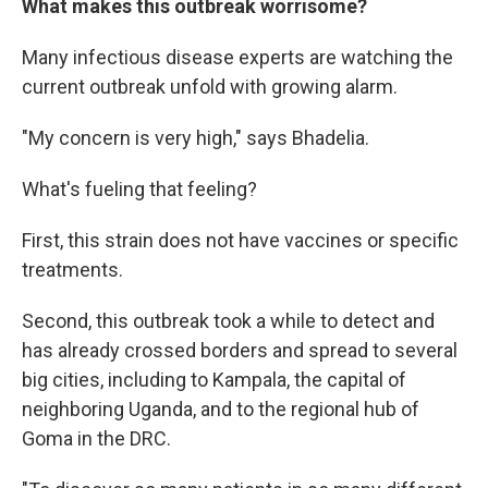
What makes this outbreak worrisome?
Many infectious disease experts are watching the
current outbreak unfold with growing alarm.
"My concern is very high," says Bhadelia.
What's fueling that feeling?
First, this strain does not have vaccines or specific
treatments.
Second, this outbreak took a while to detect and
has already crossed borders and spread to several
big cities, including to Kampala, the capital of
neighboring Uganda, and to the regional hub of
Goma in the DRC.