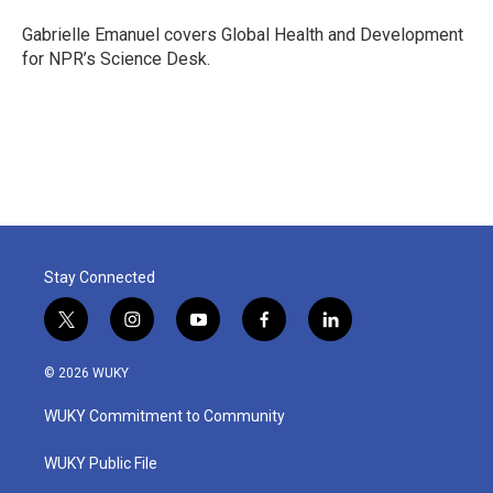
o
e
d
o
r
I
Gabrielle Emanuel covers Global Health and Development
k
n
for NPR’s Science Desk.
Stay Connected
t
i
y
f
l
w
n
o
a
i
i
s
u
c
n
© 2026 WUKY
t
t
t
e
k
t
a
u
b
e
WUKY Commitment to Community
e
g
b
o
d
r
r
e
o
i
a
k
n
WUKY Public File
m