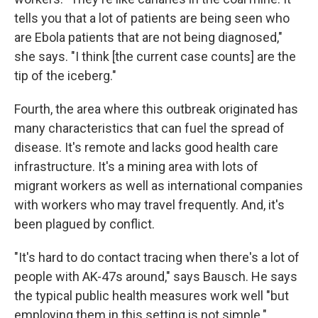
tells you that a lot of patients are being seen who
are Ebola patients that are not being diagnosed,"
she says. "I think [the current case counts] are the
tip of the iceberg."
Fourth, the area where this outbreak originated has
many characteristics that can fuel the spread of
disease. It's remote and lacks good health care
infrastructure. It's a mining area with lots of
migrant workers as well as international companies
with workers who may travel frequently. And, it's
been plagued by conflict.
"It's hard to do contact tracing when there's a lot of
people with AK-47s around," says Bausch. He says
the typical public health measures work well "but
employing them in this setting is not simple."