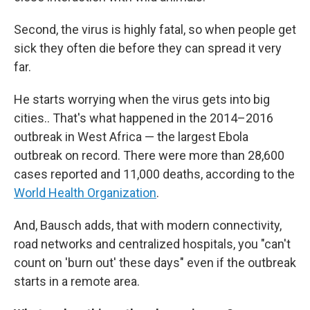
Second, the virus is highly fatal, so when people get
sick they often die before they can spread it very
far.
He starts worrying when the virus gets into big
cities.. That's what happened in the 2014–2016
outbreak in West Africa — the largest Ebola
outbreak on record. There were more than 28,600
cases reported and 11,000 deaths, according to the
World Health Organization
.
And, Bausch adds, that with modern connectivity,
road networks and centralized hospitals, you "can't
count on 'burn out' these days" even if the outbreak
starts in a remote area.