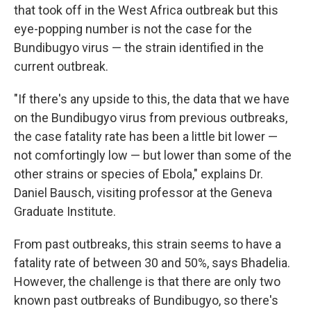
that took off in the West Africa outbreak but this
eye-popping number is not the case for the
Bundibugyo virus — the strain identified in the
current outbreak.
"If there's any upside to this, the data that we have
on the Bundibugyo virus from previous outbreaks,
the case fatality rate has been a little bit lower —
not comfortingly low — but lower than some of the
other strains or species of Ebola," explains Dr.
Daniel Bausch, visiting professor at the Geneva
Graduate Institute.
From past outbreaks, this strain seems to have a
fatality rate of between 30 and 50%, says Bhadelia.
However, the challenge is that there are only two
known past outbreaks of Bundibugyo, so there's