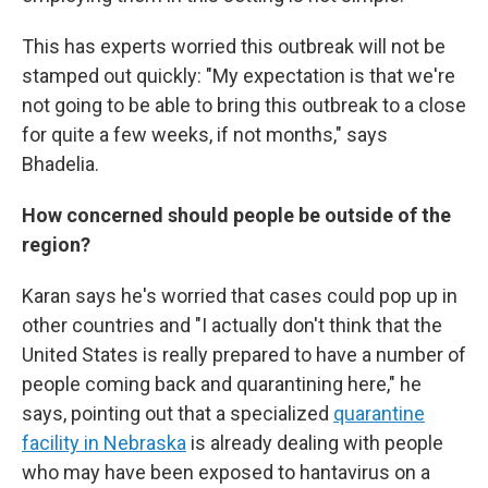
This has experts worried this outbreak will not be
stamped out quickly: "My expectation is that we're
not going to be able to bring this outbreak to a close
for quite a few weeks, if not months," says
Bhadelia.
How concerned should people be outside of the
region?
Karan says he's worried that cases could pop up in
other countries and "I actually don't think that the
United States is really prepared to have a number of
people coming back and quarantining here," he
says, pointing out that a specialized
quarantine
facility in Nebraska
is already dealing with people
who may have been exposed to hantavirus on a