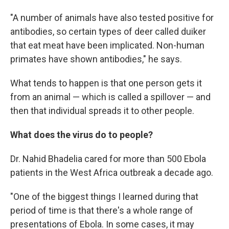
"A number of animals have also tested positive for
antibodies, so certain types of deer called duiker
that eat meat have been implicated. Non-human
primates have shown antibodies," he says.
What tends to happen is that one person gets it
from an animal — which is called a spillover — and
then that individual spreads it to other people.
What does the virus do to people?
Dr. Nahid Bhadelia cared for more than 500 Ebola
patients in the West Africa outbreak a decade ago.
"One of the biggest things I learned during that
period of time is that there's a whole range of
presentations of Ebola. In some cases, it may