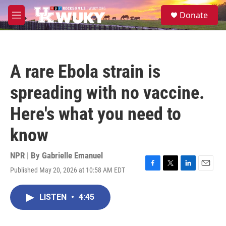
Skip to main content
S
Donate
e
M
a
e
r
n
c
u
h
A rare Ebola strain is
u
e
spreading with no vaccine.
r
y
Here's what you need to
know
NPR | By
Gabrielle Emanuel
Published May 20, 2026 at 10:58 AM EDT
F
T
L
E
a
w
i
m
c
i
n
a
LISTEN
•
4:45
e
t
k
i
b
t
e
l
o
e
d