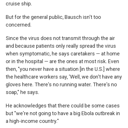
cruise ship.
But for the general public, Bausch isn't too
concerned.
Since the virus does not transmit through the air
and because patients only really spread the virus
when symptomatic, he says caretakers — at home
or in the hospital — are the ones at most risk. Even
then, "you never have a situation [in the U.S.] where
the healthcare workers say, 'Well, we don't have any
gloves here. There's no running water. There's no
soap," he says.
He acknowledges that there could be some cases
but "we're not going to have a big Ebola outbreak in
a high-income country."