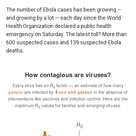
o
r
I
k
n
The number of Ebola cases has been growing –
and growing by a lot — each day since the World
Health Organization declared a public health
emergency on Saturday. The latest toll? More than
600 suspected cases and 139 suspected-Ebola
deaths.