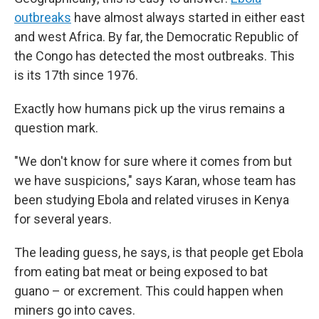
outbreaks
have almost always started in either east
and west Africa. By far, the Democratic Republic of
the Congo has detected the most outbreaks. This
is its 17th since 1976.
Exactly how humans pick up the virus remains a
question mark.
"We don't know for sure where it comes from but
we have suspicions," says Karan, whose team has
been studying Ebola and related viruses in Kenya
for several years.
The leading guess, he says, is that people get Ebola
from eating bat meat or being exposed to bat
guano – or excrement. This could happen when
miners go into caves.