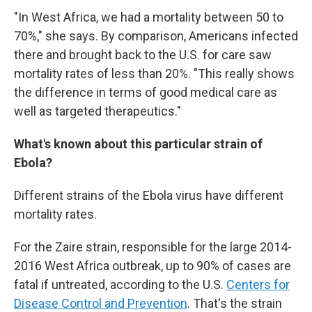
"In West Africa, we had a mortality between 50 to
70%," she says. By comparison, Americans infected
there and brought back to the U.S. for care saw
mortality rates of less than 20%. "This really shows
the difference in terms of good medical care as
well as targeted therapeutics."
What's known about this particular strain of
Ebola?
Different strains of the Ebola virus have different
mortality rates.
For the Zaire strain, responsible for the large 2014-
2016 West Africa outbreak, up to 90% of cases are
fatal if untreated, according to the U.S.
Centers for
Disease Control and Prevention
. That's the strain