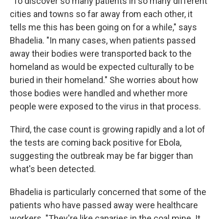
"To discover so many patients in so many different
cities and towns so far away from each other, it
tells me this has been going on for a while," says
Bhadelia. "In many cases, when patients passed
away their bodies were transported back to the
homeland as would be expected culturally to be
buried in their homeland." She worries about how
those bodies were handled and whether more
people were exposed to the virus in that process.
Third, the case count is growing rapidly and a lot of
the tests are coming back positive for Ebola,
suggesting the outbreak may be far bigger than
what's been detected.
Bhadelia is particularly concerned that some of the
patients who have passed away were healthcare
workers. "They're like canaries in the coal mine. It