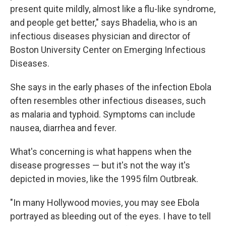
present quite mildly, almost like a flu-like syndrome,
and people get better," says Bhadelia, who is an
infectious diseases physician and director of
Boston University Center on Emerging Infectious
Diseases.
She says in the early phases of the infection Ebola
often resembles other infectious diseases, such
as malaria and typhoid. Symptoms can include
nausea, diarrhea and fever.
What's concerning is what happens when the
disease progresses — but it's not the way it's
depicted in movies, like the 1995 film Outbreak.
"In many Hollywood movies, you may see Ebola
portrayed as bleeding out of the eyes. I have to tell