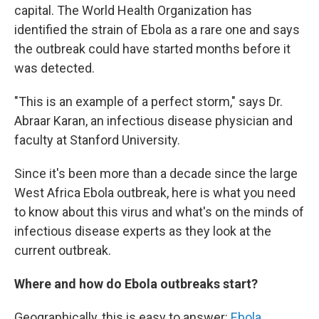
capital. The World Health Organization has
identified the strain of Ebola as a rare one and says
the outbreak could have started months before it
was detected.
"This is an example of a perfect storm," says Dr.
Abraar Karan, an infectious disease physician and
faculty at Stanford University.
Since it's been more than a decade since the large
West Africa Ebola outbreak, here is what you need
to know about this virus and what's on the minds of
infectious disease experts as they look at the
current outbreak.
Where and how do Ebola outbreaks start?
Geographically, this is easy to answer:
Ebola