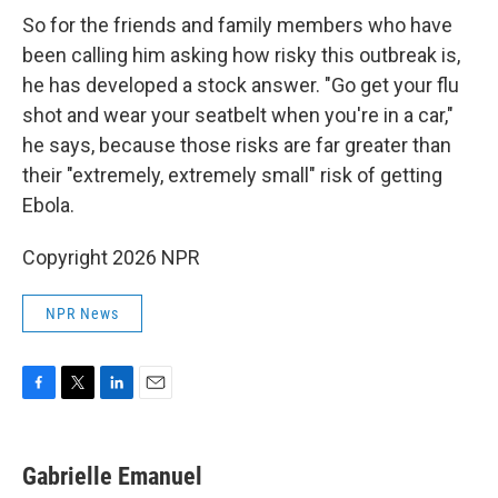
So for the friends and family members who have
been calling him asking how risky this outbreak is,
he has developed a stock answer. "Go get your flu
shot and wear your seatbelt when you're in a car,"
he says, because those risks are far greater than
their "extremely, extremely small" risk of getting
Ebola.
Copyright 2026 NPR
NPR News
F
T
L
E
a
w
i
m
c
i
n
a
e
t
k
i
Gabrielle Emanuel
b
t
e
l