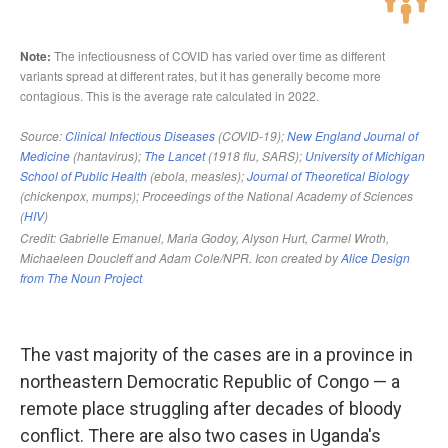
The vast majority of the cases are in a province in
northeastern Democratic Republic of Congo — a
remote place struggling after decades of bloody
conflict. There are also two cases in Uganda's