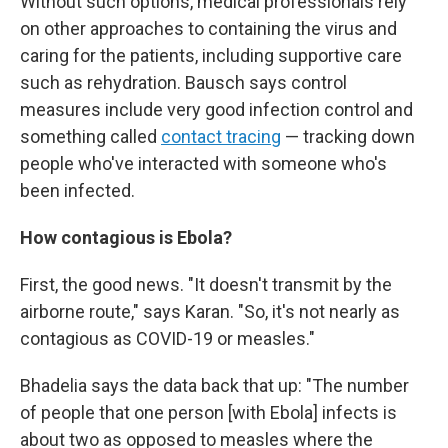
Without such options, medical professionals rely
on other approaches to containing the virus and
caring for the patients, including supportive care
such as rehydration. Bausch says control
measures include very good infection control and
something called
contact tracing
— tracking down
people who've interacted with someone who's
been infected.
How contagious is Ebola?
First, the good news. "It doesn't transmit by the
airborne route," says Karan. "So, it's not nearly as
contagious as COVID-19 or measles."
Bhadelia says the data back that up: "The number
of people that one person [with Ebola] infects is
about two as opposed to measles where the