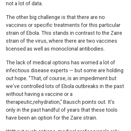
not a lot of data.
The other big challenge is that there are no
vaccines or specific treatments for this particular
strain of Ebola. This stands in contrast to the Zaire
strain of the virus, where there are two vaccines
licensed as well as monoclonal antibodies.
The lack of medical options has worried a lot of
infectious disease experts — but some are holding
out hope. "That, of course, is an impediment but
we've controlled lots of Ebola outbreaks in the past
without having a vaccine or a
therapeutic,rehydration," Bausch points out. It's
only in the past handful of years that these tools
have been an option for the Zaire strain.