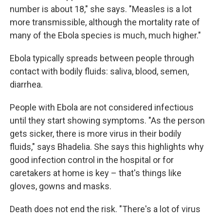
number is about 18," she says. "Measles is a lot
more transmissible, although the mortality rate of
many of the Ebola species is much, much higher."
Ebola typically spreads between people through
contact with bodily fluids: saliva, blood, semen,
diarrhea.
People with Ebola are not considered infectious
until they start showing symptoms. "As the person
gets sicker, there is more virus in their bodily
fluids," says Bhadelia. She says this highlights why
good infection control in the hospital or for
caretakers at home is key – that's things like
gloves, gowns and masks.
Death does not end the risk. "There's a lot of virus