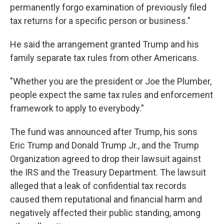
permanently forgo examination of previously filed
tax returns for a specific person or business."
He said the arrangement granted Trump and his
family separate tax rules from other Americans.
"Whether you are the president or Joe the Plumber,
people expect the same tax rules and enforcement
framework to apply to everybody."
The fund was announced after Trump, his sons
Eric Trump and Donald Trump Jr., and the Trump
Organization agreed to drop their lawsuit against
the IRS and the Treasury Department. The lawsuit
alleged that a leak of confidential tax records
caused them reputational and financial harm and
negatively affected their public standing, among