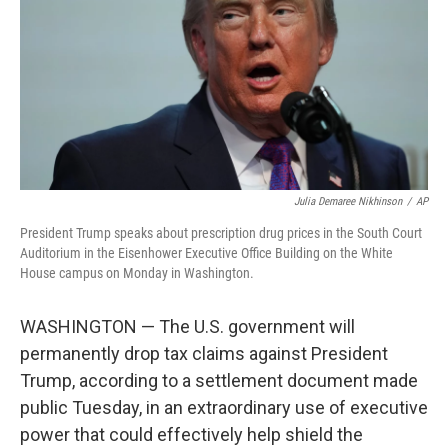
o
r
I
k
n
Julia Demaree Nikhinson
/
AP
President Trump speaks about prescription drug prices in the South Court
Auditorium in the Eisenhower Executive Office Building on the White
House campus on Monday in Washington.
WASHINGTON — The U.S. government will
permanently drop tax claims against President
Trump, according to a settlement document made
public Tuesday, in an extraordinary use of executive
power that could effectively help shield the