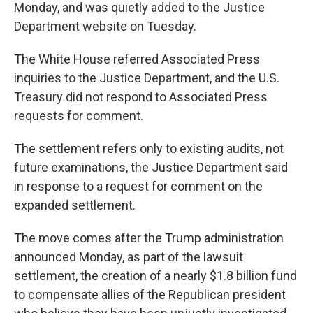
Monday, and was quietly added to the Justice
Department website on Tuesday.
The White House referred Associated Press
inquiries to the Justice Department, and the U.S.
Treasury did not respond to Associated Press
requests for comment.
The settlement refers only to existing audits, not
future examinations, the Justice Department said
in response to a request for comment on the
expanded settlement.
The move comes after the Trump administration
announced Monday, as part of the lawsuit
settlement, the creation of a nearly $1.8 billion fund
to compensate allies of the Republican president