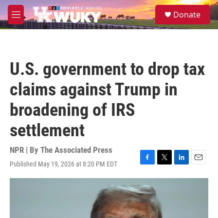
Skip to main content
S
Donate
e
M
a
e
r
n
c
u
h
U.S. government to drop tax
u
e
claims against Trump in
r
y
broadening of IRS
settlement
NPR | By
The Associated Press
Published May 19, 2026 at 8:20 PM EDT
F
T
L
E
a
w
i
m
c
i
n
a
e
t
k
i
b
t
e
l
o
e
d