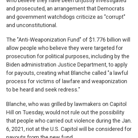
who believe they have been unjustly investigated
and prosecuted, an arrangement that Democrats
and government watchdogs criticize as "corrupt"
and unconstitutional.
The "Anti-Weaponization Fund" of $1.776 billion will
allow people who believe they were targeted for
prosecution for political purposes, including by the
Biden administration Justice Department, to apply
for payouts, creating what Blanche called "a lawful
process for victims of lawfare and weaponization
to be heard and seek redress."
Blanche, who was grilled by lawmakers on Capitol
Hill on Tuesday, would not rule out the possibility
that people who carried out violence during the Jan.
6, 2021, riot at the U.S. Capitol will be considered for
payouts from the new fund.