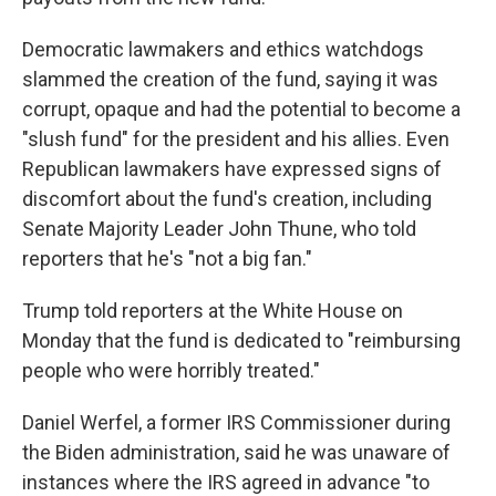
Democratic lawmakers and ethics watchdogs
slammed the creation of the fund, saying it was
corrupt, opaque and had the potential to become a
"slush fund" for the president and his allies. Even
Republican lawmakers have expressed signs of
discomfort about the fund's creation, including
Senate Majority Leader John Thune, who told
reporters that he's "not a big fan."
Trump told reporters at the White House on
Monday that the fund is dedicated to "reimbursing
people who were horribly treated."
Daniel Werfel, a former IRS Commissioner during
the Biden administration, said he was unaware of
instances where the IRS agreed in advance "to