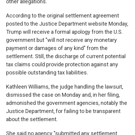
other allegations.
According to the original settlement agreement
posted to the Justice Department website Monday,
Trump will receive a formal apology from the U.S.
government but "will not receive any monetary
payment or damages of any kind" from the
settlement. Still, the discharge of current potential
tax claims could provide protection against any
possible outstanding tax liabilities.
Kathleen Williams, the judge handling the lawsuit,
dismissed the case on Monday and, in her filing,
admonished the government agencies, notably the
Justice Department, for failing to be transparent
about the settlement.
She said no agency "submitted any settlement