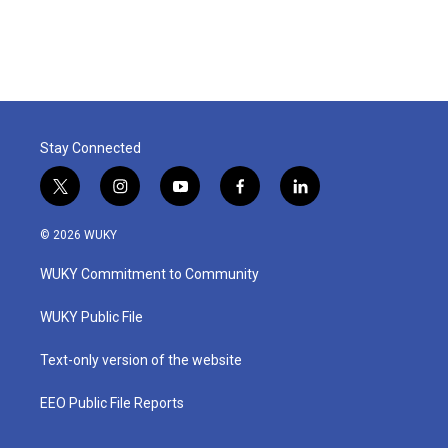
Stay Connected
t
i
y
f
l
w
n
o
a
i
i
s
u
c
n
© 2026 WUKY
t
t
t
e
k
t
a
u
b
e
WUKY Commitment to Community
e
g
b
o
d
r
r
e
o
i
a
k
n
WUKY Public File
m
Text-only version of the website
EEO Public File Reports