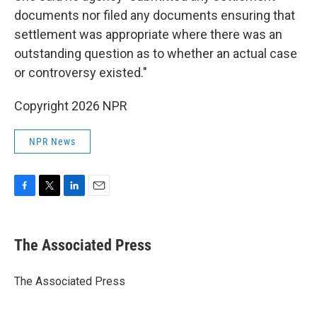
documents nor filed any documents ensuring that
settlement was appropriate where there was an
outstanding question as to whether an actual case
or controversy existed."
Copyright 2026 NPR
NPR News
F
T
L
E
a
w
i
m
c
i
n
a
e
t
k
i
The Associated Press
b
t
e
l
o
e
d
o
r
I
The Associated Press
k
n