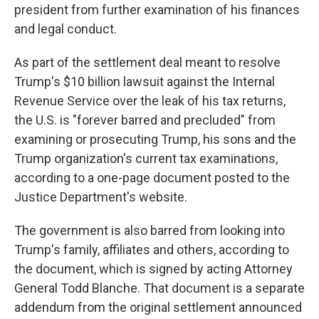
president from further examination of his finances
and legal conduct.
As part of the settlement deal meant to resolve
Trump's $10 billion lawsuit against the Internal
Revenue Service over the leak of his tax returns,
the U.S. is "forever barred and precluded" from
examining or prosecuting Trump, his sons and the
Trump organization's current tax examinations,
according to a one-page document posted to the
Justice Department's website.
The government is also barred from looking into
Trump's family, affiliates and others, according to
the document, which is signed by acting Attorney
General Todd Blanche. That document is a separate
addendum from the original settlement announced