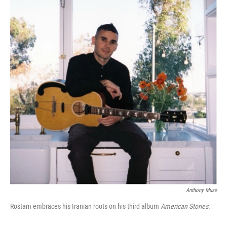
Anthony Muse
Rostam embraces his Iranian roots on his third album
American Stories
.