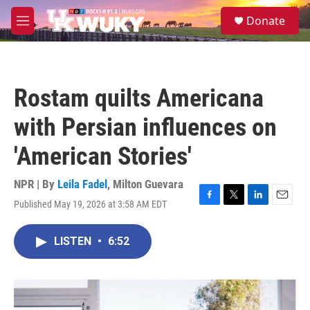
Skip to main content
S
Donate
e
M
a
e
r
n
c
u
h
Rostam quilts Americana
u
e
with Persian influences on
r
y
'American Stories'
NPR | By
Leila Fadel
,
Milton Guevara
Published May 19, 2026 at 3:58 AM EDT
F
T
L
E
a
w
i
m
c
i
n
a
LISTEN
•
6:52
e
t
k
i
b
t
e
l
o
e
d
o
r
I
k
n