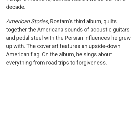
decade.
American Stories
, Rostam's third album, quilts
together the Americana sounds of acoustic guitars
and pedal steel with the Persian influences he grew
up with. The cover art features an upside-down
American flag. On the album, he sings about
everything from road trips to forgiveness.