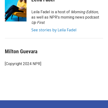
b
t
e
l
o
e
d
o
r
I
Leila Fadel is a host of
Morning Edition
,
k
n
as well as NPR's morning news podcast
Up First
.
See stories by Leila Fadel
Milton Guevara
[Copyright 2024 NPR]