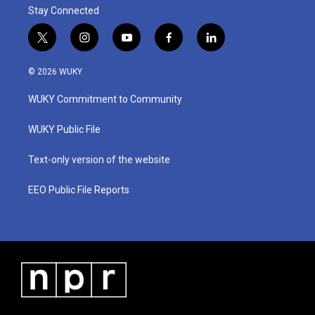
Stay Connected
t
i
y
f
l
w
n
o
a
i
i
s
u
c
n
© 2026 WUKY
t
t
t
e
k
t
a
u
b
e
WUKY Commitment to Community
e
g
b
o
d
r
r
e
o
i
a
k
n
WUKY Public File
m
Text-only version of the website
EEO Public File Reports