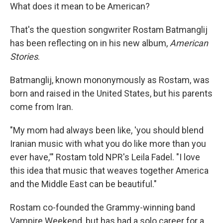
What does it mean to be American?
That's the question songwriter Rostam Batmanglij
has been reflecting on in his new album,
American
Stories
.
Batmanglij, known mononymously as Rostam, was
born and raised in the United States, but his parents
come from Iran.
"My mom had always been like, 'you should blend
Iranian music with what you do like more than you
ever have,'" Rostam told NPR's Leila Fadel. "I love
this idea that music that weaves together America
and the Middle East can be beautiful."
Rostam co-founded the Grammy-winning band
Vampire Weekend, but has had a solo career for a