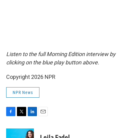
Listen to the full Morning Edition interview by
clicking on the blue play button above.
Copyright 2026 NPR
NPR News
F
T
L
E
a
w
i
m
c
i
n
a
e
t
k
i
Leila Fadel