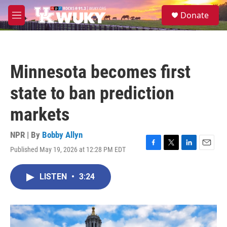
Skip to main content
S
Donate
e
M
a
e
r
n
c
u
h
Minnesota becomes first
u
e
state to ban prediction
r
y
markets
NPR | By
Bobby Allyn
Published May 19, 2026 at 12:28 PM EDT
F
T
L
E
a
w
i
m
c
i
n
a
LISTEN
•
3:24
e
t
k
i
b
t
e
l
o
e
d
o
r
I
k
n