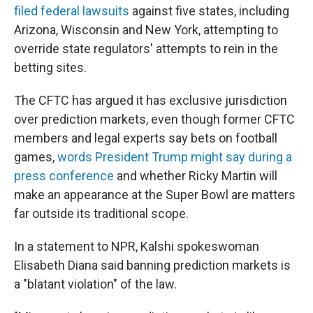
filed federal lawsuits
against five states, including
Arizona, Wisconsin and New York, attempting to
override state regulators' attempts to rein in the
betting sites.
The CFTC has argued it has exclusive jurisdiction
over prediction markets, even though former CFTC
members and legal experts say bets on football
games,
words President Trump might say during a
press conference
and whether Ricky Martin will
make an appearance at the Super Bowl are matters
far outside its traditional scope.
In a statement to NPR, Kalshi spokeswoman
Elisabeth Diana said banning prediction markets is
a "blatant violation" of the law.