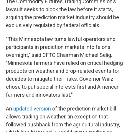
The Commodity Futures Trading Commission's
lawsuit seeks to block the law before it starts,
arguing the prediction market industry should be
exclusively regulated by federal officials.
"This Minnesota law turns lawful operators and
participants in prediction markets into felons
overnight," said CFTC Chairman Michael Selig.
"Minnesota farmers have relied on critical hedging
products on weather and crop-related events for
decades to mitigate their risks. Governor Walz
chose to put special interests first and American
farmers and innovators last."
An
updated version
of the prediction market bill
allows trading on weather, an exception that
followed pushback from the agricultural industry,