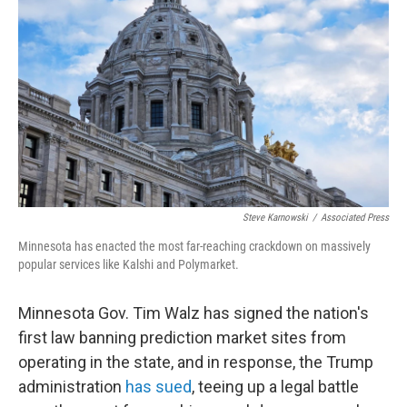
Steve Karnowski
/
Associated Press
Minnesota has enacted the most far-reaching crackdown on massively
popular services like Kalshi and Polymarket.
Minnesota Gov. Tim Walz has signed the nation's
first law banning prediction market sites from
operating in the state, and in response, the Trump
administration
has sued
, teeing up a legal battle