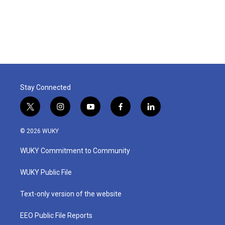
Stay Connected
t
i
y
f
l
w
n
o
a
i
i
s
u
c
n
© 2026 WUKY
t
t
t
e
k
t
a
u
b
e
WUKY Commitment to Community
e
g
b
o
d
r
r
e
o
i
a
k
n
WUKY Public File
m
Text-only version of the website
EEO Public File Reports