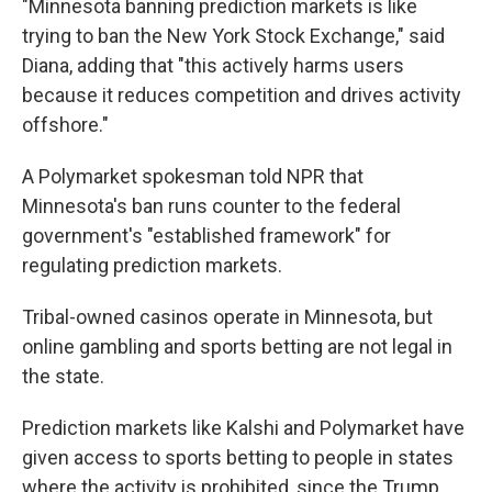
"Minnesota banning prediction markets is like
trying to ban the New York Stock Exchange," said
Diana, adding that "this actively harms users
because it reduces competition and drives activity
offshore."
A Polymarket spokesman told NPR that
Minnesota's ban runs counter to the federal
government's "established framework" for
regulating prediction markets.
Tribal-owned casinos operate in Minnesota, but
online gambling and sports betting are not legal in
the state.
Prediction markets like Kalshi and Polymarket have
given access to sports betting to people in states
where the activity is prohibited, since the Trump