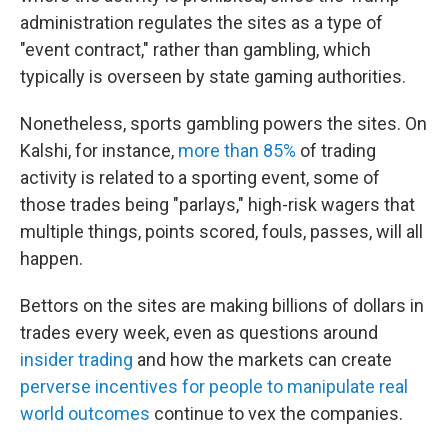
administration regulates the sites as a type of
"event contract," rather than gambling, which
typically is overseen by state gaming authorities.
Nonetheless, sports gambling powers the sites. On
Kalshi, for instance,
more than 85%
of trading
activity is related to a sporting event, some of
those trades being "parlays," high-risk wagers that
multiple things, points scored, fouls, passes, will all
happen.
Bettors on the sites are making billions of dollars in
trades every week, even as questions around
insider trading
and how the markets can create
perverse incentives for people to manipulate real
world outcomes
continue to vex the companies.