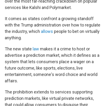
over the most far-reaching crackdown on popular
services like Kalshi and Polymarket.
It comes as states confront a growing standoff
with the Trump administration over how to regulate
the industry, which
allows
people to bet on virtually
anything.
The new state
law
makes it a crime to host or
advertise a prediction market, which it defines as a
system that lets consumers place a wager on a
future outcome, like sports, elections, live
entertainment, someone's word choice and world
affairs.
The prohibition extends to services supporting
prediction markets, like virtual private networks,
that could allow consumers to disguise their