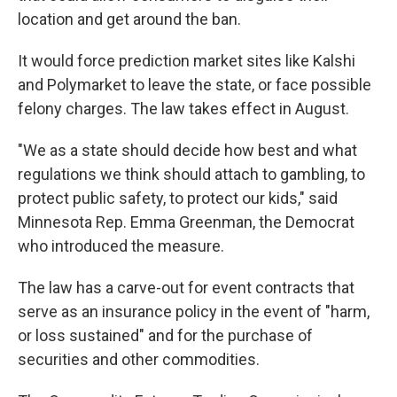
location and get around the ban.
It would force prediction market sites like Kalshi
and Polymarket to leave the state, or face possible
felony charges. The law takes effect in August.
"We as a state should decide how best and what
regulations we think should attach to gambling, to
protect public safety, to protect our kids," said
Minnesota Rep. Emma Greenman, the Democrat
who introduced the measure.
The law has a carve-out for event contracts that
serve as an insurance policy in the event of "harm,
or loss sustained" and for the purchase of
securities and other commodities.