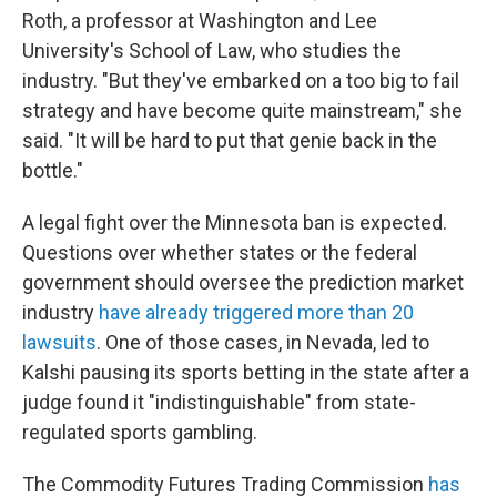
Roth, a professor at Washington and Lee
University's School of Law, who studies the
industry. "But they've embarked on a too big to fail
strategy and have become quite mainstream," she
said. "It will be hard to put that genie back in the
bottle."
A legal fight over the Minnesota ban is expected.
Questions over whether states or the federal
government should oversee the prediction market
industry
have already triggered more than 20
lawsuits
. One of those cases, in Nevada, led to
Kalshi pausing its sports betting in the state after a
judge found it "indistinguishable" from state-
regulated sports gambling.
The Commodity Futures Trading Commission
has