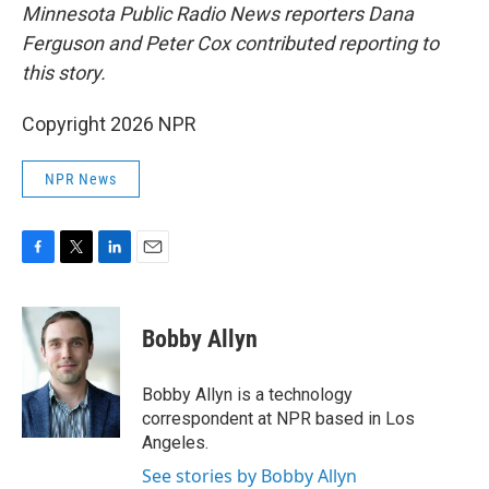
Minnesota Public Radio News reporters Dana
Ferguson and Peter Cox contributed reporting to
this story.
Copyright 2026 NPR
NPR News
F
T
L
E
a
w
i
m
c
i
n
a
e
t
k
i
Bobby Allyn
b
t
e
l
o
e
d
o
r
I
Bobby Allyn is a technology
k
n
correspondent at NPR based in Los
Angeles.
See stories by Bobby Allyn