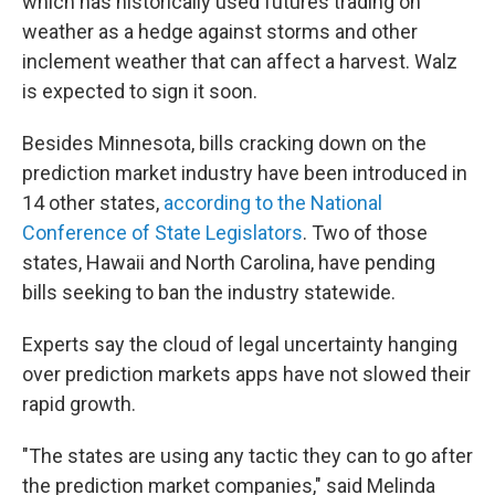
which has historically used futures trading on
weather as a hedge against storms and other
inclement weather that can affect a harvest. Walz
is expected to sign it soon.
Besides Minnesota, bills cracking down on the
prediction market industry have been introduced in
14 other states,
according to the National
Conference of State Legislators
. Two of those
states, Hawaii and North Carolina, have pending
bills seeking to ban the industry statewide.
Experts say the cloud of legal uncertainty hanging
over prediction markets apps have not slowed their
rapid growth.
"The states are using any tactic they can to go after
the prediction market companies," said Melinda