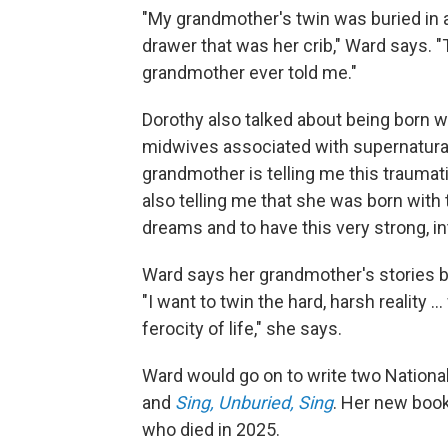
"My grandmother's twin was buried in a
drawer that was her crib," Ward says. "T
grandmother ever told me."
Dorothy also talked about being born 
midwives associated with supernatural
grandmother is telling me this traumatic
also telling me that she was born with 
dreams and to have this very strong, in
Ward says her grandmother's stories 
"I want to twin the hard, harsh reality .
ferocity of life," she says.
Ward would go on to write two Nation
and
Sing, Unburied, Sing
. Her new boo
who died in 2025.