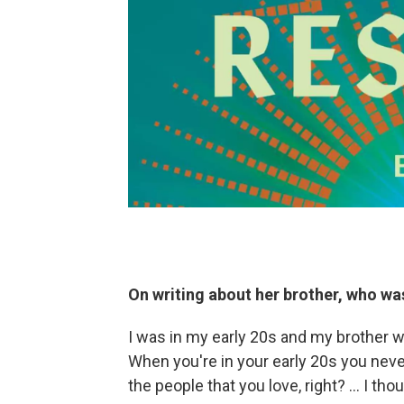
On writing about her brother, who was
I was in my early 20s and my brother w
When you're in your early 20s you never
the people that you love, right? … I tho