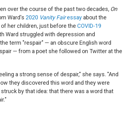
tten over the course of the past two decades,
On
rom Ward's
2020
Vanity Fair
essay
about the
 of her children, just before the
COVID-19
ath Ward struggled with depression and
the term "respair" — an obscure English word
pair — from a poet she followed on Twitter at the
 feeling a strong sense of despair," she says. "And
 how they discovered this word and they were
o struck by that idea: that there was a word that
r."