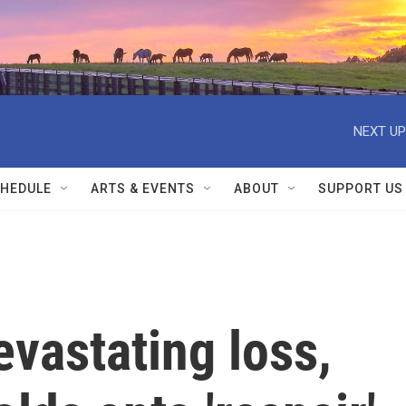
NEXT UP
HEDULE
ARTS & EVENTS
ABOUT
SUPPORT US
evastating loss,