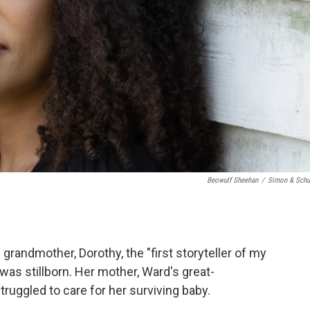
Beowulf Sheehan
/
Simon & Schu
 grandmother, Dorothy, the "first storyteller of my
r was stillborn. Her mother, Ward's great-
uggled to care for her surviving baby.