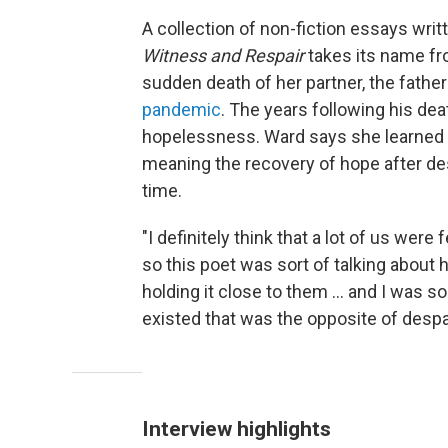
A collection of non-fiction essays wri
Witness and Respair
takes its name f
sudden death of her partner, the father
pandemic
. The years following his de
hopelessness. Ward says she learned 
meaning the recovery of hope after des
time.
"I definitely think that a lot of us were
so this poet was sort of talking about
holding it close to them ... and I was s
existed that was the opposite of despai
Interview highlights