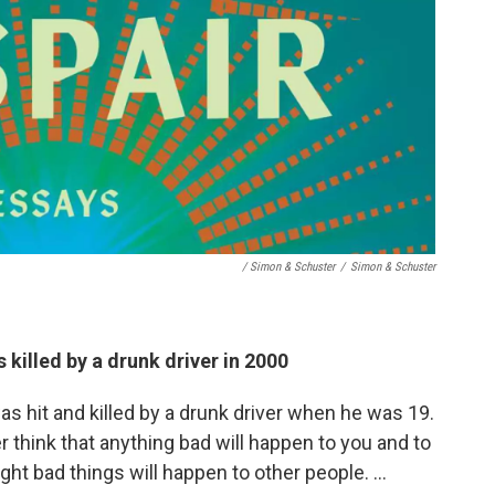
/ Simon & Schuster
/
Simon & Schuster
 killed by a drunk driver in 2000
as hit and killed by a drunk driver when he was 19.
 think that anything bad will happen to you and to
ught bad things will happen to other people. …