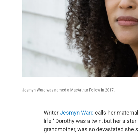
Jesmyn Ward was named a MacArthur Fellow in 2017.
Writer
Jesmyn Ward
calls her maternal
life." Dorothy was a twin, but her siste
grandmother, was so devastated she str