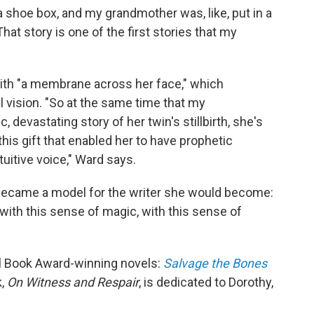
 shoe box, and my grandmother was, like, put in a
hat story is one of the first stories that my
with "a membrane across her face," which
 vision. "So at the same time that my
, devastating story of her twin's stillbirth, she's
this gift that enabled her to have prophetic
tuitive voice," Ward says.
became a model for the writer she would become:
.. with this sense of magic, with this sense of
al Book Award-winning novels:
Salvage the Bones
k,
On Witness and Respair
, is dedicated to Dorothy,