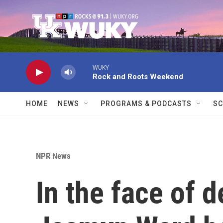
Skip to main content
WUKY
Rock and Roots Weekend
HOME
NEWS
PROGRAMS & PODCASTS
SC
NPR News
In the face of d