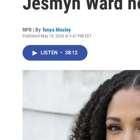
Jesmyn Ward hol
NPR | By
Tonya Mosley
Published May 19, 2026 at 3:47 PM EDT
LISTEN
•
38:12