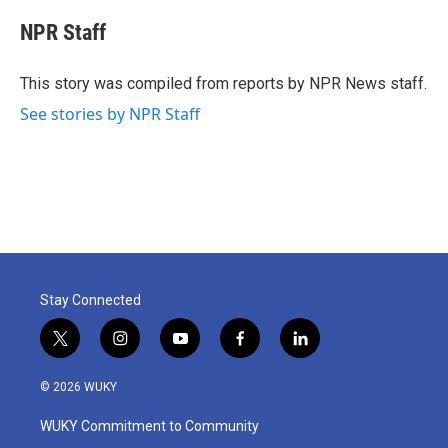
c
i
n
a
e
t
k
i
NPR Staff
b
t
e
l
o
e
d
o
r
I
This story was compiled from reports by NPR News staff.
k
n
See stories by NPR Staff
Stay Connected
t
i
y
f
l
w
n
o
a
i
i
s
u
c
n
© 2026 WUKY
t
t
t
e
k
t
a
u
b
e
WUKY Commitment to Community
e
g
b
o
d