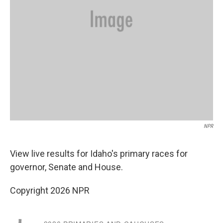
NPR
View live results for Idaho's primary races for
governor, Senate and House.
Copyright 2026 NPR