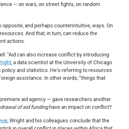
lence — on wars, on street fights, on random
o opposite, and perhaps counterintuitive, ways. On
resources. And that, in turn, can reduce the
ent actions.
ll. "Aid can also increase conflict by introducing
right
, a data scientist at the University of Chicago
 policy and statistics. He's referring to resources
foreign assistance. In other words, "things that
 premiere aid agency — gave researchers another
drawal of aid funding
have an impact on conflict?
nc
e
, Wright and his colleagues conclude that the
tick in overall conflict in places within Africa that