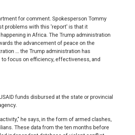
epartment for comment. Spokesperson Tommy
t problems with this 'report' is that it
 happening in Africa. The Trump administration
ards the advancement of peace on the
tration … the Trump administration has
to focus on efficiency, effectiveness, and
SAID funds disbursed at the state or provincial
 agency.
activity," he says, in the form of armed clashes,
ivilians. These data from the ten months before