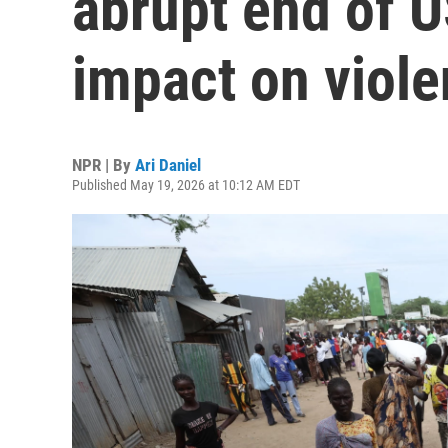
abrupt end of 
impact on viol
NPR | By
Ari Daniel
Published May 19, 2026 at 10:12 AM EDT