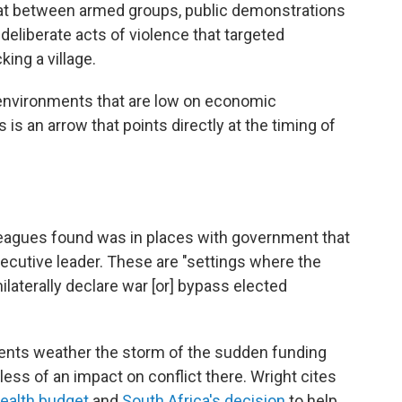
mbat between armed groups, public demonstrations
deliberate acts of violence that targeted
ing a village.
in environments that are low on economic
 is an arrow that points directly at the timing of
leagues found was in places with government that
ecutive leader. These are "settings where the
ilaterally declare war [or] bypass elected
tuents weather the storm of the sudden funding
ess of an impact on conflict there. Wright cites
health budget
and
South Africa's decision
to help