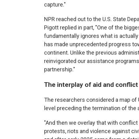
capture."
NPR reached out to the U.S. State D
Pigott replied in part, "One of the bigges
fundamentally ignores what is actually
has made unprecedented progress tow
continent. Unlike the previous adminis
reinvigorated our assistance programs 
partnership."
The interplay of aid and conflict
The researchers considered a map of U
level preceding the termination of the
"And then we overlay that with conflict 
protests, riots and violence against c