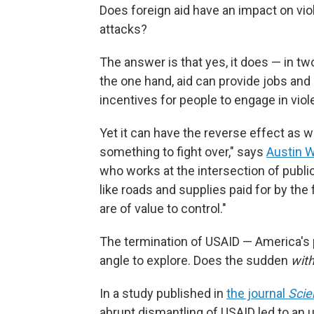
Does foreign aid have an impact on vio
attacks?
The answer is that yes, it does — in tw
the one hand, aid can provide jobs and 
incentives for people to engage in viol
Yet it can have the reverse effect as we
something to fight over," says
Austin W
who works at the intersection of public
like roads and supplies paid for by the 
are of value to control."
The termination of USAID — America's
angle to explore. Does the sudden
with
In a study published in
the journal
Scie
abrupt dismantling of USAID led to an up