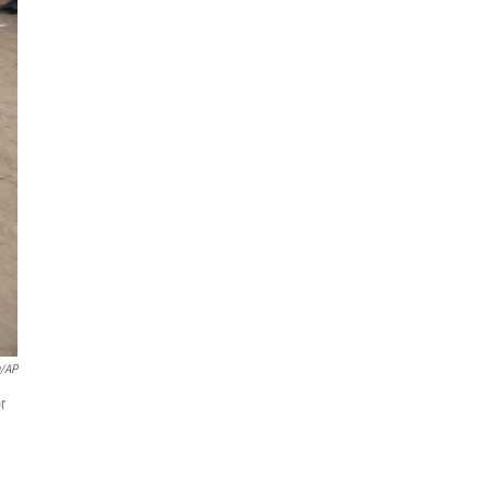
u/AP
r