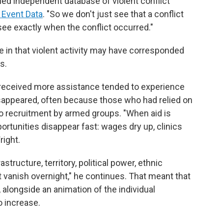
led independent database of violent conflict
 Event Data
. "So we don't just see that a conflict
see exactly when the conflict occurred."
 in that violent activity may have corresponded
s.
 received more assistance tended to experience
isappeared, often because those who had relied on
o recruitment by armed groups. "When aid is
rtunities disappear fast: wages dry up, clinics
right.
astructure, territory, political power, ethnic
t vanish overnight," he continues. That meant that
, alongside an animation of the individual
o increase.