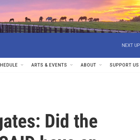
NEXT UP
HEDULE
ARTS & EVENTS
ABOUT
SUPPORT US
gates: Did the