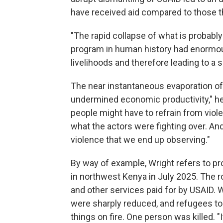
have received aid compared to those t
"The rapid collapse of what is probab
program in human history had enormo
livelihoods and therefore leading to a 
The near instantaneous evaporation of 
undermined economic productivity," he
people might have to refrain from viole
what the actors were fighting over. An
violence that we end up observing."
By way of example, Wright refers to pr
in northwest Kenya in July 2025. The 
and other services paid for by USAID. W
were sharply reduced, and refugees too
things on fire. One person was killed. "I