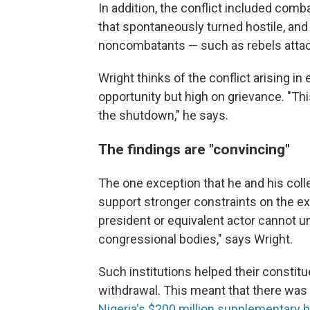
In addition, the conflict included co
that spontaneously turned hostile, and 
noncombatants — such as rebels attack
Wright thinks of the conflict arising 
opportunity but high on grievance. "This
the shutdown," he says.
The findings are "convincing"
The one exception that he and his col
support stronger constraints on the ex
president or equivalent actor cannot un
congressional bodies," says Wright.
Such institutions helped their consti
withdrawal. This meant that there was l
Nigeria's $200 million supplementary 