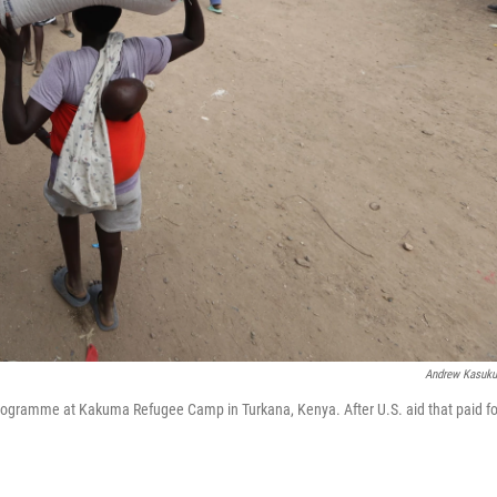
Andrew Kasuk
 Programme at Kakuma Refugee Camp in Turkana, Kenya. After U.S. aid that paid fo