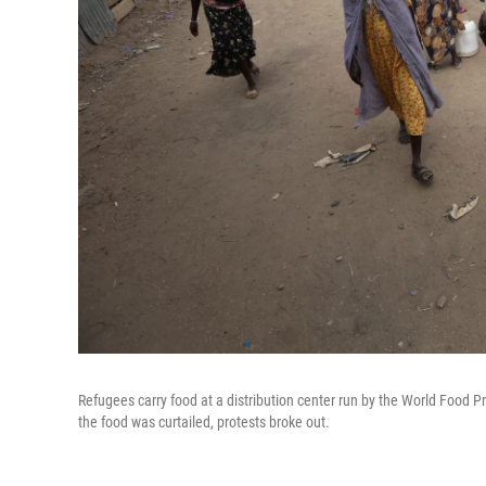
Refugees carry food at a distribution center run by the World Food
the food was curtailed, protests broke out.