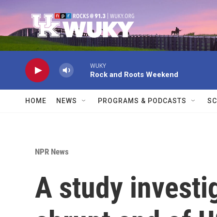
Skip to main content
WUKY
Rock and Roots Weekend
HOME
NEWS
PROGRAMS & PODCASTS
SC
NPR News
A study investi