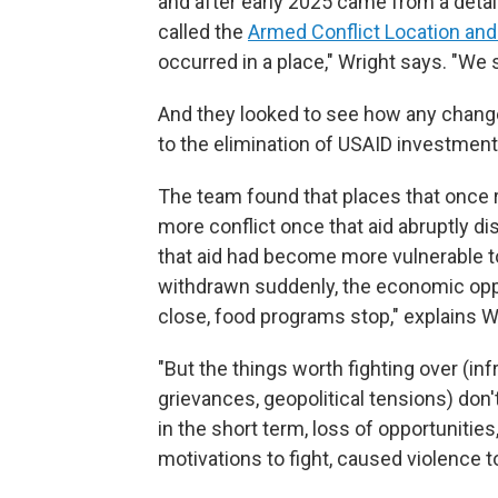
and after early 2025 came from a detai
called the
Armed Conflict Location and
occurred in a place," Wright says. "We 
And they looked to see how any change
to the elimination of USAID investment
The team found that places that once
more conflict once that aid abruptly d
that aid had become more vulnerable t
withdrawn suddenly, the economic oppo
close, food programs stop," explains W
"But the things worth fighting over (infr
grievances, geopolitical tensions) don'
in the short term, loss of opportunities
motivations to fight, caused violence t