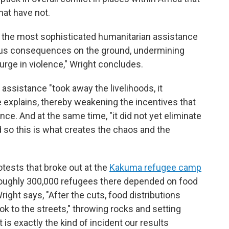
hat have not.
ly the most sophisticated humanitarian assistance
us consequences on the ground, undermining
surge in violence," Wright concludes.
assistance "took away the livelihoods, it
 explains, thereby weakening the incentives that
nce. And at the same time, "it did not yet eliminate
d so this is what creates the chaos and the
otests that broke out at the
Kakuma refugee camp
roughly 300,000 refugees there depended on food
right says, "After the cuts, food distributions
k to the streets," throwing rocks and setting
t is exactly the kind of incident our results