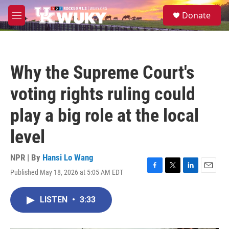
Skip to main content
S
Donate
e
M
a
e
r
n
c
u
h
Why the Supreme Court's
u
e
voting rights ruling could
r
y
play a big role at the local
level
NPR | By
Hansi Lo Wang
Published May 18, 2026 at 5:05 AM EDT
F
T
L
E
a
w
i
m
c
i
n
a
LISTEN
•
3:33
e
t
k
i
b
t
e
l
o
e
d