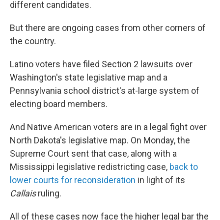
different candidates.
But there are ongoing cases from other corners of
the country.
Latino voters have filed Section 2 lawsuits over
Washington's state legislative map and a
Pennsylvania school district's at-large system of
electing board members.
And Native American voters are in a legal fight over
North Dakota's legislative map. On Monday, the
Supreme Court sent that case, along with a
Mississippi legislative redistricting case,
back to
lower courts for reconsideration
in light of its
Callais
ruling.
All of these cases now face the higher legal bar the