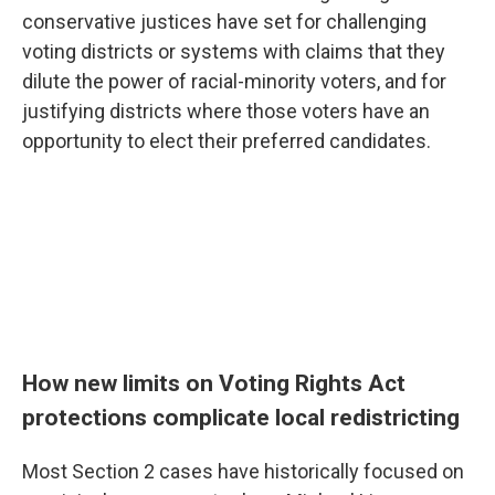
conservative justices have set for challenging
voting districts or systems with claims that they
dilute the power of racial-minority voters, and for
justifying districts where those voters have an
opportunity to elect their preferred candidates.
How new limits on Voting Rights Act
protections complicate local redistricting
Most Section 2 cases have historically focused on