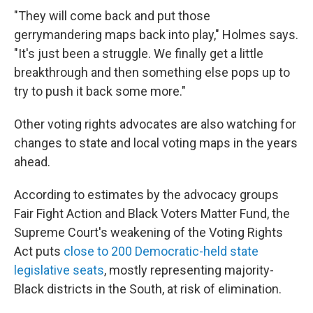
"They will come back and put those
gerrymandering maps back into play," Holmes says.
"It's just been a struggle. We finally get a little
breakthrough and then something else pops up to
try to push it back some more."
Other voting rights advocates are also watching for
changes to state and local voting maps in the years
ahead.
According to estimates by the advocacy groups
Fair Fight Action and Black Voters Matter Fund, the
Supreme Court's weakening of the Voting Rights
Act puts
close to 200 Democratic-held state
legislative seats
, mostly representing majority-
Black districts in the South, at risk of elimination.