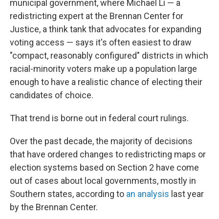
municipal government, where Michael Li — a
redistricting expert at the Brennan Center for
Justice, a think tank that advocates for expanding
voting access — says it's often easiest to draw
"compact, reasonably configured" districts in which
racial-minority voters make up a population large
enough to have a realistic chance of electing their
candidates of choice.
That trend is borne out in federal court rulings.
Over the past decade, the majority of decisions
that have ordered changes to redistricting maps or
election systems based on Section 2 have come
out of cases about local governments, mostly in
Southern states, according to
an analysis
last year
by the Brennan Center.