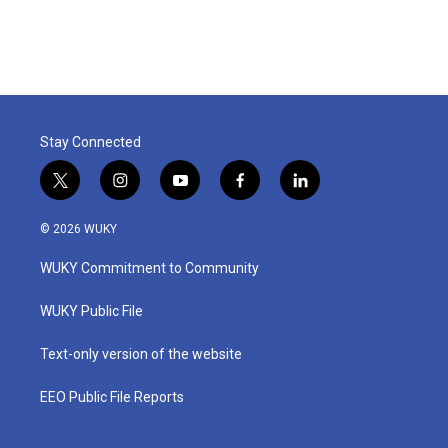
Stay Connected
t
i
y
f
l
w
n
o
a
i
i
s
u
c
n
© 2026 WUKY
t
t
t
e
k
t
a
u
b
e
WUKY Commitment to Community
e
g
b
o
d
r
r
e
o
i
a
k
n
WUKY Public File
m
Text-only version of the website
EEO Public File Reports