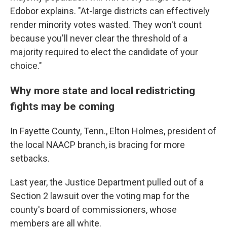
Edobor explains. "At-large districts can effectively
render minority votes wasted. They won't count
because you'll never clear the threshold of a
majority required to elect the candidate of your
choice."
Why more state and local redistricting
fights may be coming
In Fayette County, Tenn., Elton Holmes, president of
the local NAACP branch, is bracing for more
setbacks.
Last year, the Justice Department pulled out of a
Section 2 lawsuit over the voting map for the
county's board of commissioners, whose
members are all white.