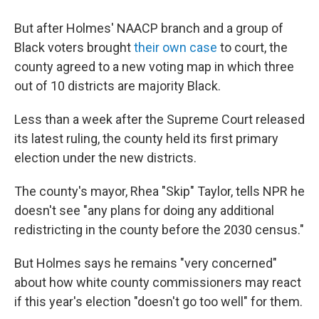
But after Holmes' NAACP branch and a group of
Black voters brought
their own case
to court, the
county agreed to a new voting map in which three
out of 10 districts are majority Black.
Less than a week after the Supreme Court released
its latest ruling, the county held its first primary
election under the new districts.
The county's mayor, Rhea "Skip" Taylor, tells NPR he
doesn't see "any plans for doing any additional
redistricting in the county before the 2030 census."
But Holmes says he remains "very concerned"
about how white county commissioners may react
if this year's election "doesn't go too well" for them.