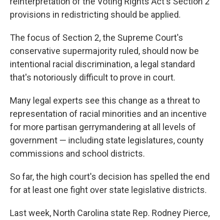
reinterpretation of the Voting Rights Act's Section 2
provisions in redistricting should be applied.
The focus of Section 2, the Supreme Court's
conservative supermajority ruled, should now be
intentional racial discrimination, a legal standard
that's notoriously difficult to prove in court.
Many legal experts see this change as a threat to
representation of racial minorities and an incentive
for more partisan gerrymandering at all levels of
government — including state legislatures, county
commissions and school districts.
So far, the high court's decision has spelled the end
for at least one fight over state legislative districts.
Last week, North Carolina state Rep. Rodney Pierce,