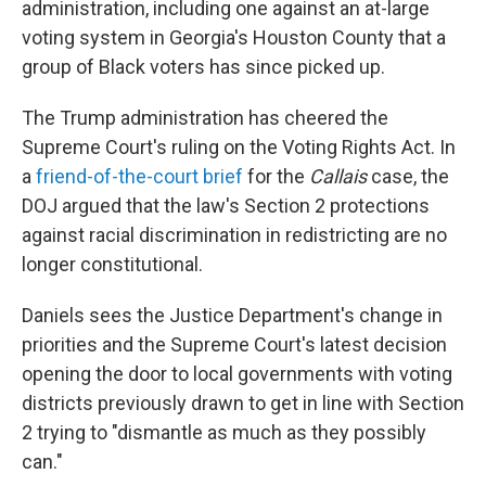
administration, including one against an at-large
voting system in Georgia's Houston County that a
group of Black voters has since picked up.
The Trump administration has cheered the
Supreme Court's ruling on the Voting Rights Act. In
a
friend-of-the-court brief
for the
Callais
case, the
DOJ argued that the law's Section 2 protections
against racial discrimination in redistricting are no
longer constitutional.
Daniels sees the Justice Department's change in
priorities and the Supreme Court's latest decision
opening the door to local governments with voting
districts previously drawn to get in line with Section
2 trying to "dismantle as much as they possibly
can."