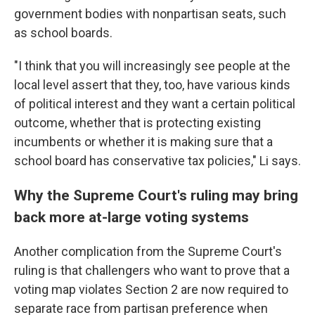
government bodies with nonpartisan seats, such
as school boards.
"I think that you will increasingly see people at the
local level assert that they, too, have various kinds
of political interest and they want a certain political
outcome, whether that is protecting existing
incumbents or whether it is making sure that a
school board has conservative tax policies," Li says.
Why the Supreme Court's ruling may bring
back more at-large voting systems
Another complication from the Supreme Court's
ruling is that challengers who want to prove that a
voting map violates Section 2 are now required to
separate race from partisan preference when