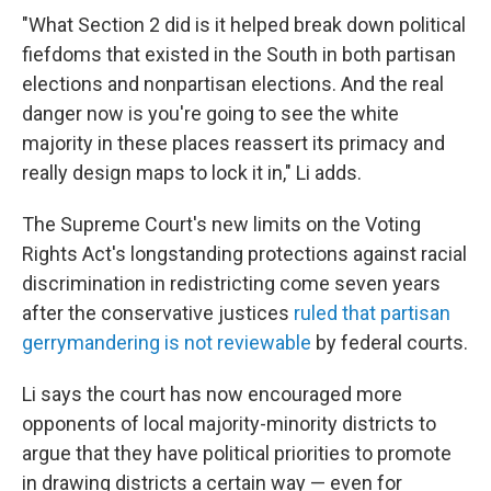
"What Section 2 did is it helped break down political
fiefdoms that existed in the South in both partisan
elections and nonpartisan elections. And the real
danger now is you're going to see the white
majority in these places reassert its primacy and
really design maps to lock it in," Li adds.
The Supreme Court's new limits on the Voting
Rights Act's longstanding protections against racial
discrimination in redistricting come seven years
after the conservative justices
ruled that partisan
gerrymandering is not reviewable
by federal courts.
Li says the court has now encouraged more
opponents of local majority-minority districts to
argue that they have political priorities to promote
in drawing districts a certain way — even for