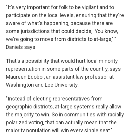
"It's very important for folk to be vigilant and to
participate on the local levels, ensuring that they're
aware of what's happening, because there are
some jurisdictions that could decide, 'You know,
we're going to move from districts to at-large,' "
Daniels says.
That's a possibility that would hurt local minority
representation in some parts of the country, says
Maureen Edobor, an assistant law professor at
Washington and Lee University.
"Instead of electing representatives from
geographic districts, at-large systems really allow
the majority to win. So in communities with racially
polarized voting, that can actually mean that the
majority population will win every single seat,"