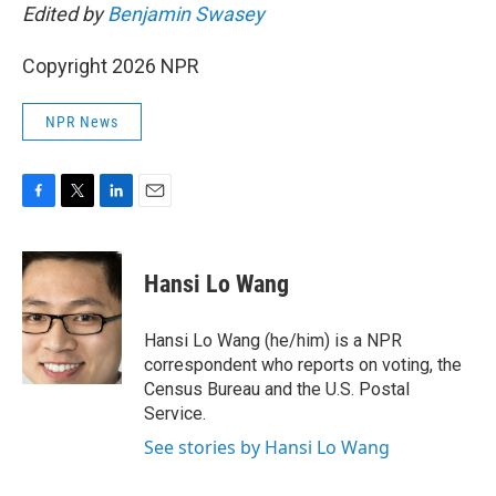
Edited by
Benjamin Swasey
Copyright 2026 NPR
NPR News
F
T
L
E
a
w
i
m
c
i
n
a
e
t
k
i
Hansi Lo Wang
b
t
e
l
o
e
d
o
r
I
Hansi Lo Wang (he/him) is a NPR
k
n
correspondent who reports on voting, the
Census Bureau and the U.S. Postal
Service.
See stories by Hansi Lo Wang