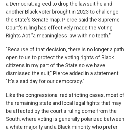
a Democrat, agreed to drop the lawsuit he and
another Black voter brought in 2023 to challenge
the state's Senate map. Pierce said the Supreme
Court's ruling has effectively made the Voting
Rights Act "a meaningless law with no teeth."
"Because of that decision, there is no longer a path
open to us to protect the voting rights of Black
citizens in my part of the State so we have
dismissed the suit," Pierce added in a statement.
"It's a sad day for our democracy."
Like the congressional redistricting cases, most of
the remaining state and local legal fights that may
be affected by the court's ruling come from the
South, where voting is generally polarized between
a white majority and a Black minority who prefer