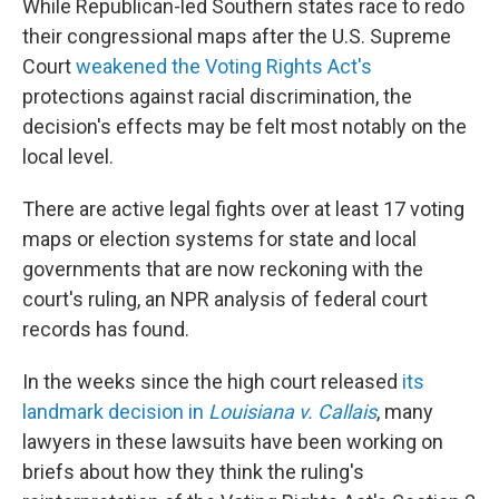
While Republican-led Southern states race to redo
their congressional maps after the U.S. Supreme
Court
weakened the Voting Rights Act's
protections against racial discrimination, the
decision's effects may be felt most notably on the
local level.
There are active legal fights over at least 17 voting
maps or election systems for state and local
governments that are now reckoning with the
court's ruling, an NPR analysis of federal court
records has found.
In the weeks since the high court released
its
landmark decision in
Louisiana v. Callais
, many
lawyers in these lawsuits have been working on
briefs about how they think the ruling's