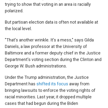
trying to show that voting in an area is racially
polarized.
But partisan election data is often not available at
the local level.
"That's another wrinkle. It's a mess," says Gilda
Daniels, a law professor at the University of
Baltimore and a former deputy chief in the Justice
Department's voting section during the Clinton and
George W. Bush administrations.
Under the Trump administration, the Justice
Department has
shifted its focus
away from
bringing lawsuits to enforce the voting rights of
racial minorities. Last year, it dropped multiple
cases that had begun during the Biden