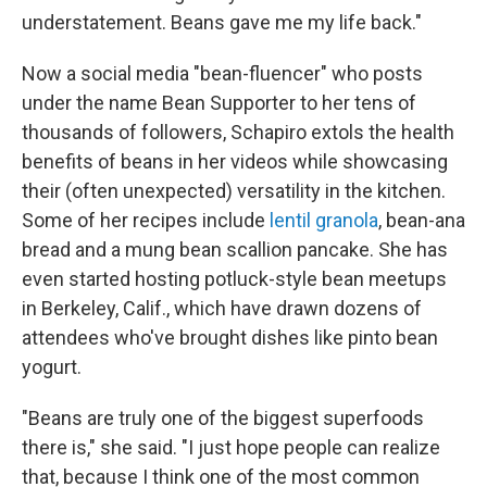
understatement. Beans gave me my life back."
Now a social media "bean-fluencer" who posts
under the name Bean Supporter to her tens of
thousands of followers, Schapiro extols the health
benefits of beans in her videos while showcasing
their (often unexpected) versatility in the kitchen.
Some of her recipes include
lentil granola
, bean-ana
bread and a mung bean scallion pancake. She has
even started hosting potluck-style bean meetups
in Berkeley, Calif., which have drawn dozens of
attendees who've brought dishes like pinto bean
yogurt.
"Beans are truly one of the biggest superfoods
there is," she said. "I just hope people can realize
that, because I think one of the most common