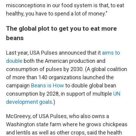
misconceptions in our food system is that, to eat
healthy, you have to spend a lot of money."
The global plot to get you to eat more
beans
Last year, USA Pulses announced that it
aims to
double
both the American production and
consumption of pulses by 2030. (A global coalition
of more than 140 organizations launched the
campaign
Beans is How
to double global bean
consumption by 2028, in support of multiple
UN
development goals
.)
McGreevy, of USA Pulses, who also owns a
Washington state farm where he grows chickpeas
and lentils as well as other crops, said the health