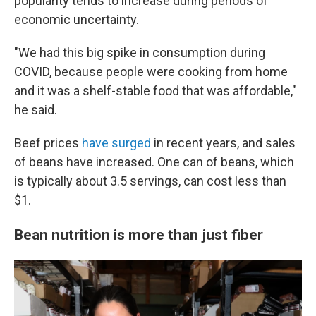
popularity tends to increase during periods of
economic uncertainty.
"We had this big spike in consumption during
COVID, because people were cooking from home
and it was a shelf-stable food that was affordable,"
he said.
Beef prices
have surged
in recent years, and sales
of beans have increased. One can of beans, which
is typically about 3.5 servings, can cost less than
$1.
Bean nutrition is more than just fiber