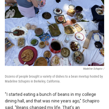
Madeline Schapiro /
Dozens of people brought a variety of dishes to a bean meetup hosted by
Madeline Schapiro in Berkeley, California.
"I started eating a bunch of beans in my college
dining hall, and that was nine years ago," Schapiro
said. "Beans changed my life. That's an