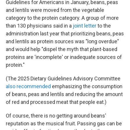
Guidelines for Americans in January, beans, peas
and lentils were moved from the vegetable
category to the protein category. A group of more
than 130 physicians said in a
joint letter
to the
administration last year that prioritizing beans, peas
and lentils as protein sources was "long overdue"
and would help "dispel the myth that plant-based
proteins are 'incomplete' or inadequate sources of
protein."
(The 2025 Dietary Guidelines Advisory Committee
also recommended
emphasizing the consumption
of beans, peas and lentils and reducing the amount
of red and processed meat that people eat.)
Of course, there is no getting around beans'
reputation as the musical fruit. Passing gas can be