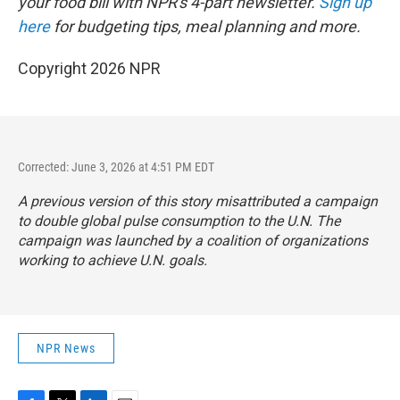
your food bill with NPR's 4-part newsletter.
Sign up
here
for budgeting tips, meal planning and more.
Copyright 2026 NPR
Corrected: June 3, 2026 at 4:51 PM EDT
A previous version of this story misattributed a campaign
to double global pulse consumption to the U.N. The
campaign was launched by a coalition of organizations
working to achieve U.N. goals.
NPR News