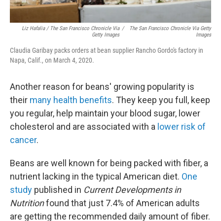
Liz Hafalia / The San Francisco Chronicle Via
/
The San Francisco Chronicle Via Getty
Getty Images
Images
Claudia Garibay packs orders at bean supplier Rancho Gordo's factory in
Napa, Calif., on March 4, 2020.
Another reason for beans' growing popularity is
their
many health benefits
. They keep you full, keep
you regular, help maintain your blood sugar, lower
cholesterol and are associated with a
lower risk of
cancer
.
Beans are well known for being packed with fiber, a
nutrient lacking in the typical American diet.
One
study
published in
Current Developments in
Nutrition
found that just 7.4% of American adults
are getting the recommended daily amount of fiber.