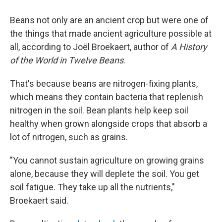
Beans not only are an ancient crop but were one of
the things that made ancient agriculture possible at
all, according to Joël Broekaert, author of
A History
of the World in Twelve Beans
.
That's because beans are nitrogen-fixing plants,
which means they contain bacteria that replenish
nitrogen in the soil. Bean plants help keep soil
healthy when grown alongside crops that absorb a
lot of nitrogen, such as grains.
"You cannot sustain agriculture on growing grains
alone, because they will deplete the soil. You get
soil fatigue. They take up all the nutrients,"
Broekaert said.