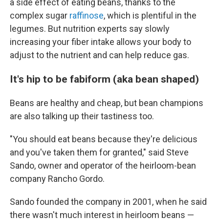
a side effect of eating beans, thanks to the
complex sugar
raffinose
, which is plentiful in the
legumes. But nutrition experts say slowly
increasing your fiber intake allows your body to
adjust to the nutrient and can help reduce gas.
It's hip to be fabiform (aka bean shaped)
Beans are healthy and cheap, but bean champions
are also talking up their tastiness too.
"You should eat beans because they're delicious
and you've taken them for granted," said Steve
Sando, owner and operator of the heirloom-bean
company Rancho Gordo.
Sando founded the company in 2001, when he said
there wasn't much interest in heirloom beans —