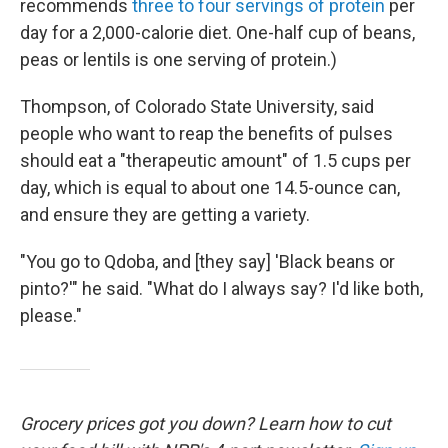
recommends
three to four servings of protein
per
day for a 2,000-calorie diet. One-half cup of beans,
peas or lentils is one serving of protein.)
Thompson, of Colorado State University, said
people who want to reap the benefits of pulses
should eat a "therapeutic amount" of 1.5 cups per
day, which is equal to about one 14.5-ounce can,
and ensure they are getting a variety.
"You go to Qdoba, and [they say] 'Black beans or
pinto?'" he said. "What do I always say? I'd like both,
please."
Grocery prices got you down? Learn how to cut