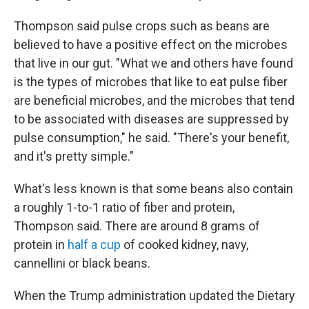
Thompson said pulse crops such as beans are
believed to have a positive effect on the microbes
that live in our gut. "What we and others have found
is the types of microbes that like to eat pulse fiber
are beneficial microbes, and the microbes that tend
to be associated with diseases are suppressed by
pulse consumption," he said. "There's your benefit,
and it's pretty simple."
What's less known is that some beans also contain
a roughly 1-to-1 ratio of fiber and protein,
Thompson said. There are around 8 grams of
protein in
half a cup
of cooked kidney, navy,
cannellini or black beans.
When the Trump administration updated the Dietary