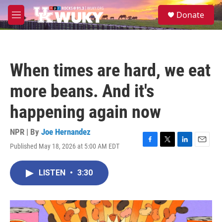
Skip to main content
S
Donate
e
M
a
e
r
n
c
u
h
When times are hard, we eat
u
e
more beans. And it's
r
y
happening again now
NPR | By
Joe Hernandez
Published May 18, 2026 at 5:00 AM EDT
F
T
L
E
a
w
i
m
c
i
n
a
LISTEN
•
3:30
e
t
k
i
b
t
e
l
o
e
d
o
r
I
k
n