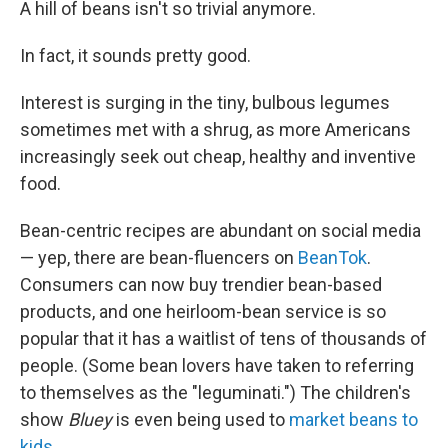
A hill of beans isn't so trivial anymore.
In fact, it sounds pretty good.
Interest is surging in the tiny, bulbous legumes
sometimes met with a shrug, as more Americans
increasingly seek out cheap, healthy and inventive
food.
Bean-centric recipes are abundant on social media
— yep, there are bean-fluencers on
BeanTok
.
Consumers can now buy trendier bean-based
products, and one heirloom-bean service is so
popular that it has a waitlist of tens of thousands of
people. (Some bean lovers have taken to referring
to themselves as the "leguminati.") The children's
show
Bluey
is even being used to
market beans to
kids
.