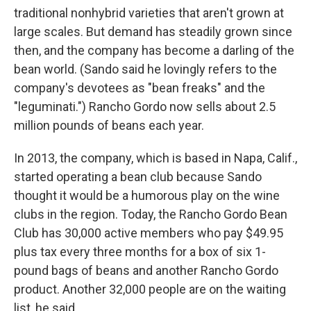
traditional nonhybrid varieties that aren't grown at
large scales. But demand has steadily grown since
then, and the company has become a darling of the
bean world. (Sando said he lovingly refers to the
company's devotees as "bean freaks" and the
"leguminati.") Rancho Gordo now sells about 2.5
million pounds of beans each year.
In 2013, the company, which is based in Napa, Calif.,
started operating a bean club because Sando
thought it would be a humorous play on the wine
clubs in the region. Today, the Rancho Gordo Bean
Club has 30,000 active members who pay $49.95
plus tax every three months for a box of six 1-
pound bags of beans and another Rancho Gordo
product. Another 32,000 people are on the waiting
list, he said.