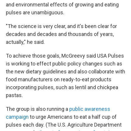
and environmental effects of growing and eating
pulses are unambiguous.
"The science is very clear, and it's been clear for
decades and decades and thousands of years,
actually," he said.
To achieve those goals, McGreevy said USA Pulses
is working to effect public policy changes such as
the new dietary guidelines and also collaborate with
food manufacturers on ready-to-eat products
incorporating pulses, such as lentil and chickpea
pastas.
The group is also running a
public awareness
campaign
to urge Americans to eat a half cup of
pulses each day. (The U.S. Agriculture Department