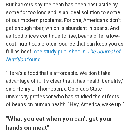
But backers say the bean has been cast aside by
some for too long and is an ideal solution to some
of our modern problems. For one, Americans don't
get enough fiber, which is abundant in beans. And
as food prices continue to rise, beans offer a low-
cost, nutritious protein source that can keep you as
full as beef,
one study published in
The
Journal of
Nutrition
found
.
"Here's a food that's affordable. We don't take
advantage of it. It's clear that it has health benefits,"
said Henry J. Thompson, a Colorado State
University professor who has studied the effects
of beans on human health. "Hey, America, wake up!"
"What you eat when you can't get your
hands on meat"