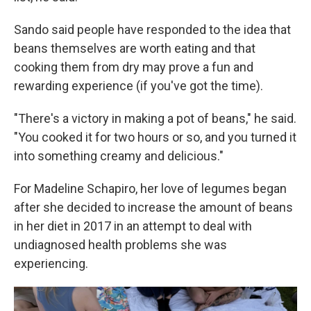
Sando said people have responded to the idea that
beans themselves are worth eating and that
cooking them from dry may prove a fun and
rewarding experience (if you've got the time).
"There's a victory in making a pot of beans," he said.
"You cooked it for two hours or so, and you turned it
into something creamy and delicious."
For Madeline Schapiro, her love of legumes began
after she decided to increase the amount of beans
in her diet in 2017 in an attempt to deal with
undiagnosed health problems she was
experiencing.