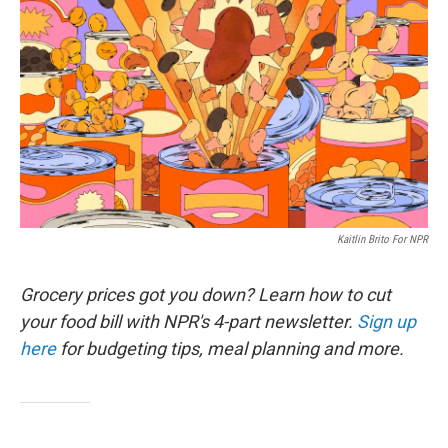
Kaitlin Brito For NPR
Grocery prices got you down? Learn how to cut
your food bill with NPR's 4-part newsletter.
Sign up
here
for budgeting tips, meal planning and more.