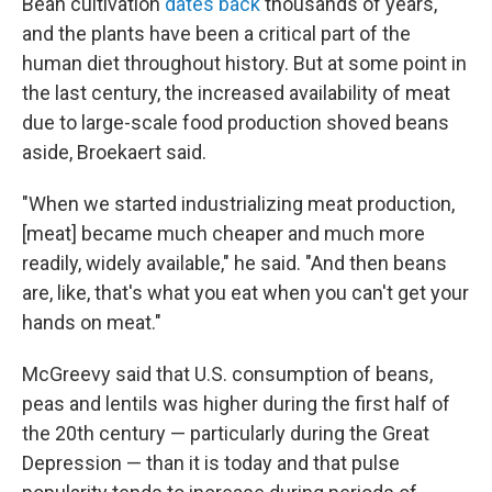
Bean cultivation
dates back
thousands of years,
and the plants have been a critical part of the
human diet throughout history. But at some point in
the last century, the increased availability of meat
due to large-scale food production shoved beans
aside, Broekaert said.
"When we started industrializing meat production,
[meat] became much cheaper and much more
readily, widely available," he said. "And then beans
are, like, that's what you eat when you can't get your
hands on meat."
McGreevy said that U.S. consumption of beans,
peas and lentils was higher during the first half of
the 20th century — particularly during the Great
Depression — than it is today and that pulse