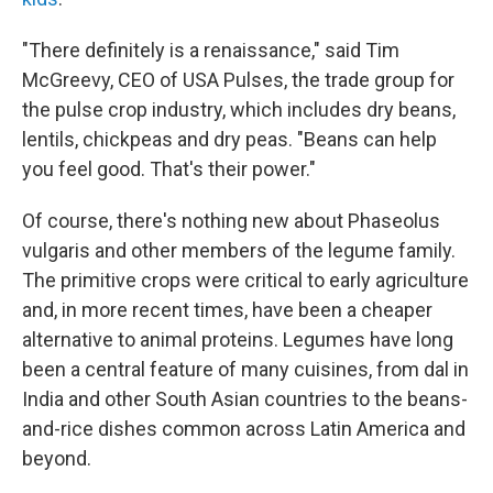
"There definitely is a renaissance," said Tim
McGreevy, CEO of USA Pulses, the trade group for
the pulse crop industry, which includes dry beans,
lentils, chickpeas and dry peas. "Beans can help
you feel good. That's their power."
Of course, there's nothing new about Phaseolus
vulgaris and other members of the legume family.
The primitive crops were critical to early agriculture
and, in more recent times, have been a cheaper
alternative to animal proteins. Legumes have long
been a central feature of many cuisines, from dal in
India and other South Asian countries to the beans-
and-rice dishes common across Latin America and
beyond.