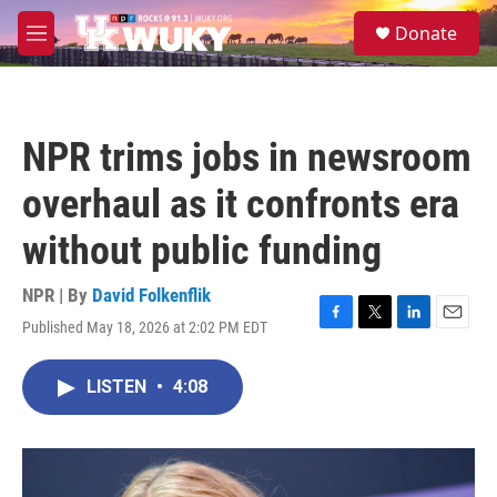
Skip to main content
S
Donate
e
M
a
e
r
n
c
u
h
NPR trims jobs in newsroom
u
e
overhaul as it confronts era
r
y
without public funding
NPR | By
David Folkenflik
Published May 18, 2026 at 2:02 PM EDT
F
T
L
E
a
w
i
m
c
i
n
a
LISTEN
•
4:08
e
t
k
i
b
t
e
l
o
e
d
o
r
I
k
n