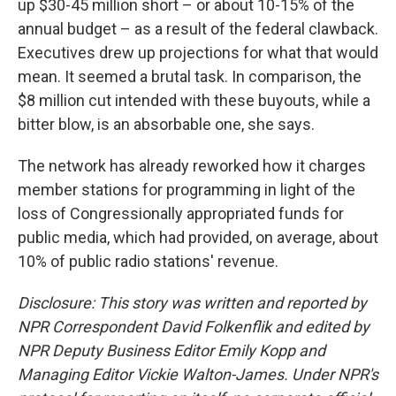
up $30-45 million short – or about 10-15% of the
annual budget – as a result of the federal clawback.
Executives drew up projections for what that would
mean. It seemed a brutal task. In comparison, the
$8 million cut intended with these buyouts, while a
bitter blow, is an absorbable one, she says.
The network has already reworked how it charges
member stations for programming in light of the
loss of Congressionally appropriated funds for
public media, which had provided, on average, about
10% of public radio stations' revenue.
Disclosure: This story was written and reported by
NPR Correspondent David Folkenflik and edited by
NPR Deputy Business Editor Emily Kopp and
Managing Editor Vickie Walton-James.
Under NPR's