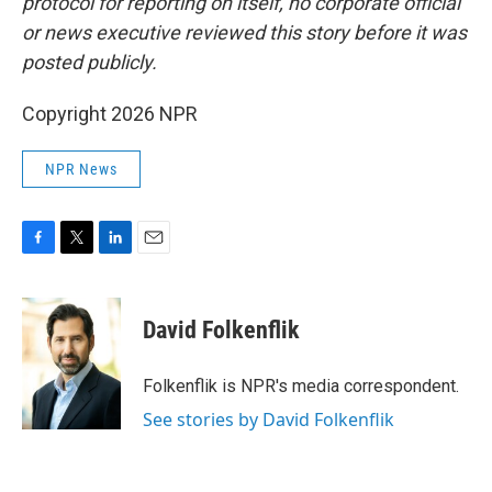
protocol for reporting on itself, no corporate official
or news executive reviewed this story before it was
posted publicly.
Copyright 2026 NPR
NPR News
F
T
L
E
a
w
i
m
c
i
n
a
e
t
k
i
David Folkenflik
b
t
e
l
o
e
d
o
r
I
Folkenflik is NPR's media correspondent.
k
n
See stories by David Folkenflik