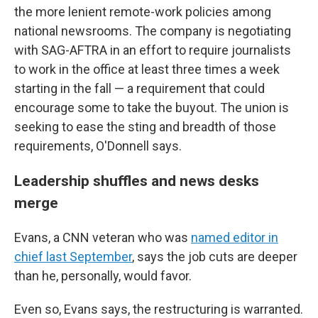
the more lenient remote-work policies among
national newsrooms. The company is negotiating
with SAG-AFTRA in an effort to require journalists
to work in the office at least three times a week
starting in the fall — a requirement that could
encourage some to take the buyout. The union is
seeking to ease the sting and breadth of those
requirements, O'Donnell says.
Leadership shuffles and news desks
merge
Evans, a CNN veteran who was
named editor in
chief last September
, says the job cuts are deeper
than he, personally, would favor.
Even so, Evans says, the restructuring is warranted.