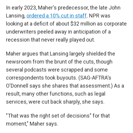
In early 2023, Maher's predecessor, the late John
Lansing,
ordered a 10% cut in staff
. NPR was
looking at a deficit of about $32 million as corporate
underwriters peeled away in anticipation of a
recession that never really played out.
Maher argues that Lansing largely shielded the
newsroom from the brunt of the cuts, though
several podcasts were scrapped and some
correspondents took buyouts. (SAG-AFTRA's
O'Donnell says she shares that assessment.) As a
result, many other functions, such as legal
services, were cut back sharply, she says.
"That was the right set of decisions" for that
moment," Maher says.