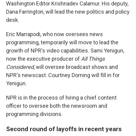
Washington Editor Krishnadev Calamur. His deputy,
Dana Farrington, will lead the new politics and policy
desk.
Eric Marrapodi, who now oversees news
programming, temporarily will move to lead the
growth of NPR's video capabilities. Sami Yenigun,
now the executive producer of
All Things
Considered
, will oversee broadcast shows and
NPR's newscast. Courtney Dorning will fill in for
Yenigun.
NPR is in the process of hiring a chief content
officer to oversee both the newsroom and
programming divisions.
Second round of layoffs in recent years