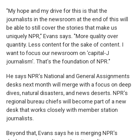
"My hope and my drive for this is that the
journalists in the newsroom at the end of this will
be able to still cover the stories that make us
uniquely NPR," Evans says. "More quality over
quantity. Less content for the sake of content. I
want to focus our newsroom on 'capital-J
journalism'. That's the foundation of NPR."
He says NPR's National and General Assignments
desks next month will merge with a focus on deep
dives, natural disasters, and news deserts. NPR's
regional bureau chiefs will become part of a new
desk that works closely with member station
journalists.
Beyond that, Evans says he is merging NPR's