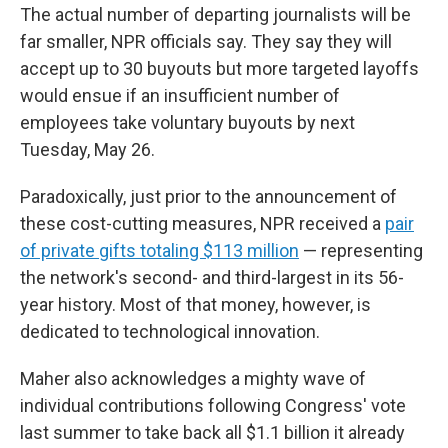
The actual number of departing journalists will be
far smaller, NPR officials say. They say they will
accept up to 30 buyouts but more targeted layoffs
would ensue if an insufficient number of
employees take voluntary buyouts by next
Tuesday, May 26.
Paradoxically, just prior to the announcement of
these cost-cutting measures, NPR received a
pair
of private gifts totaling $113 million
— representing
the network's second- and third-largest in its 56-
year history. Most of that money, however, is
dedicated to technological innovation.
Maher also acknowledges a mighty wave of
individual contributions following Congress' vote
last summer to take back all $1.1 billion it already