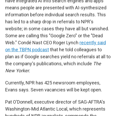
have integrated AI into search engines and apps
means people are presented with AI-synthesized
information before individual search results. This
has led to a sharp drop in referrals to NPR's
website; in some cases they have all but vanished.
Some are calling this "Google Zero" or the "Dead
Web." Condé Nast CEO Roger Lynch
recently said
on the TBPN podcast
that he told colleagues to
plan as if Google searches yield no referrals at all to
the company's publications, which include
The
New Yorker.
Currently, NPR has 425 newsroom employees,
Evans says. Seven vacancies will be kept open.
Pat O'Donnell, executive director of SAG-AFTRA's
Washington-Mid Atlantic Local, which represents
hundreds of NPR journalists, commends the