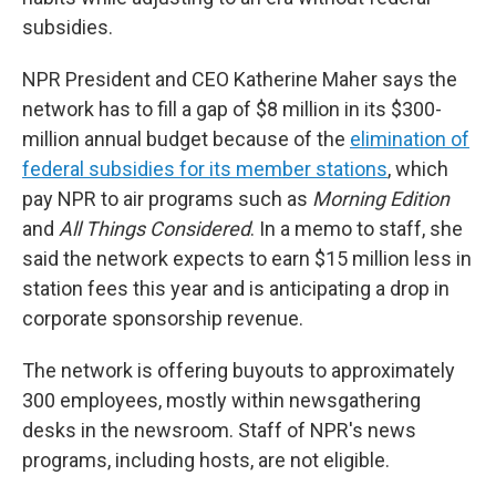
subsidies.
NPR President and CEO Katherine Maher says the
network has to fill a gap of $8 million in its $300-
million annual budget because of the
elimination of
federal subsidies for its member stations
, which
pay NPR to air programs such as
Morning Edition
and
All Things Considered
. In a memo to staff, she
said the network expects to earn $15 million less in
station fees this year and is anticipating a drop in
corporate sponsorship revenue.
The network is offering buyouts to approximately
300 employees, mostly within newsgathering
desks in the newsroom. Staff of NPR's news
programs, including hosts, are not eligible.