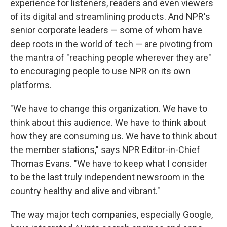
experience for listeners, readers and even viewers
of its digital and streamlining products. And NPR's
senior corporate leaders — some of whom have
deep roots in the world of tech — are pivoting from
the mantra of "reaching people wherever they are"
to encouraging people to use NPR on its own
platforms.
"We have to change this organization. We have to
think about this audience. We have to think about
how they are consuming us. We have to think about
the member stations," says NPR Editor-in-Chief
Thomas Evans. "We have to keep what I consider
to be the last truly independent newsroom in the
country healthy and alive and vibrant."
The way major tech companies, especially Google,