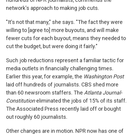
network's approach to making job cuts.
"It's not that many," she says. "The fact they were
willing to [agree to] more buyouts, and will make
fewer cuts for each buyout, means they needed to
cut the budget, but were doing it fairly."
Such job reductions represent a familiar tactic for
media outlets in financially challenging times.
Earlier this year, for example, the
Washington Post
laid off hundreds of journalists. CBS shed more
than 60 newsroom staffers. The
Atlanta Journal-
Constitution
eliminated the jobs of 15% of its staff.
The Associated Press recently laid off or bought
out roughly 60 journalists.
Other changes are in motion. NPR now has one of