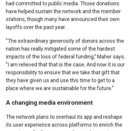
had committed to public media. Those donations
have helped sustain the network and the member
stations, though many have announced their own
layoffs over the past year.
"The extraordinary generosity of donors across the
nation has really mitigated some of the hardest
impacts of the loss of federal funding," Maher says.
"I am relieved that that is the case. And now it is our
responsibility to ensure that we take that gift that
they have given us and use this time to get to a
place where we are sustainable for the future."
A changing media environment
The network plans to overhaul its app and reshape
its user experience across platforms to enrich the