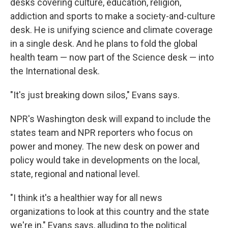
desks covering culture, education, religion,
addiction and sports to make a society-and-culture
desk. He is unifying science and climate coverage
in a single desk. And he plans to fold the global
health team — now part of the Science desk — into
the International desk.
"It's just breaking down silos," Evans says.
NPR's Washington desk will expand to include the
states team and NPR reporters who focus on
power and money. The new desk on power and
policy would take in developments on the local,
state, regional and national level.
"I think it's a healthier way for all news
organizations to look at this country and the state
we're in," Evans says, alluding to the political