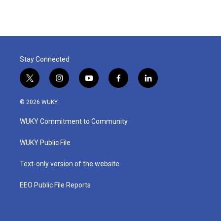
Stay Connected
t
i
y
f
l
w
n
o
a
i
i
s
u
c
n
© 2026 WUKY
t
t
t
e
k
t
a
u
b
e
WUKY Commitment to Community
e
g
b
o
d
r
r
e
o
i
a
k
n
WUKY Public File
m
Text-only version of the website
EEO Public File Reports