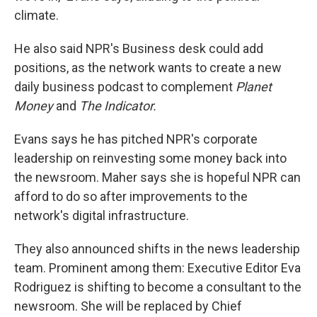
climate.
He also said NPR's Business desk could add
positions, as the network wants to create a new
daily business podcast to complement
Planet
Money
and
The Indicator.
Evans says he has pitched NPR's corporate
leadership on reinvesting some money back into
the newsroom.
Maher says she is hopeful NPR can
afford to do so after improvements to the
network's digital infrastructure.
They also announced shifts in the news leadership
team. Prominent among them: Executive Editor Eva
Rodriguez is shifting to become a consultant to the
newsroom. She will be replaced by Chief