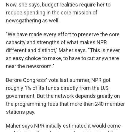
Now, she says, budget realities require her to
reduce spending in the core mission of
newsgathering as well.
"We have made every effort to preserve the core
capacity and strengths of what makes NPR
different and distinct," Maher says. "This is never
an easy choice to make, to have to cut anywhere
near the newsroom."
Before Congress' vote last summer, NPR got
roughly 1% of its funds directly from the U.S.
government. But the network depends greatly on
the programming fees that more than 240 member
stations pay.
Maher says NPR initially estimated it would come