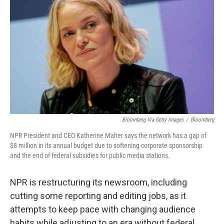
Bloomberg Via Getty Images
/
Bloomberg
NPR President and CEO Katherine Maher says the network has a gap of
$8 million in its annual budget due to softening corporate sponsorship
and the end of federal subsidies for public media stations.
NPR is restructuring its newsroom, including
cutting some reporting and editing jobs, as it
attempts to keep pace with changing audience
habits while adjusting to an era without federal