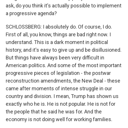
ask, do you think it's actually possible to implement
a progressive agenda?
SCHLOSSBERG: I absolutely do. Of course, I do.
First of all, you know, things are bad right now. I
understand. This is a dark moment in political
history, and it's easy to give up and be disillusioned.
But things have always been very difficult in
American politics. And some of the most important
progressive pieces of legislation - the postwar
reconstruction amendments, the New Deal - these
came after moments of intense struggle in our
country and division. I mean, Trump has shown us
exactly who he is. He is not popular. He is not for
the people that he said he was for. And the
economy is not doing well for working families.