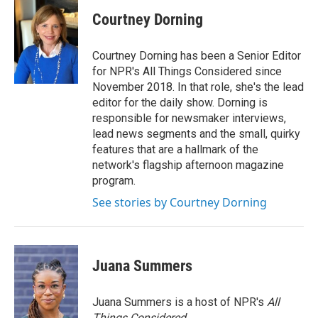
Courtney Dorning
Courtney Dorning has been a Senior Editor
for NPR's All Things Considered since
November 2018. In that role, she's the lead
editor for the daily show. Dorning is
responsible for newsmaker interviews,
lead news segments and the small, quirky
features that are a hallmark of the
network's flagship afternoon magazine
program.
See stories by Courtney Dorning
Juana Summers
Juana Summers is a host of NPR's
All
Things Considered.