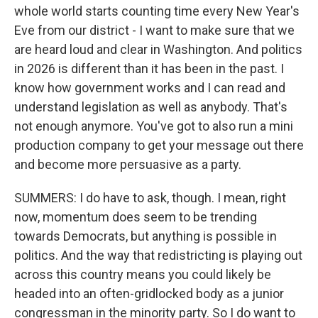
whole world starts counting time every New Year's
Eve from our district - I want to make sure that we
are heard loud and clear in Washington. And politics
in 2026 is different than it has been in the past. I
know how government works and I can read and
understand legislation as well as anybody. That's
not enough anymore. You've got to also run a mini
production company to get your message out there
and become more persuasive as a party.
SUMMERS: I do have to ask, though. I mean, right
now, momentum does seem to be trending
towards Democrats, but anything is possible in
politics. And the way that redistricting is playing out
across this country means you could likely be
headed into an often-gridlocked body as a junior
congressman in the minority party. So I do want to