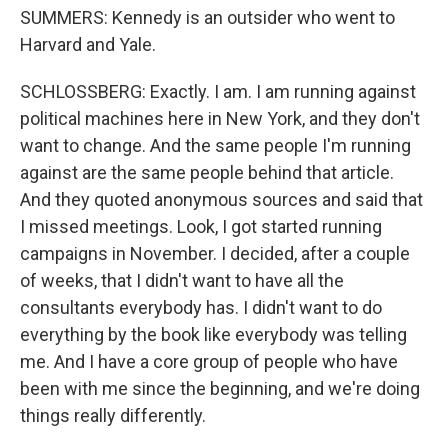
SUMMERS: Kennedy is an outsider who went to
Harvard and Yale.
SCHLOSSBERG: Exactly. I am. I am running against
political machines here in New York, and they don't
want to change. And the same people I'm running
against are the same people behind that article.
And they quoted anonymous sources and said that
I missed meetings. Look, I got started running
campaigns in November. I decided, after a couple
of weeks, that I didn't want to have all the
consultants everybody has. I didn't want to do
everything by the book like everybody was telling
me. And I have a core group of people who have
been with me since the beginning, and we're doing
things really differently.