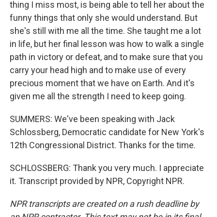
thing I miss most, is being able to tell her about the
funny things that only she would understand. But
she's still with me all the time. She taught me a lot
in life, but her final lesson was how to walk a single
path in victory or defeat, and to make sure that you
carry your head high and to make use of every
precious moment that we have on Earth. And it's
given me all the strength I need to keep going.
SUMMERS: We've been speaking with Jack
Schlossberg, Democratic candidate for New York's
12th Congressional District. Thanks for the time.
SCHLOSSBERG: Thank you very much. I appreciate
it. Transcript provided by NPR, Copyright NPR.
NPR transcripts are created on a rush deadline by
an NPR contractor. This text may not be in its final