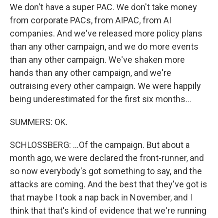
We don't have a super PAC. We don't take money
from corporate PACs, from AIPAC, from AI
companies. And we've released more policy plans
than any other campaign, and we do more events
than any other campaign. We've shaken more
hands than any other campaign, and we're
outraising every other campaign. We were happily
being underestimated for the first six months...
SUMMERS: OK.
SCHLOSSBERG: ...Of the campaign. But about a
month ago, we were declared the front-runner, and
so now everybody's got something to say, and the
attacks are coming. And the best that they've got is
that maybe I took a nap back in November, and I
think that that's kind of evidence that we're running