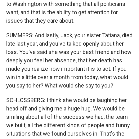
to Washington with something that all politicians
want, and that is the ability to get attention for
issues that they care about.
SUMMERS: And lastly, Jack, your sister Tatiana, died
late last year, and you've talked openly about her
loss. You've said she was your best friend and how
deeply you feel her absence, that her death has
made you realize how important it is to act. If you
win in a little over a month from today, what would
you say to her? What would she say to you?
SCHLOSSBERG: I think she would be laughing her
head off and giving me a huge hug. We would be
smiling about all of the success we had, the team
we built, all the different kinds of people and funny
situations that we found ourselves in. That's the