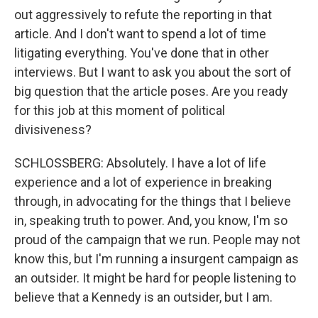
out aggressively to refute the reporting in that
article. And I don't want to spend a lot of time
litigating everything. You've done that in other
interviews. But I want to ask you about the sort of
big question that the article poses. Are you ready
for this job at this moment of political
divisiveness?
SCHLOSSBERG: Absolutely. I have a lot of life
experience and a lot of experience in breaking
through, in advocating for the things that I believe
in, speaking truth to power. And, you know, I'm so
proud of the campaign that we run. People may not
know this, but I'm running a insurgent campaign as
an outsider. It might be hard for people listening to
believe that a Kennedy is an outsider, but I am.