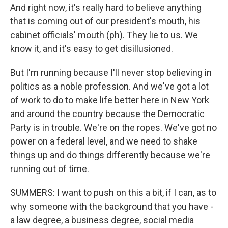
And right now, it's really hard to believe anything
that is coming out of our president's mouth, his
cabinet officials' mouth (ph). They lie to us. We
know it, and it's easy to get disillusioned.
But I'm running because I'll never stop believing in
politics as a noble profession. And we've got a lot
of work to do to make life better here in New York
and around the country because the Democratic
Party is in trouble. We're on the ropes. We've got no
power on a federal level, and we need to shake
things up and do things differently because we're
running out of time.
SUMMERS: I want to push on this a bit, if I can, as to
why someone with the background that you have -
a law degree, a business degree, social media