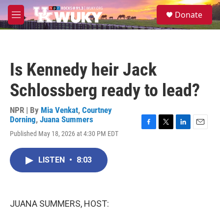
Skip to main content
S
Donate
e
M
a
e
r
n
c
u
h
Is Kennedy heir Jack
u
e
Schlossberg ready to lead?
r
y
NPR | By
Mia Venkat
,
Courtney
Dorning
,
Juana Summers
F
T
L
E
Published May 18, 2026 at 4:30 PM EDT
a
w
i
m
c
i
n
a
e
t
k
i
LISTEN
•
8:03
b
t
e
l
o
e
d
o
r
I
k
n
JUANA SUMMERS, HOST: