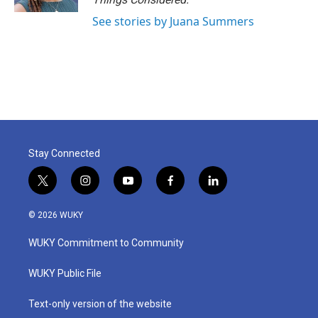
See stories by Juana Summers
Stay Connected
t
i
y
f
l
w
n
o
a
i
i
s
u
c
n
© 2026 WUKY
t
t
t
e
k
t
a
u
b
e
WUKY Commitment to Community
e
g
b
o
d
r
r
e
o
i
a
k
n
WUKY Public File
m
Text-only version of the website