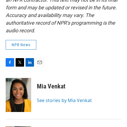
form and may be updated or revised in the future.
Accuracy and availability may vary. The
authoritative record of NPR’s programming is the
audio record.
NPR News
F
T
L
E
a
w
i
m
c
i
n
a
e
t
k
i
Mia Venkat
b
t
e
l
o
e
d
o
r
I
See stories by Mia Venkat
k
n