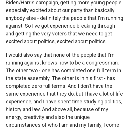
Biden/Harris campaign, getting more young people
especially excited about our party than basically
anybody else - definitely the people that I'm running
against. So I've got experience breaking through
and getting the very voters that we need to get
excited about politics, excited about politics.
I would also say that none of the people that I'm
running against knows how to be a congressman.
The other two - one has completed one full term in
the state assembly. The other is in his first - has
completed zero full terms. And I don't have the
same experience that they do, but I have a lot of life
experience, and I have spent time studying politics,
history and law. And above all, because of my
energy, creativity and also the unique
circumstances of who I am and my family, I come