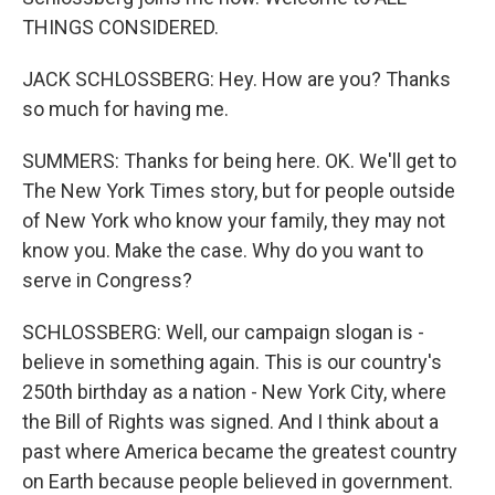
THINGS CONSIDERED.
JACK SCHLOSSBERG: Hey. How are you? Thanks
so much for having me.
SUMMERS: Thanks for being here. OK. We'll get to
The New York Times story, but for people outside
of New York who know your family, they may not
know you. Make the case. Why do you want to
serve in Congress?
SCHLOSSBERG: Well, our campaign slogan is -
believe in something again. This is our country's
250th birthday as a nation - New York City, where
the Bill of Rights was signed. And I think about a
past where America became the greatest country
on Earth because people believed in government.