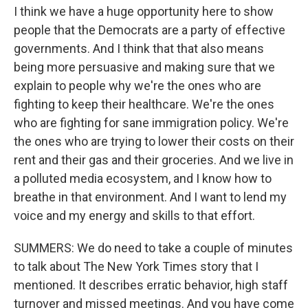
I think we have a huge opportunity here to show
people that the Democrats are a party of effective
governments. And I think that that also means
being more persuasive and making sure that we
explain to people why we're the ones who are
fighting to keep their healthcare. We're the ones
who are fighting for sane immigration policy. We're
the ones who are trying to lower their costs on their
rent and their gas and their groceries. And we live in
a polluted media ecosystem, and I know how to
breathe in that environment. And I want to lend my
voice and my energy and skills to that effort.
SUMMERS: We do need to take a couple of minutes
to talk about The New York Times story that I
mentioned. It describes erratic behavior, high staff
turnover and missed meetings. And you have come