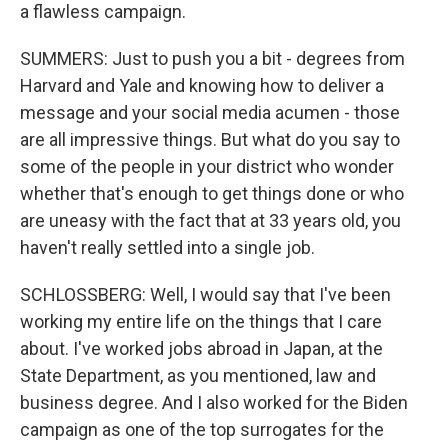
a flawless campaign.
SUMMERS: Just to push you a bit - degrees from
Harvard and Yale and knowing how to deliver a
message and your social media acumen - those
are all impressive things. But what do you say to
some of the people in your district who wonder
whether that's enough to get things done or who
are uneasy with the fact that at 33 years old, you
haven't really settled into a single job.
SCHLOSSBERG: Well, I would say that I've been
working my entire life on the things that I care
about. I've worked jobs abroad in Japan, at the
State Department, as you mentioned, law and
business degree. And I also worked for the Biden
campaign as one of the top surrogates for the