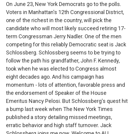
On June 23, New York Democrats go to the polls.
Voters in Manhattan's 12th Congressional District,
one of the richest in the country, will pick the
candidate who will most likely succeed retiring 17-
term Congressman Jerry Nadler. One of the men
competing for this reliably Democratic seat is Jack
Schlossberg. Schlossberg seems to be trying to
follow the path his grandfather, John F. Kennedy,
took when he was elected to Congress almost
eight decades ago. And his campaign has
momentum - lots of attention, favorable press and
the endorsement of Speaker of the House
Emeritus Nancy Pelosi. But Schlossberg's quest hit
a bump last week when The New York Times
published a story detailing missed meetings,
erratic behavior and high staff turnover. Jack
Schlossberg joins me now. Welcome to ALL