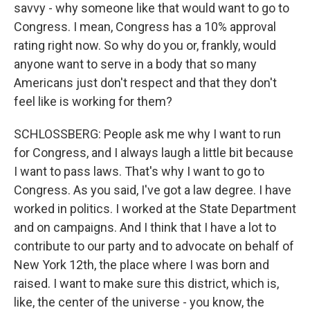
savvy - why someone like that would want to go to
Congress. I mean, Congress has a 10% approval
rating right now. So why do you or, frankly, would
anyone want to serve in a body that so many
Americans just don't respect and that they don't
feel like is working for them?
SCHLOSSBERG: People ask me why I want to run
for Congress, and I always laugh a little bit because
I want to pass laws. That's why I want to go to
Congress. As you said, I've got a law degree. I have
worked in politics. I worked at the State Department
and on campaigns. And I think that I have a lot to
contribute to our party and to advocate on behalf of
New York 12th, the place where I was born and
raised. I want to make sure this district, which is,
like, the center of the universe - you know, the