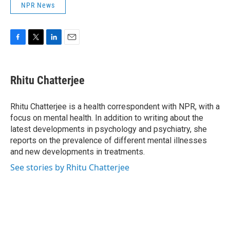
NPR News
F
T
L
E
a
w
i
m
c
i
n
a
e
t
k
i
Rhitu Chatterjee
b
t
e
l
o
e
d
o
r
I
Rhitu Chatterjee is a health correspondent with NPR, with a
k
n
focus on mental health. In addition to writing about the
latest developments in psychology and psychiatry, she
reports on the prevalence of different mental illnesses
and new developments in treatments.
See stories by Rhitu Chatterjee