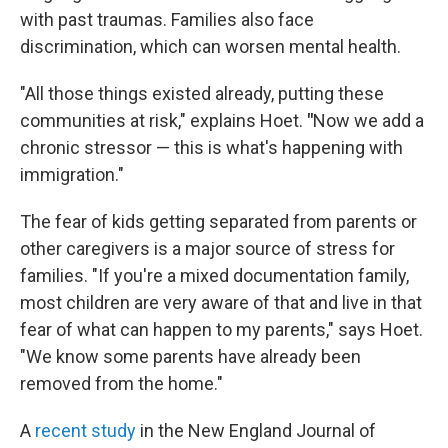
with past traumas. Families also face
discrimination, which can worsen mental health.
"All those things existed already, putting these
communities at risk," explains Hoet.
"
Now we add a
chronic stressor — this is what's happening with
immigration."
The fear of kids getting separated from parents or
other caregivers is a major source of stress for
families. "If you're a mixed documentation family,
most children are very aware of that and live in that
fear of what can happen to my parents," says Hoet.
"We know some parents have already been
removed from the home."
A
recent study
in the New England Journal of