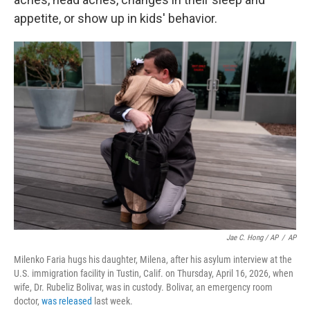
appetite, or show up in kids' behavior.
Jae C. Hong / AP
/
AP
Milenko Faria hugs his daughter, Milena, after his asylum interview at the
U.S. immigration facility in Tustin, Calif. on Thursday, April 16, 2026, when
wife, Dr. Rubeliz Bolivar, was in custody. Bolivar, an emergency room
doctor,
was released
last week.