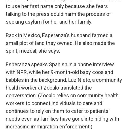
to use her first name only because she fears
talking to the press could harm the process of
seeking asylum for her and her family.
Back in Mexico, Esperanza's husband farmed a
small plot of land they owned. He also made the
spirit, mezcal, she says.
Esperanza speaks Spanish in a phone interview
with NPR, while her 9-month-old baby coos and
babbles in the background. Luz Nieto, a community
health worker at Zocalo translated the
conversation. (Zocalo relies on community health
workers to connect individuals to care and
continues to rely on them to cater to patients'
needs even as families have gone into hiding with
increasing immigration enforcement.)