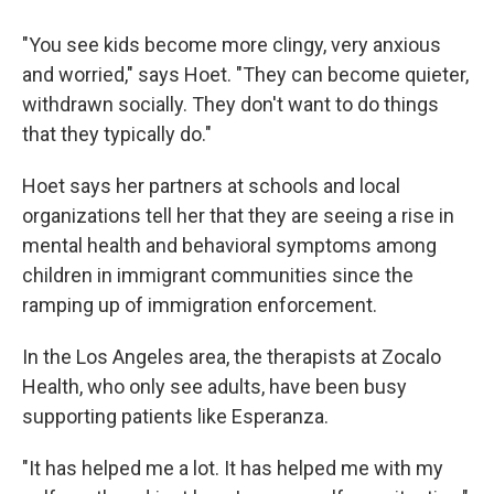
"You see kids become more clingy, very anxious
and worried," says Hoet. "They can become quieter,
withdrawn socially. They don't want to do things
that they typically do."
Hoet says her partners at schools and local
organizations tell her that they are seeing a rise in
mental health and behavioral symptoms among
children in immigrant communities since the
ramping up of immigration enforcement.
In the Los Angeles area, the therapists at Zocalo
Health, who only see adults, have been busy
supporting patients like Esperanza.
"It has helped me a lot. It has helped me with my