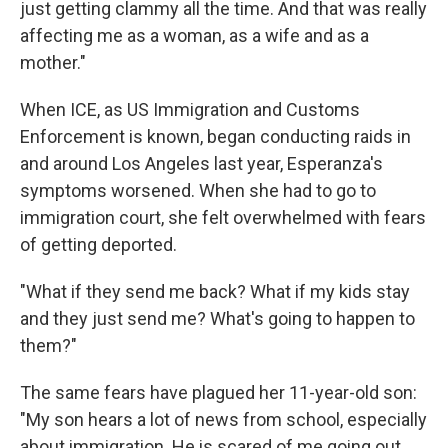
just getting clammy all the time. And that was really
affecting me as a woman, as a wife and as a
mother."
When ICE, as US Immigration and Customs
Enforcement is known, began conducting raids in
and around Los Angeles last year, Esperanza's
symptoms worsened. When she had to go to
immigration court, she felt overwhelmed with fears
of getting deported.
"What if they send me back? What if my kids stay
and they just send me? What's going to happen to
them?"
The same fears have plagued her 11-year-old son:
"My son hears a lot of news from school, especially
about immigration. He is scared of me going out