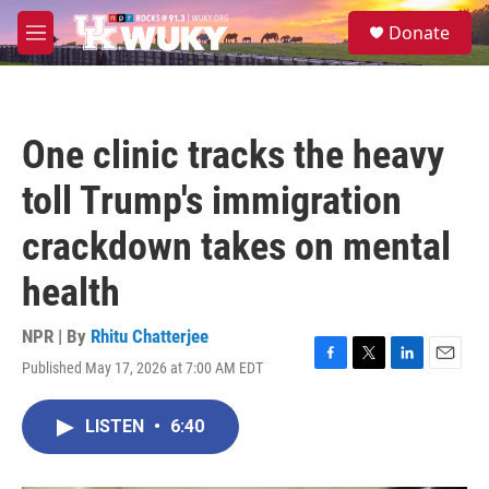
Skip to main content
S
Donate
e
M
a
e
r
n
c
u
h
One clinic tracks the heavy
u
e
toll Trump's immigration
r
y
crackdown takes on mental
health
NPR | By
Rhitu Chatterjee
Published May 17, 2026 at 7:00 AM EDT
F
T
L
E
a
w
i
m
c
i
n
a
LISTEN
•
6:40
e
t
k
i
b
t
e
l
o
e
d