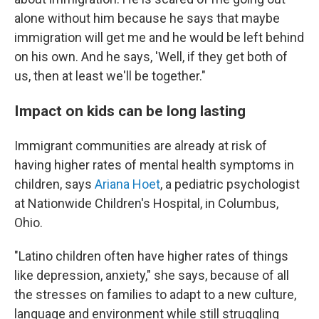
alone without him because he says that maybe
immigration will get me and he would be left behind
on his own. And he says, 'Well, if they get both of
us, then at least we'll be together."
Impact on kids can be long lasting
Immigrant communities are already at risk of
having higher rates of mental health symptoms in
children, says
Ariana Hoet
, a pediatric psychologist
at Nationwide Children's Hospital, in Columbus,
Ohio.
"Latino children often have higher rates of things
like depression, anxiety," she says, because of all
the stresses on families to adapt to a new culture,
language and environment while still struggling