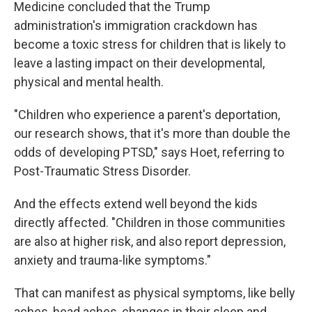
Medicine concluded that the Trump
administration's immigration crackdown has
become a toxic stress for children that is likely to
leave a lasting impact on their developmental,
physical and mental health.
"Children who experience a parent's deportation,
our research shows, that it's more than double the
odds of developing PTSD," says Hoet, referring to
Post-Traumatic Stress Disorder.
And the effects extend well beyond the kids
directly affected. "Children in those communities
are also at higher risk, and also report depression,
anxiety and trauma-like symptoms."
That can manifest as physical symptoms, like belly
aches, head aches, changes in their sleep and