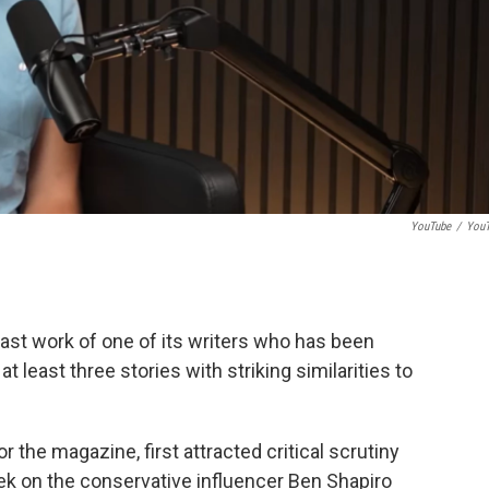
YouTube
/
You
st work of one of its writers who has been
t least three stories with striking similarities to
r the magazine, first attracted critical scrutiny
eek on the conservative influencer Ben Shapiro