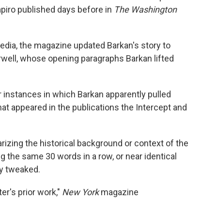
piro published days before in
The Washington
edia, the magazine updated Barkan's story to
rwell, whose opening paragraphs Barkan lifted
r instances in which Barkan apparently pulled
hat appeared in the publications the Intercept and
zing the historical background or context of the
g the same 30 words in a row, or near identical
ly tweaked.
er's prior work,"
New York
magazine