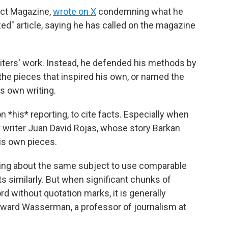
act Magazine,
wrote on X
condemning what he
zed" article, saying he has called on the magazine
riters' work. Instead, he defended his methods by
 the pieces that inspired his own, or named the
s own writing.
n *his* reporting, to cite facts. Especially when
 writer Juan David Rojas, whose story Barkan
his own pieces.
iting about the same subject to use comparable
s similarly. But when significant chunks of
 without quotation marks, it is generally
dward Wasserman, a professor of journalism at