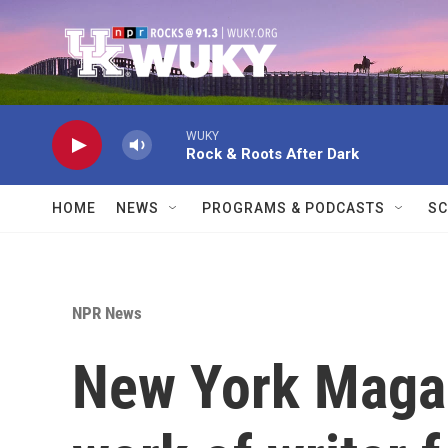
Skip to main content
WUKY
Rock & Roots After Dark
HOME
NEWS
PROGRAMS & PODCASTS
SC
NPR News
New York Magaz