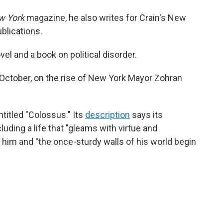
w York
magazine, he also writes for Crain's New
blications.
el and a book on political disorder.
 October, on the rise of New York Mayor Zohran
titled "Colossus." Its
description
says its
cluding a life that "gleams with virtue and
him and "the once-sturdy walls of his world begin