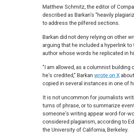
Matthew Schmitz, the editor of Comp
described as Barkan's "heavily plagiari
to address the pilfered sections.
Barkan did not deny relying on other w
arguing that he included a hyperlink to
author whose words he replicated in hi
"I am allowed, as a columnist building o
he's credited," Barkan
wrote on X
about
copied in several instances in one of 
It is not uncommon for journalists wr
turns of phrase, or to summarize event
someone's writing appear word-for-word
considered plagiarism, according to E
the University of California, Berkeley.