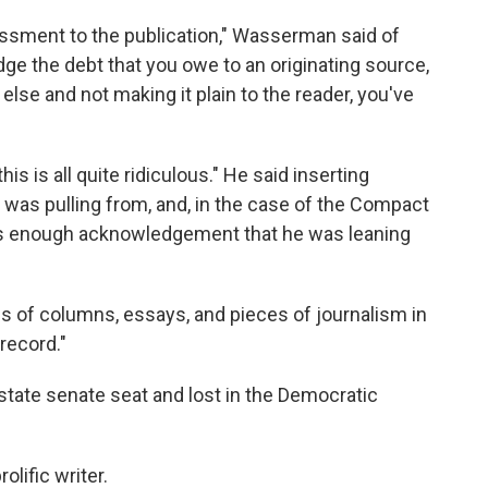
rassment to the publication," Wasserman said of
e the debt that you owe to an originating source,
se and not making it plain to the reader, you've
is is all quite ridiculous." He said inserting
e was pulling from, and, in the case of the Compact
as enough acknowledgement that he was leaning
s of columns, essays, and pieces of journalism in
record."
 state senate seat and lost in the Democratic
lific writer.