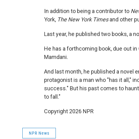
In addition to being a contributor to
Ne
York,
The New York Times
and other pu
Last year, he published two books, a nov
He has a forthcoming book, due out in
Mamdani.
And last month, he published a novel en
protagonist is a man who "has it all," in
success." But his past comes to haunt 
to fall."
Copyright 2026 NPR
NPR News