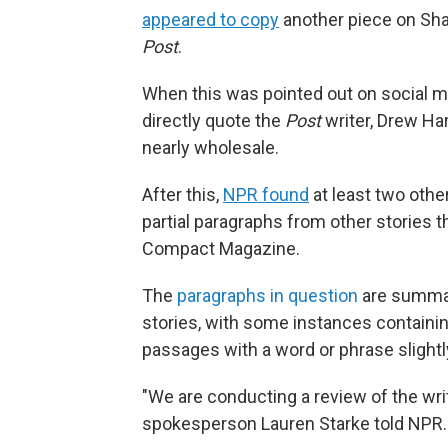
appeared to copy
another piece on Sha
Post
.
When this was pointed out on social m
directly quote the
Post
writer, Drew Ha
nearly wholesale.
After this,
NPR found
at least two othe
partial paragraphs from other stories t
Compact Magazine.
The
paragraphs in question
are summari
stories, with some instances containin
passages with a word or phrase slight
"We are conducting a review of the writ
spokesperson Lauren Starke told NPR.