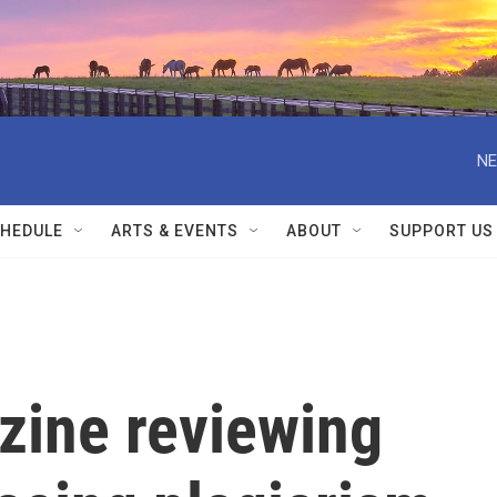
NE
HEDULE
ARTS & EVENTS
ABOUT
SUPPORT US
ine reviewing