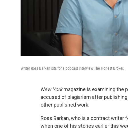
Writer Ross Barkan sits for a podcast interview The Honest Broker.
New York
magazine is examining the pa
accused of plagiarism after publishing a
other published work.
Ross Barkan, who is a contract writer fo
when one of his stories earlier this w