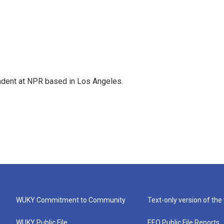
ndent at NPR based in Los Angeles.
WUKY Commitment to Community
Text-only version of the
WUKY Public File
EEO Public File Reports