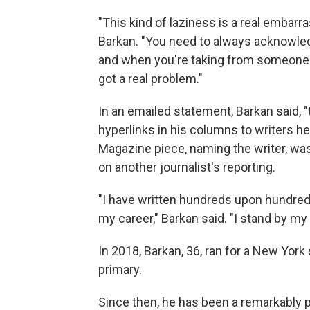
"This kind of laziness is a real embar
Barkan. "You need to always acknowledg
and when you're taking from someone el
got a real problem."
In an emailed statement, Barkan said, "th
hyperlinks in his columns to writers h
Magazine piece, naming the writer, w
on another journalist's reporting.
"I have written hundreds upon hundred
my career," Barkan said. "I stand by my 
In 2018, Barkan, 36, ran for a New York
primary.
Since then, he has been a remarkably pro