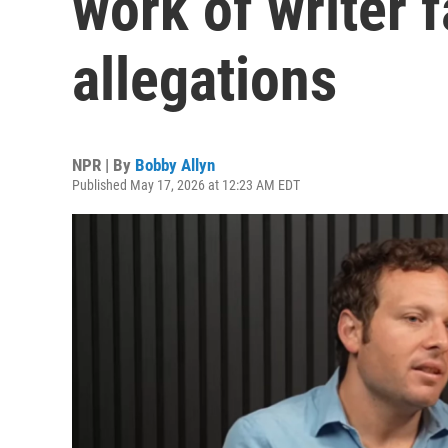
work of writer 
allegations
NPR | By
Bobby Allyn
Published May 17, 2026 at 12:23 AM EDT