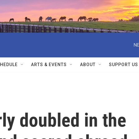
NE
HEDULE
ARTS & EVENTS
ABOUT
SUPPORT US
ly doubled in the