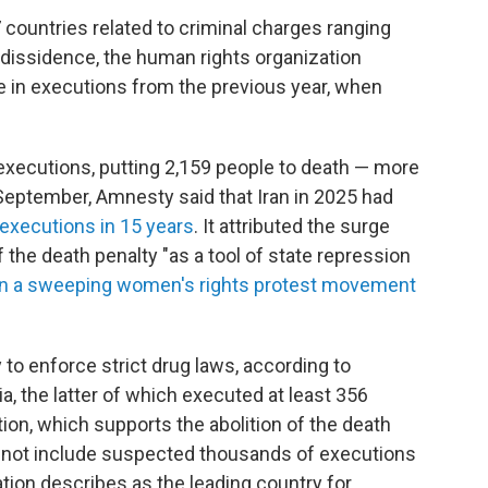
7 countries related to criminal charges ranging
l dissidence, the human rights organization
e in executions from the previous year, when
 executions, putting 2,159 people to death — more
 September, Amnesty said that Iran in 2025 had
executions in 15 years
. It attributed the surge
f the death penalty "as a tool of state repression
 a sweeping women's rights protest movement
to enforce strict drug laws, according to
a, the latter of which executed at least 356
ion, which supports the abolition of the death
s not include suspected thousands of executions
ation describes as the leading country for