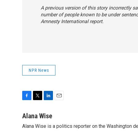
A previous version of this story incorrectly s
number of people known to be under sentence
Amnesty International report.
NPR News
F
T
L
E
a
w
i
m
c
i
n
a
Alana Wise
e
t
k
i
Alana Wise is a politics reporter on the Washington d
b
t
e
l
o
e
d