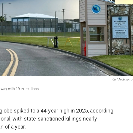
Curt Anderson
/
e way with 19 executions.
lobe spiked to a 44-year high in 2025, according
nal, with state-sanctioned killings nearly
n of a year.