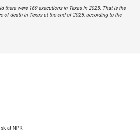
aid there were 169 executions in Texas in 2025. That is the
 of death in Texas at the end of 2025, according to the
esk at NPR.