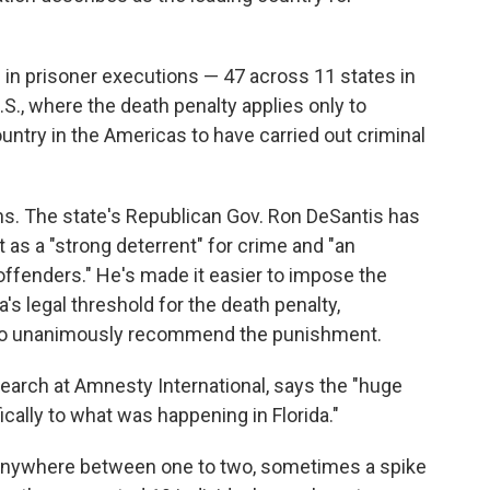
e in prisoner executions — 47 across 11 states in
.S., where the death penalty applies only to
untry in the Americas to have carried out criminal
ons. The state's Republican Gov. Ron DeSantis has
it as a "strong deterrent" for crime and "an
ffenders." He's made it easier to impose the
's legal threshold for the death penalty,
ry to unanimously recommend the punishment.
search at Amnesty International, says the "huge
fically to what was happening in Florida."
e anywhere between one to two, sometimes a spike