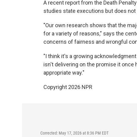
A recent report from the Death Penalt
studies state executions but does not 
"Our own research shows that the major
for a variety of reasons," says the cent
concerns of fairness and wrongful con
"I think it's a growing acknowledgment th
isn't delivering on the promise it once
appropriate way."
Copyright 2026 NPR
Corrected: May 17, 2026 at 8:36 PM EDT