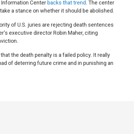
y Information Center
backs that trend
. The center
take a stance on whether it should be abolished.
ity of U.S. juries are rejecting death sentences
er's executive director Robin Maher, citing
viction.
at the death penalty is a failed policy. It really
 had of deterring future crime and in punishing an