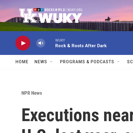
Skip to main content
WUKY
Rock & Roots After Dark
HOME
NEWS
PROGRAMS & PODCASTS
SC
NPR News
Executions near