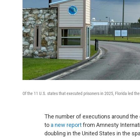
Of the 11 U.S. states that executed prisoners in 2025, Florida led th
The number of executions around the g
to
a new report
from Amnesty Internatio
doubling in the United States in the spa