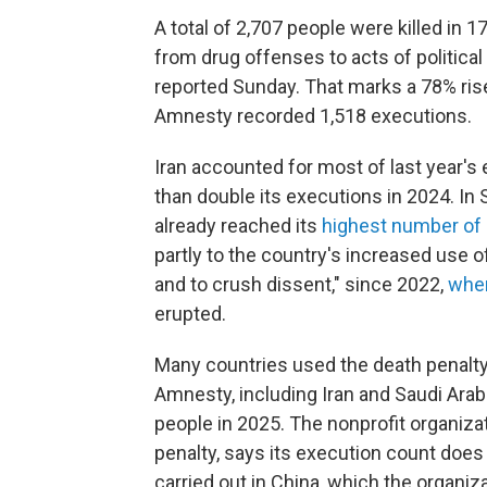
A total of 2,707 people were killed in 1
from drug offenses to acts of politica
reported Sunday. That marks a 78% ris
Amnesty recorded 1,518 executions.
Iran accounted for most of last year's
than double its executions in 2024. In
already reached its
highest number of 
partly to the country's increased use o
and to crush dissent," since 2022,
when
erupted.
Many countries used the death penalty 
Amnesty, including Iran and Saudi Arabi
people in 2025. The nonprofit organizat
penalty, says its execution count doe
carried out in China, which the organiz