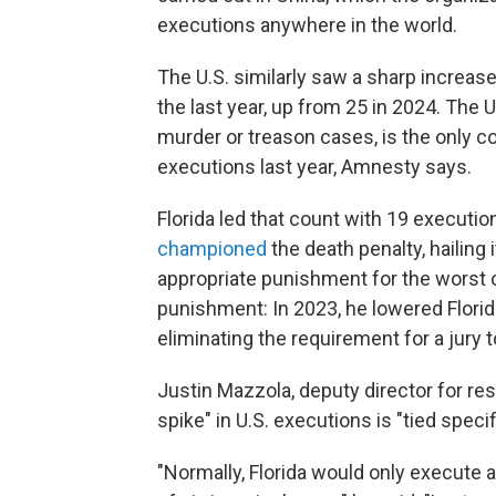
executions anywhere in the world.
The U.S. similarly saw a sharp increas
the last year, up from 25 in 2024. The U
murder or treason cases, is the only co
executions last year, Amnesty says.
Florida led that count with 19 executi
championed
the death penalty, hailing 
appropriate punishment for the worst o
punishment: In 2023, he lowered Florida
eliminating the requirement for a ju
Justin Mazzola, deputy director for re
spike" in U.S. executions is "tied speci
"Normally, Florida would only execut