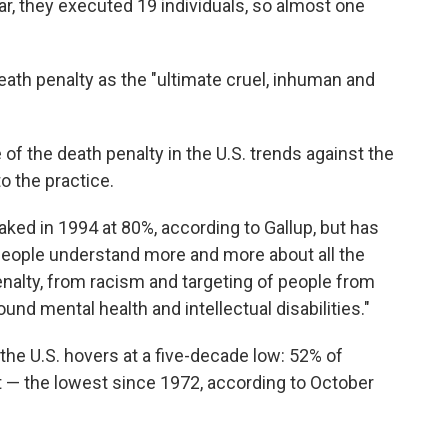
year, they executed 19 individuals, so almost one
ath penalty as the "ultimate cruel, inhuman and
of the death penalty in the U.S. trends against the
o the practice.
ked in 1994 at 80%, according to Gallup, but has
s people understand more and more about all the
enalty, from racism and targeting of people from
nd mental health and intellectual disabilities."
 the U.S. hovers at a five-decade low: 52% of
 — the lowest since 1972, according to October