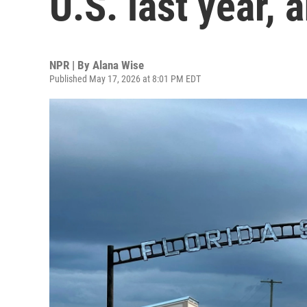
U.S. last year,
NPR | By
Alana Wise
Published May 17, 2026 at 8:01 PM EDT