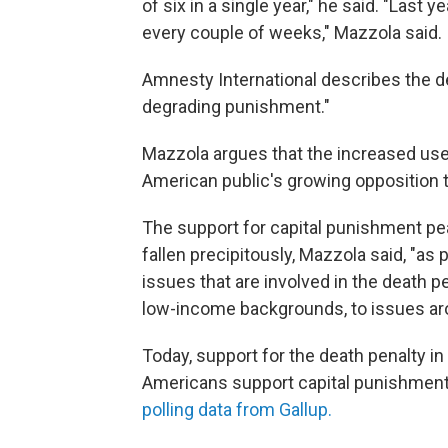
of six in a single year," he said. "Last 
every couple of weeks," Mazzola said.
Amnesty International describes the de
degrading punishment."
Mazzola argues that the increased use 
American public's growing opposition t
The support for capital punishment pea
fallen precipitously, Mazzola said, "a
issues that are involved in the death p
low-income backgrounds, to issues arou
Today, support for the death penalty in
Americans support capital punishment
polling data from Gallup.