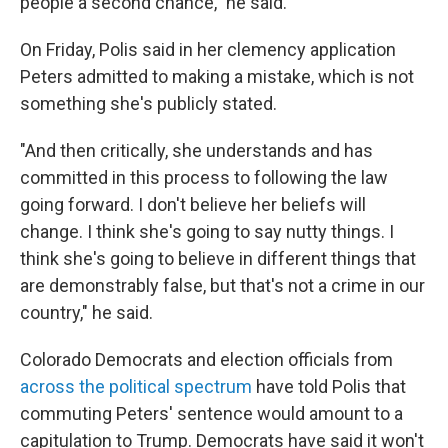
people a second chance," he said.
On Friday, Polis said in her clemency application
Peters admitted to making a mistake, which is not
something she's publicly stated.
"And then critically, she understands and has
committed in this process to following the law
going forward. I don't believe her beliefs will
change. I think she's going to say nutty things. I
think she's going to believe in different things that
are demonstrably false, but that's not a crime in our
country," he said.
Colorado Democrats and election officials from
across the political spectrum
have told Polis that
commuting Peters' sentence would amount to a
capitulation to Trump. Democrats have said it won't