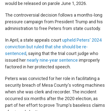
would be released on parole June 1, 2026.
The controversial decision follows a months-long
pressure campaign from President Trump and his
administration to free Peters from state custody.
In April, a state appeals court
upheld Peters' 2024
conviction but ruled that she should be re-
sentenced
, saying that the trial court judge who
issued her
nearly nine-year sentence
improperly
factored in her protected speech.
Peters was convicted for her role in facilitating a
security breach of Mesa County's voting machines
when she was clerk and recorder. The incident
occurred six months after the 2020 election, as
part of her effort to prove Trump's baseless claims