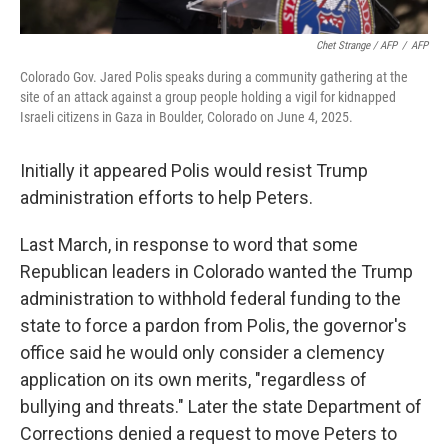
Chet Strange / AFP
/
AFP
Colorado Gov. Jared Polis speaks during a community gathering at the
site of an attack against a group people holding a vigil for kidnapped
Israeli citizens in Gaza in Boulder, Colorado on June 4, 2025.
Initially it appeared Polis would resist Trump
administration efforts to help Peters.
Last March, in response to word that some
Republican leaders in Colorado wanted the Trump
administration to withhold federal funding to the
state to force a pardon from Polis, the governor's
office said he would only consider a clemency
application on its own merits, "regardless of
bullying and threats." Later the state Department of
Corrections denied a request to move Peters to