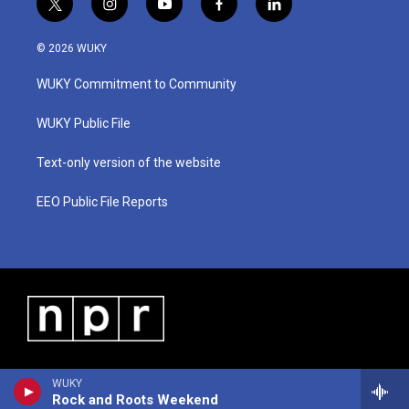
t
i
y
f
l
w
n
o
a
i
i
s
u
c
n
© 2026 WUKY
t
t
t
e
k
t
a
u
b
e
WUKY Commitment to Community
e
g
b
o
d
r
r
e
o
i
a
k
n
WUKY Public File
m
Text-only version of the website
EEO Public File Reports
WUKY
Rock and Roots Weekend