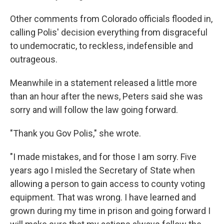
Other comments from Colorado officials flooded in,
calling Polis' decision everything from disgraceful
to undemocratic, to reckless, indefensible and
outrageous.
Meanwhile in a statement released a little more
than an hour after the news, Peters said she was
sorry and will follow the law going forward.
"Thank you Gov Polis," she wrote.
"I made mistakes, and for those I am sorry. Five
years ago I misled the Secretary of State when
allowing a person to gain access to county voting
equipment. That was wrong. I have learned and
grown during my time in prison and going forward I