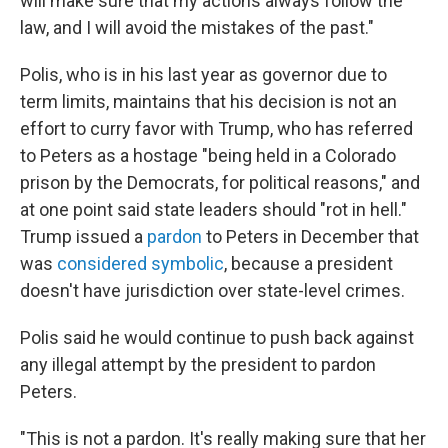
will make sure that my actions always follow the
law, and I will avoid the mistakes of the past."
Polis, who is in his last year as governor due to
term limits, maintains that his decision is not an
effort to curry favor with Trump, who has referred
to Peters as a hostage "being held in a Colorado
prison by the Democrats, for political reasons," and
at one point said state leaders should "rot in hell."
Trump issued a
pardon
to Peters in December that
was
considered symbolic
, because a president
doesn't have jurisdiction over state-level crimes.
Polis said he would continue to push back against
any illegal attempt by the president to pardon
Peters.
"This is not a pardon. It's really making sure that her