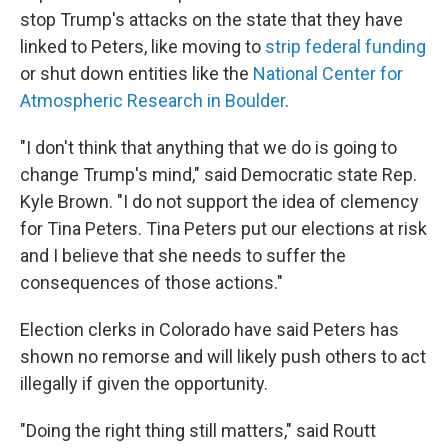
stop Trump's attacks on the state that they have
linked to Peters, like moving to
strip federal funding
or shut down entities like the
National Center for
Atmospheric Research in Boulder
.
"I don't think that anything that we do is going to
change Trump's mind," said Democratic state Rep.
Kyle Brown. "I do not support the idea of clemency
for Tina Peters. Tina Peters put our elections at risk
and I believe that she needs to suffer the
consequences of those actions."
Election clerks in Colorado have said Peters has
shown no remorse and will likely push others to act
illegally if given the opportunity.
"Doing the right thing still matters," said Routt