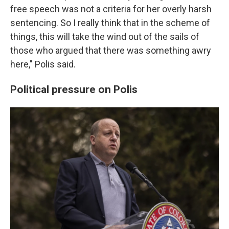
free speech was not a criteria for her overly harsh
sentencing. So I really think that in the scheme of
things, this will take the wind out of the sails of
those who argued that there was something awry
here," Polis said.
Political pressure on Polis