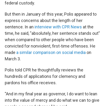
federal custody.
But then in January of this year, Polis appeared to
express concerns about the length of her
sentence. In an
interview with CPR News
at the
time, he said, "absolutely, her sentence stands out"
when compared to other people who have been
convicted for nonviolent, first-time offenses. He
made
a similar comparison on social media
on
March 3.
Polis told CPR he thoughtfully reviews the
hundreds of applications for clemency and
pardons his office receives.
"And in my final year as governor, I do want to lean
into the value of mercy and do what we can to give