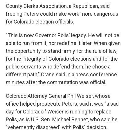
County Clerks Association, a Republican, said
freeing Peters could make work more dangerous
for Colorado election officials.
"This is now Governor Polis' legacy. He will not be
able to run from it, nor redefine it later. When given
the opportunity to stand firmly for the rule of law,
for the integrity of Colorado elections and for the
public servants who defend them, he chose a
different path," Crane said in a press conference
minutes after the commutation was official.
Colorado Attorney General Phil Weiser, whose
office helped prosecute Peters, said it was "a sad
day for Colorado." Weiser is running to replace
Polis, as is U.S. Sen. Michael Bennet, who said he
"vehemently disagreed" with Polis' decision.