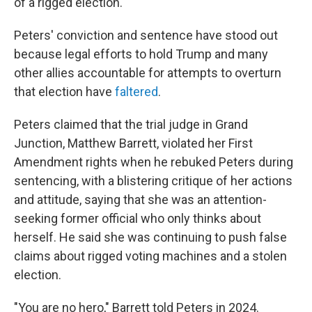
of a rigged election.
Peters' conviction and sentence have stood out
because legal efforts to hold Trump and many
other allies accountable for attempts to overturn
that election have
faltered
.
Peters claimed that the trial judge in Grand
Junction, Matthew Barrett, violated her First
Amendment rights when he rebuked Peters during
sentencing, with a blistering critique of her actions
and attitude, saying that she was an attention-
seeking former official who only thinks about
herself. He said she was continuing to push false
claims about rigged voting machines and a stolen
election.
"You are no hero," Barrett told Peters in 2024.