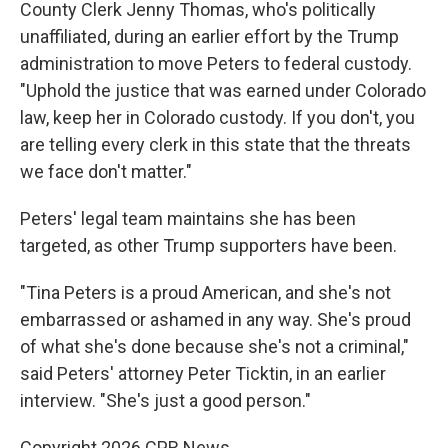
County Clerk Jenny Thomas, who's politically
unaffiliated, during an earlier effort by the Trump
administration to move Peters to federal custody.
"Uphold the justice that was earned under Colorado
law, keep her in Colorado custody. If you don't, you
are telling every clerk in this state that the threats
we face don't matter."
Peters' legal team maintains she has been
targeted, as other Trump supporters have been.
"Tina Peters is a proud American, and she's not
embarrassed or ashamed in any way. She's proud
of what she's done because she's not a criminal,"
said Peters' attorney Peter Ticktin, in an earlier
interview. "She's just a good person."
Copyright 2026 CPR News