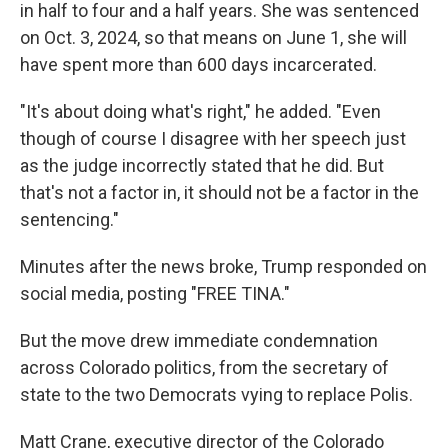
in half to four and a half years. She was sentenced
on Oct. 3, 2024, so that means on June 1, she will
have spent more than 600 days incarcerated.
"It's about doing what's right," he added. "Even
though of course I disagree with her speech just
as the judge incorrectly stated that he did. But
that's not a factor in, it should not be a factor in the
sentencing."
Minutes after the news broke, Trump responded on
social media, posting "FREE TINA."
But the move drew immediate condemnation
across Colorado politics, from the secretary of
state to the two Democrats vying to replace Polis.
Matt Crane, executive director of the Colorado