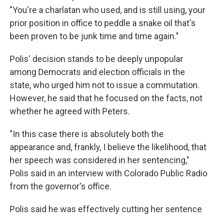
"You're a charlatan who used, and is still using, your
prior position in office to peddle a snake oil that's
been proven to be junk time and time again."
Polis' decision stands to be deeply unpopular
among Democrats and election officials in the
state, who urged him not to issue a commutation.
However, he said that he focused on the facts, not
whether he agreed with Peters.
"In this case there is absolutely both the
appearance and, frankly, I believe the likelihood, that
her speech was considered in her sentencing,"
Polis said in an interview with Colorado Public Radio
from the governor's office.
Polis said he was effectively cutting her sentence