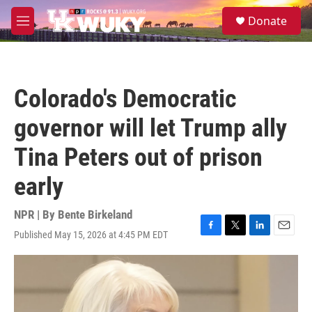
Skip to main content
S
Donate
e
M
a
e
r
n
c
u
h
Colorado's Democratic
u
e
governor will let Trump ally
r
y
Tina Peters out of prison
early
NPR | By
Bente Birkeland
Published May 15, 2026 at 4:45 PM EDT
F
T
L
E
a
w
i
m
c
i
n
a
e
t
k
i
b
t
e
l
o
e
d