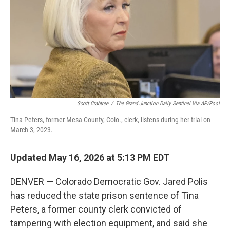
o
r
I
k
n
Scott Crabtree
/
The Grand Junction Daily Sentinel Via AP/Pool
Tina Peters, former Mesa County, Colo., clerk, listens during her trial on
March 3, 2023.
Updated May 16, 2026 at 5:13 PM EDT
DENVER — Colorado Democratic Gov. Jared Polis
has reduced the state prison sentence of Tina
Peters, a former county clerk convicted of
tampering with election equipment, and said she