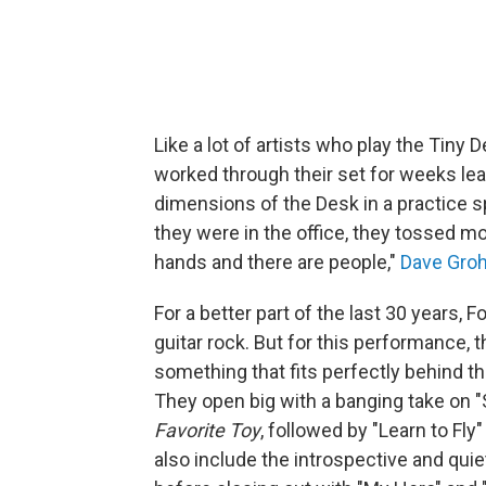
Like a lot of artists who play the Tiny 
worked through their set for weeks lea
dimensions of the Desk in a practice s
they were in the office, they tossed mo
hands and there are people,"
Dave Groh
For a better part of the last 30 years,
guitar rock. But for this performance,
something that fits perfectly behind t
They open big with a banging take on "
Favorite Toy
, followed by "Learn to Fl
also include the introspective and quie