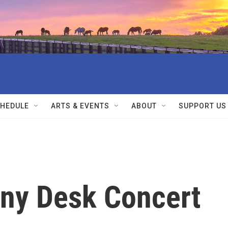
HEDULE
ARTS & EVENTS
ABOUT
SUPPORT US
iny Desk Concert