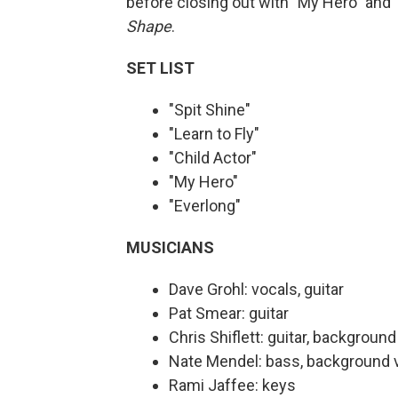
before closing out with "My Hero" and 
Shape
.
SET LIST
"Spit Shine"
"Learn to Fly"
"Child Actor"
"My Hero"
"Everlong"
MUSICIANS
Dave Grohl: vocals, guitar
Pat Smear: guitar
Chris Shiflett: guitar, backgroun
Nate Mendel: bass, background 
Rami Jaffee: keys