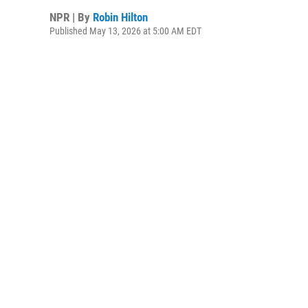
NPR | By
Robin Hilton
Published May 13, 2026 at 5:00 AM EDT