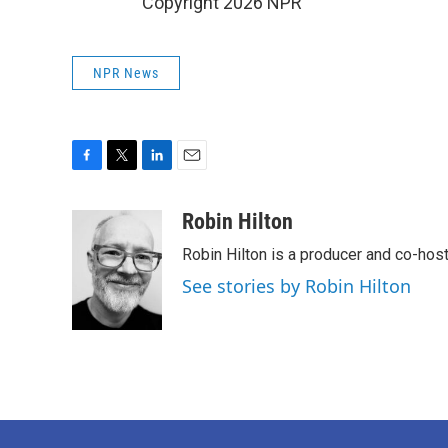
Copyright 2026 NPR
NPR News
F
T
L
E
a
w
i
m
c
i
n
a
Robin Hilton
e
t
k
i
Robin Hilton is a producer and co-ho
b
t
e
l
o
e
d
See stories by Robin Hilton
o
r
I
k
n