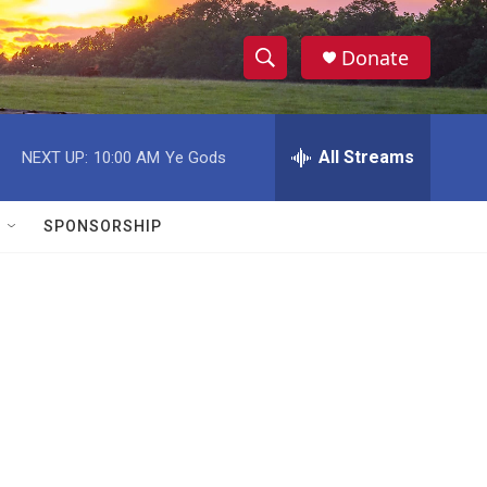
Donate
S
S
e
h
a
r
All Streams
NEXT UP:
10:00 AM
Ye Gods
o
c
h
w
Q
SPONSORSHIP
u
S
e
r
e
y
a
r
c
h