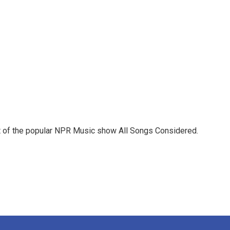
st of the popular NPR Music show All Songs Considered.