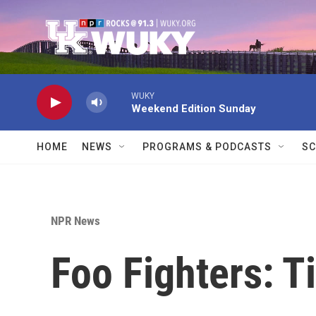
Skip to main content
WUKY
Weekend Edition Sunday
HOME
NEWS
PROGRAMS & PODCASTS
SC
NPR News
Foo Fighters: T