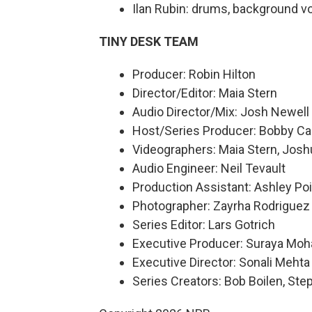
Ilan Rubin: drums, background v
TINY DESK TEAM
Producer: Robin Hilton
Director/Editor: Maia Stern
Audio Director/Mix: Josh Newell
Host/Series Producer: Bobby Ca
Videographers: Maia Stern, Josh
Audio Engineer: Neil Tevault
Production Assistant: Ashley Poi
Photographer: Zayrha Rodriguez
Series Editor: Lars Gotrich
Executive Producer: Suraya Mo
Executive Director: Sonali Mehta
Series Creators: Bob Boilen, St