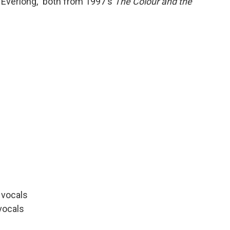
"Everlong," both from 1997's
The Colour and the
d vocals
vocals