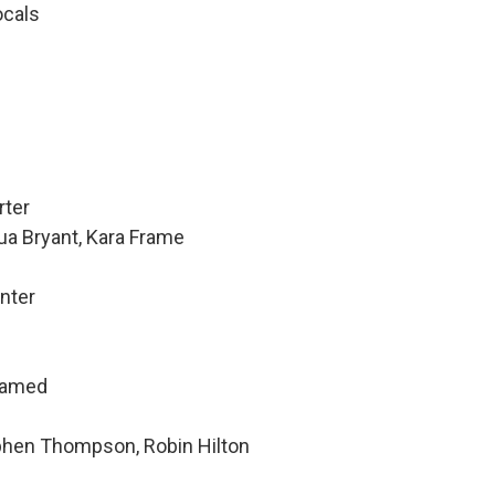
ocals
rter
ua Bryant, Kara Frame
nter
hamed
ephen Thompson, Robin Hilton