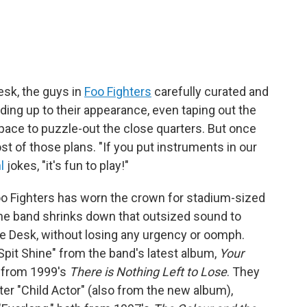
Desk, the guys in
Foo Fighters
carefully curated and
ding up to their appearance, even taping out the
pace to puzzle-out the close quarters. But once
st of those plans. "If you put instruments in our
l
jokes, "it's fun to play!"
 Foo Fighters has worn the crown for stadium-sized
 the band shrinks down that outsized sound to
he Desk, without losing any urgency or oomph.
Spit Shine" from the band's latest album,
Your
y" from 1999's
There is Nothing Left to Lose
. They
ter "Child Actor" (also from the new album),