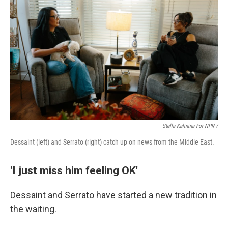
Stella Kalinina For NPR /
Dessaint (left) and Serrato (right) catch up on news from the Middle East.
'I just miss him feeling OK'
Dessaint and Serrato have started a new tradition in
the waiting.