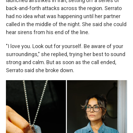
launched airstrikes in Iran, setting off a series of
back-and-forth attacks across the region. Serrato
had no idea what was happening until her partner
called in the middle of the night. She said she could
hear sirens from his end of the line.
"I love you. Look out for yourself. Be aware of your
surroundings," she replied, trying her best to sound
strong and calm. But as soon as the call ended,
Serrato said she broke down.