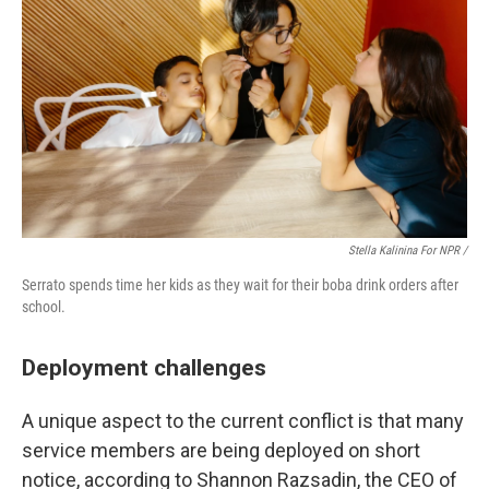
Stella Kalinina For NPR /
Serrato spends time her kids as they wait for their boba drink orders after
school.
Deployment challenges
A unique aspect to the current conflict is that many
service members are being deployed on short
notice, according to Shannon Razsadin, the CEO of