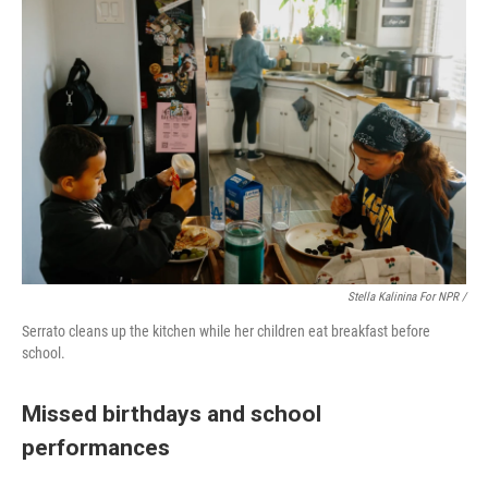
Stella Kalinina For NPR /
Serrato cleans up the kitchen while her children eat breakfast before
school.
Missed birthdays and school
performances