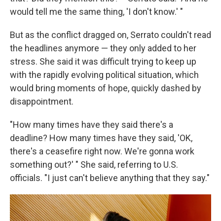
would tell me the same thing, 'I don't know.' "
But as the conflict dragged on, Serrato couldn't read
the headlines anymore — they only added to her
stress. She said it was difficult trying to keep up
with the rapidly evolving political situation, which
would bring moments of hope, quickly dashed by
disappointment.
"How many times have they said there's a
deadline? How many times have they said, 'OK,
there's a ceasefire right now. We're gonna work
something out?' " She said, referring to U.S.
officials. "I just can't believe anything that they say."