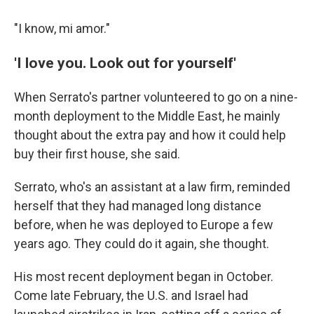
"I know, mi amor."
'I love you. Look out for yourself'
When Serrato's partner volunteered to go on a nine-
month deployment to the Middle East, he mainly
thought about the extra pay and how it could help
buy their first house, she said.
Serrato, who's an assistant at a law firm, reminded
herself that they had managed long distance
before, when he was deployed to Europe a few
years ago. They could do it again, she thought.
His most recent deployment began in October.
Come late February, the U.S. and Israel had