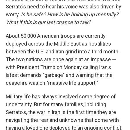
Serrato's need to hear his voice was also driven by
worry.
Is he safe? How is he holding up mentally?
What if this is our last chance to talk?
About 50,000 American troops are currently
deployed across the Middle East as hostilities
between the U.S. and Iran grind into a third month.
The two nations are once again at an impasse —
with President Trump on Monday calling Iran's
latest demands "garbage" and warning that the
ceasefire was on "massive life support."
Military life has always involved some degree of
uncertainty. But for many families, including
Serrato's, the war in Iran is the first time they are
navigating the fear and unknowns that come with
having a loved one deployed to an ongoing conflict.