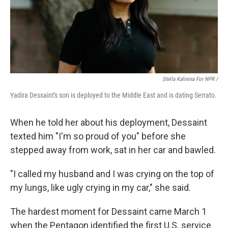
Stella Kalinina For NPR /
Yadira Dessaint's son is deployed to the Middle East and is dating Serrato.
When he told her about his deployment, Dessaint
texted him "I'm so proud of you" before she
stepped away from work, sat in her car and bawled.
"I called my husband and I was crying on the top of
my lungs, like ugly crying in my car," she said.
The hardest moment for Dessaint came March 1
when the Pentagon identified the first U.S. service