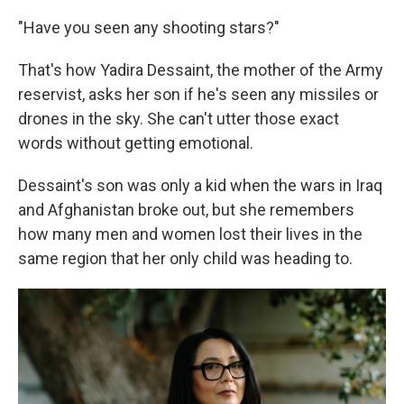
"Have you seen any shooting stars?"
That's how Yadira Dessaint, the mother of the Army
reservist, asks her son if he's seen any missiles or
drones in the sky. She can't utter those exact
words without getting emotional.
Dessaint's son was only a kid when the wars in Iraq
and Afghanistan broke out, but she remembers
how many men and women lost their lives in the
same region that her only child was heading to.