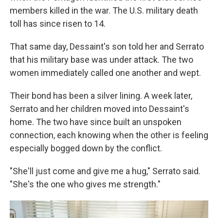
members killed in the war. The U.S. military death
toll has since risen to 14.
That same day, Dessaint's son told her and Serrato
that his military base was under attack. The two
women immediately called one another and wept.
Their bond has been a silver lining. A week later,
Serrato and her children moved into Dessaint's
home. The two have since built an unspoken
connection, each knowing when the other is feeling
especially bogged down by the conflict.
"She'll just come and give me a hug," Serrato said.
"She's the one who gives me strength."