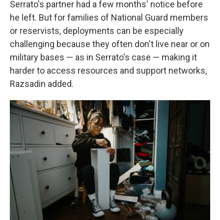
Serrato's partner had a few months' notice before
he left. But for families of National Guard members
or reservists, deployments can be especially
challenging because they often don't live near or on
military bases — as in Serrato's case — making it
harder to access resources and support networks,
Razsadin added.