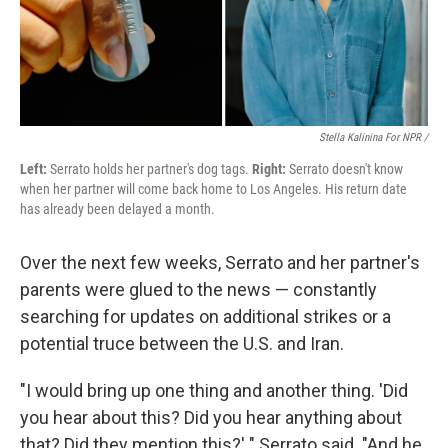
Stella Kalinina For NPR /
Left:
Serrato holds her partner's dog tags.
Right:
Serrato doesn't know
when her partner will come back home to Los Angeles. His return date
has already been delayed a month.
Over the next few weeks, Serrato and her partner's
parents were glued to the news — constantly
searching for updates on additional strikes or a
potential truce between the U.S. and Iran.
"I would bring up one thing and another thing. 'Did
you hear about this? Did you hear anything about
that? Did they mention this?' " Serrato said. "And he