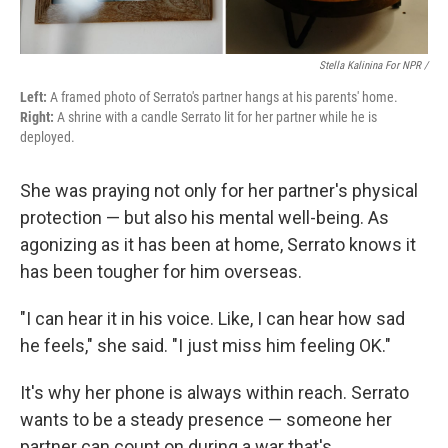
Stella Kalinina For NPR /
Left:
A framed photo of Serrato's partner hangs at his parents' home.
Right:
A shrine with a candle Serrato lit for her partner while he is
deployed.
She was praying not only for her partner's physical
protection — but also his mental well-being. As
agonizing as it has been at home, Serrato knows it
has been tougher for him overseas.
"I can hear it in his voice. Like, I can hear how sad
he feels," she said. "I just miss him feeling OK."
It's why her phone is always within reach. Serrato
wants to be a steady presence — someone her
partner can count on during a war that's