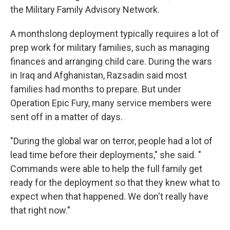
the Military Family Advisory Network.
A monthslong deployment typically requires a lot of
prep work for military families, such as managing
finances and arranging child care. During the wars
in Iraq and Afghanistan, Razsadin said most
families had months to prepare. But under
Operation Epic Fury, many service members were
sent off in a matter of days.
"During the global war on terror, people had a lot of
lead time before their deployments," she said. "
Commands were able to help the full family get
ready for the deployment so that they knew what to
expect when that happened. We don't really have
that right now."