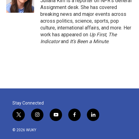
Juliana Kim is a reporter on NPR's General
k
n
Assignment desk. She has covered
breaking news and major events across
across politics, science, sports, pop
culture, international affairs, and more. Her
work has appeared on
Up First
,
The
Indicator
and
It’s Been a Minute
.
Stay Connected
t
i
y
f
l
w
n
o
a
i
i
s
u
c
n
© 2026 WUKY
t
t
t
e
k