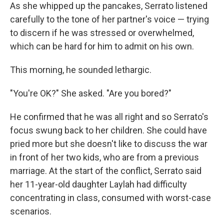
As she whipped up the pancakes, Serrato listened
carefully to the tone of her partner's voice — trying
to discern if he was stressed or overwhelmed,
which can be hard for him to admit on his own.
This morning, he sounded lethargic.
"You're OK?" She asked. "Are you bored?"
He confirmed that he was all right and so Serrato's
focus swung back to her children. She could have
pried more but she doesn't like to discuss the war
in front of her two kids, who are from a previous
marriage. At the start of the conflict, Serrato said
her 11-year-old daughter Laylah had difficulty
concentrating in class, consumed with worst-case
scenarios.