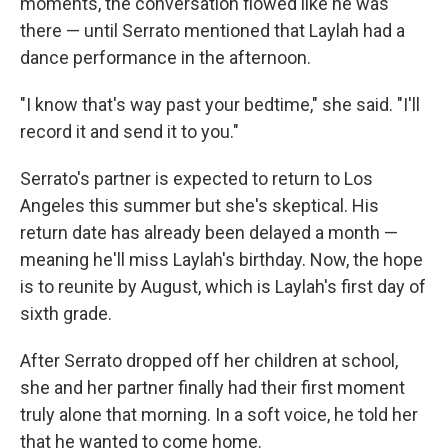
moments, the conversation flowed like he was
there — until Serrato mentioned that Laylah had a
dance performance in the afternoon.
"I know that's way past your bedtime," she said. "I'll
record it and send it to you."
Serrato's partner is expected to return to Los
Angeles this summer but she's skeptical. His
return date has already been delayed a month —
meaning he'll miss Laylah's birthday. Now, the hope
is to reunite by August, which is Laylah's first day of
sixth grade.
After Serrato dropped off her children at school,
she and her partner finally had their first moment
truly alone that morning. In a soft voice, he told her
that he wanted to come home.