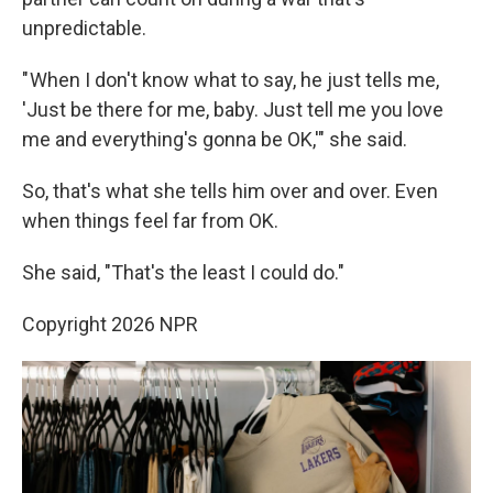
unpredictable.
" When I don't know what to say, he just tells me,
'Just be there for me, baby. Just tell me you love
me and everything's gonna be OK,'" she said.
So, that's what she tells him over and over. Even
when things feel far from OK.
She said, "That's the least I could do."
Copyright 2026 NPR