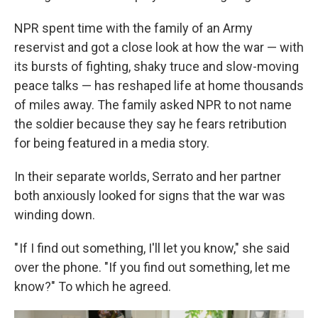
NPR spent time with the family of an Army
reservist and got
a close look at how the war — with
its bursts of fighting, shaky truce and slow-moving
peace talks — has reshaped life at home thousands
of miles away. The family asked NPR to not name
the soldier because they say he fears retribution
for being featured in a media story.
In their separate worlds, Serrato and her partner
both anxiously looked for signs that the war was
winding down.
" If I find out something, I'll let you know," she said
over the phone. "If you find out something, let me
know?" To which he agreed.