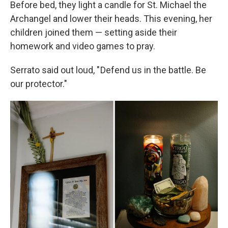
Before bed, they light a candle for St. Michael the
Archangel and lower their heads. This evening, her
children joined them — setting aside their
homework and video games to pray.
Serrato said out loud, " Defend us in the battle. Be
our protector."