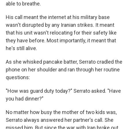
able to breathe.
His call meant the internet at his military base
wasn't disrupted by any Iranian strikes. It meant
that his unit wasn't relocating for their safety like
they have before. Most importantly, it meant that
he's still alive.
As she whisked pancake batter, Serrato cradled the
phone on her shoulder and ran through her routine
questions:
"How was guard duty today?" Serrato asked. "Have
you had dinner?"
No matter how busy the mother of two kids was,
Serrato always answered her partner's call. She
missed him. But since the war with Iran broke out,