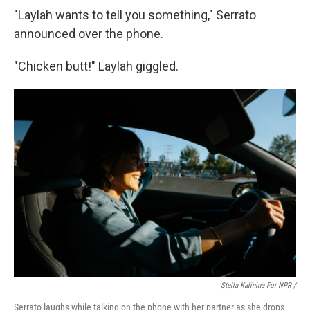
"Laylah wants to tell you something," Serrato
announced over the phone.
"Chicken butt!" Laylah giggled.
Stella Kalinina For NPR /
Serrato laughs while talking on the phone with her partner as she drops