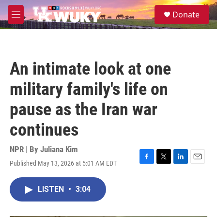
Skip to main content
S
Donate
e
M
a
e
r
n
c
u
h
An intimate look at one
u
e
military family's life on
r
y
pause as the Iran war
continues
NPR | By
Juliana Kim
Published May 13, 2026 at 5:01 AM EDT
F
T
L
E
a
w
i
m
c
i
n
a
LISTEN
•
3:04
e
t
k
i
b
t
e
l
o
e
d