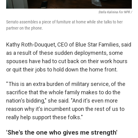
Stella Kalinina For NPR /
Serrato assembles a piece of furniture at home while she talks to her
partner on the phone.
Kathy Roth-Douquet, CEO of Blue Star Families, said
as a result of these sudden deployments, some
spouses have had to cut back on their work hours
or quit their jobs to hold down the home front.
" This is an extra burden of military service, of the
sacrifice that the whole family makes to do the
nation's bidding," she said. "And it's even more
reason why it's incumbent upon the rest of us to
really help support these folks."
'She's the one who gives me strength'