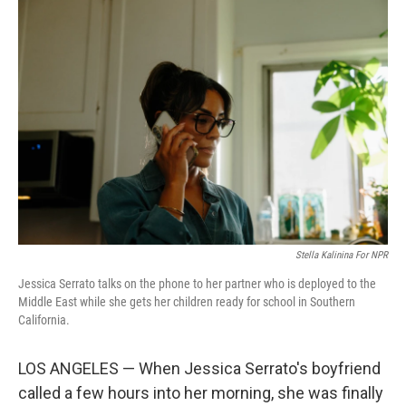
o
r
I
k
n
Stella Kalinina For NPR
Jessica Serrato talks on the phone to her partner who is deployed to the
Middle East while she gets her children ready for school in Southern
California.
LOS ANGELES — When Jessica Serrato's boyfriend
called a few hours into her morning, she was finally