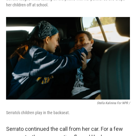
her children off at school.
Stella Kalinina For NPR /
Serrato's children play in the backseat.
Serrato continued the call from her car. For a few