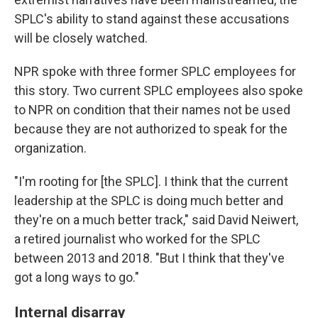
SPLC's ability to stand against these accusations
will be closely watched.
NPR spoke with three former SPLC employees for
this story. Two current SPLC employees also spoke
to NPR on condition that their names not be used
because they are not authorized to speak for the
organization.
"I'm rooting for [the SPLC]. I think that the current
leadership at the SPLC is doing much better and
they're on a much better track," said David Neiwert,
a retired journalist who worked for the SPLC
between 2013 and 2018. "But I think that they've
got a long ways to go."
Internal disarray