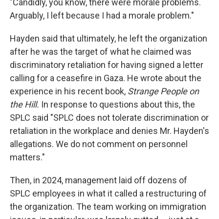
"Candidly, you know, there were morale problems.
Arguably, I left because I had a morale problem."
Hayden said that ultimately, he left the organization
after he was the target of what he claimed was
discriminatory retaliation for having signed a letter
calling for a ceasefire in Gaza. He wrote about the
experience in his recent book,
Strange People on
the Hill.
In response to questions about this, the
SPLC said "SPLC does not tolerate discrimination or
retaliation in the workplace and denies Mr. Hayden's
allegations. We do not comment on personnel
matters."
Then, in 2024, management laid off dozens of
SPLC employees in what it called a restructuring of
the organization. The team working on immigration