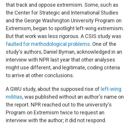
that track and oppose extremism. Some, such as
the Center for Strategic and International Studies
and the George Washington University Program on
Extremism, began to spotlight left-wing extremism.
But that work was less rigorous. A CSIS study was
faulted for methodological problems
. One of the
study's authors, Daniel Byman, acknowledged in an
interview with NPR last year that other analyses
might use different, and legitimate, coding criteria
to arrive at other conclusions.
A GWU study, about the supposed rise of
left-wing
militias
, was published without an author's name on
the report. NPR reached out to the university's
Program on Extremism twice to request an
interview with the author; it did not respond.