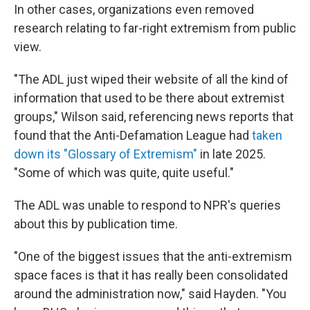
In other cases, organizations even removed
research relating to far-right extremism from public
view.
"The ADL just wiped their website of all the kind of
information that used to be there about extremist
groups," Wilson said, referencing news reports that
found that the Anti-Defamation League had
taken
down its "Glossary of Extremism"
in late 2025.
"Some of which was quite, quite useful."
The ADL was unable to respond to NPR's queries
about this by publication time.
"One of the biggest issues that the anti-extremism
space faces is that it has really been consolidated
around the administration now," said Hayden. "You