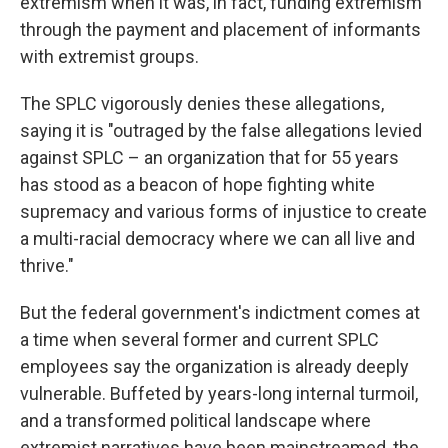
extremism when it was, in fact, funding extremism
through the payment and placement of informants
with extremist groups.
The SPLC vigorously denies these allegations,
saying it is "outraged by the false allegations levied
against SPLC – an organization that for 55 years
has stood as a beacon of hope fighting white
supremacy and various forms of injustice to create
a multi-racial democracy where we can all live and
thrive."
But the federal government's indictment comes at
a time when several former and current SPLC
employees say the organization is already deeply
vulnerable. Buffeted by years-long internal turmoil,
and a transformed political landscape where
extremist narratives have been mainstreamed, the