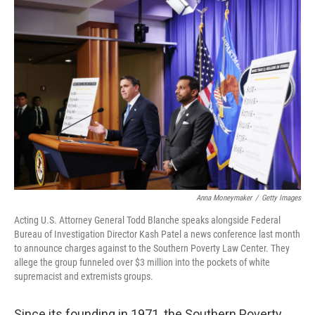
o
r
I
k
n
Anna Moneymaker
/
Getty Images
Acting U.S. Attorney General Todd Blanche speaks alongside Federal
Bureau of Investigation Director Kash Patel a news conference last month
to announce charges against to the Southern Poverty Law Center. They
allege the group funneled over $3 million into the pockets of white
supremacist and extremists groups.
Since its founding in 1971, the Southern Poverty