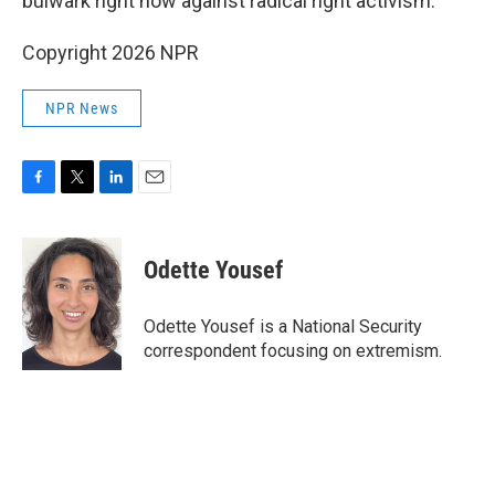
bulwark right now against radical right activism."
Copyright 2026 NPR
NPR News
F
T
L
E
a
w
i
m
c
i
n
a
e
t
k
i
Odette Yousef
b
t
e
l
o
e
d
o
r
I
Odette Yousef is a National Security
k
n
correspondent focusing on extremism.