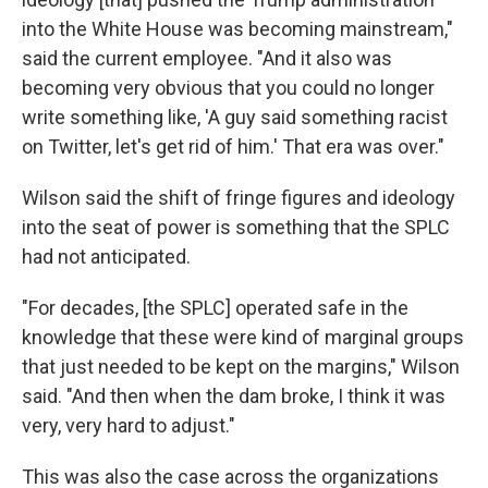
into the White House was becoming mainstream,"
said the current employee. "And it also was
becoming very obvious that you could no longer
write something like, 'A guy said something racist
on Twitter, let's get rid of him.' That era was over."
Wilson said the shift of fringe figures and ideology
into the seat of power is something that the SPLC
had not anticipated.
"For decades, [the SPLC] operated safe in the
knowledge that these were kind of marginal groups
that just needed to be kept on the margins," Wilson
said. "And then when the dam broke, I think it was
very, very hard to adjust."
This was also the case across the organizations