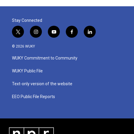
Stay Connected
t
i
y
f
l
w
n
o
a
i
i
s
u
c
n
© 2026 WUKY
t
t
t
e
k
t
a
u
b
e
WUKY Commitment to Community
e
g
b
o
d
r
r
e
o
i
a
k
n
WUKY Public File
m
Text-only version of the website
EEO Public File Reports