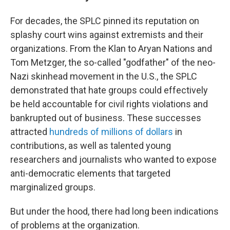
For decades, the SPLC pinned its reputation on
splashy court wins against extremists and their
organizations. From the Klan to Aryan Nations and
Tom Metzger, the so-called "godfather" of the neo-
Nazi skinhead movement in the U.S., the SPLC
demonstrated that hate groups could effectively
be held accountable for civil rights violations and
bankrupted out of business. These successes
attracted
hundreds of millions of dollars
in
contributions, as well as talented young
researchers and journalists who wanted to expose
anti-democratic elements that targeted
marginalized groups.
But under the hood, there had long been indications
of problems at the organization.