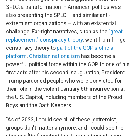
SPLC, a transformation in American politics was
also presenting the SPLC – and similar anti-
extremism organizations – with an existential
challenge. Far-right narratives, such as the
"great
replacement" conspiracy theory
, went from fringe
conspiracy theory to
part of the GOP's official
platform
.
Christian nationalism
has become a
powerful political force within the GOP. In one of his
first acts after his second inauguration, President
Trump pardoned people who were convicted for
their role in the violent January 6th insurrection at
the U.S. Capitol, including members of the Proud
Boys and the Oath Keepers.
"As of 2023, I could see all of these [extremist]
groups don't matter anymore, and I could see the
ideology [that] pushed the Trump administration