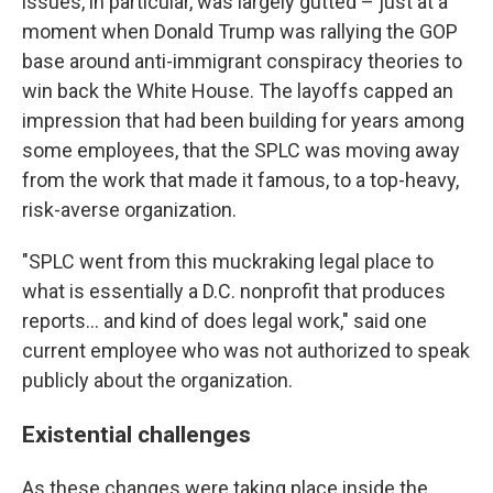
issues, in particular, was largely gutted – just at a
moment when Donald Trump was rallying the GOP
base around anti-immigrant conspiracy theories to
win back the White House. The layoffs capped an
impression that had been building for years among
some employees, that the SPLC was moving away
from the work that made it famous, to a top-heavy,
risk-averse organization.
"SPLC went from this muckraking legal place to
what is essentially a D.C. nonprofit that produces
reports… and kind of does legal work," said one
current employee who was not authorized to speak
publicly about the organization.
Existential challenges
As these changes were taking place inside the