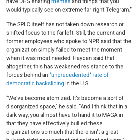
have DHS sharing
memes
and things that you
would typically see on extreme far-right Telegram."
The SPLC itself has not taken down research or
shifted focus to the far left. Still, the current and
former employees who spoke to NPR said that the
organization simply failed to meet the moment
when it was most needed. Hayden said that
altogether, this has weakened resistance to the
forces behind an
"unprecedented" rate of
democratic backsliding
in the U.S.
"We've become atomized. It's become a sort of
disorganized space," he said. "And I think that in a
dark way, you almost have to hand it to MAGA in
that they have effectively bullied these
organizations so much that there isn't a great