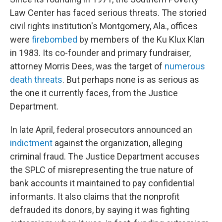
Law Center has faced serious threats. The storied
civil rights institution's Montgomery, Ala., offices
were
firebombed
by members of the Ku Klux Klan
in 1983. Its co-founder and primary fundraiser,
attorney Morris Dees, was the target of
numerous
death threats
. But perhaps none is as serious as
the one it currently faces, from the Justice
Department.
In late April, federal prosecutors announced an
indictment
against the organization, alleging
criminal fraud. The Justice Department accuses
the SPLC of misrepresenting the true nature of
bank accounts it maintained to pay confidential
informants. It also claims that the nonprofit
defrauded its donors, by saying it was fighting