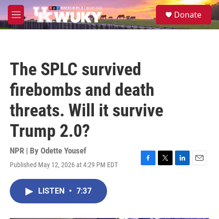
Skip to main content
S
Donate
e
M
a
e
r
n
c
u
h
The SPLC survived
u
e
firebombs and death
r
y
threats. Will it survive
Trump 2.0?
NPR | By
Odette Yousef
Published May 12, 2026 at 4:29 PM EDT
F
T
L
E
a
w
i
m
c
i
n
a
LISTEN
•
7:37
e
t
k
i
b
t
e
l
o
e
d