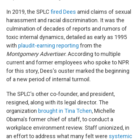
In 2019, the SPLC
fired Dees
amid claims of sexual
harassment and racial discrimination. It was the
culmination of decades of reports and rumors of
toxic internal dynamics, detailed as early as 1995
with
plaudit-earning reporting
from the
Montgomery Advertiser
. According to multiple
current and former employees who spoke to NPR
for this story, Dees's ouster marked the beginning
of a new period of internal turmoil.
The SPLC's other co-founder, and president,
resigned, along with its legal director. The
organization
brought in Tina Tchen
, Michelle
Obama's former chief of staff, to conduct a
workplace environment review. Staff unionized, in
an effort to address what many felt were
systemic