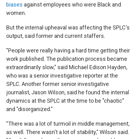
biases
against employees who were Black and
women.
But the internal upheaval was affecting the SPLC's
output, said former and current staffers.
"People were really having a hard time getting their
work published. The publication process became
extraordinarily slow," said Michael Edison Hayden,
who was a senior investigative reporter at the
SPLC. Another former senior investigative
journalist, Jason Wilson, said he found the internal
dynamics at the SPLC at the time to be "chaotic"
and "disorganized."
"There was a lot of turmoil in middle management,
as well. There wasn't a lot of stability," Wilson said.